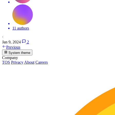
11 authors
·
Jan 9, 2024
2
Previous
System theme
Company
TOS
Privacy
About
Careers