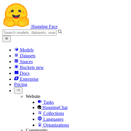
Hugging Face
Models
Datasets
Spaces
Buckets
new
Docs
Enterprise
Pricing
Website
Tasks
HuggingChat
Collections
Languages
Organizations
Community