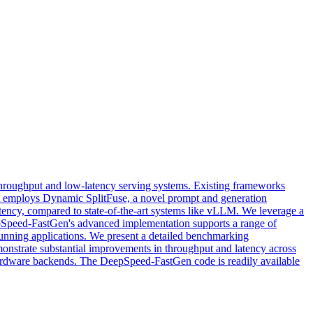
throughput and low-latency serving systems. Existing frameworks
at employs Dynamic SplitFuse, a novel prompt and generation
latency, compared to state-of-the-art systems like vLLM. We leverage a
pSpeed-FastGen's advanced implementation supports a range of
-running applications. We present a detailed benchmarking
monstrate substantial improvements in throughput and latency across
ardware backends. The DeepSpeed-FastGen code is readily available