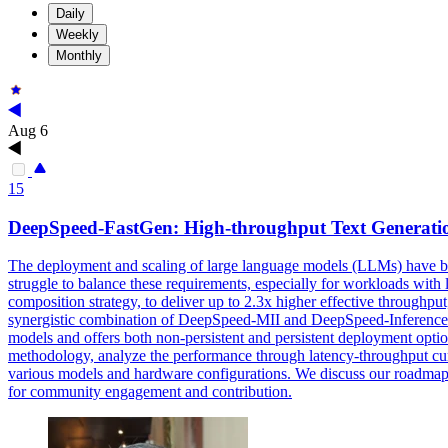
Daily
Weekly
Monthly
Aug 6
15
DeepSpeed-
FastGen
: High-throughput Text Generati
The deployment and scaling of large language models (LLMs) have be
struggle to balance these requirements, especially for workloads wi
composition strategy, to deliver up to 2.3x higher effective throughpu
synergistic combination of DeepSpeed-MII and DeepSpeed-Inference t
models and offers both non-persistent and persistent deployment option
methodology, analyze the performance through latency-throughput curv
various models and hardware configurations. We discuss our roadmap
for community engagement and contribution.