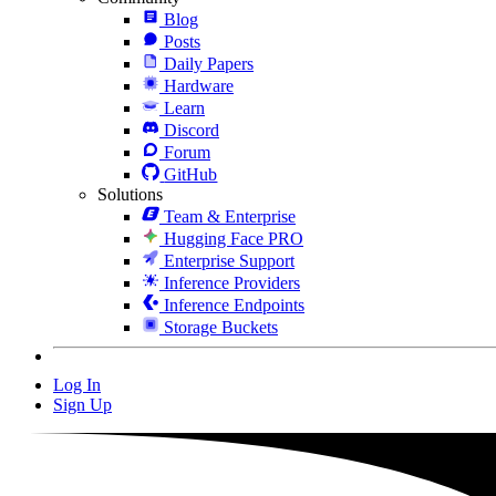
Blog
Posts
Daily Papers
Hardware
Learn
Discord
Forum
GitHub
Solutions
Team & Enterprise
Hugging Face PRO
Enterprise Support
Inference Providers
Inference Endpoints
Storage Buckets
Log In
Sign Up