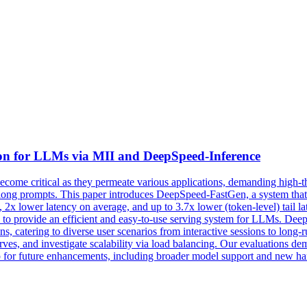
on for LLMs via MII and DeepSpeed-Inference
come critical as they permeate various applications, demanding high-
th long prompts. This paper introduces DeepSpeed-FastGen, a system th
t, 2x lower latency on average, and up to 3.7x lower (token-level) tail 
o provide an efficient and easy-to-use serving system for LLMs. Dee
s, catering to diverse user scenarios from interactive sessions to long
es, and investigate scalability via load balancing. Our evaluations de
 for future enhancements, including broader model support and new h