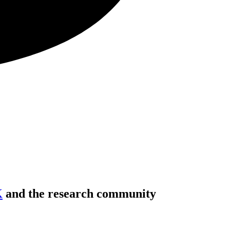
K
and the research community