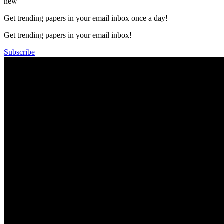
new
Get trending papers in your email inbox once a day!
Get trending papers in your email inbox!
Subscribe