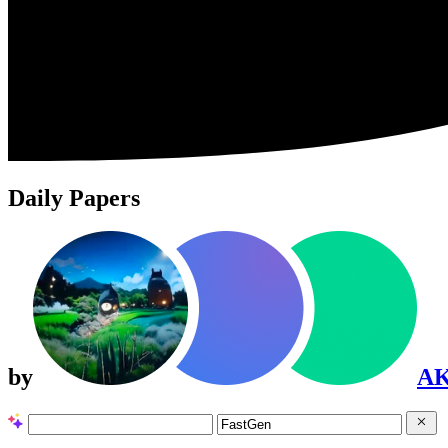
Daily Papers
by
A