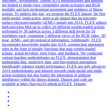
outcomes. Nevertheless, current AQA methodologies and datasets
are limited to single-view competitive sports scenarios and RGB
modality and lack professional assessment and guidance of fitness
actions. To address this gap, we propose the FLEX dataset, the first
multi-modal, multi-action, large-scale dataset that incorporates
surface electromyography (sEMG) signals into AQA. FLEX utilizes
high-precision MoCap to collect 20 different weight-loaded actions
performed by 38 subjects across 3 different skill levels for 10
repetitions each, containing 5 different views of the RGB video, 3D
pose, sEMG, and physiological information. Additionally, FLEX
incorporates knowledge graphs into AQA, constructing annotation
rules in the form of penalty functions that map weight-loaded
actions, action keysteps, error types, and feedback. We conducted
various baseline methodologies on FLEX, demonstrating that
multimodal data, multiview data, and fine-grained annotations
significantly enhance model performance. FLEX not only advances
AQA methodologies and datasets towards multi-modal and multi-
action scenarios but also fosters the integration of artificial
intelligence within the fitness domain. Dataset and code are
available at https://haoyin116.github.io/FLEX_Dataset.