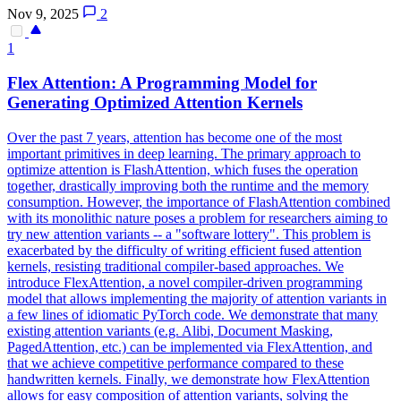
Nov 9, 2025
2
1
Flex
Attention: A Programming Model for
Generating Optimized Attention Kernels
Over the past 7 years, attention has become one of the most
important primitives in deep learning. The primary approach to
optimize attention is FlashAttention, which fuses the operation
together, drastically improving both the runtime and the memory
consumption. However, the importance of FlashAttention combined
with its monolithic nature poses a problem for researchers aiming to
try new attention variants -- a "software lottery". This problem is
exacerbated by the difficulty of writing efficient fused attention
kernels, resisting traditional compiler-based approaches. We
introduce FlexAttention, a novel compiler-driven programming
model that allows implementing the majority of attention variants in
a few lines of idiomatic PyTorch code. We demonstrate that many
existing attention variants (e.g. Alibi, Document Masking,
PagedAttention, etc.) can be implemented via FlexAttention, and
that we achieve competitive performance compared to these
handwritten kernels. Finally, we demonstrate how FlexAttention
allows for easy composition of attention variants, solving the