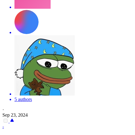
5 authors
·
Sep 23, 2024
-