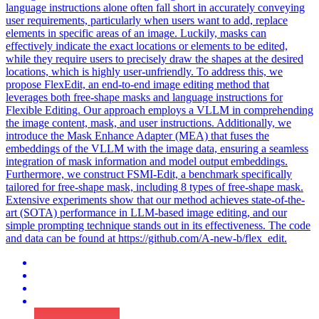
language instructions alone often fall short in accurately conveying
user requirements, particularly when users want to add, replace
elements in specific areas of an image. Luckily, masks can
effectively indicate the exact locations or elements to be edited,
while they require users to precisely draw the shapes at the desired
locations, which is highly user-unfriendly. To address this, we
propose FlexEdit, an end-to-end image editing method that
leverages both free-shape masks and language instructions for
Flexible Editing. Our approach employs a VLLM in comprehending
the image content, mask, and user instructions. Additionally, we
introduce the Mask Enhance Adapter (MEA) that fuses the
embeddings of the VLLM with the image data, ensuring a seamless
integration of mask information and model output embeddings.
Furthermore, we construct FSMI-Edit, a benchmark specifically
tailored for free-shape mask, including 8 types of free-shape mask.
Extensive experiments show that our method achieves state-of-the-
art (SOTA) performance in LLM-based image editing, and our
simple prompting technique stands out in its effectiveness. The code
and data can be found at https://github.com/A-new-b/
flex
_edit.