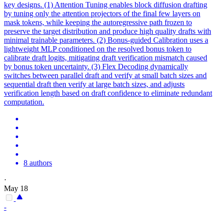
key designs. (1) Attention Tuning enables block diffusion drafting
by tuning only the attention projectors of the final few layers on
mask tokens, while keeping the autoregressive path frozen to
preserve the target distribution and produce high quality drafts with
minimal trainable parameters. (2) Bonus-guided Calibration uses a
lightweight MLP conditioned on the resolved bonus token to
calibrate draft logits, mitigating draft verification mismatch caused
by bonus token uncertainty. (3)
Flex
Decoding dynamically
switches between parallel draft and verify at small batch sizes and
sequential draft then verify at large batch sizes, and adjusts
verification length based on draft confidence to eliminate redundant
computation.
8 authors
·
May 18
-