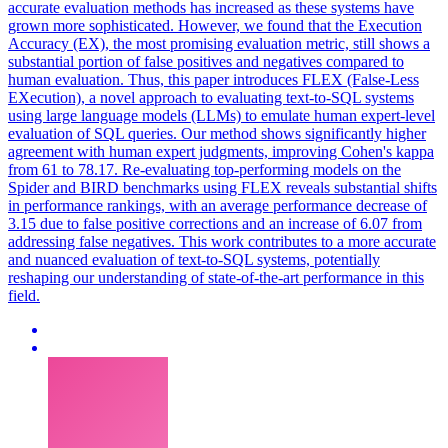
accurate evaluation methods has increased as these systems have
grown more sophisticated. However, we found that the Execution
Accuracy (EX), the most promising evaluation metric, still shows a
substantial portion of false positives and negatives compared to
human evaluation. Thus, this paper introduces FLEX (False-Less
EXecution), a novel approach to evaluating text-to-SQL systems
using large language models (LLMs) to emulate human expert-level
evaluation of SQL queries. Our method shows significantly higher
agreement with human expert judgments, improving Cohen's kappa
from 61 to 78.17. Re-evaluating top-performing models on the
Spider and BIRD benchmarks using FLEX reveals substantial shifts
in performance rankings, with an average performance decrease of
3.15 due to false positive corrections and an increase of 6.07 from
addressing false negatives. This work contributes to a more accurate
and nuanced evaluation of text-to-SQL systems, potentially
reshaping our understanding of state-of-the-art performance in this
field.