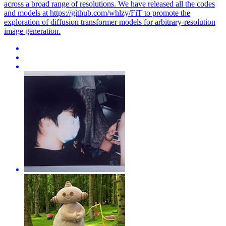
across a broad range of resolutions. We have released all the codes
and models at https://github.com/whlzy/FiT to promote the
exploration of diffusion transformer models for arbitrary-resolution
image generation.