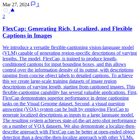
Mar 27, 2024
1
2
Flex
Cap: Generating Rich, Localized, and
Flex
ible
Captions in Images
We introduce a versatile flexible-captioning vision-language model
(VLM) capable of generating region-specific descriptions of varying
lengths. The model, FlexCap, is trained to produce length-
conditioned captions for input bounding boxes, and this allows
control over the information density of its output, with descriptions
ranging from concise object labels to detailed captions. To achieve
this we create large-scale training datasets of image region
descriptions of varying length, starting from captioned images. This
flexible-captioning capability has several valuable applications. First,
FlexCap demonstrates superior performance in dense captioning
tasks on the Visual Genome dataset. Second, a visual question
answering (VQA) system can be built by employing FlexCap to
generate localized descriptions as inputs to a large language model.
The resulting system achieves state-of-the-art zero-shot performance
on a number of VQA datasets. We also demonstrate a localize-then-
describe approach with FlexCap can be better at open-ended object
detection than a describe-then-localize approach with other VLMs.