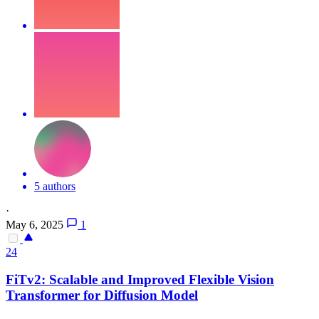
5 authors
·
May 6, 2025
1
24
FiTv2: Scalable and Improved
Flex
ible Vision
Transformer for Diffusion Model