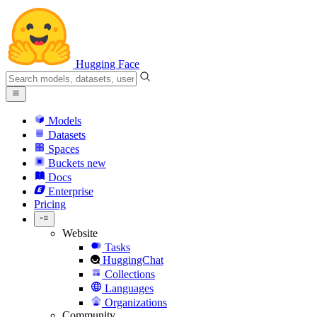
Hugging Face
Models
Datasets
Spaces
Buckets
new
Docs
Enterprise
Pricing
Website
Tasks
HuggingChat
Collections
Languages
Organizations
Community