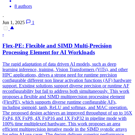
8 authors
·
Jun 1, 2025
1
-
Flex
-PE:
Flex
ible and SIMD Multi-Precision
Processing Element for AI Workloads
The rapid adaptation of data driven AI models, such as deep
learning inference, training, Vision Transformers (ViTs), and other
HPC applications, drives a strong need for runtime precision
configurable different non linear activation functions (AF) hardware
support. Existing solutions support diverse precision or runtime AF
reconfigurability but fail to address both simultaneously. This work
proposes a flexible and SIMD multiprecision processing element
(FlexPE), which supports diverse runtime configurable AFs,
including sigmoid, tanh, ReLU and softmax, and MAC operation.
The proposed design achieves an improved throughput of up to 16X
FxP4, 8X FxP8, 4X FxP16 and 1X FxP32 in pipeline mode with
100% time multiplexed hardware. This work proposes an area
efficient multiprecision iterative mode in the SIMD systolic arrays
for edge AI use cases. The design delivers superior performance