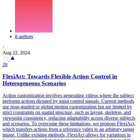
8 authors
·
Aug 22, 2024
28
Flex
iAct: Towards
Flex
ible Action Control in
Heterogeneous Scenarios
Action customization involves generating videos where the subject
performs actions dictated by input control signals. Current methods
use pose-guided or global motion customization but are limited by
strict constraints on spatial structure, such as layout, skeleton, and
viewpoint consistency, reducing adaptability across diverse subjects
and scenarios. To overcome these limitations, we propose FlexiAct,
which transfers actions from a reference video to an arbitrary target
image. Unlike existing methods, FlexiAct allows for variations in