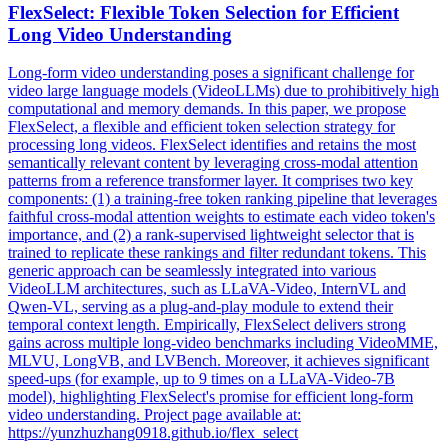
Flex
Select:
Flex
ible Token Selection for Efficient
Long Video Understanding
Long-form video understanding poses a significant challenge for
video large language models (VideoLLMs) due to prohibitively high
computational and memory demands. In this paper, we propose
FlexSelect, a flexible and efficient token selection strategy for
processing long videos. FlexSelect identifies and retains the most
semantically relevant content by leveraging cross-modal attention
patterns from a reference transformer layer. It comprises two key
components: (1) a training-free token ranking pipeline that leverages
faithful cross-modal attention weights to estimate each video token's
importance, and (2) a rank-supervised lightweight selector that is
trained to replicate these rankings and filter redundant tokens. This
generic approach can be seamlessly integrated into various
VideoLLM architectures, such as LLaVA-Video, InternVL and
Qwen-VL, serving as a plug-and-play module to extend their
temporal context length. Empirically, FlexSelect delivers strong
gains across multiple long-video benchmarks including VideoMME,
MLVU, LongVB, and LVBench. Moreover, it achieves significant
speed-ups (for example, up to 9 times on a LLaVA-Video-7B
model), highlighting FlexSelect's promise for efficient long-form
video understanding. Project page available at:
https://yunzhuzhang0918.github.io/
flex
_select