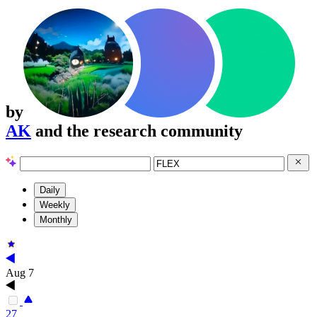
by
AK
and the research community
Daily
Weekly
Monthly
Aug 7
27