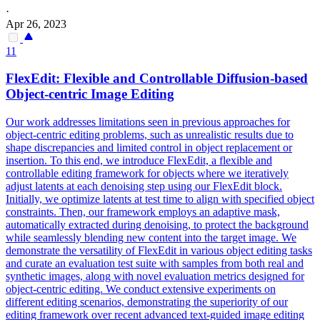
·
Apr 26, 2023
11
Flex
Edit:
Flex
ible and Controllable Diffusion-based
Object-centric Image Editing
Our work addresses limitations seen in previous approaches for
object-centric editing problems, such as unrealistic results due to
shape discrepancies and limited control in object replacement or
insertion. To this end, we introduce FlexEdit, a flexible and
controllable editing framework for objects where we iteratively
adjust latents at each denoising step using our FlexEdit block.
Initially, we optimize latents at test time to align with specified object
constraints. Then, our framework employs an adaptive mask,
automatically extracted during denoising, to protect the background
while seamlessly blending new content into the target image. We
demonstrate the versatility of FlexEdit in various object editing tasks
and curate an evaluation test suite with samples from both real and
synthetic images, along with novel evaluation metrics designed for
object-centric editing. We conduct extensive experiments on
different editing scenarios, demonstrating the superiority of our
editing framework over recent advanced text-guided image editing