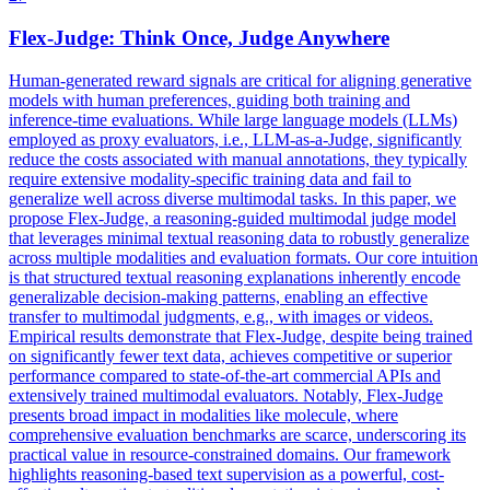
Flex
-Judge: Think Once, Judge Anywhere
Human-generated reward signals are critical for aligning generative
models with human preferences, guiding both training and
inference-time evaluations. While large language models (LLMs)
employed as proxy evaluators, i.e., LLM-as-a-Judge, significantly
reduce the costs associated with manual annotations, they typically
require extensive modality-specific training data and fail to
generalize well across diverse multimodal tasks. In this paper, we
propose Flex-Judge, a reasoning-guided multimodal judge model
that leverages minimal textual reasoning data to robustly generalize
across multiple modalities and evaluation formats. Our core intuition
is that structured textual reasoning explanations inherently encode
generalizable decision-making patterns, enabling an effective
transfer to multimodal judgments, e.g., with images or videos.
Empirical results demonstrate that Flex-Judge, despite being trained
on significantly fewer text data, achieves competitive or superior
performance compared to state-of-the-art commercial APIs and
extensively trained multimodal evaluators. Notably, Flex-Judge
presents broad impact in modalities like molecule, where
comprehensive evaluation benchmarks are scarce, underscoring its
practical value in resource-constrained domains. Our framework
highlights reasoning-based text supervision as a powerful, cost-