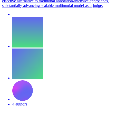
effective alternative to traditional annotation-intensive approaches,
substantially advancing scalable multimodal model-as-a-judge.
4 authors
·