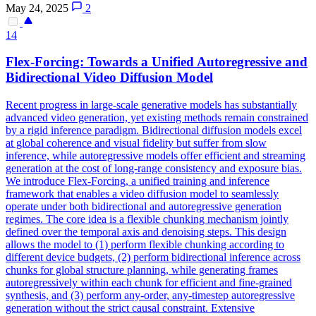
May 24, 2025
2
14
Flex
-Forcing: Towards a Unified Autoregressive and
Bidirectional Video Diffusion Model
Recent progress in large-scale generative models has substantially
advanced video generation, yet existing methods remain constrained
by a rigid inference paradigm. Bidirectional diffusion models excel
at global coherence and visual fidelity but suffer from slow
inference, while autoregressive models offer efficient and streaming
generation at the cost of long-range consistency and exposure bias.
We introduce Flex-Forcing, a unified training and inference
framework that enables a video diffusion model to seamlessly
operate under both bidirectional and autoregressive generation
regimes. The core idea is a flexible chunking mechanism jointly
defined over the temporal axis and denoising steps. This design
allows the model to (1) perform flexible chunking according to
different device budgets, (2) perform bidirectional inference across
chunks for global structure planning, while generating frames
autoregressively within each chunk for efficient and fine-grained
synthesis, and (3) perform any-order, any-timestep autoregressive
generation without the strict causal constraint. Extensive