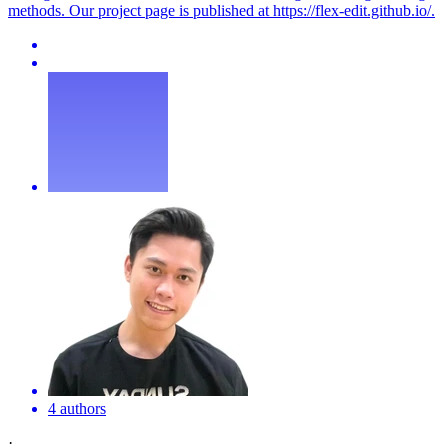
methods. Our project page is published at https://
flex
-edit.github.io/.
4 authors
·