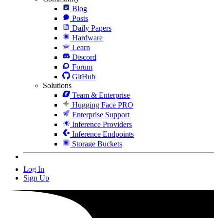
Blog
Posts
Daily Papers
Hardware
Learn
Discord
Forum
GitHub
Solutions
Team & Enterprise
Hugging Face PRO
Enterprise Support
Inference Providers
Inference Endpoints
Storage Buckets
Log In
Sign Up