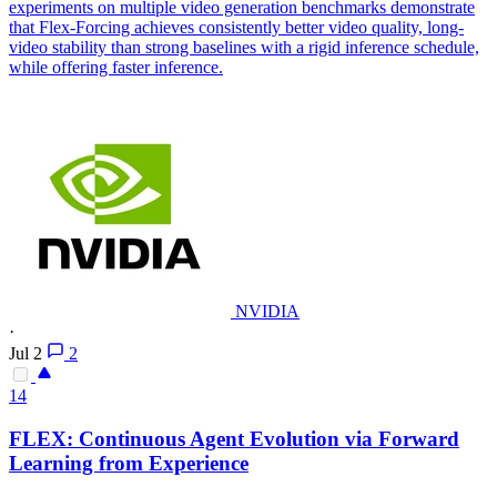
experiments on multiple video generation benchmarks demonstrate
that Flex-Forcing achieves consistently better video quality, long-
video stability than strong baselines with a rigid inference schedule,
while offering faster inference.
NVIDIA
·
Jul 2
2
14
FLEX
: Continuous Agent Evolution via Forward
Learning from Experience