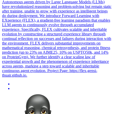
Autonomous agents driven by Large Language Models (LLMs)
have revolutionized reasoning and problem-solving but remain static
after training, unable to grow with experience as intelligent beings
do during deployment. We introduce Forward Learning with
EXperience (FLEX), a gradient-free learning paradigm that enables
LLM agents to continuously evolve through accumulated
experience. Specifically, FLEX cultivates scalable and inheritable
evolution by constructing a structured experience library through
continual reflection on successes and failures during interaction with
the environment. FLEX delivers substantial improvements on
mathematical reasoning, chemical retrosynthesis, and protein fitness
prediction (up to 23% on AIME25, 10% on USPTO50k, and 14%
on ProteinGym). We further identify a clear scaling law of
experiential growth and the phenomenon of experience inheritance
across agents, marking a step toward scalable and inheritable
continuous agent evolution. Project Page: https://flex-gensi-
thuair.github.io.