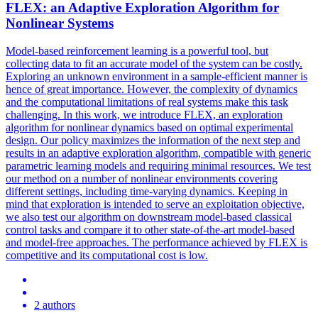
FLEX
: an Adaptive Exploration Algorithm for
Nonlinear Systems
Model-based reinforcement learning is a powerful tool, but
collecting data to fit an accurate model of the system can be costly.
Exploring an unknown environment in a sample-efficient manner is
hence of great importance. However, the complexity of dynamics
and the computational limitations of real systems make this task
challenging. In this work, we introduce FLEX, an exploration
algorithm for nonlinear dynamics based on optimal experimental
design. Our policy maximizes the information of the next step and
results in an adaptive exploration algorithm, compatible with generic
parametric learning models and requiring minimal resources. We test
our method on a number of nonlinear environments covering
different settings, including time-varying dynamics. Keeping in
mind that exploration is intended to serve an exploitation objective,
we also test our algorithm on downstream model-based classical
control tasks and compare it to other state-of-the-art model-based
and model-free approaches. The performance achieved by FLEX is
competitive and its computational cost is low.
2 authors