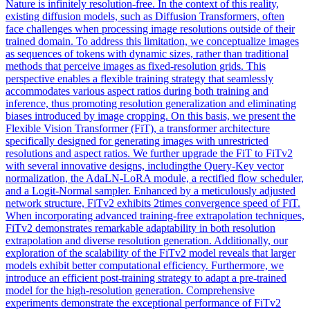
Nature is infinitely resolution-free. In the context of this reality,
existing diffusion models, such as Diffusion Transformers, often
face challenges when processing image resolutions outside of their
trained domain. To address this limitation, we conceptualize images
as sequences of tokens with dynamic sizes, rather than traditional
methods that perceive images as fixed-resolution grids. This
perspective enables a flexible training strategy that seamlessly
accommodates various aspect ratios during both training and
inference, thus promoting resolution generalization and eliminating
biases introduced by image cropping. On this basis, we present the
Flexible Vision Transformer (FiT), a transformer architecture
specifically designed for generating images with unrestricted
resolutions and aspect ratios. We further upgrade the FiT to FiTv2
with several innovative designs, includingthe Query-Key vector
normalization, the AdaLN-LoRA module, a rectified flow scheduler,
and a Logit-Normal sampler. Enhanced by a meticulously adjusted
network structure, FiTv2 exhibits 2times convergence speed of FiT.
When incorporating advanced training-free extrapolation techniques,
FiTv2 demonstrates remarkable adaptability in both resolution
extrapolation and diverse resolution generation. Additionally, our
exploration of the scalability of the FiTv2 model reveals that larger
models exhibit better computational efficiency. Furthermore, we
introduce an efficient post-training strategy to adapt a pre-trained
model for the high-resolution generation. Comprehensive
experiments demonstrate the exceptional performance of FiTv2