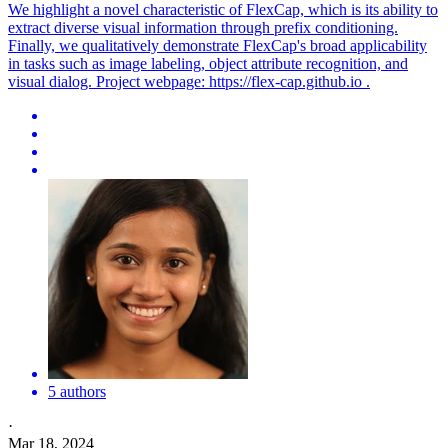
We highlight a novel characteristic of FlexCap, which is its ability to
extract diverse visual information through prefix conditioning.
Finally, we qualitatively demonstrate FlexCap's broad applicability
in tasks such as image labeling, object attribute recognition, and
visual dialog. Project webpage: https://
flex
-cap.github.io .
5 authors
·
Mar 18, 2024