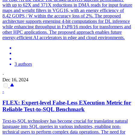
with up to 62X and 371X reductions in DMA reads for input feature
maps and weight filters in VGG16, with an energy efficiency of
8.42 GOPS / W within the accuracy loss of 2%. The proposed
architecture supports emerging 4-bit computations for DL inference
while enhancing throughput in FxP8/16 modes for transformers and
other HPC applications. The proposed approach enables future
energy-efficient AI accelerators in edge and cloud environments.
3 authors
·
Dec 16, 2024
-
FLEX
: Expert-level False-Less EXecution Metric for
Reliable Text-to-SQL Benchmark
Text-to-SQL technology has become crucial for translating natural
language into SQL queries in various industries, enabling non-
technical users to perform complex data operations. The need for