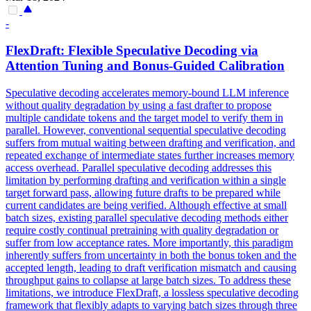
-
Flex
Draft:
Flex
ible Speculative Decoding via
Attention Tuning and Bonus-Guided Calibration
Speculative decoding accelerates memory-bound LLM inference
without quality degradation by using a fast drafter to propose
multiple candidate tokens and the target model to verify them in
parallel. However, conventional sequential speculative decoding
suffers from mutual waiting between drafting and verification, and
repeated exchange of intermediate states further increases memory
access overhead. Parallel speculative decoding addresses this
limitation by performing drafting and verification within a single
target forward pass, allowing future drafts to be prepared while
current candidates are being verified. Although effective at small
batch sizes, existing parallel speculative decoding methods either
require costly continual pretraining with quality degradation or
suffer from low acceptance rates. More importantly, this paradigm
inherently suffers from uncertainty in both the bonus token and the
accepted length, leading to draft verification mismatch and causing
throughput gains to collapse at large batch sizes. To address these
limitations, we introduce FlexDraft, a lossless speculative decoding
framework that flexibly adapts to varying batch sizes through three