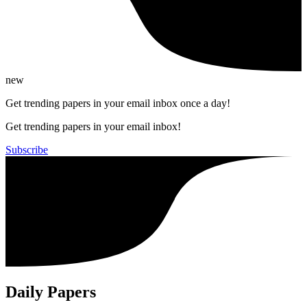
new
Get trending papers in your email inbox once a day!
Get trending papers in your email inbox!
Subscribe
Daily Papers