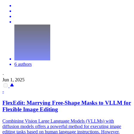
6 authors
·
Jun 1, 2025
-
Flex
Edit: Marrying Free-Shape Masks to VLLM for
Flex
ible Image Editing
Combining Vision Large Language Models (VLLMs) with
diffusion models offers a powerful method for executing image
editing tasks based on human language instructions. However,