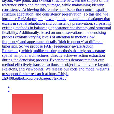
layout, viewpoint, and skeletal structure between the subject of the
reference video and the target image, while maintaining identity
consistency. Achieving this requires precise action control, spatial
structure adaptation, and consistency preservation. To this end, we
introduce RefAdapter, a lightweight image-conditioned adapter that
excels in spatial adaptation and consistency preservation, surpassing
existing methods in balancing appearance consistency and structural
flexibility. Additionally, based on our observations, the denoising
process exhibits varying levels of attention to motion (low
frequency) and appearance details (high frequency) at different
timesteps. So we propose FAE (Frequency-aware Action
Extraction), which, unlike existing methods that rely on separate
spatial-temporal architectures, directly achieves action extraction
during the denoising process. Experiments demonstrate that our
method effectively transfers actions to subjects with diverse layouts,
skeletons, and viewpoints. We release our code and model weights
to support further research at https://shiyi-
zh0408.github.io/projectpages/FlexiAct/