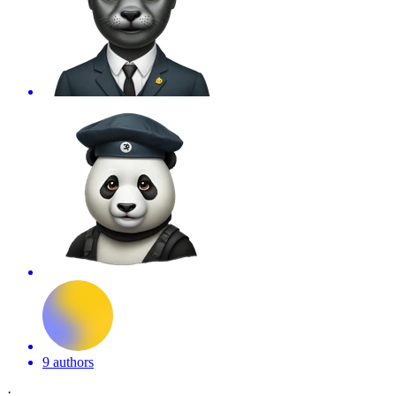
9 authors
·