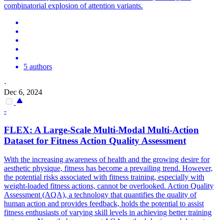
combinatorial explosion of attention variants.
5 authors
·
Dec 6, 2024
-
FLEX
: A Large-Scale Multi-Modal Multi-Action
Dataset for Fitness Action Quality Assessment
With the increasing awareness of health and the growing desire for
aesthetic physique, fitness has become a prevailing trend. However,
the potential risks associated with fitness training, especially with
weight-loaded fitness actions, cannot be overlooked. Action Quality
Assessment (AQA), a technology that quantifies the quality of
human action and provides feedback, holds the potential to assist
fitness enthusiasts of varying skill levels in achieving better training