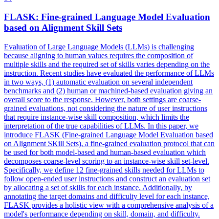
FLASK
: Fine-grained Language Model Evaluation
based on Alignment Skill Sets
Evaluation of Large Language Models (LLMs) is challenging
because aligning to human values requires the composition of
multiple skills and the required set of skills varies depending on the
instruction. Recent studies have evaluated the performance of LLMs
in two ways, (1) automatic evaluation on several independent
benchmarks and (2) human or machined-based evaluation giving an
overall score to the response. However, both settings are coarse-
grained evaluations, not considering the nature of user instructions
that require instance-wise skill composition, which limits the
interpretation of the true capabilities of LLMs. In this paper, we
introduce FLASK (Fine-grained Language Model Evaluation based
on Alignment SKill Sets), a fine-grained evaluation protocol that can
be used for both model-based and human-based evaluation which
decomposes coarse-level scoring to an instance-wise skill set-level.
Specifically, we define 12 fine-grained skills needed for LLMs to
follow open-ended user instructions and construct an evaluation set
by allocating a set of skills for each instance. Additionally, by
annotating the target domains and difficulty level for each instance,
FLASK provides a holistic view with a comprehensive analysis of a
model's performance depending on skill, domain, and difficulty.