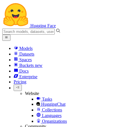
Hugging Face
Models
Datasets
Spaces
Buckets
new
Docs
Enterprise
Pricing
Website
Tasks
HuggingChat
Collections
Languages
Organizations
Community