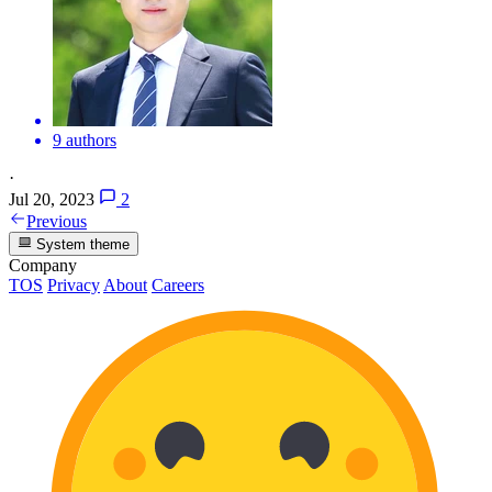
9 authors
·
Jul 20, 2023
2
Previous
System theme
Company
TOS
Privacy
About
Careers