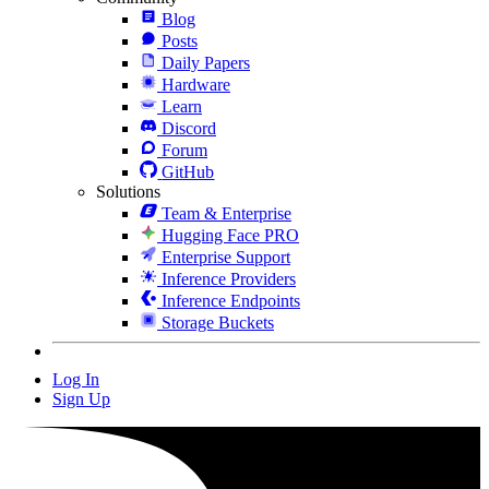
Blog
Posts
Daily Papers
Hardware
Learn
Discord
Forum
GitHub
Solutions
Team & Enterprise
Hugging Face PRO
Enterprise Support
Inference Providers
Inference Endpoints
Storage Buckets
Log In
Sign Up