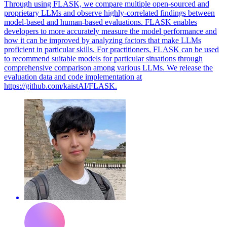
Through using FLASK, we compare multiple open-sourced and
proprietary LLMs and observe highly-correlated findings between
model-based and human-based evaluations. FLASK enables
developers to more accurately measure the model performance and
how it can be improved by analyzing factors that make LLMs
proficient in particular skills. For practitioners, FLASK can be used
to recommend suitable models for particular situations through
comprehensive comparison among various LLMs. We release the
evaluation data and code implementation at
https://github.com/kaistAI/FLASK.