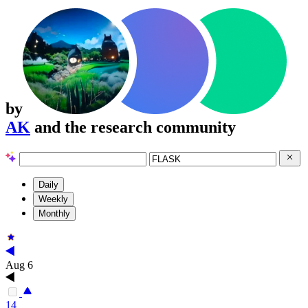
by
AK
and the research community
Daily
Weekly
Monthly
Aug 6
14