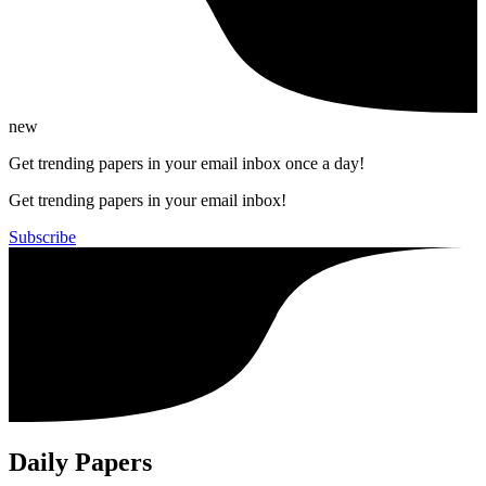
new
Get trending papers in your email inbox once a day!
Get trending papers in your email inbox!
Subscribe
Daily Papers