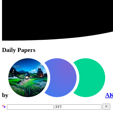
Daily Papers
by
A