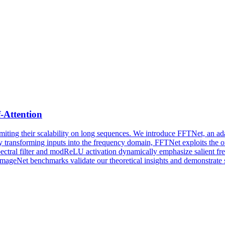
f-Attention
miting their scalability on long sequences. We introduce FFTNet, an adap
 transforming inputs into the frequency domain, FFTNet exploits the o
pectral filter and modReLU activation dynamically emphasize salient fr
ImageNet benchmarks validate our theoretical insights and demonstrate 