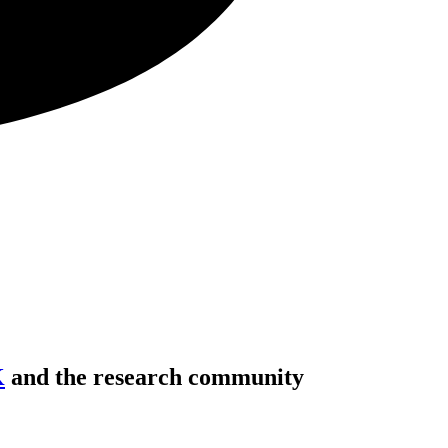
K
and the research community