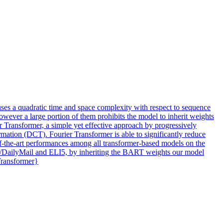
uses a quadratic time and space complexity with respect to sequence
wever a large portion of them prohibits the model to inherit weights
r Transformer, a simple yet effective approach by progressively
ation (DCT). Fourier Transformer is able to significantly reduce
-of-the-art performances among all transformer-based models on the
N/DailyMail and ELI5, by inheriting the BART weights our model
Transformer}