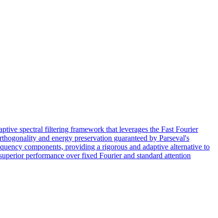
tive spectral filtering framework that leverages the Fast Fourier
rthogonality and energy preservation guaranteed by Parseval's
equency components, providing a rigorous and adaptive alternative to
superior performance over fixed Fourier and standard attention