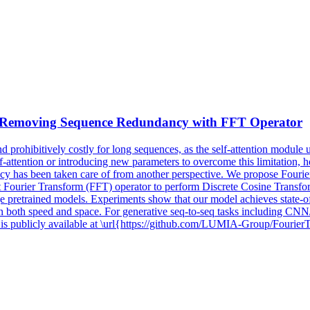
y Removing Sequence Redundancy with
FFT
Operator
prohibitively costly for long sequences, as the self-attention module 
attention or introducing new parameters to overcome this limitation, ho
iency has been taken care of from another perspective. We propose Fourie
Fourier Transform (FFT) operator to perform Discrete Cosine Transform
large pretrained models. Experiments show that our model achieves state
 both speed and space. For generative seq-to-seq tasks including CN
is publicly available at \url{https://github.com/LUMIA-Group/Fourier