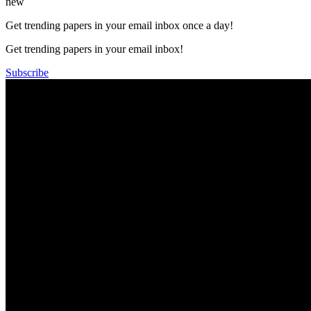
new
Get trending papers in your email inbox once a day!
Get trending papers in your email inbox!
Subscribe