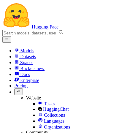
Hugging Face
Models
Datasets
Spaces
Buckets
new
Docs
Enterprise
Pricing
Website
Tasks
HuggingChat
Collections
Languages
Organizations
Community