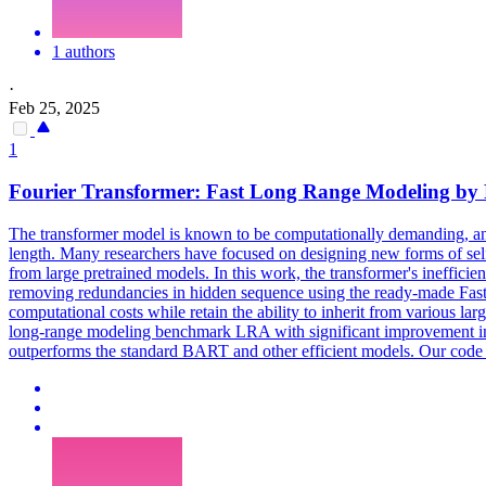
1 authors
·
Feb 25, 2025
1
Fourier Transformer: Fast Long Range Modeling b
The transformer model is known to be computationally demanding, and 
length. Many researchers have focused on designing new forms of self-
from large pretrained models. In this work, the transformer's ineffic
removing redundancies in hidden sequence using the ready-made Fast 
computational costs while retain the ability to inherit from various 
long-range modeling benchmark LRA with significant improvement in
outperforms the standard BART and other efficient models. Our code 