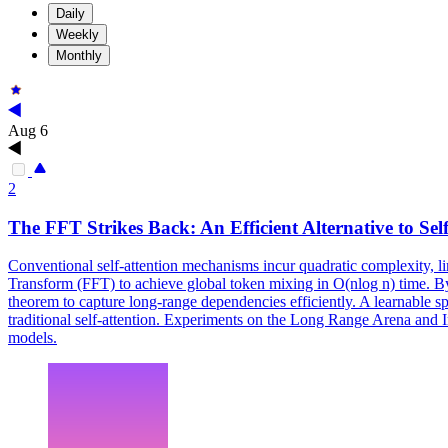
Daily
Weekly
Monthly
Aug 6
2
The
FFT
Strikes Back: An Efficient Alternative to Sel
Conventional self-attention mechanisms incur quadratic complexity, li
Transform (FFT) to achieve global token mixing in O(nlog n) time. By
theorem to capture long-range dependencies efficiently. A learnable s
traditional self-attention. Experiments on the Long Range Arena and 
models.