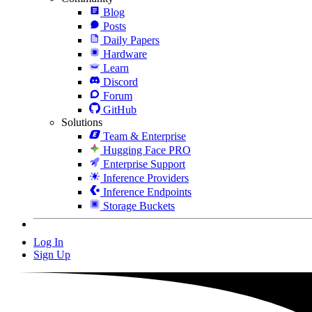
Blog
Posts
Daily Papers
Hardware
Learn
Discord
Forum
GitHub
Solutions
Team & Enterprise
Hugging Face PRO
Enterprise Support
Inference Providers
Inference Endpoints
Storage Buckets
Log In
Sign Up