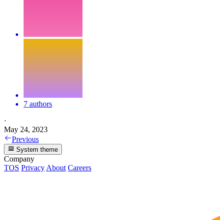
7 authors
·
May 24, 2023
Previous
System theme
Company
TOS
Privacy
About
Careers