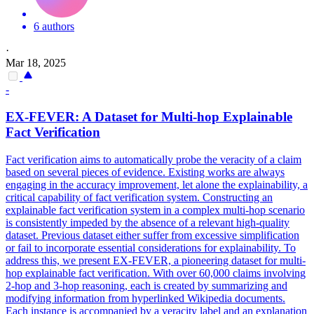
6 authors
·
Mar 18, 2025
-
EX-
FEVER
: A Dataset for Multi-hop Explainable
Fact Verification
Fact verification aims to automatically probe the veracity of a claim
based on several pieces of evidence. Existing works are always
engaging in the accuracy improvement, let alone the explainability, a
critical capability of fact verification system. Constructing an
explainable fact verification system in a complex multi-hop scenario
is consistently impeded by the absence of a relevant high-quality
dataset. Previous dataset either suffer from excessive simplification
or fail to incorporate essential considerations for explainability. To
address this, we present EX-FEVER, a pioneering dataset for multi-
hop explainable fact verification. With over 60,000 claims involving
2-hop and 3-hop reasoning, each is created by summarizing and
modifying information from hyperlinked Wikipedia documents.
Each instance is accompanied by a veracity label and an explanation