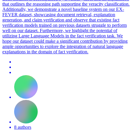
that outlines the reasoning path supporting the veracity classification.
Additionally, we demonstrate a novel baseline system on our EX-
FEVER dataset, showcasing document retrieval, explanation
generation, and claim verification and observe that existing fact
verification models trained on previous datasets struggle to perform
well on our dataset. Furthermore, we highlight the potential of
utilizing Large Language Models in the fact verification task. We
hope our dataset could make a significant contribution by providing
ample opportunities to explore the integration of natural language
explanations in the domain of fact verification.
8 authors