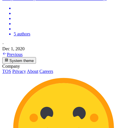
5 authors
·
Dec 1, 2020
Previous
System theme
Company
TOS
Privacy
About
Careers