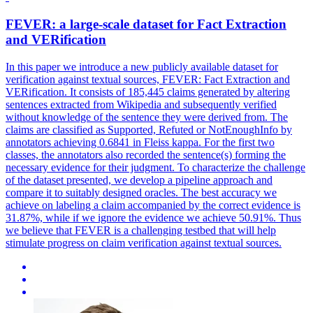
FEVER
: a large-scale dataset for Fact Extraction
and VERification
In this paper we introduce a new publicly available dataset for
verification against textual sources,
FEVER
: Fact Extraction and
VERification. It consists of 185,445 claims generated by altering
sentences extracted from Wikipedia and subsequently verified
without knowledge of the sentence they were derived from. The
claims are classified as Supported, Refuted or NotEnoughInfo by
annotators achieving 0.6841 in Fleiss kappa. For the first two
classes, the annotators also recorded the sentence(s) forming the
necessary evidence for their judgment. To characterize the challenge
of the dataset presented, we develop a pipeline approach and
compare it to suitably designed oracles. The best accuracy we
achieve on labeling a claim accompanied by the correct evidence is
31.87%, while if we ignore the evidence we achieve 50.91%. Thus
we believe that FEVER is a challenging testbed that will help
stimulate progress on claim verification against textual sources.