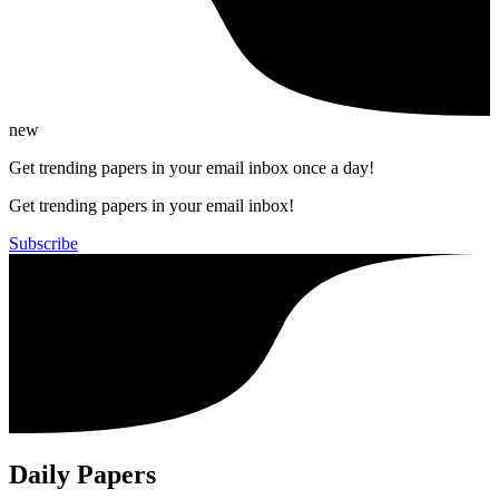
new
Get trending papers in your email inbox once a day!
Get trending papers in your email inbox!
Subscribe
Daily Papers