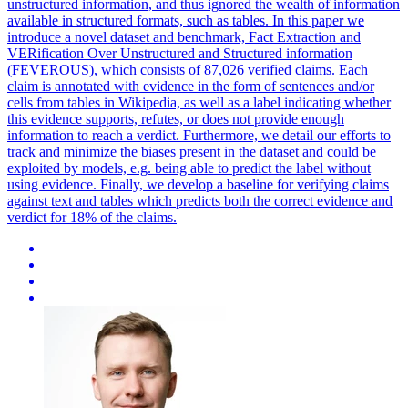
unstructured information, and thus ignored the wealth of information
available in structured formats, such as tables. In this paper we
introduce a novel dataset and benchmark, Fact Extraction and
VERification Over Unstructured and Structured information
(FEVEROUS), which consists of 87,026 verified claims. Each
claim is annotated with evidence in the form of sentences and/or
cells from tables in Wikipedia, as well as a label indicating whether
this evidence supports, refutes, or does not provide enough
information to reach a verdict. Furthermore, we detail our efforts to
track and minimize the biases present in the dataset and could be
exploited by models, e.g. being able to predict the label without
using evidence. Finally, we develop a baseline for verifying claims
against text and tables which predicts both the correct evidence and
verdict for 18% of the claims.