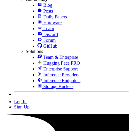
Blog
Posts
Daily Papers
Hardware
Learn
Discord
Forum
GitHub
Solutions
Team & Enterprise
Hugging Face PRO
Enterprise Support
Inference Providers
Inference Endpoints
Storage Buckets
Log In
Sign Up