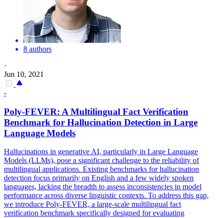
8 authors
·
Jun 10, 2021
-
Poly-
FEVER
: A Multilingual Fact Verification
Benchmark for Hallucination Detection in Large
Language Models
Hallucinations in generative AI, particularly in Large Language
Models (LLMs), pose a significant challenge to the reliability of
multilingual applications. Existing benchmarks for hallucination
detection focus primarily on English and a few widely spoken
languages, lacking the breadth to assess inconsistencies in model
performance across diverse linguistic contexts. To address this gap,
we introduce Poly-FEVER, a large-scale multilingual fact
verification benchmark specifically designed for evaluating