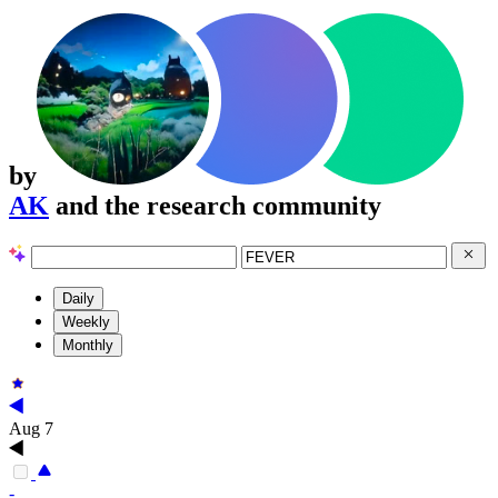
by
AK
and the research community
Daily
Weekly
Monthly
Aug 7
-