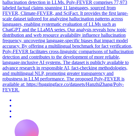
hallucination detection in LLMs. Poly-FEVER comprises 77,973
labeled factual claims spanning 11 languages, sourced from
FEVER, Climate-FEVER, and SciFact. It provides the first large-
scale dataset tailored for analyzing hallucination patterns across
languages, enabling systematic evaluation of LLMs such as
ChatGPT and the LLaMA series. Our analysis reveals how topic
distribution and web resource availability influence hallucination
frequency, uncovering language-specific biases that impact model
accuracy. By offering a multilingual benchmark for fact verification,
Poly-FEVER facilitates cross-linguistic comparisons of hallucination
detection and contributes to the development of more reliable,
language-inclusive AI systems. The dataset is publicly available to
advance research in responsible AI, fact-checking methodologies,
and multilingual NLP, promoting greater transparency and
robustness in LLM performance. The proposed Poly-FEVER is
available at: https://huggingface.co/datasets/HanzhiZhang/Poly-
FEVER.