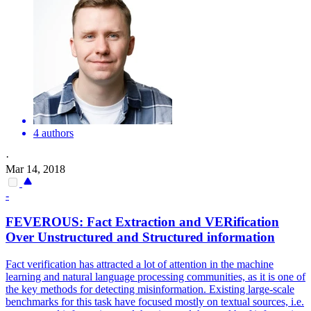
4 authors
·
Mar 14, 2018
-
FEVER
OUS: Fact Extraction and VERification
Over Unstructured and Structured information
Fact verification has attracted a lot of attention in the machine
learning and natural language processing communities, as it is one of
the key methods for detecting misinformation. Existing large-scale
benchmarks for this task have focused mostly on textual sources, i.e.