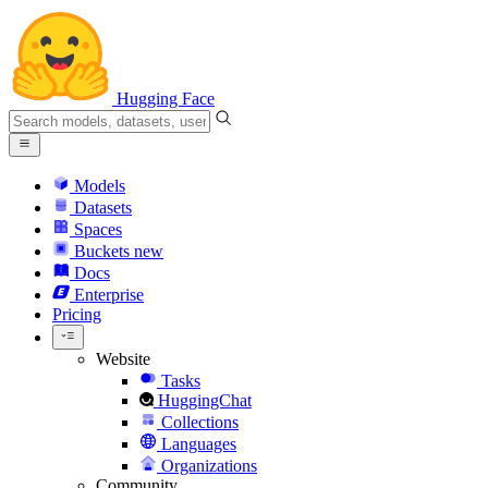
Hugging Face
Models
Datasets
Spaces
Buckets
new
Docs
Enterprise
Pricing
Website
Tasks
HuggingChat
Collections
Languages
Organizations
Community