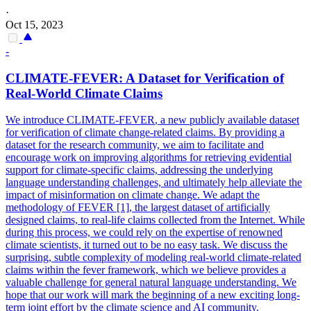
·
Oct 15, 2023
-
CLIMATE-
FEVER
: A Dataset for Verification of
Real-World Climate Claims
We introduce CLIMATE-
FEVER
, a new publicly available dataset
for verification of climate change-related claims. By providing a
dataset for the research community, we aim to facilitate and
encourage work on improving algorithms for retrieving evidential
support for climate-specific claims, addressing the underlying
language understanding challenges, and ultimately help alleviate the
impact of misinformation on climate change. We adapt the
methodology of FEVER [1], the largest dataset of artificially
designed claims, to real-life claims collected from the Internet. While
during this process, we could rely on the expertise of renowned
climate scientists, it turned out to be no easy task. We discuss the
surprising, subtle complexity of modeling real-world climate-related
claims within the fever framework, which we believe provides a
valuable challenge for general natural language understanding. We
hope that our work will mark the beginning of a new exciting long-
term joint effort by the climate science and AI community.