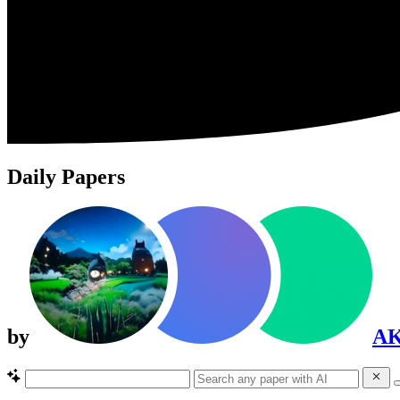
Daily Papers
by
A