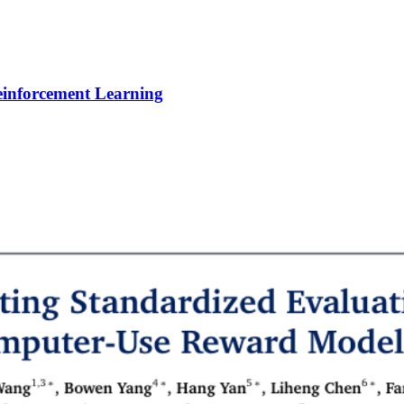
Reinforcement Learning