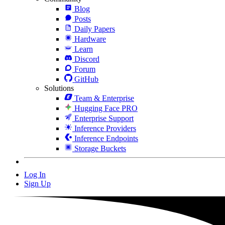
Blog
Posts
Daily Papers
Hardware
Learn
Discord
Forum
GitHub
Solutions
Team & Enterprise
Hugging Face PRO
Enterprise Support
Inference Providers
Inference Endpoints
Storage Buckets
Log In
Sign Up