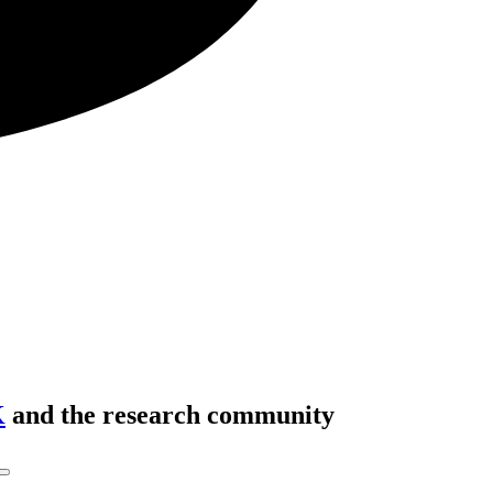
K
and the research community