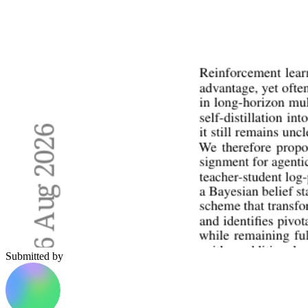
Submitted by