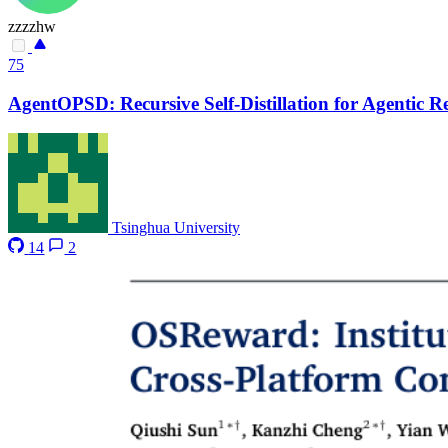
zzzzhw
75
AgentOPSD: Recursive Self-Distillation for Agentic 
Tsinghua University
14
2