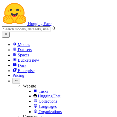
Hugging Face
Models
Datasets
Spaces
Buckets
new
Docs
Enterprise
Pricing
Website
Tasks
HuggingChat
Collections
Languages
Organizations
Community