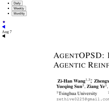
Daily
Weekly
Monthly
Aug 7