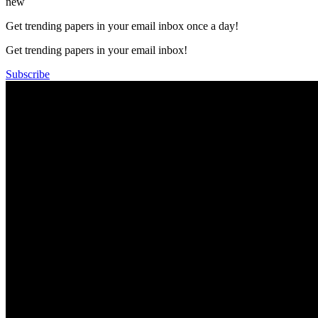
new
Get trending papers in your email inbox once a day!
Get trending papers in your email inbox!
Subscribe