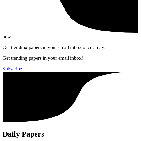
new
Get trending papers in your email inbox once a day!
Get trending papers in your email inbox!
Subscribe
Daily Papers