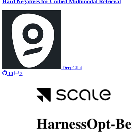
Hard Negatives for Unified Multimodal Retrieval
DeepGlint
10
2