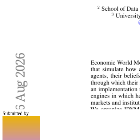
Submitted by