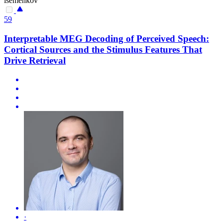
isemenkov
59
Interpretable MEG Decoding of Perceived Speech:
Cortical Sources and the Stimulus Features That
Drive Retrieval
·