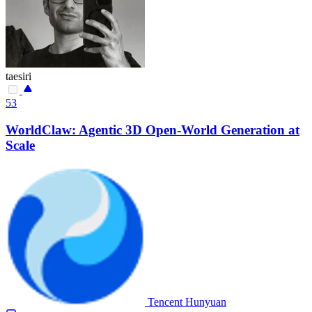
taesiri
53
WorldClaw: Agentic 3D Open-World Generation at
Scale
Tencent Hunyuan