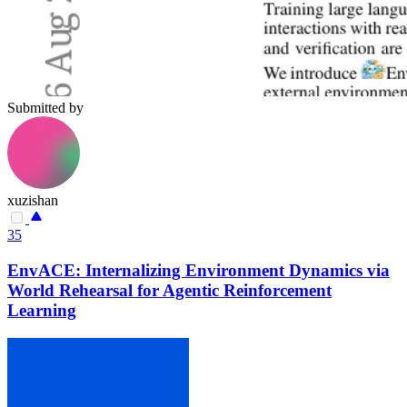
Submitted by
xuzishan
35
EnvACE: Internalizing Environment Dynamics via
World Rehearsal for Agentic Reinforcement
Learning