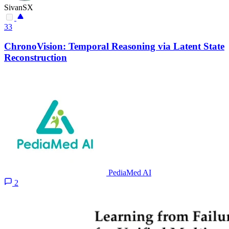
SivanSX
33
ChronoVision: Temporal Reasoning via Latent State
Reconstruction
PediaMed AI
2