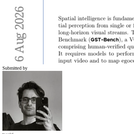
Submitted by