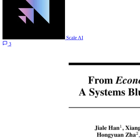
Scale AI
3