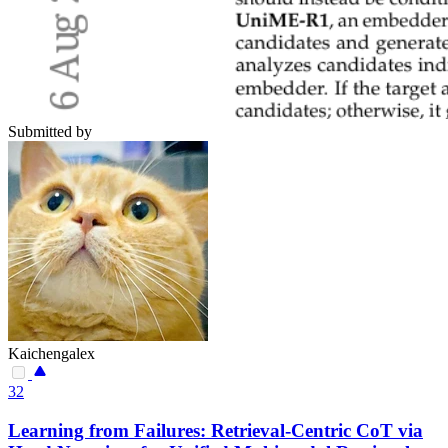
Submitted by
Kaichengalex
32
Learning from Failures: Retrieval-Centric CoT via