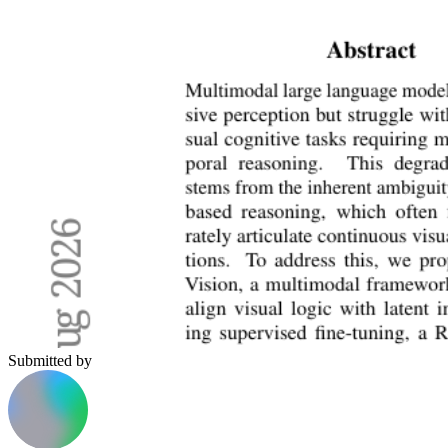
Submitted by