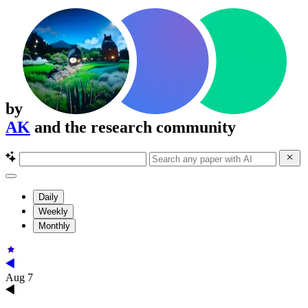
by
AK
and the research community
Daily
Weekly
Monthly
Aug 7