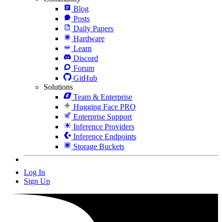
Blog
Posts
Daily Papers
Hardware
Learn
Discord
Forum
GitHub
Solutions
Team & Enterprise
Hugging Face PRO
Enterprise Support
Inference Providers
Inference Endpoints
Storage Buckets
Log In
Sign Up