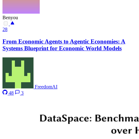
Benyou
28
From Economic Agents to Agentic Economies: A
Systems Blueprint for Economic World Models
FreedomAI
48
3