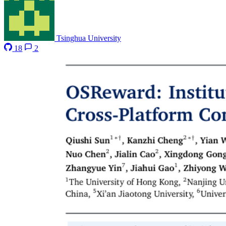
Tsinghua University
18
2