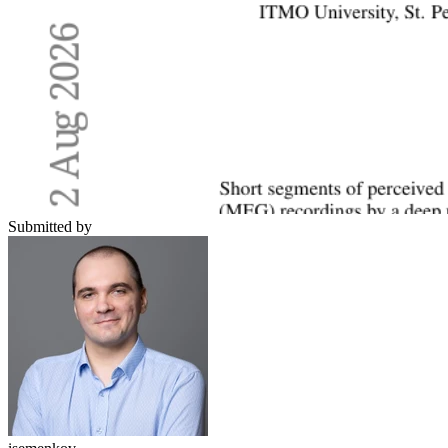
Submitted by