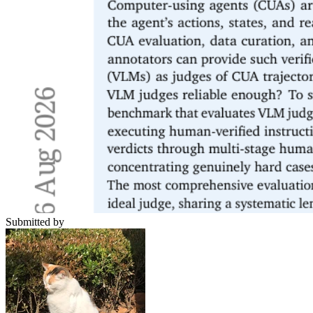
Submitted by