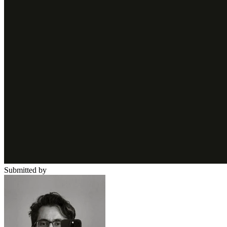
Submitted by