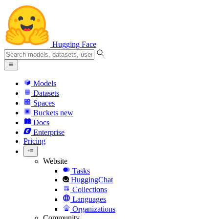
Hugging Face
Models
Datasets
Spaces
Buckets
new
Docs
Enterprise
Pricing
Website
Tasks
HuggingChat
Collections
Languages
Organizations
Community