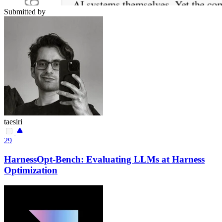
Submitted by
taesiri
29
HarnessOpt-Bench: Evaluating LLMs at Harness
Optimization