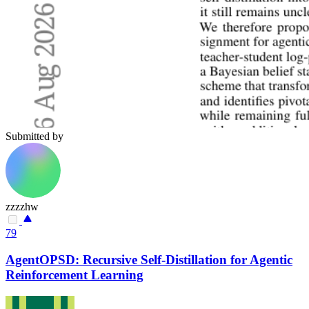
Submitted by
zzzzhw
79
AgentOPSD: Recursive Self-Distillation for Agentic
Reinforcement Learning