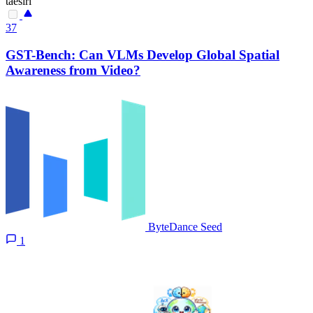
taesiri
37
GST-Bench: Can VLMs Develop Global Spatial
Awareness from Video?
ByteDance Seed
1