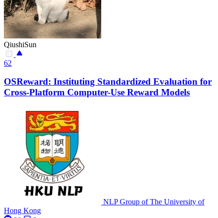
QiushiSun
62
OSReward: Instituting Standardized Evaluation for
Cross-Platform Computer-Use Reward Models
NLP Group of The University of
Hong Kong