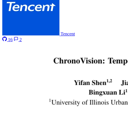
Tencent
16
2