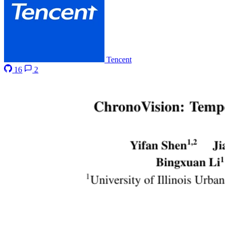
Tencent
16
2