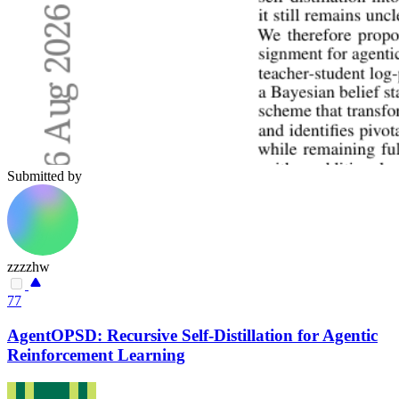
Submitted by
zzzzhw
77
AgentOPSD: Recursive Self-Distillation for Agentic
Reinforcement Learning