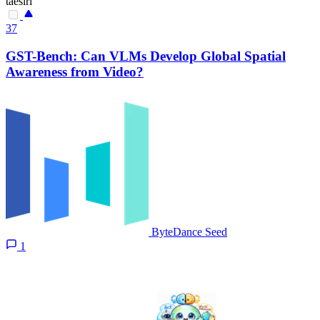
taesiri
37
GST-Bench: Can VLMs Develop Global Spatial
Awareness from Video?
ByteDance Seed
1