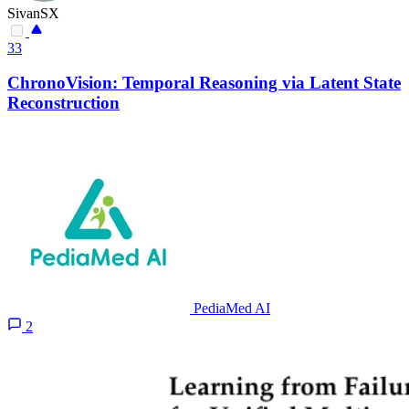
SivanSX
33
ChronoVision: Temporal Reasoning via Latent State
Reconstruction
PediaMed AI
2