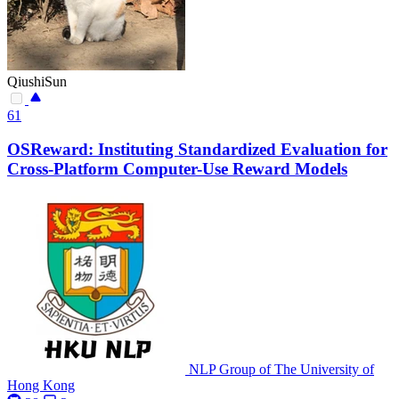
QiushiSun
61
OSReward: Instituting Standardized Evaluation for
Cross-Platform Computer-Use Reward Models
NLP Group of The University of
Hong Kong