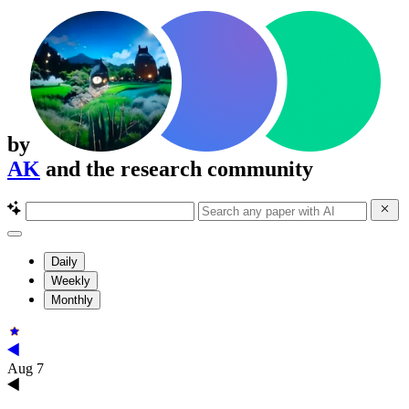
by
AK
and the research community
Daily
Weekly
Monthly
Aug 7