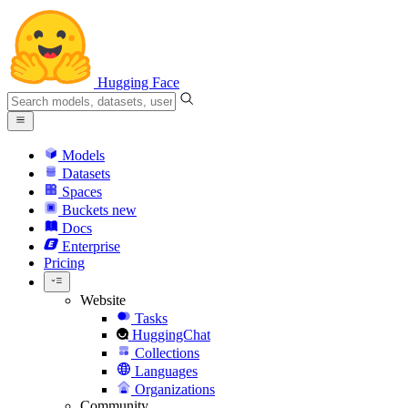
Hugging Face
Models
Datasets
Spaces
Buckets
new
Docs
Enterprise
Pricing
Website
Tasks
HuggingChat
Collections
Languages
Organizations
Community