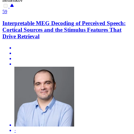
isemenkov
59
Interpretable MEG Decoding of Perceived Speech:
Cortical Sources and the Stimulus Features That
Drive Retrieval
·