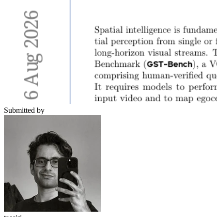
Submitted by