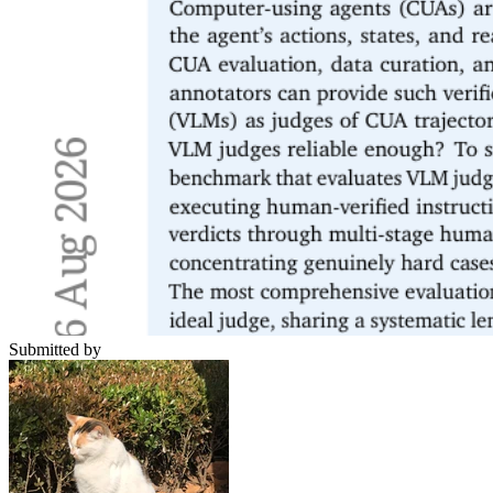
Submitted by