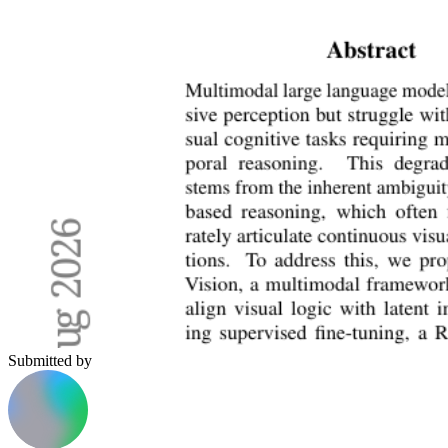
Submitted by