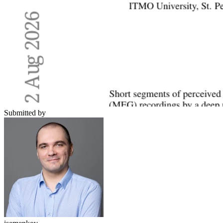
Submitted by