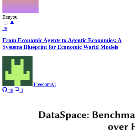
Benyou
28
From Economic Agents to Agentic Economies: A
Systems Blueprint for Economic World Models
FreedomAI
48
3