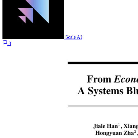
Scale AI
3