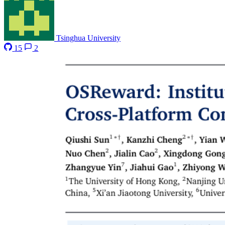
Tsinghua University
15
2