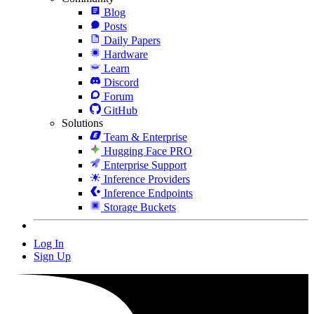
Blog
Posts
Daily Papers
Hardware
Learn
Discord
Forum
GitHub
Solutions
Team & Enterprise
Hugging Face PRO
Enterprise Support
Inference Providers
Inference Endpoints
Storage Buckets
Log In
Sign Up