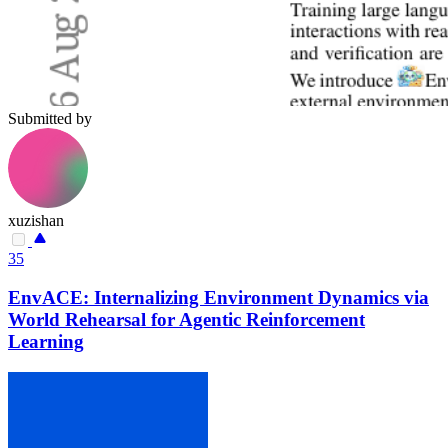
Submitted by
xuzishan
35
EnvACE: Internalizing Environment Dynamics via
World Rehearsal for Agentic Reinforcement
Learning