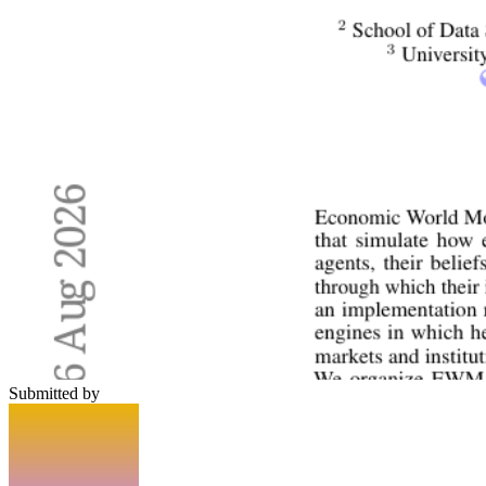
Submitted by