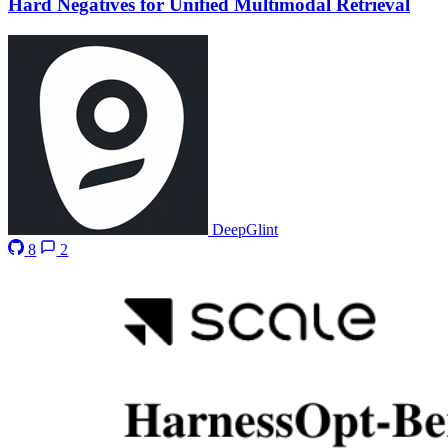
Hard Negatives for Unified Multimodal Retrieval
DeepGlint
8
2