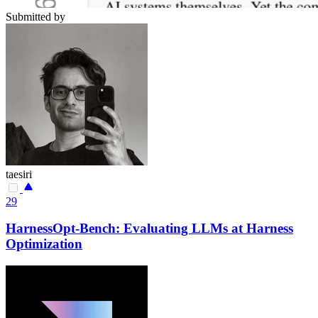
Submitted by
taesiri
29
HarnessOpt-Bench: Evaluating LLMs at Harness
Optimization