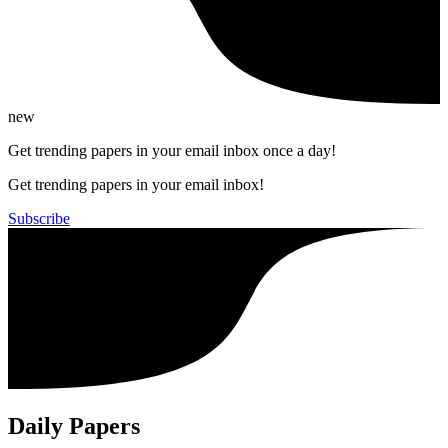
new
Get trending papers in your email inbox once a day!
Get trending papers in your email inbox!
Subscribe
Daily Papers