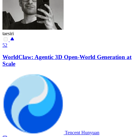
taesiri
52
WorldClaw: Agentic 3D Open-World Generation at
Scale
Tencent Hunyuan