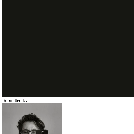
Submitted by