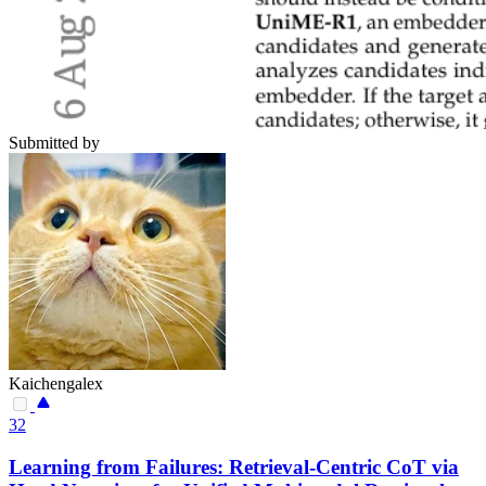
Submitted by
Kaichengalex
32
Learning from Failures: Retrieval-Centric CoT via