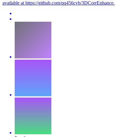
available at https://github.com/qq456cvb/3DCorrEnhance.