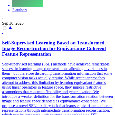
3 authors
·
Sep 30, 2025
-
Self-Supervised Learning Based on Transformed
Image Reconstruction for
Equivariance
-Coherent
Feature Representation
Self-supervised learning (SSL) methods have achieved remarkable
success in learning image representations allowing invariances in
them - but therefore discarding transformation information that some
computer vision tasks actually require. While recent approaches
attempt to address this limitation by learning equivariant features
using linear operators in feature space, they impose restrictive
assumptions that constrain flexibility and generalization. We
introduce a weaker definition for the transformation relation between
image and feature space denoted as equivariance-coherence. We
propose a novel SSL auxiliary task that learns equivariance-coherent
representations through intermediate transformation reconstruction,
which can be integrated with existing joint embedding SSL