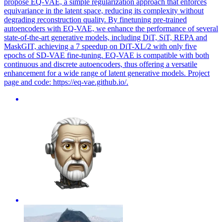
propose EQ-VAE, a simple regularization approach that enforces
equivariance in the latent space, reducing its complexity without
degrading reconstruction quality. By finetuning pre-trained
autoencoders with EQ-VAE, we enhance the performance of several
state-of-the-art generative models, including DiT, SiT, REPA and
MaskGIT, achieving a 7 speedup on DiT-XL/2 with only five
epochs of SD-VAE fine-tuning. EQ-VAE is compatible with both
continuous and discrete autoencoders, thus offering a versatile
enhancement for a wide range of latent generative models. Project
page and code: https://eq-vae.github.io/.