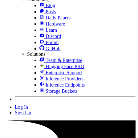
Blog
Posts
Daily Papers
Hardware
Learn
Discord
Forum
GitHub
Solutions
Team & Enterprise
Hugging Face PRO
Enterprise Support
Inference Providers
Inference Endpoints
Storage Buckets
Log In
Sign Up