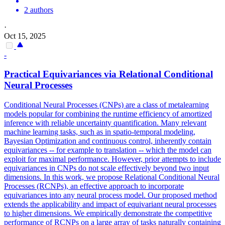
2 authors
·
Oct 15, 2025
-
Practical
Equivariance
s via Relational Conditional
Neural Processes
Conditional Neural Processes (CNPs) are a class of metalearning
models popular for combining the runtime efficiency of amortized
inference with reliable uncertainty quantification. Many relevant
machine learning tasks, such as in spatio-temporal modeling,
Bayesian Optimization and continuous control, inherently contain
equivariances -- for example to translation -- which the model can
exploit for maximal performance. However, prior attempts to include
equivariances in CNPs do not scale effectively beyond two input
dimensions. In this work, we propose Relational Conditional Neural
Processes (RCNPs), an effective approach to incorporate
equivariances into any neural process model. Our proposed method
extends the applicability and impact of equivariant neural processes
to higher dimensions. We empirically demonstrate the competitive
performance of RCNPs on a large array of tasks naturally containing