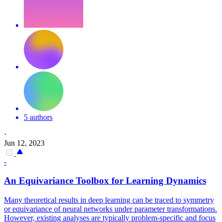
5 authors
·
Jun 12, 2023
-
An
Equivariance
Toolbox for Learning Dynamics
Many theoretical results in deep learning can be traced to symmetry
or
equivariance
of neural networks under parameter transformations.
However, existing analyses are typically problem-specific and focus