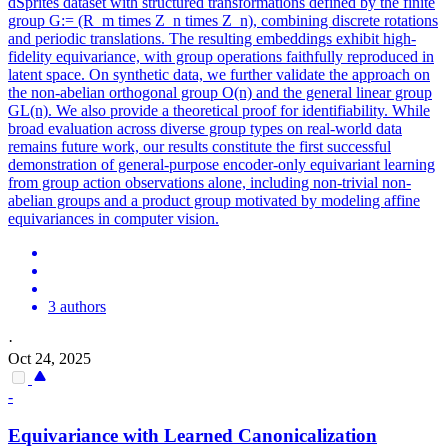
dSprites dataset with structured transformations defined by the finite
group G:= (R_m times Z_n times Z_n), combining discrete rotations
and periodic translations. The resulting embeddings exhibit high-
fidelity equivariance, with group operations faithfully reproduced in
latent space. On synthetic data, we further validate the approach on
the non-abelian orthogonal group O(n) and the general linear group
GL(n). We also provide a theoretical proof for identifiability. While
broad evaluation across diverse group types on real-world data
remains future work, our results constitute the first successful
demonstration of general-purpose encoder-only equivariant learning
from group action observations alone, including non-trivial non-
abelian groups and a product group motivated by modeling affine
equivariances in computer vision.
3 authors
·
Oct 24, 2025
-
Equivariance
with Learned Canonicalization