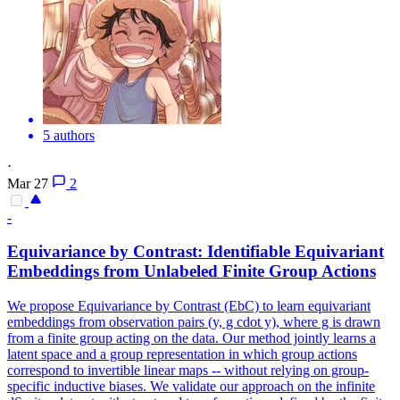
5 authors
·
Mar 27
2
-
Equivariance
by Contrast: Identifiable
Equivariant
Embeddings from Unlabeled Finite Group Actions
We propose Equivariance by Contrast (EbC) to learn equivariant
embeddings from observation pairs (y, g cdot y), where g is drawn
from a finite group acting on the data. Our method jointly learns a
latent space and a group representation in which group actions
correspond to invertible linear maps -- without relying on group-
specific inductive biases. We validate our approach on the infinite