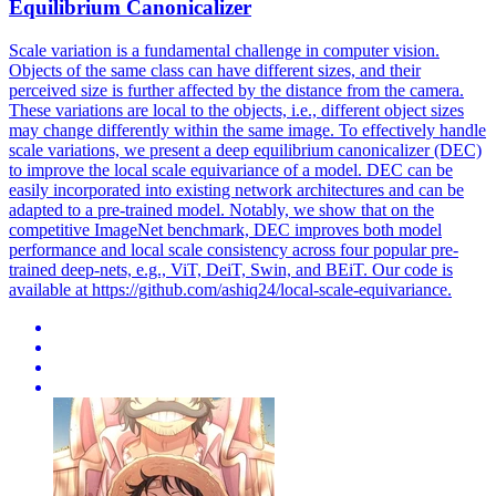
Equilibrium Canonicalizer
Scale variation is a fundamental challenge in computer vision.
Objects of the same class can have different sizes, and their
perceived size is further affected by the distance from the camera.
These variations are local to the objects, i.e., different object sizes
may change differently within the same image. To effectively handle
scale variations, we present a deep equilibrium canonicalizer (DEC)
to improve the local scale equivariance of a model. DEC can be
easily incorporated into existing network architectures and can be
adapted to a pre-trained model. Notably, we show that on the
competitive ImageNet benchmark, DEC improves both model
performance and local scale consistency across four popular pre-
trained deep-nets, e.g., ViT, DeiT, Swin, and BEiT. Our code is
available at https://github.com/ashiq24/local-scale-equivariance.