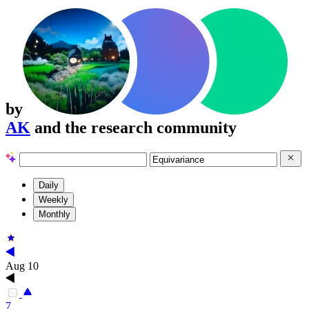
by
AK
and the research community
Daily
Weekly
Monthly
Aug 10
7