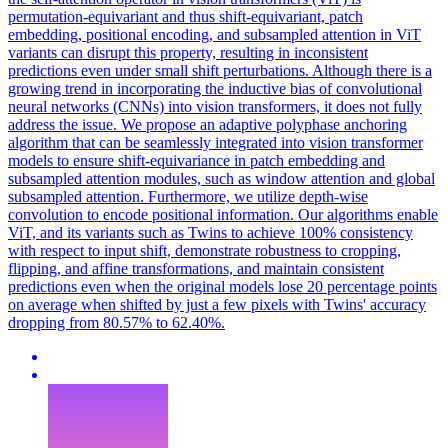
permutation-equivariant and thus shift-equivariant, patch
embedding, positional encoding, and subsampled attention in ViT
variants can disrupt this property, resulting in inconsistent
predictions even under small shift perturbations. Although there is a
growing trend in incorporating the inductive bias of convolutional
neural networks (CNNs) into vision transformers, it does not fully
address the issue. We propose an adaptive polyphase anchoring
algorithm that can be seamlessly integrated into vision transformer
models to ensure shift-equivariance in patch embedding and
subsampled attention modules, such as window attention and global
subsampled attention. Furthermore, we utilize depth-wise
convolution to encode positional information. Our algorithms enable
ViT, and its variants such as Twins to achieve 100% consistency
with respect to input shift, demonstrate robustness to cropping,
flipping, and affine transformations, and maintain consistent
predictions even when the original models lose 20 percentage points
on average when shifted by just a few pixels with Twins' accuracy
dropping from 80.57% to 62.40%.