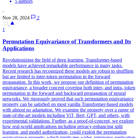
5 authors
·
Nov 28, 2024
2
1
Permutation
Equivariance
of Transformers and Its
Applications
Revolutionizing the field of deep learning, Transformer-based
models have achieved remarkable performance in many tasks.
Recent research has recognized these models are robust to shuffling
but are limited to inter-token permutation in the forward
propagation. In this work, we propose our definition of permutation
equivariance, a broader concept covering both inter- and intra- token
permutation in the forward and backward propagation of neural
networks. We rigorously proved that such permutation equivariance
property can be satisfied on most vanilla Transformer-based models
with almost no adaptation. We examine the property over a range of
state-of-the-art models including ViT, Bert, GPT, and others, with
experimental validations. Further, as a proof-of-concept, we explore
how real-world applications including privacy-enhancing split
learning, and model authorization, could exploit the permutation
equivariance property, which implicates wider, intriguing application