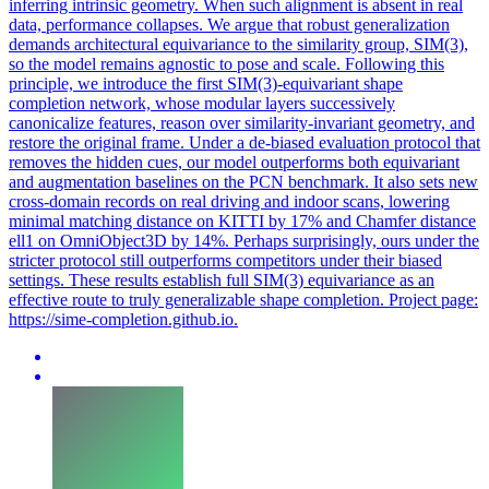
inferring intrinsic geometry. When such alignment is absent in real
data, performance collapses. We argue that robust generalization
demands architectural equivariance to the similarity group, SIM(3),
so the model remains agnostic to pose and scale. Following this
principle, we introduce the first SIM(3)-equivariant shape
completion network, whose modular layers successively
canonicalize features, reason over similarity-invariant geometry, and
restore the original frame. Under a de-biased evaluation protocol that
removes the hidden cues, our model outperforms both equivariant
and augmentation baselines on the PCN benchmark. It also sets new
cross-domain records on real driving and indoor scans, lowering
minimal matching distance on KITTI by 17% and Chamfer distance
ell1 on OmniObject3D by 14%. Perhaps surprisingly, ours under the
stricter protocol still outperforms competitors under their biased
settings. These results establish full SIM(3) equivariance as an
effective route to truly generalizable shape completion. Project page:
https://sime-completion.github.io.