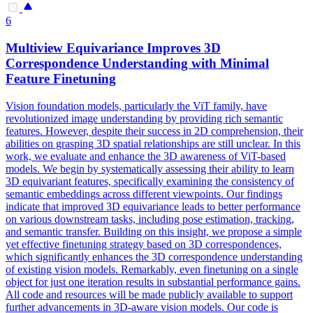
6
Multiview
Equivariance
Improves 3D
Correspondence Understanding with Minimal
Feature Finetuning
Vision foundation models, particularly the ViT family, have
revolutionized image understanding by providing rich semantic
features. However, despite their success in 2D comprehension, their
abilities on grasping 3D spatial relationships are still unclear. In this
work, we evaluate and enhance the 3D awareness of ViT-based
models. We begin by systematically assessing their ability to learn
3D equivariant features, specifically examining the consistency of
semantic embeddings across different viewpoints. Our findings
indicate that improved 3D equivariance leads to better performance
on various downstream tasks, including pose estimation, tracking,
and semantic transfer. Building on this insight, we propose a simple
yet effective finetuning strategy based on 3D correspondences,
which significantly enhances the 3D correspondence understanding
of existing vision models. Remarkably, even finetuning on a single
object for just one iteration results in substantial performance gains.
All code and resources will be made publicly available to support
further advancements in 3D-aware vision models. Our code is