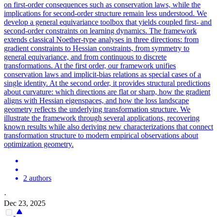
on first-order consequences such as conservation laws, while the
implications for second-order structure remain less understood. We
develop a general equivariance toolbox that yields coupled first- and
second-order constraints on learning dynamics. The framework
extends classical Noether-type analyses in three directions: from
gradient constraints to Hessian constraints, from symmetry to
general equivariance, and from continuous to discrete
transformations. At the first order, our framework unifies
conservation laws and implicit-bias relations as special cases of a
single identity. At the second order, it provides structural predictions
about curvature: which directions are flat or sharp, how the gradient
aligns with Hessian eigenspaces, and how the loss landscape
geometry reflects the underlying transformation structure. We
illustrate the framework through several applications, recovering
known results while also deriving new characterizations that connect
transformation structure to modern empirical observations about
optimization geometry.
2 authors
·
Dec 23, 2025