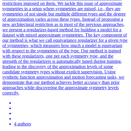
restrictions imposed on them. We tackle this issue of approximate
symmetries in a setup where symmetries are mixed, i.e., they are
symmetries of not single but multiple different types and the degree
of approximation varies across these types. Instead of proposing a
new architectural restriction as in most of the previous approaches,
we present a regularizer-based method for building a model for a
dataset with mixed approximate symmetries. The key component of
our method is what we call equivariance regularizer for a given type
of symmetries, which measures how much a model is equivariant
with respect to the symmetries of the type. Our method is trained
with these regularizers, one per each symmetry type, and the
strength of the regularizers is automatically tuned during training,
leading to the discovery of the approximation levels of some
candidate symmetry types without explicit supervision. Using
synthetic function approximation and motion forecasting tasks, we
demonstrate that our method achieves better accuracy than prior
approaches while discovering the approximate symmetry levels
correctly.
4 authors