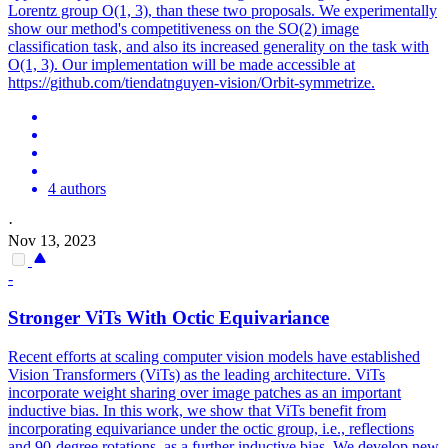
Lorentz group O(1, 3), than these two proposals. We experimentally
show our method's competitiveness on the SO(2) image
classification task, and also its increased generality on the task with
O(1, 3). Our implementation will be made accessible at
https://github.com/tiendatnguyen-vision/Orbit-symmetrize.
4 authors
·
Nov 13, 2023
-
Stronger ViTs With Octic
Equivariance
Recent efforts at scaling computer vision models have established
Vision Transformers (ViTs) as the leading architecture. ViTs
incorporate weight sharing over image patches as an important
inductive bias. In this work, we show that ViTs benefit from
incorporating equivariance under the octic group, i.e., reflections
and 90-degree rotations, as a further inductive bias. We develop new