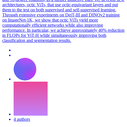
architectures, octic ViTs, that use octic-equivariant layers and put
them to the test on both supervised and self-supervised learning.
Through extensive experiments on DeiT-III and DINOv2 training
on ImageNet-1K, we show that octic ViTs yield more
computationally efficient networks while also improving
performance. In particular, we achieve approximately 40% reduction
in FLOPs for ViT-H while simultaneously improving both
classification and segmentation results.
4 authors