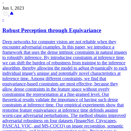
·
Jun 1, 2023
-
Robust Perception through
Equivariance
Deep networks for computer vision are not reliable when they
encounter adversarial examples. In this paper, we introduce a
framework that uses the dense intrinsic constraints in natural images
to robustify inference. By introducing constraints at inference time,
we can shift the burden of robustness from training to the inference
algorithm, thereby allowing the model to adjust dynamically to each
individual image's unique and potentially novel characteristics at
inference time. Among different constraints, we find that
equivariance-based constraints are most effective, because they
allow dense constraints in the feature space without overly
constraining the representation at a fine-grained level. Our
theoretical results validate the importance of having such dense
constraints at inference time. Our empirical experiments show that
restoring feature equivariance at inference time defends against
worst-case adversarial perturbations. The method obtains improved
adversarial robustness on four datasets (ImageNet, Cityscapes,
PASCAL VOC, and MS-COCO) on image recognition, semantic