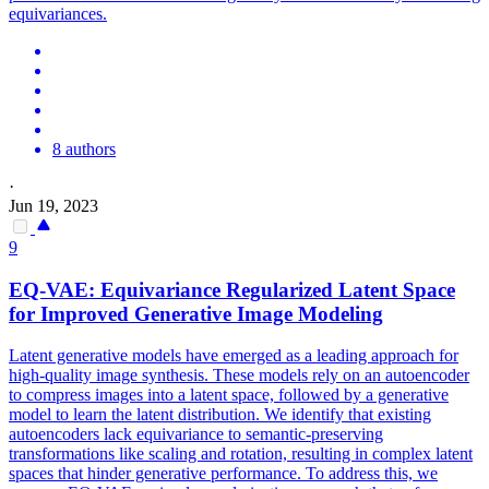
equivariances.
8 authors
·
Jun 19, 2023
9
EQ-VAE:
Equivariance
Regularized Latent Space
for Improved Generative Image Modeling
Latent generative models have emerged as a leading approach for
high-quality image synthesis. These models rely on an autoencoder
to compress images into a latent space, followed by a generative
model to learn the latent distribution. We identify that existing
autoencoders lack equivariance to semantic-preserving
transformations like scaling and rotation, resulting in complex latent
spaces that hinder generative performance. To address this, we