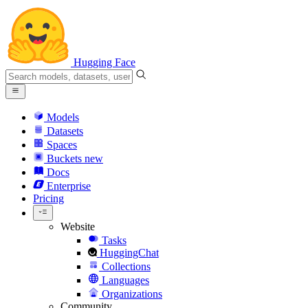
Hugging Face
Models
Datasets
Spaces
Buckets
new
Docs
Enterprise
Pricing
Website
Tasks
HuggingChat
Collections
Languages
Organizations
Community