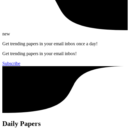
new
Get trending papers in your email inbox once a day!
Get trending papers in your email inbox!
Subscribe
Daily Papers