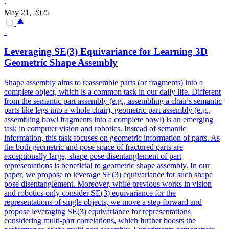
·
May 21, 2025
-
Leveraging SE(3)
Equivariance
for Learning 3D
Geometric Shape Assembly
Shape assembly aims to reassemble parts (or fragments) into a
complete object, which is a common task in our daily life. Different
from the semantic part assembly (e.g., assembling a chair's semantic
parts like legs into a whole chair), geometric part assembly (e.g.,
assembling bowl fragments into a complete bowl) is an emerging
task in computer vision and robotics. Instead of semantic
information, this task focuses on geometric information of parts. As
the both geometric and pose space of fractured parts are
exceptionally large, shape pose disentanglement of part
representations is beneficial to geometric shape assembly. In our
paper, we propose to leverage SE(3) equivariance for such shape
pose disentanglement. Moreover, while previous works in vision
and robotics only consider SE(3) equivariance for the
representations of single objects, we move a step forward and
propose leveraging SE(3) equivariance for representations
considering multi-part correlations, which further boosts the