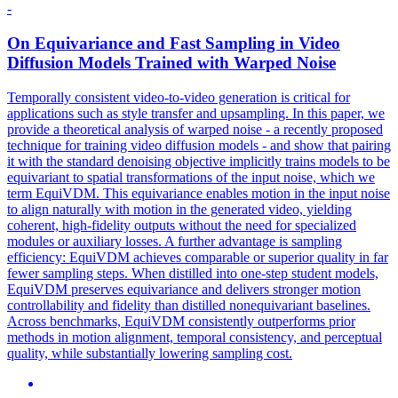
-
On
Equivariance
and Fast Sampling in Video
Diffusion Models Trained with Warped Noise
Temporally consistent video-to-video generation is critical for
applications such as style transfer and upsampling. In this paper, we
provide a theoretical analysis of warped noise - a recently proposed
technique for training video diffusion models - and show that pairing
it with the standard denoising objective implicitly trains models to be
equivariant to spatial transformations of the input noise, which we
term EquiVDM. This equivariance enables motion in the input noise
to align naturally with motion in the generated video, yielding
coherent, high-fidelity outputs without the need for specialized
modules or auxiliary losses. A further advantage is sampling
efficiency: EquiVDM achieves comparable or superior quality in far
fewer sampling steps. When distilled into one-step student models,
EquiVDM preserves equivariance and delivers stronger motion
controllability and fidelity than distilled nonequivariant baselines.
Across benchmarks, EquiVDM consistently outperforms prior
methods in motion alignment, temporal consistency, and perceptual
quality, while substantially lowering sampling cost.