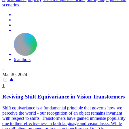
scenarios.
6 authors
·
Mar 30, 2024
1
Reviving Shift
Equivariance
in Vision Transformers
Shift
equivariance
is a fundamental principle that governs how we
perceive the world - our recognition of an object remains invariant
with respect to shifts. Transformers have gained immense popularity
due to their effectiveness in both language and vision tasks. While
the self-attention operator in vision transformers (ViT) is