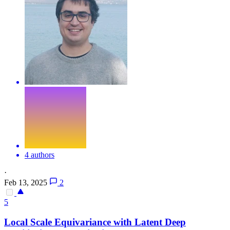
4 authors
·
Feb 13, 2025
2
5
Local Scale
Equivariance
with Latent Deep