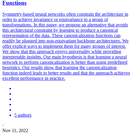
Functions
Symmetry-based neural networks often constrain the architecture in
order to achieve invariance or
equivariance
to a group of
transformations. In this paper, we propose an alternative that avoids
this architectural constraint by learning to produce a canonical
representation of the data. These canonicalization functions can
readily be plugged into non-equivariant backbone architectures. We
offer explicit ways to implement them for many groups of interest.
We show that this approach enjoys universality while providing
interpretable insights. Our main hypothesis is that learning a neural
network to perform canonicalization is better than using predefined
heuristics. Our results show that learning the canonicalization
function indeed leads to better results and that the approach achieves
excellent performance in practice.
5 authors
·
Nov 11, 2022