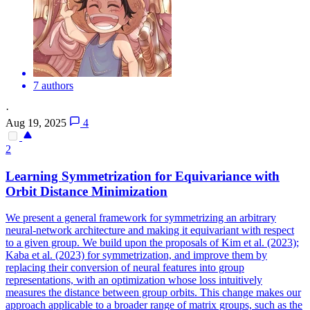
7 authors
·
Aug 19, 2025
4
2
Learning Symmetrization for
Equivariance
with
Orbit Distance Minimization
We present a general framework for symmetrizing an arbitrary
neural-network architecture and making it
equivariant
with respect
to a given group. We build upon the proposals of Kim et al. (2023);
Kaba et al. (2023) for symmetrization, and improve them by
replacing their conversion of neural features into group
representations, with an optimization whose loss intuitively
measures the distance between group orbits. This change makes our
approach applicable to a broader range of matrix groups, such as the