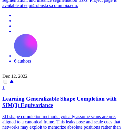
segmentation, and instance segmentation tasks. Project page is
available at equi4robust.cs.columbia.edu.
6 authors
·
Dec 12, 2022
1
Learning Generalizable Shape Completion with
SIM(3)
Equivariance
3D shape completion methods typically assume scans are pre-
aligned to a canonical frame. This leaks pose and scale cues that
networks may exploit to memorize absolute positions rather than