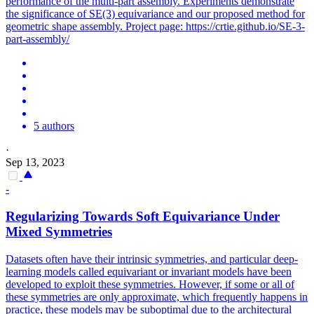
performance of the multi-part assembly. Experiments demonstrate
the significance of SE(3) equivariance and our proposed method for
geometric shape assembly. Project page: https://crtie.github.io/SE-3-
part-assembly/
5 authors
·
Sep 13, 2023
-
Regularizing Towards Soft
Equivariance
Under
Mixed Symmetries
Datasets often have their intrinsic symmetries, and particular deep-
learning models called
equivariant
or invariant models have been
developed to exploit these symmetries. However, if some or all of
these symmetries are only approximate, which frequently happens in
practice, these models may be suboptimal due to the architectural