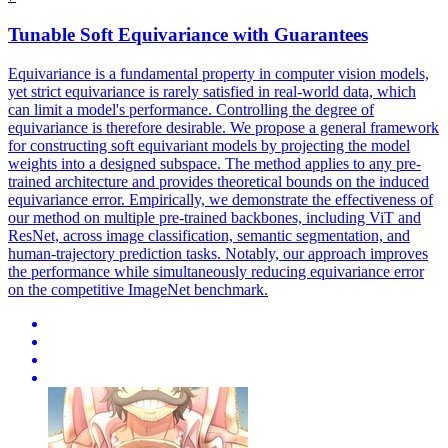
Tunable Soft
Equivariance
with Guarantees
Equivariance
is a fundamental property in computer vision models,
yet strict
equivariance
is rarely satisfied in real-world data, which
can limit a model's performance. Controlling the degree of
equivariance is therefore desirable. We propose a general framework
for constructing soft equivariant models by projecting the model
weights into a designed subspace. The method applies to any pre-
trained architecture and provides theoretical bounds on the induced
equivariance error. Empirically, we demonstrate the effectiveness of
our method on multiple pre-trained backbones, including ViT and
ResNet, across image classification, semantic segmentation, and
human-trajectory prediction tasks. Notably, our approach improves
the performance while simultaneously reducing equivariance error
on the competitive ImageNet benchmark.