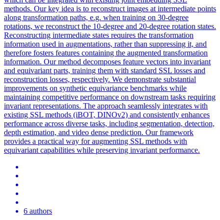
methods. Our key idea is to reconstruct images at intermediate points
along transformation paths, e.g. when training on 30-degree
rotations, we reconstruct the 10-degree and 20-degree rotation states.
Reconstructing intermediate states requires the transformation
information used in augmentations, rather than suppressing it, and
therefore fosters features containing the augmented transformation
information. Our method decomposes feature vectors into invariant
and equivariant parts, training them with standard SSL losses and
reconstruction losses, respectively. We demonstrate substantial
improvements on synthetic
equivariance
benchmarks while
maintaining competitive performance on downstream tasks requiring
invariant representations. The approach seamlessly integrates with
existing SSL methods (iBOT, DINOv2) and consistently enhances
performance across diverse tasks, including segmentation, detection,
depth estimation, and video dense prediction. Our framework
provides a practical way for augmenting SSL methods with
equivariant capabilities while preserving invariant performance.
6 authors