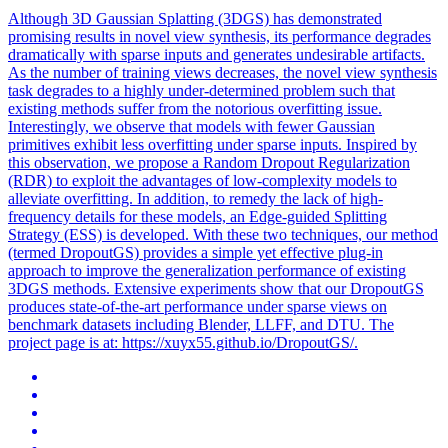
Although 3D Gaussian Splatting (3DGS) has demonstrated
promising results in novel view synthesis, its performance degrades
dramatically with sparse inputs and generates undesirable artifacts.
As the number of training views decreases, the novel view synthesis
task degrades to a highly under-determined problem such that
existing methods suffer from the notorious overfitting issue.
Interestingly, we observe that models with fewer Gaussian
primitives exhibit less overfitting under sparse inputs. Inspired by
this observation, we propose a Random
Dropout
Regularization
(RDR) to exploit the advantages of low-complexity models to
alleviate overfitting. In addition, to remedy the lack of high-
frequency details for these models, an Edge-guided Splitting
Strategy (ESS) is developed. With these two techniques, our method
(termed DropoutGS) provides a simple yet effective plug-in
approach to improve the generalization performance of existing
3DGS methods. Extensive experiments show that our DropoutGS
produces state-of-the-art performance under sparse views on
benchmark datasets including Blender, LLFF, and DTU. The
project page is at: https://xuyx55.github.io/DropoutGS/.