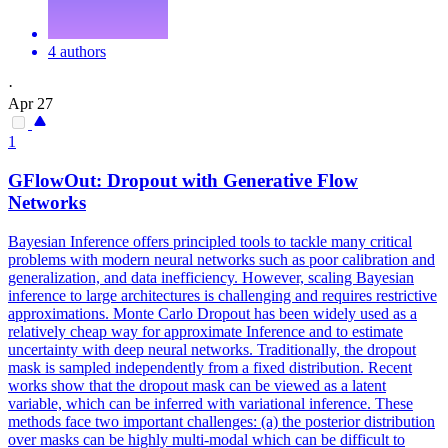
4 authors
·
Apr 27
1
GFlowOut:
Dropout
with Generative Flow
Networks
Bayesian Inference offers principled tools to tackle many critical
problems with modern neural networks such as poor calibration and
generalization, and data inefficiency. However, scaling Bayesian
inference to large architectures is challenging and requires restrictive
approximations. Monte Carlo Dropout has been widely used as a
relatively cheap way for approximate Inference and to estimate
uncertainty with deep neural networks. Traditionally, the dropout
mask is sampled independently from a fixed distribution. Recent
works show that the dropout mask can be viewed as a latent
variable, which can be inferred with variational inference. These
methods face two important challenges: (a) the posterior distribution
over masks can be highly multi-modal which can be difficult to