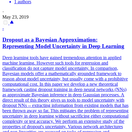
1 authors
·
May 23, 2019
-
Dropout
as a Bayesian Approximation:
Representing Model Uncertainty in Deep Learning
Deep learning tools have gained tremendous attention in applied
machine learning. However such tools for regression and
classification do not capture model uncertainty. In comparison,
Bayesian models offer a mathematically grounded framework to
reason about model uncertainty, but usually come with a prohibitive
computational cost. In this paper we develop a new theoretical
framework casting dropout training in deep neural networks (NNs)
as approximate Bayesian inference in deep Gaussian processes. A
direct result of this theory gives us tools to model uncertainty with
dropout NNs -- extracting information from existing models that has
been thrown away so far. This mitigates the problem of representing
uncertainty in deep learning without sacrificing either computational
complexity or test accuracy. We perform an extensive study of the
properties of dropout's uncertainty. Various network architectures
and non-linearities are assessed on tasks of regression and