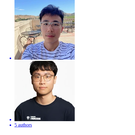
5 authors