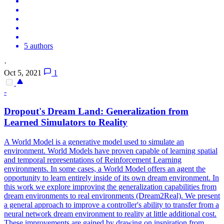
5 authors
·
Oct 5, 2021
1
-
Dropout
's Dream Land: Generalization from
Learned Simulators to Reality
A World Model is a generative model used to simulate an
environment. World Models have proven capable of learning spatial
and temporal representations of Reinforcement Learning
environments. In some cases, a World Model offers an agent the
opportunity to learn entirely inside of its own dream environment. In
this work we explore improving the generalization capabilities from
dream environments to real environments (Dream2Real). We present
a general approach to improve a controller's ability to transfer from a
neural network dream environment to reality at little additional cost.
These improvements are gained by drawing on inspiration from