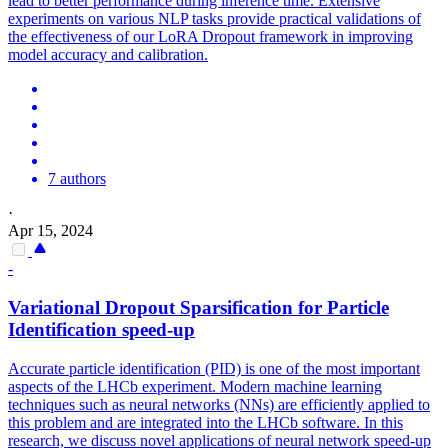
lead to better performance during inference time. Extensive
experiments on various NLP tasks provide practical validations of
the effectiveness of our LoRA Dropout framework in improving
model accuracy and calibration.
7 authors
·
Apr 15, 2024
-
Variational
Dropout
Sparsification for Particle
Identification speed-up
Accurate particle identification (PID) is one of the most important
aspects of the LHCb experiment. Modern machine learning
techniques such as neural networks (NNs) are efficiently applied to
this problem and are integrated into the LHCb software. In this
research, we discuss novel applications of neural network speed-up