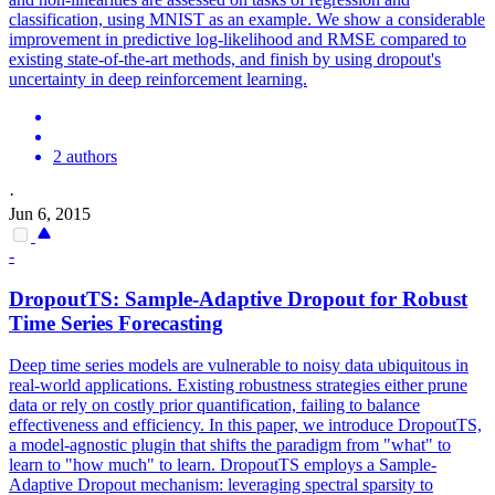
classification, using MNIST as an example. We show a considerable
improvement in predictive log-likelihood and RMSE compared to
existing state-of-the-art methods, and finish by using dropout's
uncertainty in deep reinforcement learning.
2 authors
·
Jun 6, 2015
-
Dropout
TS: Sample-Adaptive
Dropout
for Robust
Time Series Forecasting
Deep time series models are vulnerable to noisy data ubiquitous in
real-world applications. Existing robustness strategies either prune
data or rely on costly prior quantification, failing to balance
effectiveness and efficiency. In this paper, we introduce DropoutTS,
a model-agnostic plugin that shifts the paradigm from "what" to
learn to "how much" to learn. DropoutTS employs a Sample-
Adaptive Dropout mechanism: leveraging spectral sparsity to