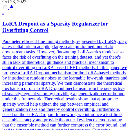
Oct 23, 2022
-
LoRA
Dropout
as a Sparsity Regularizer for
Overfitting Control
Parameter-efficient fine-tuning methods, represented by LoRA, play
an essential role in adapting large-scale pre-trained models to
downstream tasks. However, fine-tuning LoRA-series models also
faces the risk of overfitting on the training dataset, and yet there's
still a lack of theoretical guidance and practical mechanism to
control overfitting on LoRA-based PEFT methods. In this paper, we
propose a LoRA Dropout mechanism for the LoRA-based methods
by introducing random noises to the learnable low-rank matrices and
increasing parameter sparsity. We then demonstrate the theoretical
mechanism of our LoRA Dropout mechanism from the perspective
of sparsity regularization by providing a generalization error bound
under this framework. Theoretical results show that appropriate
sparsity would help tighten the gap between empirical and
generalization risks and thereby control overfitting. Furthermore,
based on the LoRA Dropout framework, we introduce a test-time
ensemble strategy and provide theoretical evidence demonstrating
that the ensemble method can further compress the error bound, and