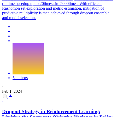
runtime speedup up to 20times sim 5000times. With efficient
Rashomon set exploration and metric estimation, mitigation of
predictive multiplicity is then achieved through dropout ensemble
and model selection.
5 authors
·
Feb 1, 2024
-
Dropout
Strategy in Reinforcement Learning: