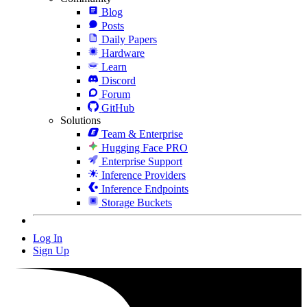
Blog
Posts
Daily Papers
Hardware
Learn
Discord
Forum
GitHub
Solutions
Team & Enterprise
Hugging Face PRO
Enterprise Support
Inference Providers
Inference Endpoints
Storage Buckets
Log In
Sign Up