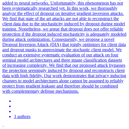
added to neural networks. Unfortunately, this phenomenon has not
been systematically researched yet. In this work, we thoroughly
analyze the effect of dropout on iterative gradient inversion attacks.
We find that state of the art attacks are not able to reconstruct the
client data due to the stochasticity induced by dropout during model
training. Nonetheless, we argue that dropout does not offer reliable
protection if the dropout induced stochasticity is adequately modeled
during attack optimization. Consequently, we propose a novel
Dropout Inversion Attack (DIA) that jointly optimizes for client data
and dropout masks to approximate the stochastic client model. We
conduct an extensive systematic evaluation of our attack on four
seminal model architectures and three image classification datasets
of increasing complexity. We find that our proposed attack bypasses
the protection seemingly induced by dropout and reconstructs client
data with high fidelity. Our work demonstrates that privacy inducing
changes to model architectures alone cannot be assumed to reliably
protect from gradient leakage and therefore should be combined
with complementary defense mechanisms.
3 authors
·