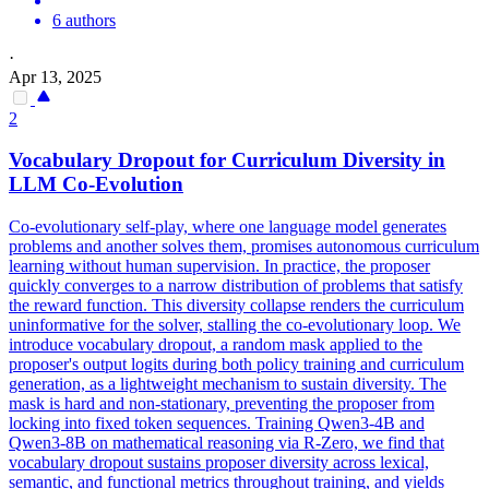
6 authors
·
Apr 13, 2025
2
Vocabulary
Dropout
for Curriculum Diversity in
LLM Co-Evolution
Co-evolutionary self-play, where one language model generates
problems and another solves them, promises autonomous curriculum
learning without human supervision. In practice, the proposer
quickly converges to a narrow distribution of problems that satisfy
the reward function. This diversity collapse renders the curriculum
uninformative for the solver, stalling the co-evolutionary loop. We
introduce vocabulary dropout, a random mask applied to the
proposer's output logits during both policy training and curriculum
generation, as a lightweight mechanism to sustain diversity. The
mask is hard and non-stationary, preventing the proposer from
locking into fixed token sequences. Training Qwen3-4B and
Qwen3-8B on mathematical reasoning via R-Zero, we find that
vocabulary dropout sustains proposer diversity across lexical,
semantic, and functional metrics throughout training, and yields