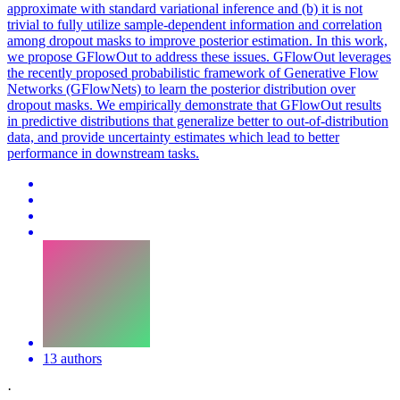
approximate with standard variational inference and (b) it is not
trivial to fully utilize sample-dependent information and correlation
among dropout masks to improve posterior estimation. In this work,
we propose GFlowOut to address these issues. GFlowOut leverages
the recently proposed probabilistic framework of Generative Flow
Networks (GFlowNets) to learn the posterior distribution over
dropout masks. We empirically demonstrate that GFlowOut results
in predictive distributions that generalize better to out-of-distribution
data, and provide uncertainty estimates which lead to better
performance in downstream tasks.
13 authors
·