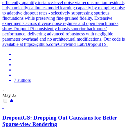
efficiently quantify instance-level noise via reconstruction residuals,
it dynamically calibrates model learning capacity by mapping noise
to adaptive dropout rates - selectively suppressing spurious
fluctuations while preserving fine-grained fidelity. Extensive
experiments across diverse noise regimes and open benchmarks
show DropoutTS consistently boosts superior backbones'
performance, delivering advanced robustness with negligible
parameter overhead and no architectural modifications. Our code is
available at https://github.com/CityMind-Lab/DropoutTS.
7 authors
·
May 22
-
Dropout
GS: Dropping Out Gaussians for Better
Sparse-view Rendering