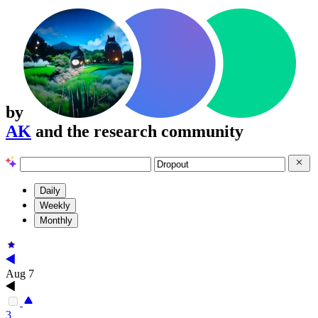
by
AK
and the research community
Daily
Weekly
Monthly
Aug 7
3