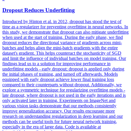
Dropout
Reduces Underfitting
Introduced by Hinton et al. in 2012, dropout has stood the test of
time as a regularizer for preventing overfitting in neural networks. In
this study, we demonstrate that dropout can also mitigate underfitting
when used at the start of training. During the early phase, we find
dropout reduces the directional variance of gradients across mini-
batches and helps align the mini-batch gradients with the entire
dataset's gradient. This helps counteract the stochasticity of SGD
and limit the influence of individual batches on model training. Our
findings lead us to a solution for improving performance in
underfitting models - early dropout: dropout is applied only during
the initial phases of training, and turned off afterwards. Models
equipped with early dropout achieve lower final training loss
compared to their counterparts without dropout. Additionally, we
explore a symmetric technique for regularizing overfitting models -
late dropout, where dropout is not used in the early iterations and is
only activated later in training. Experiments on ImageNet and
various vision tasks demonstrate that our methods consistently
improve generalization accuracy. Our results encourage more
research on understanding regularization in deep learning and our
methods can be useful tools for future neural network training,
especially in the era of large data. Code is available at