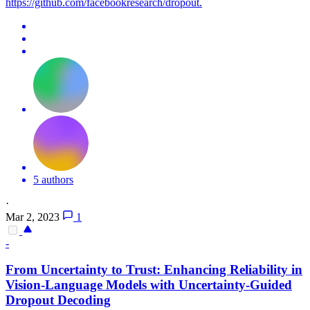
https://github.com/facebookresearch/dropout.
5 authors
·
Mar 2, 2023
1
-
From Uncertainty to Trust: Enhancing Reliability in
Vision-Language Models with Uncertainty-Guided
Dropout
Decoding