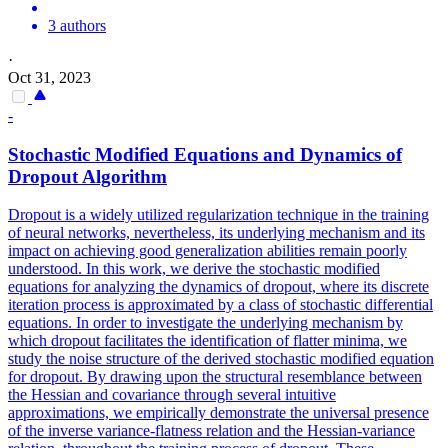
3 authors
·
Oct 31, 2023
-
Stochastic Modified Equations and Dynamics of
Dropout
Algorithm
Dropout
is a widely utilized regularization technique in the training
of neural networks, nevertheless, its underlying mechanism and its
impact on achieving good generalization abilities remain poorly
understood. In this work, we derive the stochastic modified
equations for analyzing the dynamics of dropout, where its discrete
iteration process is approximated by a class of stochastic differential
equations. In order to investigate the underlying mechanism by
which dropout facilitates the identification of flatter minima, we
study the noise structure of the derived stochastic modified equation
for dropout. By drawing upon the structural resemblance between
the Hessian and covariance through several intuitive
approximations, we empirically demonstrate the universal presence
of the inverse variance-flatness relation and the Hessian-variance