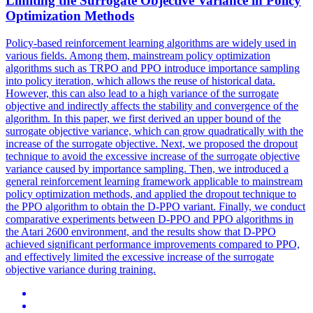
Limiting the Surrogate Objective Variance in Policy
Optimization Methods
Policy-based reinforcement learning algorithms are widely used in
various fields. Among them, mainstream policy optimization
algorithms such as TRPO and PPO introduce importance sampling
into policy iteration, which allows the reuse of historical data.
However, this can also lead to a high variance of the surrogate
objective and indirectly affects the stability and convergence of the
algorithm. In this paper, we first derived an upper bound of the
surrogate objective variance, which can grow quadratically with the
increase of the surrogate objective. Next, we proposed the dropout
technique to avoid the excessive increase of the surrogate objective
variance caused by importance sampling. Then, we introduced a
general reinforcement learning framework applicable to mainstream
policy optimization methods, and applied the dropout technique to
the PPO algorithm to obtain the D-PPO variant. Finally, we conduct
comparative experiments between D-PPO and PPO algorithms in
the Atari 2600 environment, and the results show that D-PPO
achieved significant performance improvements compared to PPO,
and effectively limited the excessive increase of the surrogate
objective variance during training.