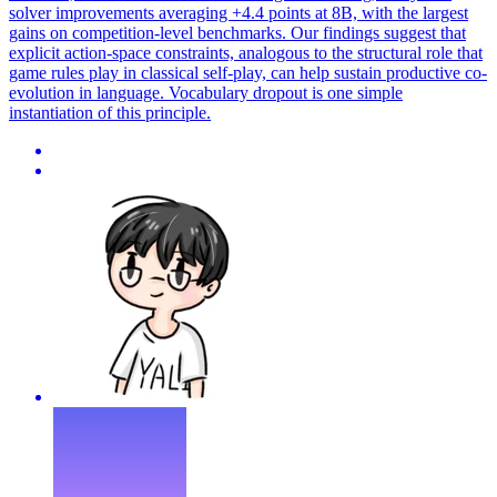
solver improvements averaging +4.4 points at 8B, with the largest
gains on competition-level benchmarks. Our findings suggest that
explicit action-space constraints, analogous to the structural role that
game rules play in classical self-play, can help sustain productive co-
evolution in language. Vocabulary dropout is one simple
instantiation of this principle.