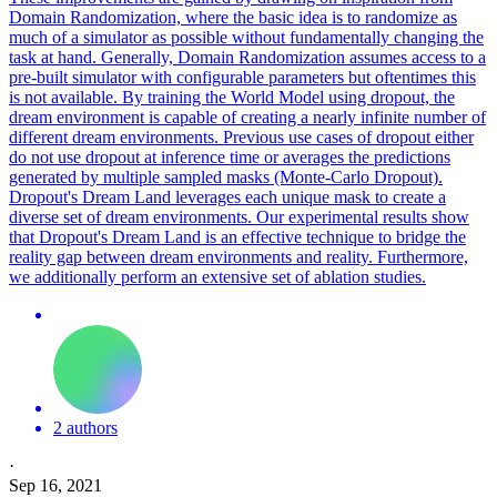
Domain Randomization, where the basic idea is to randomize as
much of a simulator as possible without fundamentally changing the
task at hand. Generally, Domain Randomization assumes access to a
pre-built simulator with configurable parameters but oftentimes this
is not available. By training the World Model using dropout, the
dream environment is capable of creating a nearly infinite number of
different dream environments. Previous use cases of dropout either
do not use dropout at inference time or averages the predictions
generated by multiple sampled masks (Monte-Carlo Dropout).
Dropout's Dream Land leverages each unique mask to create a
diverse set of dream environments. Our experimental results show
that Dropout's Dream Land is an effective technique to bridge the
reality gap between dream environments and reality. Furthermore,
we additionally perform an extensive set of ablation studies.
2 authors
·
Sep 16, 2021