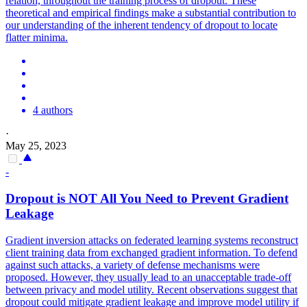
relation, throughout the training process of dropout. These
theoretical and empirical findings make a substantial contribution to
our understanding of the inherent tendency of dropout to locate
flatter minima.
4 authors
·
May 25, 2023
-
Dropout
is NOT All You Need to Prevent Gradient
Leakage
Gradient inversion attacks on federated learning systems reconstruct
client training data from exchanged gradient information. To defend
against such attacks, a variety of defense mechanisms were
proposed. However, they usually lead to an unacceptable trade-off
between privacy and model utility. Recent observations suggest that
dropout could mitigate gradient leakage and improve model utility if