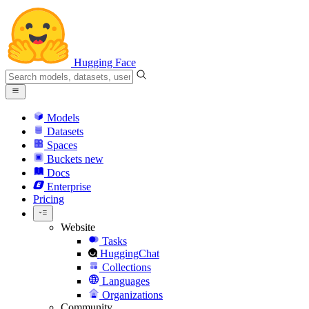
Hugging Face
Models
Datasets
Spaces
Buckets
new
Docs
Enterprise
Pricing
Website
Tasks
HuggingChat
Collections
Languages
Organizations
Community