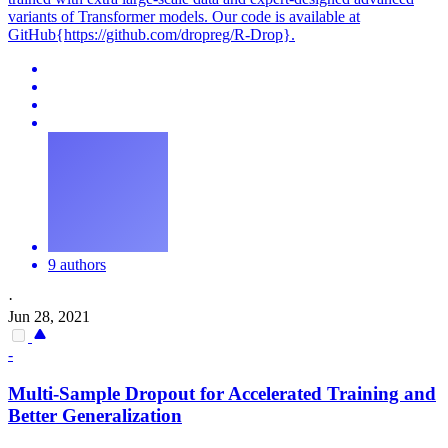
variants of Transformer models. Our code is available at
GitHub{https://github.com/dropreg/R-Drop}.
9 authors
·
Jun 28, 2021
-
Multi-Sample
Dropout
for Accelerated Training and
Better Generalization