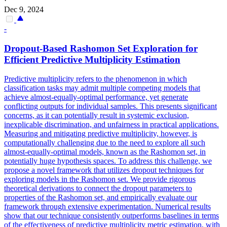
·
Dec 9, 2024
-
Dropout
-Based Rashomon Set Exploration for
Efficient Predictive Multiplicity Estimation
Predictive multiplicity refers to the phenomenon in which
classification tasks may admit multiple competing models that
achieve almost-equally-optimal performance, yet generate
conflicting outputs for individual samples. This presents significant
concerns, as it can potentially result in systemic exclusion,
inexplicable discrimination, and unfairness in practical applications.
Measuring and mitigating predictive multiplicity, however, is
computationally challenging due to the need to explore all such
almost-equally-optimal models, known as the Rashomon set, in
potentially huge hypothesis spaces. To address this challenge, we
propose a novel framework that utilizes dropout techniques for
exploring models in the Rashomon set. We provide rigorous
theoretical derivations to connect the dropout parameters to
properties of the Rashomon set, and empirically evaluate our
framework through extensive experimentation. Numerical results
show that our technique consistently outperforms baselines in terms
of the effectiveness of predictive multiplicity metric estimation, with