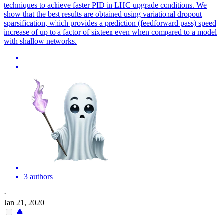
techniques to achieve faster PID in LHC upgrade conditions. We
show that the best results are obtained using variational dropout
sparsification, which provides a prediction (feedforward pass) speed
increase of up to a factor of sixteen even when compared to a model
with shallow networks.
3 authors
·
Jan 21, 2020
-