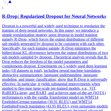
-
R-Drop: Regularized
Dropout
for Neural Networks
Dropout
is a powerful and widely used technique to regularize the
training of deep neural networks. In this paper, we introduce a
simple regularization strategy upon dropout in model training,
namely R-Drop, which forces the output distributions of different
sub models generated by dropout to be consistent with each other.
Specifically, for each training sample, R-Drop minimizes the
bidirectional KL-divergence between the output distributions of two
sub models sampled by dropout. Theoretical analysis reveals that R-
Drop reduces the freedom of the model parameters and
complements dropout. Experiments on 5 widely used deep learning
tasks (18 datasets in total), including neural machine translation,
abstractive summarization, language understanding, language
modeling, and image classification, show that R-Drop is universally
effective. In particular, it yields substantial improvements when
applied to fine-tune large-scale pre-trained models, e.g., ViT,
RoBERTa-large, and BART, and achieves state-of-the-art (SOTA)
performances with the vanilla Transformer model on WMT14
EnglishtoGerman translation (30.91 BLEU) and WMT14
EnglishtoFrench translation (43.95 BLEU), even surpassing models
trained with extra large-scale data and expert-designed advanced