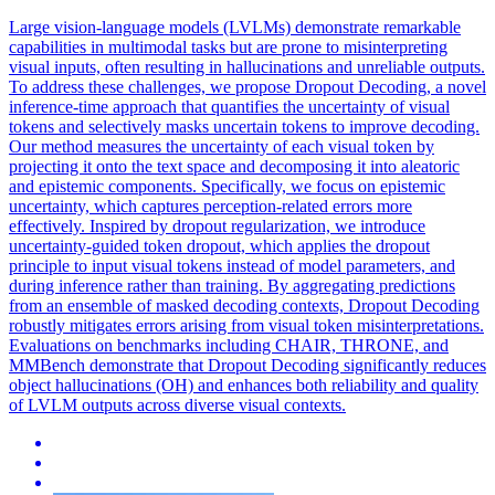
Large vision-language models (LVLMs) demonstrate remarkable
capabilities in multimodal tasks but are prone to misinterpreting
visual inputs, often resulting in hallucinations and unreliable outputs.
To address these challenges, we propose Dropout Decoding, a novel
inference-time approach that quantifies the uncertainty of visual
tokens and selectively masks uncertain tokens to improve decoding.
Our method measures the uncertainty of each visual token by
projecting it onto the text space and decomposing it into aleatoric
and epistemic components. Specifically, we focus on epistemic
uncertainty, which captures perception-related errors more
effectively. Inspired by dropout regularization, we introduce
uncertainty-guided token dropout, which applies the dropout
principle to input visual tokens instead of model parameters, and
during inference rather than training. By aggregating predictions
from an ensemble of masked decoding contexts, Dropout Decoding
robustly mitigates errors arising from visual token misinterpretations.
Evaluations on benchmarks including CHAIR, THRONE, and
MMBench demonstrate that Dropout Decoding significantly reduces
object hallucinations (OH) and enhances both reliability and quality
of LVLM outputs across diverse visual contexts.