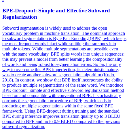
BPE-
Dropout
: Simple and Effective Subword
Regularization
Subword segmentation is widely used to address the open
vocabulary problem in machine translation. The dominant approach
to subword segmentation is Byte Pair Encoding (BPE), which keeps
the most frequent words intact while splitting the rare ones into
multiple tokens. While multiple segmentations are possible even
with the same vocabulary, BPE splits words into unique sequences;
this may prevent a model from better learning the compositionality
of words and being robust to segmentation errors. So far, the only
way to overcome this BPE imperfection, its deterministic nature,
was to create another subword segmentation algorithm (Kudo,
2018). In contrast, we show that BPE itself incorporates the ability
to produce multiple segmentations of the same word. We introduce
BPE-dropout - simple and effective subword regularization method
based on and compatible with conventional BPE. It stochastically
corrupts the segmentation procedure of BPE, which leads to
producing multiple segmentations within the same fixed BPE
framework. Using BPE-dropout during training and the standard
BPE during inference improves translation quality up to 3 BLEU
compared to BPE and up to 0.9 BLEU compared to the previous
subword regularization.