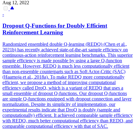
Aug 12, 2022
-
Dropout
Q-Functions for Doubly Efficient
Reinforcement Learning
Randomized ensembled double Q-learning (REDQ) (Chen et al.,
2021b) has recently achieved state-of-the-art sample efficiency on
continuous-action reinforcement learning benchmarks. This superior
sample efficiency is made possible by using a large Q-function
ensemble. However, REDQ is much less computationally efficient
than non-ensemble counterparts such as Soft Actor-Critic (SAC)
(Haarnoja et al., 2018a). To make REDQ more computationally
efficient, we propose a method of improving computational
efficiency called DroQ, which is a variant of REDQ that uses a
small ensemble of dropout Q-functions. Our dropout Q-functions
are simple Q-functions equipped with dropout connection and layer
normalization. Despite its simplicity of implementation, our
experimental results indicate that DroQ is doubly (sample and
computationally) efficient. It achieved comparable sample efficiency
with REDQ, much better computational efficiency than REDQ, and
comparable computational efficiency with that of SAC.