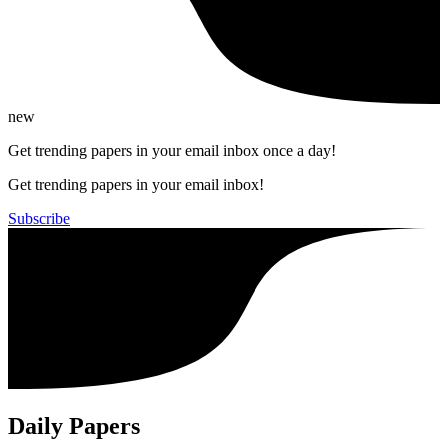
new
Get trending papers in your email inbox once a day!
Get trending papers in your email inbox!
Subscribe
Daily Papers