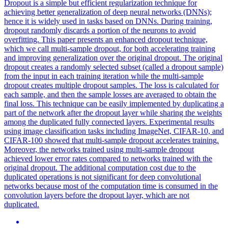
Dropout
is a simple but efficient regularization technique for
achieving better generalization of deep neural networks (DNNs);
hence it is widely used in tasks based on DNNs. During training,
dropout randomly discards a portion of the neurons to avoid
overfitting. This paper presents an enhanced dropout technique,
which we call multi-sample dropout, for both accelerating training
and improving generalization over the original dropout. The original
dropout creates a randomly selected subset (called a dropout sample)
from the input in each training iteration while the multi-sample
dropout creates multiple dropout samples. The loss is calculated for
each sample, and then the sample losses are averaged to obtain the
final loss. This technique can be easily implemented by duplicating a
part of the network after the dropout layer while sharing the weights
among the duplicated fully connected layers. Experimental results
using image classification tasks including ImageNet, CIFAR-10, and
CIFAR-100 showed that multi-sample dropout accelerates training.
Moreover, the networks trained using multi-sample dropout
achieved lower error rates compared to networks trained with the
original dropout. The additional computation cost due to the
duplicated operations is not significant for deep convolutional
networks because most of the computation time is consumed in the
convolution layers before the dropout layer, which are not
duplicated.