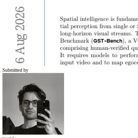
Submitted by