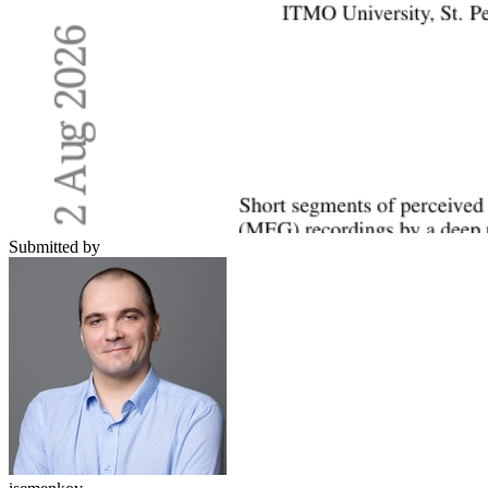
Submitted by