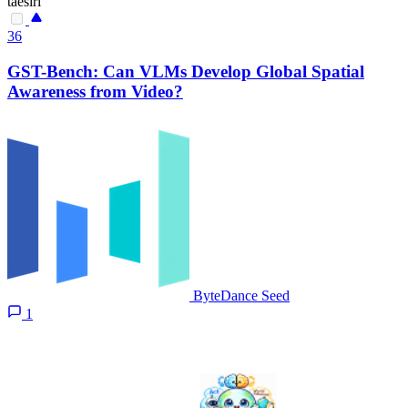
taesiri
36
GST-Bench: Can VLMs Develop Global Spatial
Awareness from Video?
ByteDance Seed
1