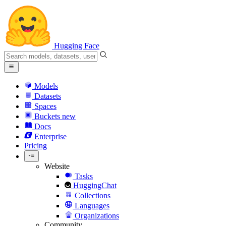
Hugging Face
Models
Datasets
Spaces
Buckets
new
Docs
Enterprise
Pricing
Website
Tasks
HuggingChat
Collections
Languages
Organizations
Community