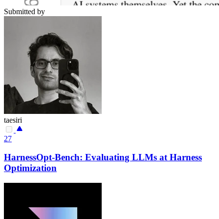
Submitted by
taesiri
27
HarnessOpt-Bench: Evaluating LLMs at Harness
Optimization