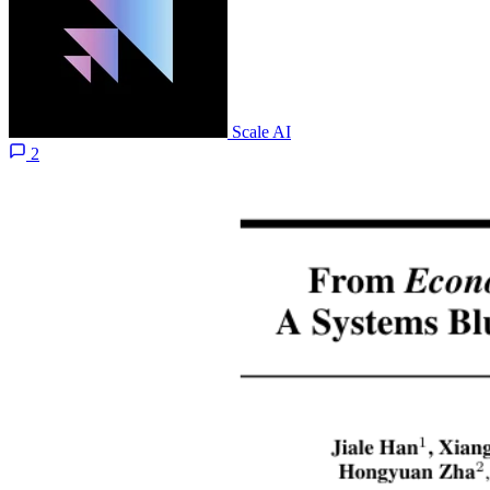
Scale AI
2