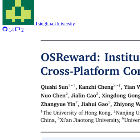
Tsinghua University
14
2