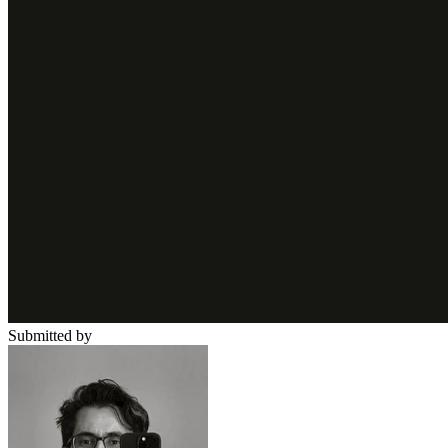
Submitted by