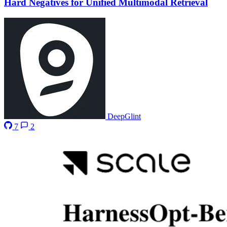
Hard Negatives for Unified Multimodal Retrieval
DeepGlint
7
2