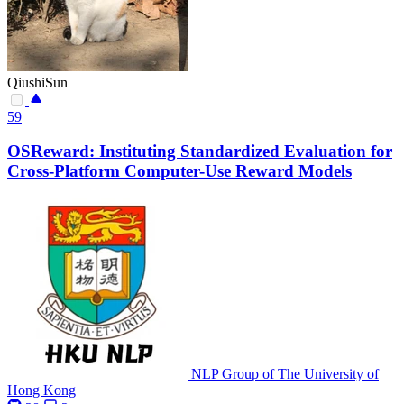
QiushiSun
59
OSReward: Instituting Standardized Evaluation for
Cross-Platform Computer-Use Reward Models
NLP Group of The University of
Hong Kong