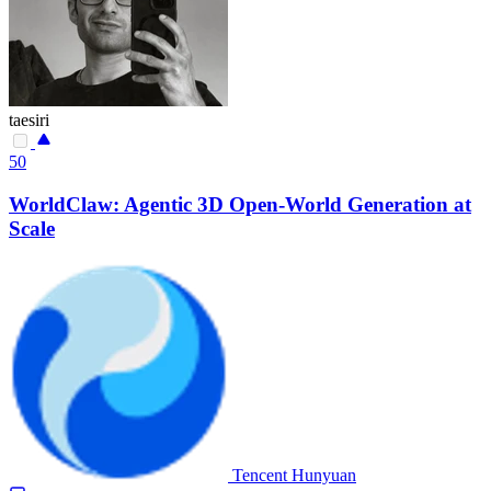
taesiri
50
WorldClaw: Agentic 3D Open-World Generation at
Scale
Tencent Hunyuan