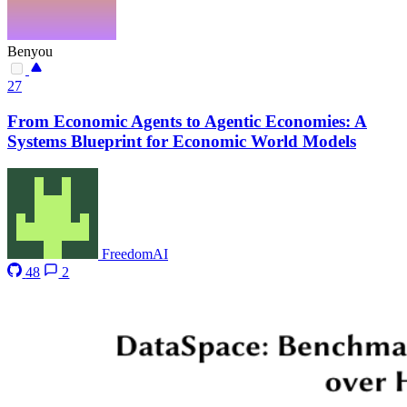
Benyou
27
From Economic Agents to Agentic Economies: A
Systems Blueprint for Economic World Models
FreedomAI
48
2