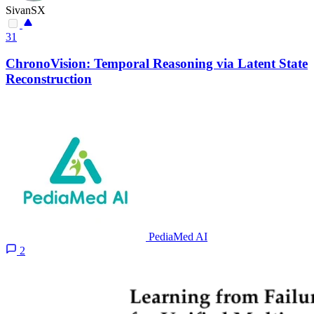
SivanSX
31
ChronoVision: Temporal Reasoning via Latent State
Reconstruction
PediaMed AI
2