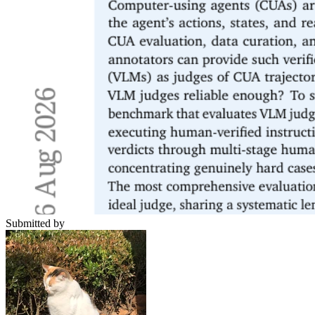
Submitted by