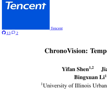
Tencent
13
2