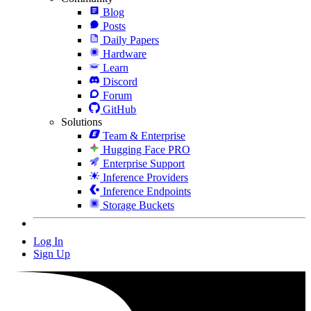
Blog
Posts
Daily Papers
Hardware
Learn
Discord
Forum
GitHub
Solutions
Team & Enterprise
Hugging Face PRO
Enterprise Support
Inference Providers
Inference Endpoints
Storage Buckets
Log In
Sign Up