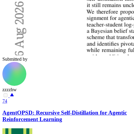
Submitted by
zzzzhw
74
AgentOPSD: Recursive Self-Distillation for Agentic
Reinforcement Learning