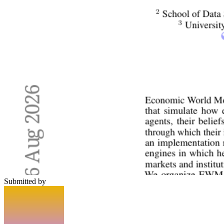
Submitted by