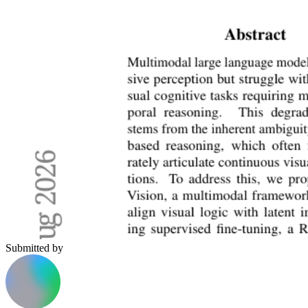
Submitted by