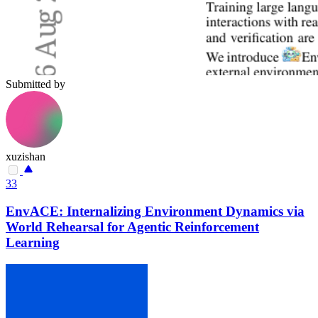
Submitted by
xuzishan
33
EnvACE: Internalizing Environment Dynamics via
World Rehearsal for Agentic Reinforcement
Learning