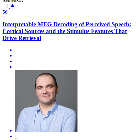
isemenkov
56
Interpretable MEG Decoding of Perceived Speech:
Cortical Sources and the Stimulus Features That
Drive Retrieval
·