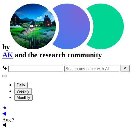
by
AK
and the research community
Daily
Weekly
Monthly
Aug 7