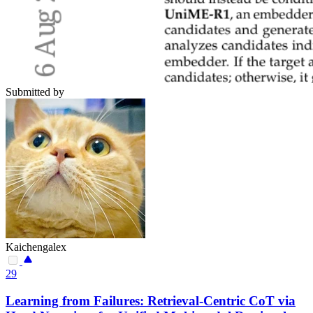
Submitted by
Kaichengalex
29
Learning from Failures: Retrieval-Centric CoT via