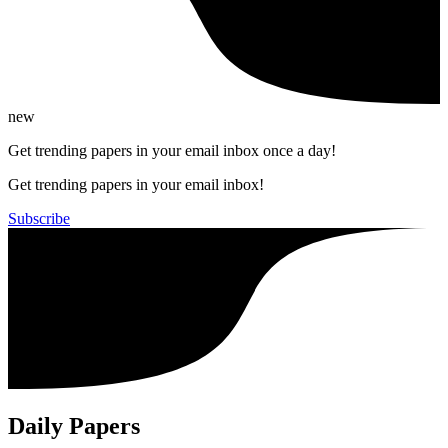
new
Get trending papers in your email inbox once a day!
Get trending papers in your email inbox!
Subscribe
Daily Papers