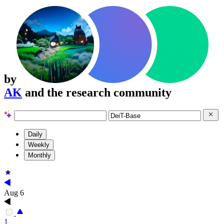
by
AK
and the research community
Daily
Weekly
Monthly
Aug 6
1