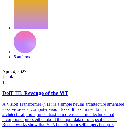
5 authors
·
Apr 24, 2023
1
DeiT
III: Revenge of the ViT
A Vision Transformer (ViT) is a simple neural architecture amenable
to serve several computer vision tasks. It has limited built-in
architectural priors, in contrast to more recent architectures that
incorporate priors either about the input data or of specific tasks.
Recent works show that ViTs benefit from self-supervised pre-