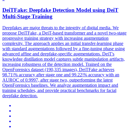
DeiTFake: Deepfake Detection Model using
DeiT
Multi-Stage Training
Deepfakes are major threats to the integrity of digital media. We
propose DeiTFake, a DeiT-based transformer and a novel two-stage
progressive training strategy with increasing augmentation
complexity. The approach applies an initial transfer-learning phase
with standard augmentations followed by a fine-tuning phase using
advanced affine and deepfake-specific augmentations. DeiT's
knowledge distillation model captures subtle manipulation artifacts,
increasing robustness of the detection model. Trained on the
OpenForensics dataset (190,335 images), DeiTFake achieves
98.71\% accuracy after stage one and 99.22\% accuracy with an
AUROC of 0.9997, after stage two, outperforming the latest
OpenForensics baselines. We analyze augmentation impact and
training schedules, and provide practical benchmarks for facial
deepfake detection.