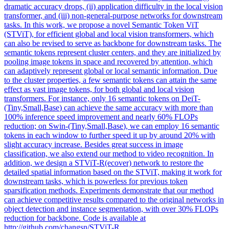
dramatic accuracy drops, (ii) application difficulty in the local vision
transformer, and (iii) non-general-purpose networks for downstream
tasks. In this work, we propose a novel Semantic Token ViT
(STViT), for efficient global and local vision transformers, which
can also be revised to serve as backbone for downstream tasks. The
semantic tokens represent cluster centers, and they are initialized by
pooling image tokens in space and recovered by attention, which
can adaptively represent global or local semantic information. Due
to the cluster properties, a few semantic tokens can attain the same
effect as vast image tokens, for both global and local vision
transformers. For instance, only 16 semantic tokens on
DeiT
-
(Tiny,Small,
Base
) can achieve the same accuracy with more than
100% inference speed improvement and nearly 60% FLOPs
reduction; on Swin-(Tiny,Small,
Base
), we can employ 16 semantic
tokens in each window to further speed it up by around 20% with
slight accuracy increase. Besides great success in image
classification, we also extend our method to video recognition. In
addition, we design a STViT-R(ecover) network to restore the
detailed spatial information based on the STViT, making it work for
downstream tasks, which is powerless for previous token
sparsification methods. Experiments demonstrate that our method
can achieve competitive results compared to the original networks in
object detection and instance segmentation, with over 30% FLOPs
reduction for backbone. Code is available at
http://github.com/changsn/STViT-R