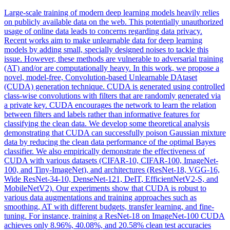
Large-scale training of modern deep learning models heavily relies
on publicly available data on the web. This potentially unauthorized
usage of online data leads to concerns regarding data privacy.
Recent works aim to make unlearnable data for deep learning
models by adding small, specially designed noises to tackle this
issue. However, these methods are vulnerable to adversarial training
(AT) and/or are computationally heavy. In this work, we propose a
novel, model-free, Convolution-based Unlearnable DAtaset
(CUDA) generation technique. CUDA is generated using controlled
class-wise convolutions with filters that are randomly generated via
a private key. CUDA encourages the network to learn the relation
between filters and labels rather than informative features for
classifying the clean data. We develop some theoretical analysis
demonstrating that CUDA can successfully poison Gaussian mixture
data by reducing the clean data performance of the optimal Bayes
classifier. We also empirically demonstrate the effectiveness of
CUDA with various datasets (CIFAR-10, CIFAR-100, ImageNet-
100, and Tiny-ImageNet), and architectures (ResNet-18, VGG-16,
Wide ResNet-34-10, DenseNet-121,
DeIT
, EfficientNetV2-S, and
MobileNetV2). Our experiments show that CUDA is robust to
various data augmentations and training approaches such as
smoothing, AT with different budgets, transfer learning, and fine-
tuning. For instance, training a ResNet-18 on ImageNet-100 CUDA
achieves only 8.96%, 40.08%, and 20.58% clean test accuracies