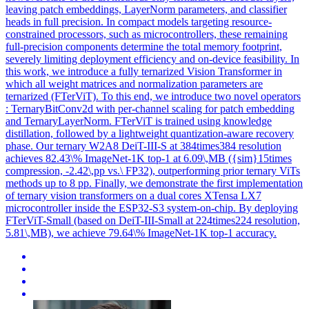
leaving patch embeddings, LayerNorm parameters, and classifier
heads in full precision. In compact models targeting resource-
constrained processors, such as microcontrollers, these remaining
full-precision components determine the total memory footprint,
severely limiting deployment efficiency and on-device feasibility. In
this work, we introduce a fully ternarized Vision Transformer in
which all weight matrices and normalization parameters are
ternarized (FTerViT). To this end, we introduce two novel operators
: TernaryBitConv2d with per-channel scaling for patch embedding
and TernaryLayerNorm. FTerViT is trained using knowledge
distillation, followed by a lightweight quantization-aware recovery
phase. Our ternary W2A8 DeiT-III-S at 384times384 resolution
achieves 82.43\% ImageNet-1K top-1 at 6.09\,MB ({sim}15times
compression, -2.42\,pp vs.\ FP32), outperforming prior ternary ViTs
methods up to 8 pp. Finally, we demonstrate the first implementation
of ternary vision transformers on a dual cores XTensa LX7
microcontroller inside the ESP32-S3 system-on-chip. By deploying
FTerViT-Small (based on DeiT-III-Small at 224times224 resolution,
5.81\,MB), we achieve 79.64\% ImageNet-1K top-1 accuracy.