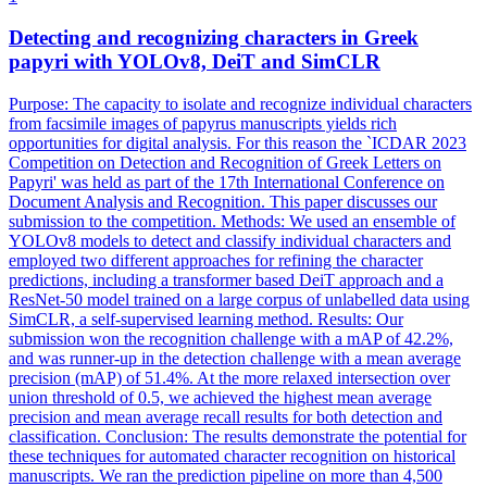
Detecting and recognizing characters in Greek
papyri with YOLOv8,
DeiT
and SimCLR
Purpose: The capacity to isolate and recognize individual characters
from facsimile images of papyrus manuscripts yields rich
opportunities for digital analysis. For this reason the `ICDAR 2023
Competition on Detection and Recognition of Greek Letters on
Papyri' was held as part of the 17th International Conference on
Document Analysis and Recognition. This paper discusses our
submission to the competition. Methods: We used an ensemble of
YOLOv8 models to detect and classify individual characters and
employed two different approaches for refining the character
predictions, including a transformer based DeiT approach and a
ResNet-50 model trained on a large corpus of unlabelled data using
SimCLR, a self-supervised learning method. Results: Our
submission won the recognition challenge with a mAP of 42.2%,
and was runner-up in the detection challenge with a mean average
precision (mAP) of 51.4%. At the more relaxed intersection over
union threshold of 0.5, we achieved the highest mean average
precision and mean average recall results for both detection and
classification. Conclusion: The results demonstrate the potential for
these techniques for automated character recognition on historical
manuscripts. We ran the prediction pipeline on more than 4,500