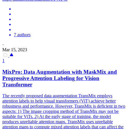
7 authors
·
Mar 15, 2023
1
MixPro: Data Augmentation with MaskMix and
Progressive Attention Labeling for Vision
Transformer
The recently proposed data augmentation TransMix employs
attention labels to help visual transformers (ViT) achieve better
robustness and performance. However, TransMix is deficient in two
aspects: 1) The image cropping method of TransMix may not be
suitable for ViTs. 2) At the early stage of training, the model
produces unreliable attention maps. TransMix uses unreliable
attention maps to compute mixed attention labels that can affect the