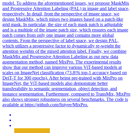
model. To address the aforementioned issues, we propose MaskMix
and Progressive Attention Labeling (PAL) in image and label space,
respectively. In detail, from the perspective of image space, we
design MaskMix, which mixes two images based on a patch-like
grid mask. In particular, the size of each mask patch is adjustable
and is a multiple of the image patch size, which ensures each image
patch comes from only one image and contains more global
contents. From the perspective of label space, we design PAL,
which utilizes a progressive factor to dynamically re-weight the
attention weights of the mixed attention label. Finally, we combine
MaskMix and Progressive Attention Labeling as our new data
augmentation method, named MixPro. The experimental results
show that our method can improve various ViT-
base
d models at
scales on ImageNet classification (73.8\% top-1 accuracy
base
d on
DeiT
-T for 300 epochs). After being pre-trained with MixPro on
ImageNet, the ViT-based models also demonstrate better
transferability to semantic segmentation, object detection, and
instance segmentation. Furthermore, compared to TransMix, MixPro
also shows stronger robustness on several benchmarks. The code is
available at https://github.com/fistyee/MixPro.