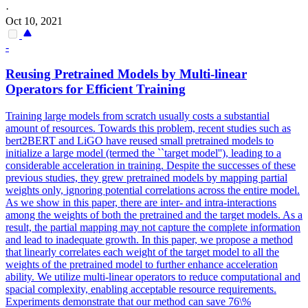
·
Oct 10, 2021
-
Reusing Pretrained Models by Multi-linear
Operators for Efficient Training
Training large models from scratch usually costs a substantial
amount of resources. Towards this problem, recent studies such as
bert2BERT and LiGO have reused small pretrained models to
initialize a large model (termed the ``target model''), leading to a
considerable acceleration in training. Despite the successes of these
previous studies, they grew pretrained models by mapping partial
weights only, ignoring potential correlations across the entire model.
As we show in this paper, there are inter- and intra-interactions
among the weights of both the pretrained and the target models. As a
result, the partial mapping may not capture the complete information
and lead to inadequate growth. In this paper, we propose a method
that linearly correlates each weight of the target model to all the
weights of the pretrained model to further enhance acceleration
ability. We utilize multi-linear operators to reduce computational and
spacial complexity, enabling acceptable resource requirements.
Experiments demonstrate that our method can save 76\%