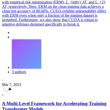
with empirical risk minimization (ERM), L_{infty} AT, and L_{2}
AT, respectively. Here, ERM on the clean training data achieves a
clean test accuracy of 80.66%. CUDA exhibits unlearnability effect
with ERM even when only a fraction of the training dataset is
perturbed. Furthermore, we also show that CUDA is robust to
adaptive defenses designed specifically to break it.
3 authors
·
Mar 7, 2023
-
A Multi-Level Framework for Accelerating Training
Transformer Models