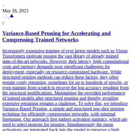
·
May 26, 2023
-
Variance-
Base
d Pruning for Accelerating and
Compressing Trained Networks
Increasingly expensive training of ever larger models such as Vision
Transfomers motivate reusing the vast library of already trained
state-of-the-art networks. However, their latency, high computational
costs and memory demands pose significant challenges for
deployment, especially on resource-constrained hardware. While
structured pruning methods can reduce these factors, they often
require costly retraining, sometimes for up to hundreds of epochs, or
even training from scratch to recover the lost accuracy resulting from
the structural modifications. Maintaining the provided performance
of trained models after structured pruning and thereby avoiding
extensive retraining remains a challenge. To solve this, we introduce
Variance-Based Pruning, a simple and structured one-shot pruning
technique for efficiently compressing networks, with minimal
finetuning. Our approach first gathers activation statistics, which are
used to select neurons for pruning. Simultaneously the mean
activations are integrated back into the model to preserve a high