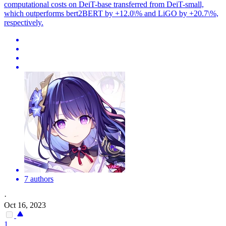
computational costs on
DeiT
-
base
transferred from
DeiT
-small,
which outperforms bert2BERT by +12.0\% and LiGO by +20.7\%,
respectively.
7 authors
·
Oct 16, 2023
1