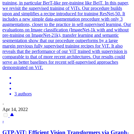
training, in particular BerT-like pre-training like BeiT. In this paper,
we revisit the supervised training of ViTs. Our procedure builds
upon and simplifies a recipe introduced for training ResNet-50. It
includes a new simple data-augmentation procedure with only 3
augmentations, closer to the practice in self-supervised learning. Our
evaluations on Image classification (ImageNet-1k with and without
pre-training on ImageNet-21k), transfer learning and semantic
segmentation show that our procedure outperforms by a large
margin previous fully supervised training recipes for ViT. It also
reveals that the performance of our ViT trained with supervision is
comparable to that of more recent architectures. Our results could
serve as better
base
lines for recent self-supervised approaches
demonstrated on ViT.
3 authors
·
Apr 14, 2022
-
GTP-ViT: Efficient Vision Transformers via Graph-