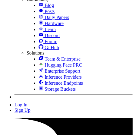
Blog
Posts
Daily Papers
Hardware
Learn
Discord
Forum
GitHub
Solutions
Team & Enterprise
Hugging Face PRO
Enterprise Support
Inference Providers
Inference Endpoints
Storage Buckets
Log In
Sign Up