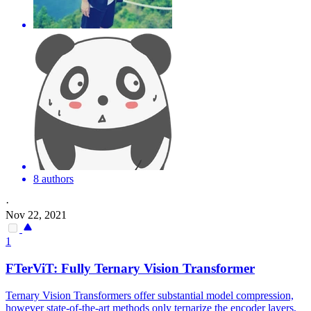
8 authors
·
Nov 22, 2021
1
FTerViT: Fully Ternary Vision Transformer
Ternary Vision Transformers offer substantial model compression,
however state-of-the-art methods only ternarize the encoder layers,