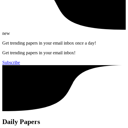
new
Get trending papers in your email inbox once a day!
Get trending papers in your email inbox!
Subscribe
Daily Papers