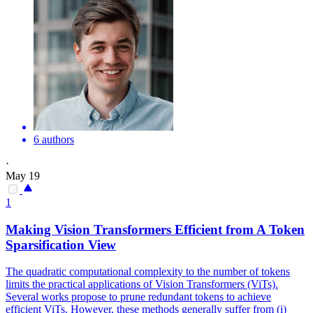
6 authors
·
May 19
1
Making Vision Transformers Efficient from A Token
Sparsification View
The quadratic computational complexity to the number of tokens
limits the practical applications of Vision Transformers (ViTs).
Several works propose to prune redundant tokens to achieve
efficient ViTs. However, these methods generally suffer from (i)