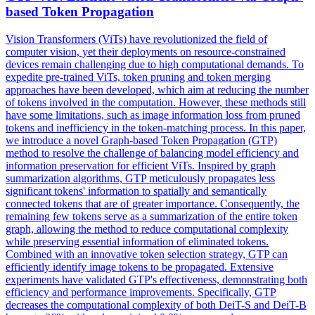
base
d Token Propagation
Vision Transformers (ViTs) have revolutionized the field of
computer vision, yet their deployments on resource-constrained
devices remain challenging due to high computational demands. To
expedite pre-trained ViTs, token pruning and token merging
approaches have been developed, which aim at reducing the number
of tokens involved in the computation. However, these methods still
have some limitations, such as image information loss from pruned
tokens and inefficiency in the token-matching process. In this paper,
we introduce a novel Graph-based Token Propagation (GTP)
method to resolve the challenge of balancing model efficiency and
information preservation for efficient ViTs. Inspired by graph
summarization algorithms, GTP meticulously propagates less
significant tokens' information to spatially and semantically
connected tokens that are of greater importance. Consequently, the
remaining few tokens serve as a summarization of the entire token
graph, allowing the method to reduce computational complexity
while preserving essential information of eliminated tokens.
Combined with an innovative token selection strategy, GTP can
efficiently identify image tokens to be propagated. Extensive
experiments have validated GTP's effectiveness, demonstrating both
efficiency and performance improvements. Specifically, GTP
decreases the computational complexity of both
DeiT
-S and
DeiT
-B