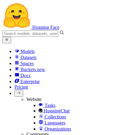
Hugging Face
Models
Datasets
Spaces
Buckets
new
Docs
Enterprise
Pricing
Website
Tasks
HuggingChat
Collections
Languages
Organizations
Community