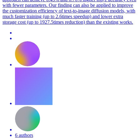
with fewer parameters. Our finding can also be applied to improve
the customization efficiency of text-to-image diffusion models, with
much faster training (up to 2.6times speedup) and lower extra
storage cost (up to 1927.5times reduction) than the existing works.
6 authors