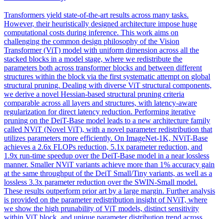
Transformers yield state-of-the-art results across many tasks.
However, their heuristically designed architecture impose huge
computational costs during inference. This work aims on
challenging the common design philosophy of the Vision
Transformer (ViT) model with uniform dimension across all the
stacked blocks in a model stage, where we redistribute the
parameters both across transformer blocks and between different
structures within the block via the first systematic attempt on global
structural pruning. Dealing with diverse ViT structural components,
we derive a novel Hessian-based structural pruning criteria
comparable across all layers and structures, with latency-aware
regularization for direct latency reduction. Performing iterative
pruning on the
DeiT
-
Base
model leads to a new architecture family
called NViT (Novel ViT), with a novel parameter redistribution that
utilizes parameters more efficiently. On ImageNet-1K, NViT-Base
achieves a 2.6x FLOPs reduction, 5.1x parameter reduction, and
1.9x run-time speedup over the DeiT-Base model in a near lossless
manner. Smaller NViT variants achieve more than 1% accuracy gain
at the same throughput of the DeiT Small/Tiny variants, as well as a
lossless 3.3x parameter reduction over the SWIN-Small model.
These results outperform prior art by a large margin. Further analysis
is provided on the parameter redistribution insight of NViT, where
we show the high prunability of ViT models, distinct sensitivity
within ViT block, and unique parameter distribution trend across