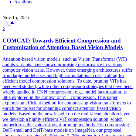
5 authors
·
Nov 15, 2025
2
COMCAT: Towards Efficient Compression and
Customization of Attention-
Base
d Vision Models
Attention-based vision models, such as Vision Transformer (ViT)
and its variants, have shown promising performance in various
computer vision tasks. However, these emerging architectures suffer
from large model sizes and high computational costs, calling for
efficient model compression solutions. To date, pruning ViTs has
been well studied, while other compression strategies that have been
widely applied in CNN compression, e.g., model factorization, is
little explored in the context of ViT compression. This paper
explores an efficient method for compressing vision transformers to
enrich the toolset for obtaining compact attention-based vision
models. Based on the new insight on the multi-head attention layer,
we develop a highly efficient ViT compression solution, which
outperforms the state-of-the-art pruning methods. For compressing
DeiT
-small and
DeiT
-
base
models on ImageNet, our proposed
approach can achieve 0.45% and 0.76% higher top-1 accuracy even