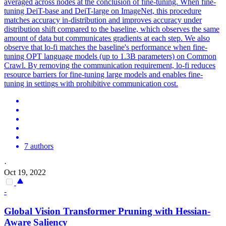
averaged across nodes at the conclusion of fine-tuning. When fine-
tuning
DeiT
-
base
and
DeiT
-large on ImageNet, this procedure
matches accuracy in-distribution and improves accuracy under
distribution shift compared to the
base
line, which observes the same
amount of data but communicates gradients at each step. We also
observe that lo-fi matches the baseline's performance when fine-
tuning OPT language models (up to 1.3B parameters) on Common
Crawl. By removing the communication requirement, lo-fi reduces
resource barriers for fine-tuning large models and enables fine-
tuning in settings with prohibitive communication cost.
7 authors
·
Oct 19, 2022
-
Global Vision Transformer Pruning with Hessian-
Aware Saliency