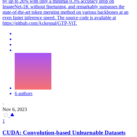
by up to 26% with only a minimal 0.3% accuracy drop on
ImageNet-1K without finetuning, and remarkably surpasses the
state-of-the-art token merging method on various backbones at an
even faster inference speed. The source code is available at
https://github.com/Ackesnal/GTP-ViT.
6 authors
·
Nov 6, 2023
1
CUDA: Convolution-
base
d Unlearnable Datasets