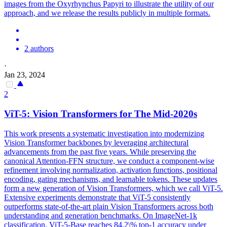
images from the Oxyrhynchus Papyri to illustrate the utility of our
approach, and we release the results publicly in multiple formats.
2 authors
·
Jan 23, 2024
2
ViT-5: Vision Transformers for The Mid-2020s
This work presents a systematic investigation into modernizing
Vision Transformer backbones by leveraging architectural
advancements from the past five years. While preserving the
canonical Attention-FFN structure, we conduct a component-wise
refinement involving normalization, activation functions, positional
encoding, gating mechanisms, and learnable tokens. These updates
form a new generation of Vision Transformers, which we call ViT-5.
Extensive experiments demonstrate that ViT-5 consistently
outperforms state-of-the-art plain Vision Transformers across both
understanding and generation benchmarks. On ImageNet-1k
classification, ViT-5-
Base
reaches 84.2\% top-1 accuracy under