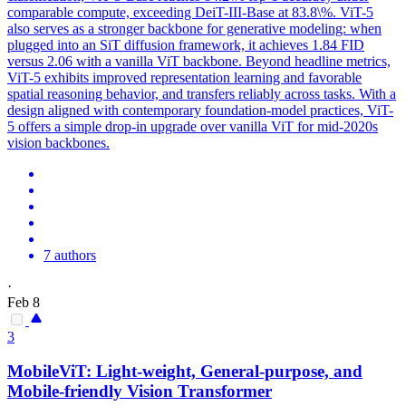
comparable compute, exceeding
DeiT
-III-
Base
at 83.8\%. ViT-5
also serves as a stronger backbone for generative modeling: when
plugged into an SiT diffusion framework, it achieves 1.84 FID
versus 2.06 with a vanilla ViT backbone. Beyond headline metrics,
ViT-5 exhibits improved representation learning and favorable
spatial reasoning behavior, and transfers reliably across tasks. With a
design aligned with contemporary foundation-model practices, ViT-
5 offers a simple drop-in upgrade over vanilla ViT for mid-2020s
vision backbones.
7 authors
·
Feb 8
3
MobileViT: Light-weight, General-purpose, and
Mobile-friendly Vision Transformer