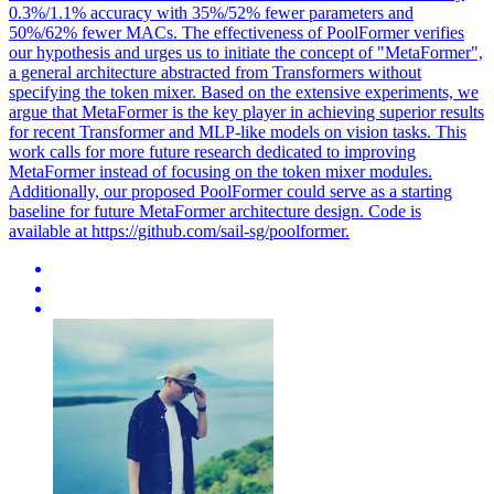
0.3%/1.1% accuracy with 35%/52% fewer parameters and
50%/62% fewer MACs. The effectiveness of PoolFormer verifies
our hypothesis and urges us to initiate the concept of "MetaFormer",
a general architecture abstracted from Transformers without
specifying the token mixer. Based on the extensive experiments, we
argue that MetaFormer is the key player in achieving superior results
for recent Transformer and MLP-like models on vision tasks. This
work calls for more future research dedicated to improving
MetaFormer instead of focusing on the token mixer modules.
Additionally, our proposed PoolFormer could serve as a starting
baseline for future MetaFormer architecture design. Code is
available at https://github.com/sail-sg/poolformer.