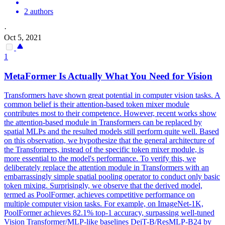
2 authors
·
Oct 5, 2021
1
MetaFormer Is Actually What You Need for Vision
Transformers have shown great potential in computer vision tasks. A
common belief is their attention-based token mixer module
contributes most to their competence. However, recent works show
the attention-based module in Transformers can be replaced by
spatial MLPs and the resulted models still perform quite well. Based
on this observation, we hypothesize that the general architecture of
the Transformers, instead of the specific token mixer module, is
more essential to the model's performance. To verify this, we
deliberately replace the attention module in Transformers with an
embarrassingly simple spatial pooling operator to conduct only basic
token mixing. Surprisingly, we observe that the derived model,
termed as PoolFormer, achieves competitive performance on
multiple computer vision tasks. For example, on ImageNet-1K,
PoolFormer achieves 82.1% top-1 accuracy, surpassing well-tuned
Vision Transformer/MLP-like
base
lines
DeiT
-B/ResMLP-B24 by