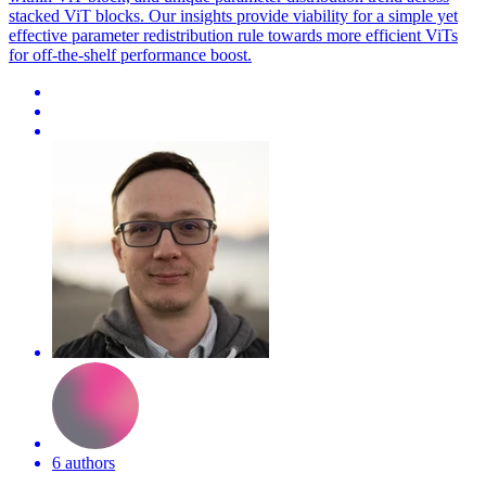
stacked ViT blocks. Our insights provide viability for a simple yet
effective parameter redistribution rule towards more efficient ViTs
for off-the-shelf performance boost.
6 authors