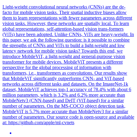
Light-weight convolutional neural networks (CNNs) are the de-
facto for mobile vision tasks. Their spatial inductive biases allow
them to learn representations with fewer parameters across different
vision tasks. However, these networks are spatially local. To learn
global representations, self-attention-based vision trans-formers
(ViTs) have been adopted. Unlike CNNs, ViTs are heavy-weight. In
this paper, we ask the following question: is it possible to combine
the strengths of CNNs and ViTs to build a light-weight and low
latency network for mobile vision tasks? Towards this end, we
introduce MobileViT, a light-weight and general-purpose vision
transformer for mobile devices. MobileViT presents a different
perspective for the global processing of information with
transformers, i.e., transformers as convolutions. Our results show
that MobileViT significantly outperforms CNN- and ViT-based
networks across different tasks and datasets. On the ImageNet-1k
dataset, MobileViT achieves top-1 accuracy of 78.4% with about 6
million parameters, which is 3.2% and 6.2% more accurate than
MobileNetv3 (CNN-
base
d) and
DeIT
(ViT-
base
d) for a similar
number of parameters. On the MS-COCO object detection task,
MobileViT is 5.7% more accurate than MobileNetv3 for a similar
number of parameters. Our source code is open-source and available
at: https://github.com/apple/ml-cvnets