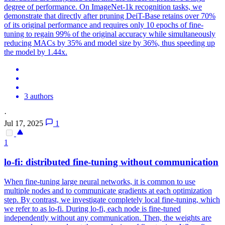
degree of performance. On ImageNet-1k recognition tasks, we
demonstrate that directly after pruning
DeiT
-
Base
retains over 70%
of its original performance and requires only 10 epochs of fine-
tuning to regain 99% of the original accuracy while simultaneously
reducing MACs by 35% and model size by 36%, thus speeding up
the model by 1.44x.
3 authors
·
Jul 17, 2025
1
1
lo-fi: distributed fine-tuning without communication
When fine-tuning large neural networks, it is common to use
multiple nodes and to communicate gradients at each optimization
step. By contrast, we investigate completely local fine-tuning, which
we refer to as lo-fi. During lo-fi, each node is fine-tuned
independently without any communication. Then, the weights are