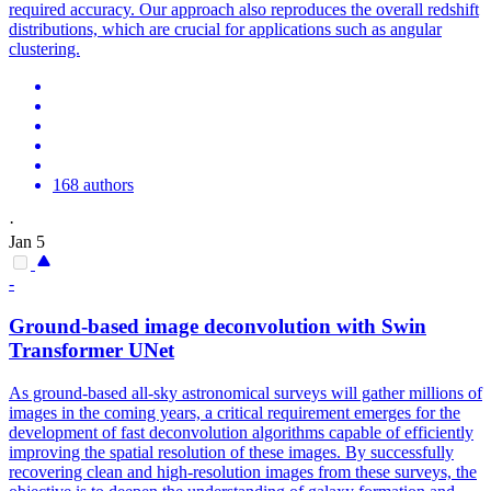
required accuracy. Our approach also reproduces the overall redshift
distributions, which are crucial for applications such as angular
clustering.
168 authors
·
Jan 5
-
Ground-based image deconvolution with Swin
Transformer UNet
As ground-based all-sky astronomical surveys will gather millions of
images in the coming years, a critical requirement emerges for the
development of fast deconvolution algorithms capable of efficiently
improving the spatial resolution of these images.
By successfully
recovering clean and high-resolution images from these surveys, the