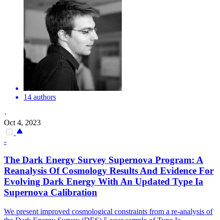
14 authors
·
Oct 4, 2023
-
The Dark Energy Survey Supernova Program: A
Reanalysis Of Cosmology Results And Evidence For
Evolving Dark Energy With An Updated Type Ia
Supernova Calibration
We present improved cosmological constraints from a re-analysis of