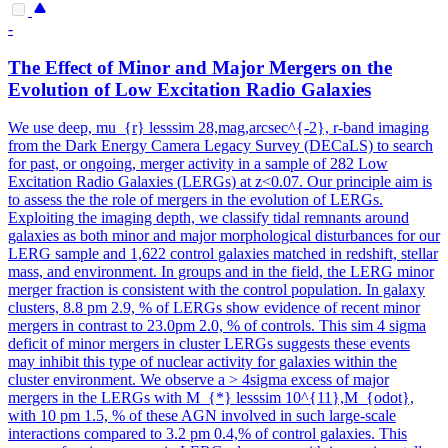
-
The Effect of Minor and Major Mergers on the
Evolution of Low Excitation Radio Galaxies
We use deep, mu_{r} lesssim 28,mag,arcsec^{-2}, r-band imaging
from the Dark Energy Camera Legacy Survey (DECaLS) to search
for past, or ongoing, merger activity in a sample of 282 Low
Excitation Radio Galaxies (LERGs) at z<0.07. Our principle aim is
to assess the the role of mergers in the evolution of LERGs.
Exploiting the imaging depth, we classify tidal remnants around
galaxies as both minor and major morphological disturbances for our
LERG sample and 1,622 control galaxies matched in redshift, stellar
mass, and environment. In groups and in the field, the LERG minor
merger fraction is consistent with the control population. In galaxy
clusters, 8.8 pm 2.9, % of LERGs show evidence of recent minor
mergers in contrast to 23.0pm 2.0, % of controls. This sim 4 sigma
deficit of minor mergers in cluster LERGs suggests these events
may inhibit this type of nuclear activity for galaxies within the
cluster environment. We observe a > 4sigma excess of major
mergers in the LERGs with M_{*} lesssim 10^{11},M_{odot},
with 10 pm 1.5, % of these AGN involved in such large-scale
interactions compared to 3.2 pm 0.4,% of control galaxies. This