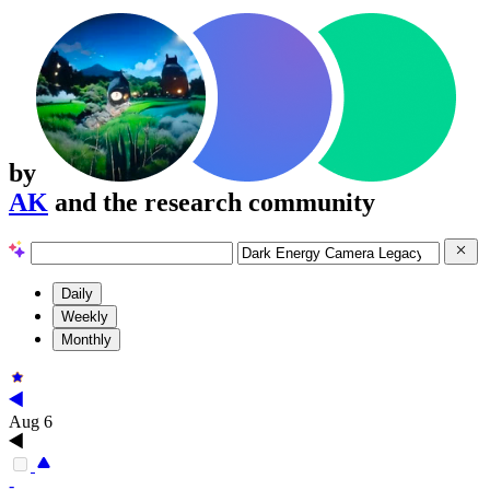
by
AK
and the research community
Daily
Weekly
Monthly
Aug 6
-