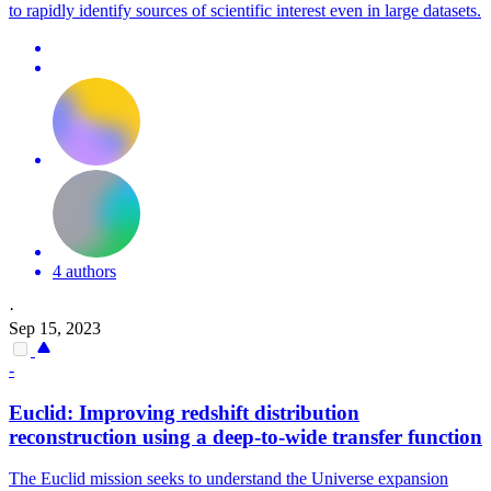
to rapidly identify sources of scientific interest even in large datasets.
4 authors
·
Sep 15, 2023
-
Euclid: Improving redshift distribution
reconstruction using a deep-to-wide transfer function
The Euclid mission seeks to understand the Universe expansion