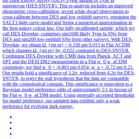
the Dark Energy Survey (DES) 5-year sample of Type Ia
supernovae (DES-SN5YR).
This re-analysis includes an improved
photometric cross-calibration, recent white dwarf observations to
cross-calibrate between DES and low redshift surveys, retraining the
SALT3 light curve model and fixing a numerical approximation in
the host galaxy colour law. Our fully recalibrated sample, which we
call DES-Dovekie, comprises sim1600 likely Type Ia SNe from
DES and sim200 low-redshift SNe from other surveys. With DES-
Dovekie, we obtain Ω_{rm m} = 0.330 pm 0.015 in Flat ΛCDM
which changes Ω_{rm m} by -0.022 compared to DES-SN5YR.
Combining DES-Dovekie with CMB data from Planck, ACT and
SPT and the DESI DR2 measurements in a Flat w_0 w_aCDM
cosmology, we find w_0 = -0.803 pm 0.054, w_a = -0.72 pm 0.21.
Our results hold a significance of 3.2σ, reduced from 4.2σ for DES-
SN5YR, to reject the null hypothesis that the data are compatible
with the cosmological constant. This significance is equivalent to a
Bayesian model preference odds of approximately 5:1 in favour of
the Flat w_0 w_aCDM model. Using generally accepted thresholds
for model preference, our updated data exhibits only a weak
preference for evolving dark energy.