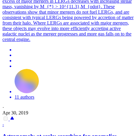
excess of major mergers in LERGs decreases with increasing stellar
mass, vanishing by M_{*} > 10^{11.3},M_{odot}. These
observations show that minor mergers do not fuel LERGs, and are
consistent with typical LERGs being powered by accretion of matter
from their halo. Where LERGs are associated with major mergers,
these objects may evolve into more efficiently accreting active
galactic nuclei as the merger progresses and more gas falls on to the
central engine.
11 authors
·
Apr 30, 2019
-