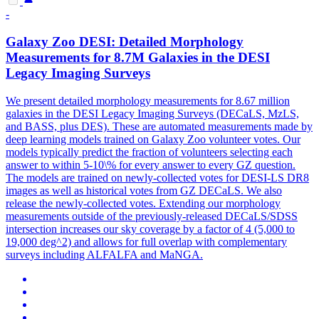
-
Galaxy Zoo DESI: Detailed Morphology
Measurements for 8.7M Galaxies in the DESI
Legacy Imaging Surveys
We present detailed morphology measurements for 8.67 million
galaxies in the DESI Legacy Imaging Surveys (DECaLS, MzLS,
and BASS, plus DES).
These are automated measurements made by
deep learning models trained on Galaxy Zoo volunteer votes. Our
models typically predict the fraction of volunteers selecting each
answer to within 5-10\% for every answer to every GZ question.
The models are trained on newly-collected votes for DESI-LS DR8
images as well as historical votes from GZ DECaLS. We also
release the newly-collected votes. Extending our morphology
measurements outside of the previously-released DECaLS/SDSS
intersection increases our sky coverage by a factor of 4 (5,000 to
19,000 deg^2) and allows for full overlap with complementary
surveys including ALFALFA and MaNGA.