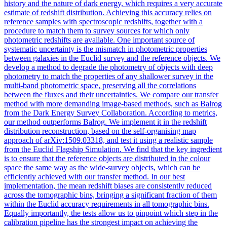
history and the nature of dark energy, which requires a very accurate
estimate of redshift distribution. Achieving this accuracy relies on
reference samples with spectroscopic redshifts, together with a
procedure to match them to survey sources for which only
photometric redshifts are available. One important source of
systematic uncertainty is the mismatch in photometric properties
between galaxies in the Euclid survey and the reference objects.
We
develop a method to degrade the photometry of objects with deep
photometry to match the properties of any shallower survey in the
multi-band photometric space, preserving all the correlations
between the fluxes and their uncertainties.
We compare our transfer
method with more demanding image-based methods, such as Balrog
from the Dark Energy Survey Collaboration. According to metrics,
our method outperforms Balrog. We implement it in the redshift
distribution reconstruction, based on the self-organising map
approach of arXiv:1509.03318, and test it using a realistic sample
from the Euclid Flagship Simulation. We find that the key ingredient
is to ensure that the reference objects are distributed in the colour
space the same way as the wide-survey objects, which can be
efficiently achieved with our transfer method. In our best
implementation, the mean redshift biases are consistently reduced
across the tomographic bins, bringing a significant fraction of them
within the Euclid accuracy requirements in all tomographic bins.
Equally importantly, the tests allow us to pinpoint which step in the
calibration pipeline has the strongest impact on achieving the