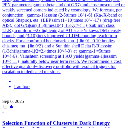
PPN parameters gamma,beta; and dot G/G) and close unscreened or
weakly screened corners indicated by cosmology. We forecast, per
conjunction, |gamma-1|lesssim (2-5)times 10^{-6} (Ka-/X-band or
optical Shapiro), eta_{EEP}sim (1--10)times 10^{-17} (drag-free
AIS), |dot G/G|sim(3-5)times10^{-15},yr^{-1} (sub-mm-class
LLR), a uniform ~2x tightening of AU-scale Yukawa/DM-density
bounds, and (3-10)times improved ULDM-coupling reach from
clocks. For a conformal benchmark, mu_{ lin,0}=0.10 implies
chisimeq mu_{lin,0/2} and a Sun thin shell Delta R/Rlesssim
(1/3chi)|gamma-1|/2=2.4times 10^{-3} at |gamma-1|=5times
10^{-6}; Vainshtein screening at 1 AU yields |gamma-1|lesssim
10^{-11}, naturally below near-term reach. We recommend a cost-
effective guardrail+discovery portfolio with explicit triggers for
escalation to dedicated missions.
1 authors
·
Sep 6, 2025
-
Selection Function of Clusters in Dark Energy