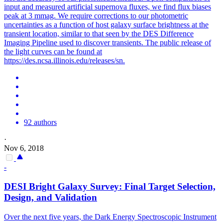
input and measured artificial supernova fluxes, we find flux biases
peak at 3 mmag. We require corrections to our photometric
uncertainties as a function of host galaxy surface brightness at the
transient location, similar to that seen by the DES Difference
Imaging Pipeline used to discover transients. The public release of
the light curves can be found at
https://des.ncsa.illinois.edu/releases/sn.
92 authors
·
Nov 6, 2018
-
DESI Bright Galaxy Survey: Final Target Selection,
Design, and Validation
Over the next five years, the Dark Energy Spectroscopic Instrument