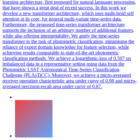
learning architecture, first proposed for natural language processing,
that have shown a great deal of recent success. In this work we
develop a new transformer architecture, which uses multi-head self
attention at its core, for general multi-variate time-series data.
Furthermore, the proposed time-series transformer architecture
supports the inclusion of an arbitrary number of additional features,
while also offering interpretability. We apply the time-series
transformer to the task of photometric classification, minimising the
reliance of expert domain knowledge for feature selection, while
achieving results comparable to state-of-the-art photometric
classification methods. We achieve a logarithmic-loss of 0.507 on
imbalanced data in a representative setting using data from the
Photometric LSST Astronomical Time-Series Classification
Challenge (PLAsTiCC). Moreover, we achieve a micro-averaged
receiver operating characteristic area under curve of 0.98 and micro-
averaged precision-recall area under curve of 0.87.