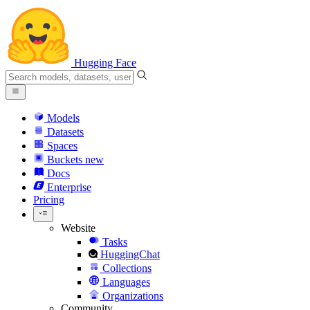
Hugging Face
Models
Datasets
Spaces
Buckets
new
Docs
Enterprise
Pricing
Website
Tasks
HuggingChat
Collections
Languages
Organizations
Community