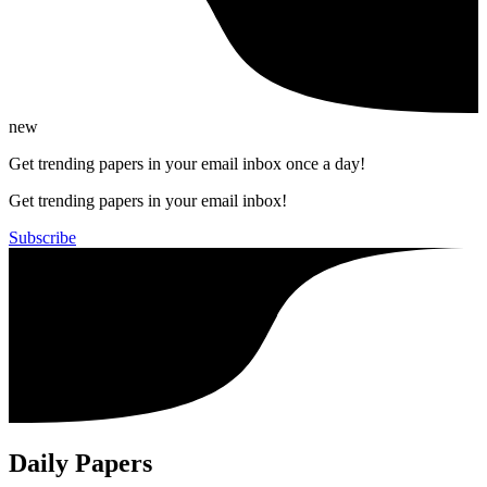
new
Get trending papers in your email inbox once a day!
Get trending papers in your email inbox!
Subscribe
Daily Papers