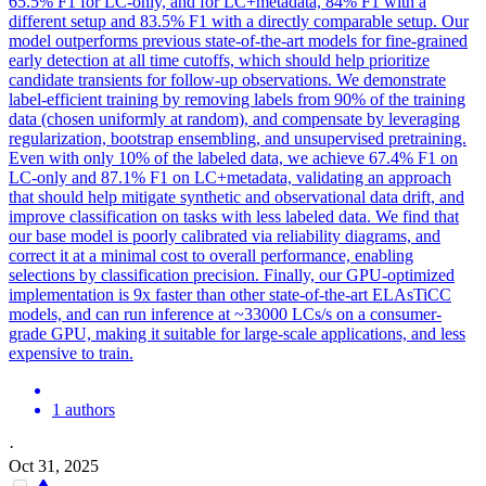
65.5% F1 for LC-only, and for LC+metadata, 84% F1 with a
different setup and 83.5% F1 with a directly comparable setup. Our
model outperforms previous state-of-the-art models for fine-grained
early detection at all time cutoffs, which should help prioritize
candidate transients for follow-up observations. We demonstrate
label-efficient training by removing labels from 90% of the training
data (chosen uniformly at random), and compensate by leveraging
regularization, bootstrap ensembling, and unsupervised pretraining.
Even with only 10% of the labeled data, we achieve 67.4% F1 on
LC-only and 87.1% F1 on LC+metadata, validating an approach
that should help mitigate synthetic and observational data drift, and
improve classification on tasks with less labeled data. We find that
our base model is poorly calibrated via reliability diagrams, and
correct it at a minimal cost to overall performance, enabling
selections by classification precision. Finally, our GPU-optimized
implementation is 9x faster than other state-of-the-art ELAsTiCC
models, and can run inference at ~33000 LCs/s on a consumer-
grade GPU, making it suitable for large-scale applications, and less
expensive to train.
1 authors
·
Oct 31, 2025