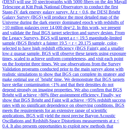
(DESI) will use 10 spectrographs with 5000 fibers on the 4m Mayall
Telescope at Kitt Peak National Observatory to conduct the first
Stage-IV dark energy galaxy survey. At z < 0.6, the DESI Bright
Galaxy Survey (BGS) will produce the most detailed map of the
Universe during the dark energy dominated epoch with redshifts of
>10 million galaxies over 14,000 deg^2. In this work, we present
and validate the final BGS target selection and survey design. From
the Legacy Surveys, BGS will target a r < 19.5 magnitude-limited
sample (BGS Bright); a fainter 19.5 < r < 20.175 sample, color-
selected to have high redshift efficiency (BGS Faint); and a smaller
low-z quasar sample. BGS will observe these targets using exposure
times, scaled to achieve uniform completeness, and visit each point
on the footprint three times. We use observations from the Survey
Validation programs conducted prior to the main survey along with
realistic simulations to show that BGS can complete its strategy and
make optimal use of `bright' time. We demonstrate that BGS targets
have stellar contamination <1% and that their densities do not
depend strongly on imaging properties. We also confirm that BGS
Bright will achieve >80% fiber assignment efficiency. Finally, we
show that BGS Bright and Faint will achieve >95% redshift success
rates with no significant dependence on observing conditions. BGS
meets the requirements for an extensive range of scientific
applications. BGS will yield the most precise Baryon Acoustic
Oscillations and Redshift-Space Distortions measurements at z <
0.4. It also presents opportunities to exploit new methods that