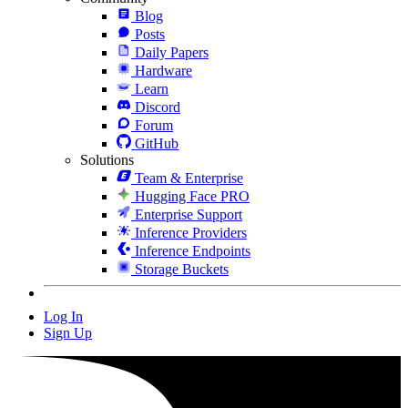
Blog
Posts
Daily Papers
Hardware
Learn
Discord
Forum
GitHub
Solutions
Team & Enterprise
Hugging Face PRO
Enterprise Support
Inference Providers
Inference Endpoints
Storage Buckets
Log In
Sign Up