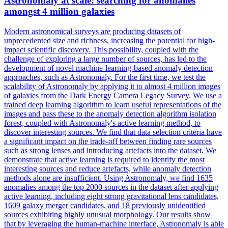
Astronomaly at scale: searching for anomalies
amongst 4 million galaxies
Modern astronomical surveys are producing datasets of
unprecedented size and richness, increasing the potential for high-
impact scientific discovery. This possibility, coupled with the
challenge of exploring a large number of sources, has led to the
development of novel machine-learning-based anomaly detection
approaches, such as Astronomaly. For the first time, we test the
scalability of Astronomaly by applying it to almost 4 million images
of galaxies from the
Dark
Energy
Camera
Legacy
Survey
. We use a
trained deep learning algorithm to learn useful representations of the
images and pass these to the anomaly detection algorithm isolation
forest, coupled with Astronomaly's active learning method, to
discover interesting sources. We find that data selection criteria have
a significant impact on the trade-off between finding rare sources
such as strong lenses and introducing artefacts into the dataset. We
demonstrate that active learning is required to identify the most
interesting sources and reduce artefacts, while anomaly detection
methods alone are insufficient. Using Astronomaly, we find 1635
anomalies among the top 2000 sources in the dataset after applying
active learning, including eight strong gravitational lens candidates,
1609 galaxy merger candidates, and 18 previously unidentified
sources exhibiting highly unusual morphology. Our results show
that by leveraging the human-machine interface, Astronomaly is able