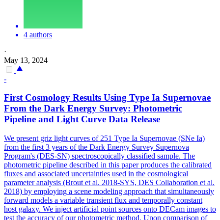
4 authors
·
May 13, 2024
-
First Cosmology Results Using Type Ia Supernovae
From the Dark Energy Survey: Photometric
Pipeline and Light Curve Data Release
We present griz light curves of 251 Type Ia Supernovae (SNe Ia)
from the first 3 years of the Dark Energy Survey Supernova
Program's (DES-SN) spectroscopically classified sample. The
photometric pipeline described in this paper produces the calibrated
fluxes and associated uncertainties used in the cosmological
parameter analysis (Brout et al. 2018-SYS, DES Collaboration et al.
2018) by employing a scene modeling approach that simultaneously
forward models a variable transient flux and temporally constant
host galaxy.
We inject artificial point sources onto DECam images to
test the accuracy of our photometric method. Upon comparison of