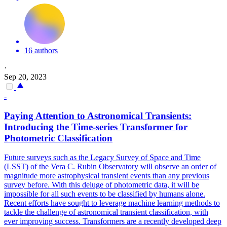
16 authors
·
Sep 20, 2023
-
Paying Attention to Astronomical Transients:
Introducing the Time-series Transformer for
Photometric Classification
Future surveys such as the Legacy Survey of Space and Time
(LSST) of the Vera C.
Rubin Observatory will observe an order of
magnitude more astrophysical transient events than any previous
survey before. With this deluge of photometric data, it will be
impossible for all such events to be classified by humans alone.
Recent efforts have sought to leverage machine learning methods to
tackle the challenge of astronomical transient classification, with
ever improving success. Transformers are a recently developed deep