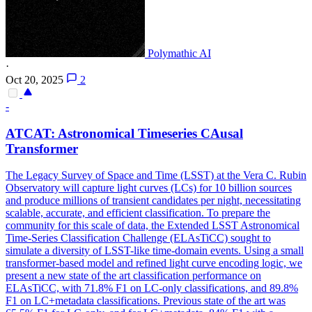
Polymathic AI
·
Oct 20, 2025
2
-
ATCAT: Astronomical Timeseries CAusal
Transformer
The Legacy Survey of Space and Time (LSST) at the Vera C.
Rubin
Observatory will capture light curves (LCs) for 10 billion sources
and produce millions of transient candidates per night, necessitating
scalable, accurate, and efficient classification. To prepare the
community for this scale of data, the Extended LSST Astronomical
Time-Series Classification Challenge (ELAsTiCC) sought to
simulate a diversity of LSST-like time-domain events. Using a small
transformer-based model and refined light curve encoding logic, we
present a new state of the art classification performance on
ELAsTiCC, with 71.8% F1 on LC-only classifications, and 89.8%
F1 on LC+metadata classifications. Previous state of the art was