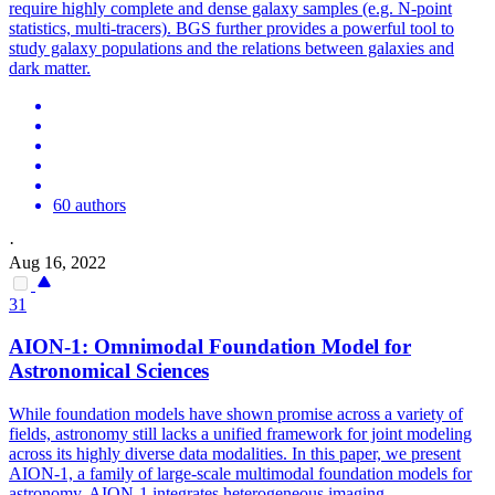
require highly complete and dense galaxy samples (e.g. N-point
statistics, multi-tracers). BGS further provides a powerful tool to
study galaxy populations and the relations between galaxies and
dark matter.
60 authors
·
Aug 16, 2022
31
AION-1: Omnimodal Foundation Model for
Astronomical Sciences
While foundation models have shown promise across a variety of
fields, astronomy still lacks a unified framework for joint modeling
across its highly diverse data modalities. In this paper, we present
AION-1, a family of large-scale multimodal foundation models for
astronomy. AION-1 integrates heterogeneous imaging,