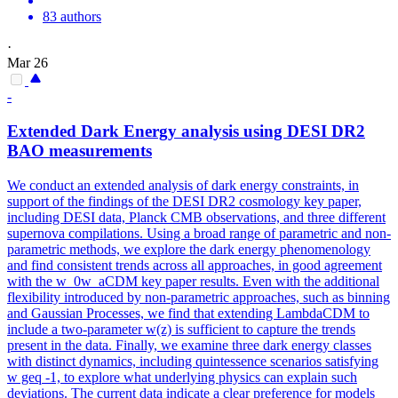
83 authors
·
Mar 26
-
Extended Dark Energy analysis using DESI DR2
BAO measurements
We conduct an extended analysis of dark energy constraints, in
support of the findings of the DESI DR2 cosmology key paper,
including DESI data, Planck CMB observations, and three different
supernova compilations.
Using a broad range of parametric and non-
parametric methods, we explore the dark energy phenomenology
and find consistent trends across all approaches, in good agreement
with the w_0w_aCDM key paper results. Even with the additional
flexibility introduced by non-parametric approaches, such as binning
and Gaussian Processes, we find that extending LambdaCDM to
include a two-parameter w(z) is sufficient to capture the trends
present in the data. Finally, we examine three dark energy classes
with distinct dynamics, including quintessence scenarios satisfying
w geq -1, to explore what underlying physics can explain such
deviations. The current data indicate a clear preference for models