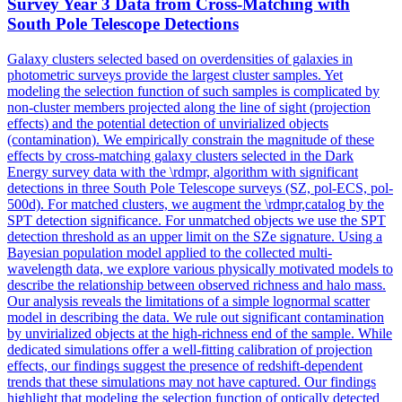
Survey Year 3 Data from Cross-Matching with
South Pole Telescope Detections
Galaxy clusters selected based on overdensities of galaxies in
photometric surveys provide the largest cluster samples. Yet
modeling the selection function of such samples is complicated by
non-cluster members projected along the line of sight (projection
effects) and the potential detection of unvirialized objects
(contamination). We empirically constrain the magnitude of these
effects by cross-matching galaxy clusters selected in the Dark
Energy survey data with the \rdmpr, algorithm with significant
detections in three South Pole Telescope surveys (SZ, pol-ECS, pol-
500d). For matched clusters, we augment the \rdmpr,catalog by the
SPT detection significance. For unmatched objects we use the SPT
detection threshold as an upper limit on the SZe signature. Using a
Bayesian population model applied to the collected multi-
wavelength data, we explore various physically motivated models to
describe the relationship between observed richness and halo mass.
Our analysis reveals the limitations of a simple lognormal scatter
model in describing the data. We rule out significant contamination
by unvirialized objects at the high-richness end of the sample. While
dedicated simulations offer a well-fitting calibration of projection
effects, our findings suggest the presence of redshift-dependent
trends that these simulations may not have captured. Our findings
highlight that modeling the selection function of optically detected