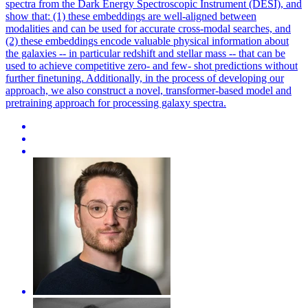
spectra from the Dark Energy Spectroscopic Instrument (DESI), and
show that: (1) these embeddings are well-aligned between
modalities and can be used for accurate cross-modal searches, and
(2) these embeddings encode valuable physical information about
the galaxies -- in particular redshift and stellar mass -- that can be
used to achieve competitive zero- and few- shot predictions without
further finetuning.
Additionally, in the process of developing our
approach, we also construct a novel, transformer-based model and
pretraining approach for processing galaxy spectra.