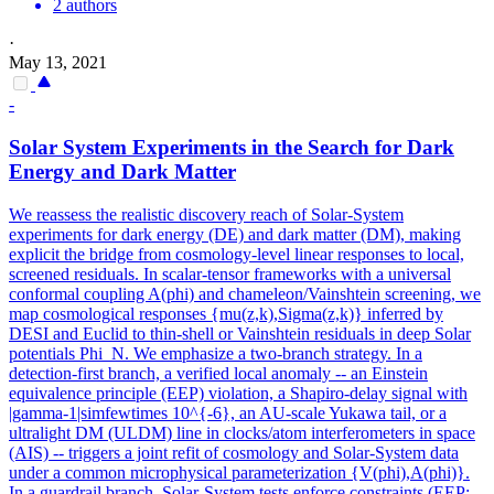
2 authors
·
May 13, 2021
-
Solar System Experiments in the Search for Dark
Energy and Dark Matter
We reassess the realistic discovery reach of Solar-System
experiments for dark energy (DE) and dark matter (DM), making
explicit the bridge from cosmology-level linear responses to local,
screened residuals. In scalar-tensor frameworks with a universal
conformal coupling A(phi) and chameleon/Vainshtein screening, we
map cosmological responses {mu(z,k),Sigma(z,k)} inferred by
DESI and Euclid to thin-shell or Vainshtein residuals in deep Solar
potentials Phi_N. We emphasize a two-branch strategy. In a
detection-first branch, a verified local anomaly -- an Einstein
equivalence principle (EEP) violation, a Shapiro-delay signal with
|gamma-1|simfewtimes 10^{-6}, an AU-scale Yukawa tail, or a
ultralight DM (ULDM) line in clocks/atom interferometers in space
(AIS) -- triggers a joint refit of cosmology and Solar-System data
under a common microphysical parameterization {V(phi),A(phi)}.
In a guardrail branch, Solar-System tests enforce constraints (EEP;