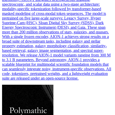
spectroscopic, and scalar data using a two-stage architecture:
modality-specific tokenization followed by transformer-based
masked modeling of cross-modal token sequences.
The model is
pretrained on five large-scale surveys: Legacy Survey, Hyper
Suprime-Cam (HSC), Sloan Digital Sky Survey (SDSS), Dark
Energy Spectroscopic Instrument (DESI), and Gaia.
These span
more than 200 million observations of stars, galaxies, and quasars.
With a single frozen encoder, AION-1 achieves strong results on a
broad suite of downstream tasks, including galaxy and stellar
property estimation, galaxy morphology classification, similarity-
based retrieval, galaxy image segmentation, and spectral super-
resolution. We release AION-1 model variants ranging from 300 M
to 3.1 B parameters. Beyond astronomy, AION-1 provides a
scalable blueprint for multimodal scientific foundation models that
can seamlessly integrate noisy, instrument-specific observations. All
code, tokenizers, pretrained weights, and a lightweight evaluation
suite are released under an open-source license.