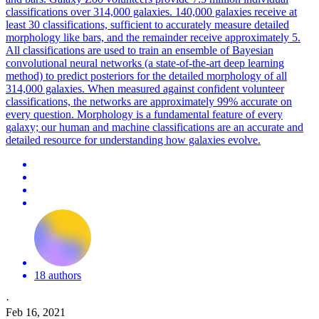
classifications over 314,000 galaxies. 140,000 galaxies receive at
least 30 classifications, sufficient to accurately measure detailed
morphology like bars, and the remainder receive approximately 5.
All classifications are used to train an ensemble of Bayesian
convolutional neural networks (a state-of-the-art deep learning
method) to predict posteriors for the detailed morphology of all
314,000 galaxies. When measured against confident volunteer
classifications, the networks are approximately 99% accurate on
every question. Morphology is a fundamental feature of every
galaxy; our human and machine classifications are an accurate and
detailed resource for understanding how galaxies evolve.
18 authors
·
Feb 16, 2021