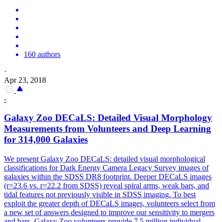
160 authors
·
Apr 23, 2018
-
Galaxy Zoo DECaLS: Detailed Visual Morphology
Measurements from Volunteers and Deep Learning
for 314,000 Galaxies
We present Galaxy Zoo DECaLS: detailed visual morphological
classifications for
Dark
Energy
Camera
Legacy
Survey
images of
galaxies within the SDSS DR8 footprint. Deeper DECaLS images
(r=23.6 vs. r=22.2 from SDSS) reveal spiral arms, weak bars, and
tidal features not previously visible in SDSS imaging. To best
exploit the greater depth of DECaLS images, volunteers select from
a new set of answers designed to improve our sensitivity to mergers
and bars. Galaxy Zoo volunteers provide 7.5 million individual