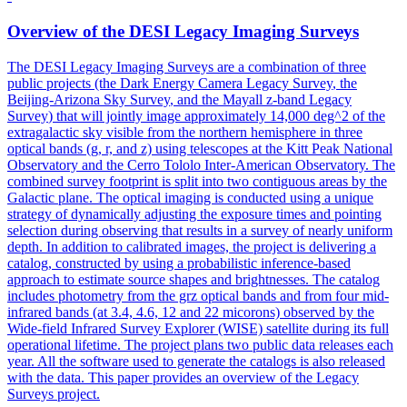
Overview of the DESI
Legacy
Imaging
Survey
s
The DESI
Legacy
Imaging
Survey
s are a combination of three
public projects (the
Dark
Energy
Camera
Legacy
Survey
, the
Beijing-Arizona Sky
Survey
, and the Mayall z-band
Legacy
Survey
) that will jointly image approximately 14,000 deg^2 of the
extragalactic sky visible from the northern hemisphere in three
optical bands (g, r, and z) using telescopes at the Kitt Peak National
Observatory and the Cerro Tololo Inter-American Observatory. The
combined survey footprint is split into two contiguous areas by the
Galactic plane. The optical imaging is conducted using a unique
strategy of dynamically adjusting the exposure times and pointing
selection during observing that results in a survey of nearly uniform
depth. In addition to calibrated images, the project is delivering a
catalog, constructed by using a probabilistic inference-based
approach to estimate source shapes and brightnesses. The catalog
includes photometry from the grz optical bands and from four mid-
infrared bands (at 3.4, 4.6, 12 and 22 micorons) observed by the
Wide-field Infrared Survey Explorer (WISE) satellite during its full
operational lifetime. The project plans two public data releases each
year. All the software used to generate the catalogs is also released
with the data. This paper provides an overview of the Legacy
Surveys project.