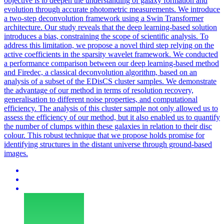
objective is to deepen the understanding of galaxy formation and
evolution through accurate photometric measurements.
We introduce
a two-step deconvolution framework using a Swin Transformer
architecture. Our study reveals that the deep learning-based solution
introduces a bias, constraining the scope of scientific analysis. To
address this limitation, we propose a novel third step relying on the
active coefficients in the sparsity wavelet framework. We conducted
a performance comparison between our deep learning-based method
and Firedec, a classical deconvolution algorithm, based on an
analysis of a subset of the EDisCS cluster samples. We demonstrate
the advantage of our method in terms of resolution recovery,
generalisation to different noise properties, and computational
efficiency. The analysis of this cluster sample not only allowed us to
assess the efficiency of our method, but it also enabled us to quantify
the number of clumps within these galaxies in relation to their disc
colour. This robust technique that we propose holds promise for
identifying structures in the distant universe through ground-based
images.