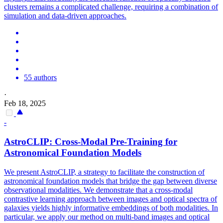
clusters remains a complicated challenge, requiring a combination of
simulation and data-driven approaches.
55 authors
·
Feb 18, 2025
-
AstroCLIP: Cross-Modal Pre-Training for
Astronomical Foundation Models
We present AstroCLIP, a strategy to facilitate the construction of
astronomical foundation models that bridge the gap between diverse
observational modalities. We demonstrate that a cross-modal
contrastive learning approach between images and optical spectra of
galaxies yields highly informative embeddings of both modalities.
In
particular, we apply our method on multi-band images and optical