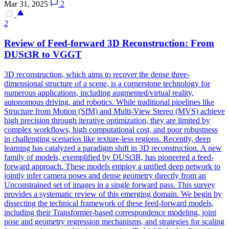
Mar 31, 2025
2
2
Review of Feed-forward 3D Reconstruction: From
DUSt3R
to VGGT
3D reconstruction, which aims to recover the dense three-
dimensional structure of a scene, is a cornerstone technology for
numerous applications, including augmented/virtual reality,
autonomous driving, and robotics. While traditional pipelines like
Structure from Motion (SfM) and Multi-View Stereo (MVS) achieve
high precision through iterative optimization, they are limited by
complex workflows, high computational cost, and poor robustness
in challenging scenarios like texture-less regions. Recently, deep
learning has catalyzed a paradigm shift in 3D reconstruction. A new
family of models, exemplified by DUSt3R, has pioneered a feed-
forward approach. These models employ a unified deep network to
jointly infer camera poses and dense geometry directly from an
Unconstrained set of images in a single forward pass. This survey
provides a systematic review of this emerging domain. We begin by
dissecting the technical framework of these feed-forward models,
including their Transformer-based correspondence modeling, joint
pose and geometry regression mechanisms, and strategies for scaling