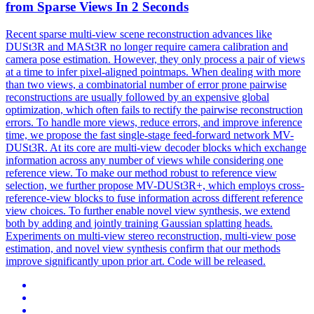
from Sparse Views In 2 Seconds
Recent sparse multi-view scene reconstruction advances like
DUSt3R
and MASt3R no longer require camera calibration and
camera pose estimation. However, they only process a pair of views
at a time to infer pixel-aligned pointmaps. When dealing with more
than two views, a combinatorial number of error prone pairwise
reconstructions are usually followed by an expensive global
optimization, which often fails to rectify the pairwise reconstruction
errors. To handle more views, reduce errors, and improve inference
time, we propose the fast single-stage feed-forward network MV-
DUSt3R. At its core are multi-view decoder blocks which exchange
information across any number of views while considering one
reference view. To make our method robust to reference view
selection, we further propose MV-DUSt3R+, which employs cross-
reference-view blocks to fuse information across different reference
view choices. To further enable novel view synthesis, we extend
both by adding and jointly training Gaussian splatting heads.
Experiments on multi-view stereo reconstruction, multi-view pose
estimation, and novel view synthesis confirm that our methods
improve significantly upon prior art. Code will be released.