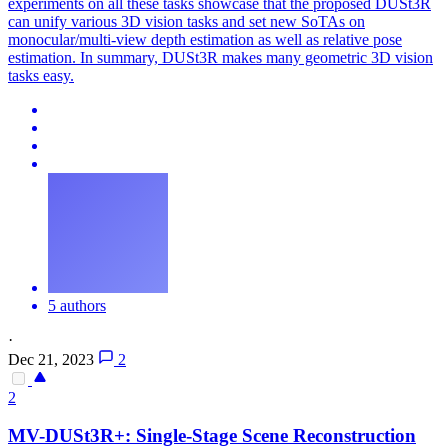
experiments on all these tasks showcase that the proposed DUSt3R
can unify various 3D vision tasks and set new SoTAs on
monocular/multi-view depth estimation as well as relative pose
estimation. In summary, DUSt3R makes many geometric 3D vision
tasks easy.
5 authors
·
Dec 21, 2023
2
2
MV-
DUSt3R
+: Single-Stage Scene Reconstruction