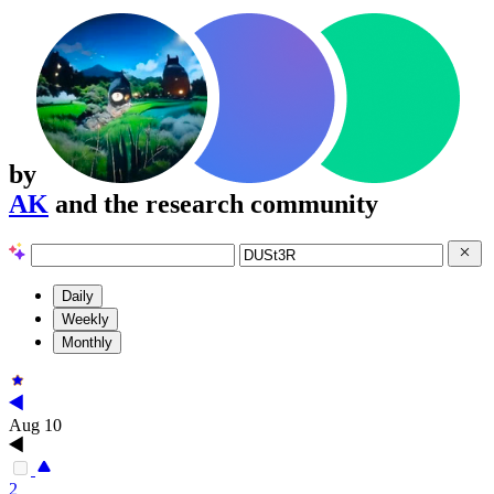
by
AK
and the research community
Daily
Weekly
Monthly
Aug 10
2