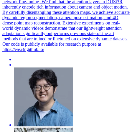
network fine-tuning. We find that the attention layers in DUSt3R
inherently encode rich information about camera and object motion.
By carefully disentangling these attention maps, we achieve accurate
dynamic region segmentation, camera pose estimation, and 4D
dense point map reconstruction. Extensive experiments on real-
world dynamic videos demonstrate that our lightweight attention
adaptation significantly outperforms previous state-of-the-art
methods that are trained or finetuned on extensive dynamic datasets.
Our code is publicly available for research purpose at
https://easi3r.github.io/