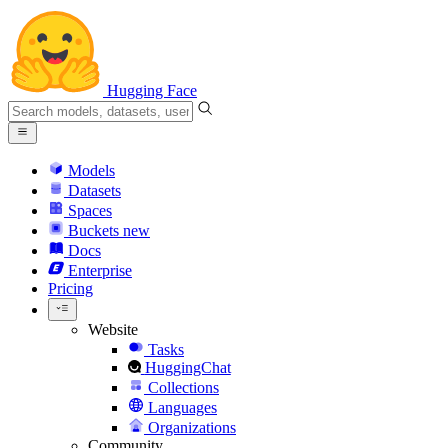
Hugging Face
Models
Datasets
Spaces
Buckets
new
Docs
Enterprise
Pricing
Website
Tasks
HuggingChat
Collections
Languages
Organizations
Community