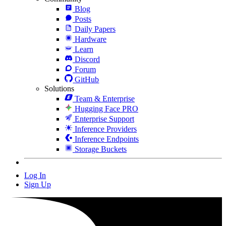
Blog
Posts
Daily Papers
Hardware
Learn
Discord
Forum
GitHub
Solutions
Team & Enterprise
Hugging Face PRO
Enterprise Support
Inference Providers
Inference Endpoints
Storage Buckets
Log In
Sign Up