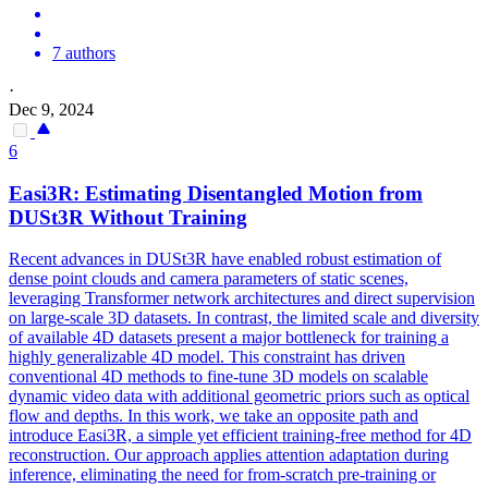
7 authors
·
Dec 9, 2024
6
Easi3R: Estimating Disentangled Motion from
DUSt3R
Without Training
Recent advances in
DUSt3R
have enabled robust estimation of
dense point clouds and camera parameters of static scenes,
leveraging Transformer network architectures and direct supervision
on large-scale 3D datasets. In contrast, the limited scale and diversity
of available 4D datasets present a major bottleneck for training a
highly generalizable 4D model. This constraint has driven
conventional 4D methods to fine-tune 3D models on scalable
dynamic video data with additional geometric priors such as optical
flow and depths. In this work, we take an opposite path and
introduce Easi3R, a simple yet efficient training-free method for 4D
reconstruction. Our approach applies attention adaptation during
inference, eliminating the need for from-scratch pre-training or