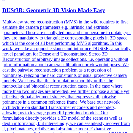
DUSt3R
: Geometric 3D Vision Made Easy
Multi-view stereo reconstruction (MVS) in the wild requires to first
estimate the camera parameters e.g. intrinsic and extrinsic
parameters. These are usually tedious and cumbersome to obtain, yet
they are mandatory to triangulate corresponding pixels in 3D space,
which is the core of all best performing MVS algorithms. In this
work, we take an opposite stance and introduce DUSt3R, a radically
novel paradigm for Dense and Unconstrained Stereo 3D
Reconstruction of arbitrary image collections, i.e. operating without
prior information about camera calibration nor viewpoint poses. We
cast the pairwise reconstruction problem as a regression of
pointmaps, relaxing the hard constraints of usual projective camera
models. We show that this formulation smoothly unifies the
monocular and binocular reconstruction cases. In the case where
more than two images are provided, we further propose a simple yet
effective global alignment strategy that expresses all pairwise
pointmaps in a common reference frame. We base our network
architecture on standard Transformer encoders and decoders,
allowing us to leverage powerful pretrained models. Our
formulation directly provides a 3D model of the scene as well as
depth information, but interestingly, we can seamlessly recover from
it, pixel matches, relative and absolute camera. Exhaustive