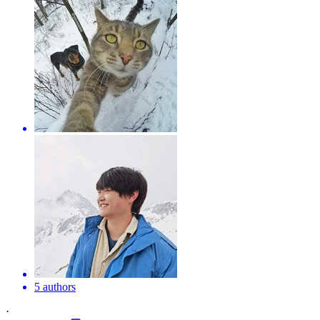
5 authors
·