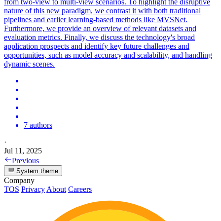
from two-view to multi-view scenarios. To highlight the disruptive
nature of this new paradigm, we contrast it with both traditional
pipelines and earlier learning-based methods like MVSNet.
Furthermore, we provide an overview of relevant datasets and
evaluation metrics. Finally, we discuss the technology's broad
application prospects and identify key future challenges and
opportunities, such as model accuracy and scalability, and handling
dynamic scenes.
7 authors
·
Jul 11, 2025
Previous
System theme
Company
TOS
Privacy
About
Careers