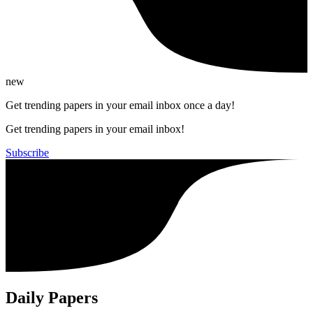
new
Get trending papers in your email inbox once a day!
Get trending papers in your email inbox!
Subscribe
Daily Papers