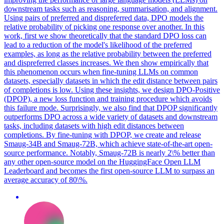
downstream tasks such as reasoning, summarisation, and alignment.
Using pairs of preferred and dispreferred data, DPO models the
relative probability of picking one response over another. In this
work, first we show theoretically that the standard DPO loss can
lead to a reduction of the model's likelihood of the preferred
examples, as long as the relative probability between the preferred
and dispreferred classes increases. We then show empirically that
this phenomenon occurs when fine-tuning LLMs on common
datasets, especially datasets in which the edit distance between pairs
of completions is low. Using these insights, we design DPO-Positive
(DPOP), a new loss function and training procedure which avoids
this failure mode. Surprisingly, we also find that DPOP significantly
outperforms DPO across a wide variety of datasets and downstream
tasks, including datasets with high edit distances between
completions. By fine-tuning with DPOP, we create and release
Smaug-34B and Smaug-72B, which achieve state-of-the-art open-
source performance. Notably, Smaug-72B is nearly 2\% better than
any other open-source model on the HuggingFace Open LLM
Leaderboard and becomes the first open-source LLM to surpass an
average accuracy of 80\%.