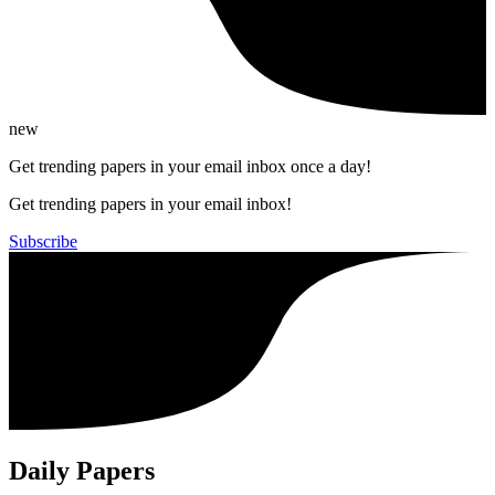
new
Get trending papers in your email inbox once a day!
Get trending papers in your email inbox!
Subscribe
Daily Papers