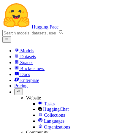
Hugging Face
Models
Datasets
Spaces
Buckets
new
Docs
Enterprise
Pricing
Website
Tasks
HuggingChat
Collections
Languages
Organizations
Community