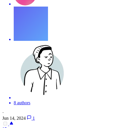
8 authors
·
Jun 14, 2024
1