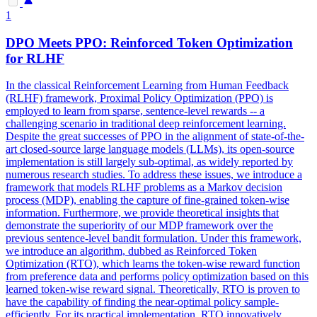
1
DPO
Meets PPO: Reinforced Token Optimization
for RLHF
In the classical Reinforcement Learning from Human Feedback
(RLHF) framework, Proximal Policy Optimization (PPO) is
employed to learn from sparse, sentence-level rewards -- a
challenging scenario in traditional deep reinforcement learning.
Despite the great successes of PPO in the alignment of state-of-the-
art closed-source large language models (LLMs), its open-source
implementation is still largely sub-optimal, as widely reported by
numerous research studies. To address these issues, we introduce a
framework that models RLHF problems as a Markov decision
process (MDP), enabling the capture of fine-grained token-wise
information. Furthermore, we provide theoretical insights that
demonstrate the superiority of our MDP framework over the
previous sentence-level bandit formulation. Under this framework,
we introduce an algorithm, dubbed as Reinforced Token
Optimization (RTO), which learns the token-wise reward function
from preference data and performs policy optimization based on this
learned token-wise reward signal. Theoretically, RTO is proven to
have the capability of finding the near-optimal policy sample-
efficiently. For its practical implementation, RTO innovatively