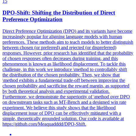
15
DPO
-Shift: Shifting the Distribution of Direct
Preference Optimization
Direct Preference Optimization (
DPO
) and its variants have become
increasingly popular for aligning language models with human
preferences. These methods aim to teach models to better distinguish
between chosen (or preferred) and rejected (or dispreferred)
responses. However, prior research has identified that the probability
of chosen responses often decreases during training, and this
phenomenon is known as likelihood displacement. To tackle this
challenge, in this work we introduce \method to controllably shift
the distribution of the chosen probability. Then, we show that
\method exhibits a fundamental trade-off between improving the
chosen probability and sacrificing the reward margin, as supported
by both theoretical analysis and experimental validation.
Furthermore, we demonstrate the superiority of \method over DPO
on downstream tasks such as MT-Bench and a designed win rate
experiment. We believe this study shows that the likelihood
displacement issue of DPO can be effectively mitigated with a
simple, theoretically grounded solution. Our code is available at
https://github.com/Meaquadddd/DPO-Shift.