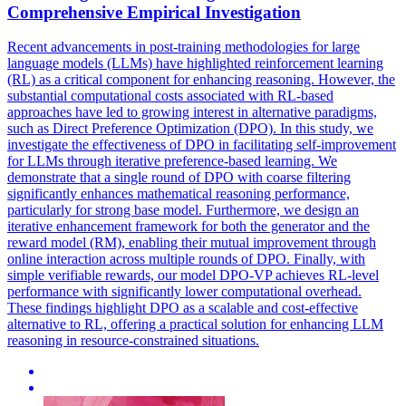
Comprehensive Empirical Investigation
Recent advancements in post-training methodologies for large
language models (LLMs) have highlighted reinforcement learning
(RL) as a critical component for enhancing reasoning. However, the
substantial computational costs associated with RL-based
approaches have led to growing interest in alternative paradigms,
such as Direct Preference Optimization (DPO). In this study, we
investigate the effectiveness of DPO in facilitating self-improvement
for LLMs through iterative preference-based learning. We
demonstrate that a single round of DPO with coarse filtering
significantly enhances mathematical reasoning performance,
particularly for strong base model. Furthermore, we design an
iterative enhancement framework for both the generator and the
reward model (RM), enabling their mutual improvement through
online interaction across multiple rounds of DPO. Finally, with
simple verifiable rewards, our model DPO-VP achieves RL-level
performance with significantly lower computational overhead.
These findings highlight DPO as a scalable and cost-effective
alternative to RL, offering a practical solution for enhancing LLM
reasoning in resource-constrained situations.