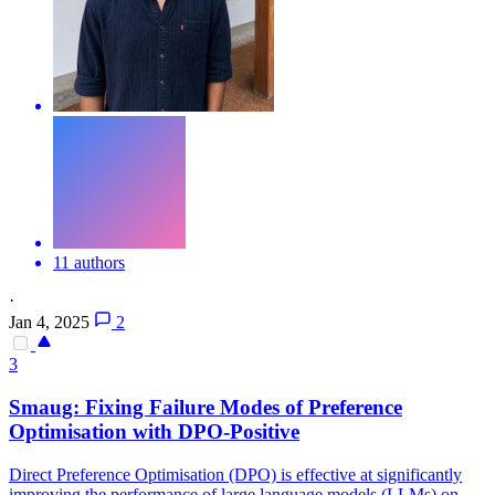
11 authors
·
Jan 4, 2025
2
3
Smaug: Fixing Failure Modes of Preference
Optimisation with
DPO
-Positive
Direct Preference Optimisation (DPO) is effective at significantly
improving the performance of large language models (LLMs) on