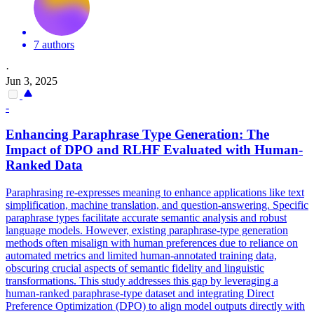
7 authors
·
Jun 3, 2025
-
Enhancing Paraphrase Type Generation: The
Impact of
DPO
and RLHF Evaluated with Human-
Ranked Data
Paraphrasing re-expresses meaning to enhance applications like text
simplification, machine translation, and question-answering. Specific
paraphrase types facilitate accurate semantic analysis and robust
language models. However, existing paraphrase-type generation
methods often misalign with human preferences due to reliance on
automated metrics and limited human-annotated training data,
obscuring crucial aspects of semantic fidelity and linguistic
transformations. This study addresses this gap by leveraging a
human-ranked paraphrase-type dataset and integrating Direct
Preference Optimization (DPO) to align model outputs directly with