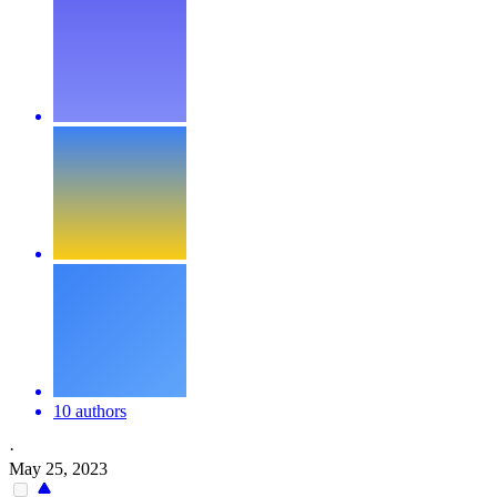
10 authors
·
May 25, 2023