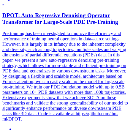
-
DPO
T: Auto-Regressive Denoising Operator
Transformer for Large-Scale PDE Pre-Training
Pre-training has been investigated to improve the efficiency and
performance of training neural operators in data-scarce settings.
However, it is largely in its infancy due to the inherent complexity
and diversity, such as long trajectories, multiple scales and varying
dimensions of partial differential equations (PDEs) data. In this
paper, we present a new auto-regressive denoising pre-training
strategy, which allows for more stable and efficient pre-training on
PDE data and generalizes to various downstream tasks. Moreover,
by designing a flexible and scalable model architecture based on
Fourier attention, we can easily scale up the model for large-scale
pre-training. We train our PDE foundation model with up to 0.5B
parameters on 10+ PDE datasets with more than 100k trajectories.
Extensive experiments show that we achieve SOTA on these
benchmarks and validate the strong generalizability of our model to
significantly enhance performance on diverse downstream PDE
tasks like 3D data. Code is available at https://github.com/thu-
ml/DPOT.