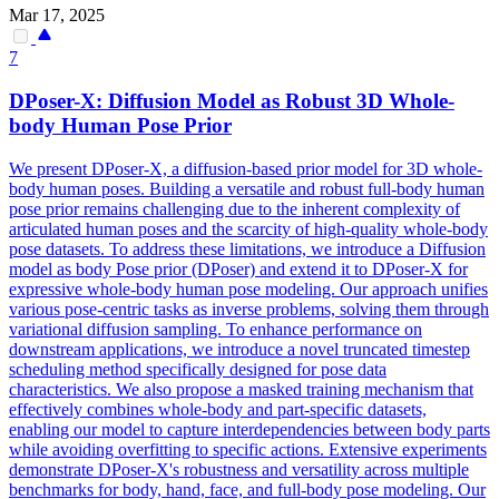
Mar 17, 2025
7
DPo
ser-X: Diffusion Model as Robust 3D Whole-
body Human Pose Prior
We present
DPo
ser-X, a diffusion-based prior model for 3D whole-
body human poses. Building a versatile and robust full-body human
pose prior remains challenging due to the inherent complexity of
articulated human poses and the scarcity of high-quality whole-body
pose datasets. To address these limitations, we introduce a Diffusion
model as body Pose prior (DPoser) and extend it to DPoser-X for
expressive whole-body human pose modeling. Our approach unifies
various pose-centric tasks as inverse problems, solving them through
variational diffusion sampling. To enhance performance on
downstream applications, we introduce a novel truncated timestep
scheduling method specifically designed for pose data
characteristics. We also propose a masked training mechanism that
effectively combines whole-body and part-specific datasets,
enabling our model to capture interdependencies between body parts
while avoiding overfitting to specific actions. Extensive experiments
demonstrate DPoser-X's robustness and versatility across multiple
benchmarks for body, hand, face, and full-body pose modeling. Our