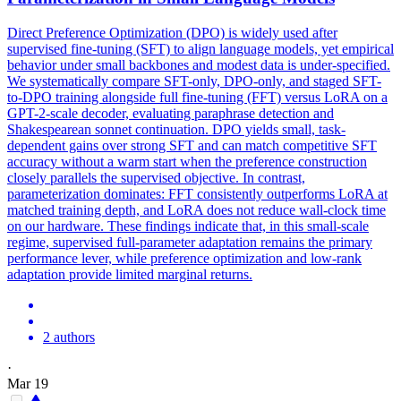
Direct Preference Optimization (DPO) is widely used after
supervised fine-tuning (SFT) to align language models, yet empirical
behavior under small backbones and modest data is under-specified.
We systematically compare SFT-only, DPO-only, and staged SFT-
to-DPO training alongside full fine-tuning (FFT) versus LoRA on a
GPT-2-scale decoder, evaluating paraphrase detection and
Shakespearean sonnet continuation.
DPO
yields small, task-
dependent gains over strong SFT and can match competitive SFT
accuracy without a warm start when the preference construction
closely parallels the supervised objective. In contrast,
parameterization dominates: FFT consistently outperforms LoRA at
matched training depth, and LoRA does not reduce wall-clock time
on our hardware. These findings indicate that, in this small-scale
regime, supervised full-parameter adaptation remains the primary
performance lever, while preference optimization and low-rank
adaptation provide limited marginal returns.
2 authors
·
Mar 19