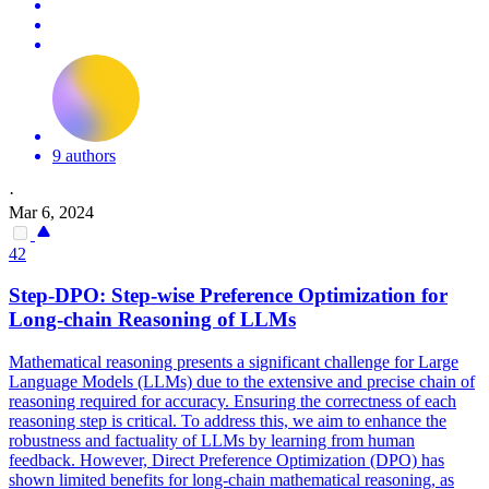
9 authors
·
Mar 6, 2024
42
Step-
DPO
: Step-wise Preference Optimization for
Long-chain Reasoning of LLMs
Mathematical reasoning presents a significant challenge for Large
Language Models (LLMs) due to the extensive and precise chain of
reasoning required for accuracy. Ensuring the correctness of each
reasoning step is critical. To address this, we aim to enhance the
robustness and factuality of LLMs by learning from human
feedback. However, Direct Preference Optimization (DPO) has
shown limited benefits for long-chain mathematical reasoning, as