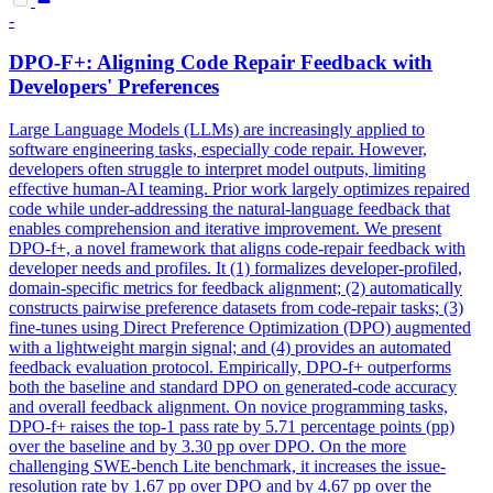
-
DPO
-F+: Aligning Code Repair Feedback with
Developers' Preferences
Large Language Models (LLMs) are increasingly applied to
software engineering tasks, especially code repair. However,
developers often struggle to interpret model outputs, limiting
effective human-AI teaming. Prior work largely optimizes repaired
code while under-addressing the natural-language feedback that
enables comprehension and iterative improvement. We present
DPO-f+, a novel framework that aligns code-repair feedback with
developer needs and profiles. It (1) formalizes developer-profiled,
domain-specific metrics for feedback alignment; (2) automatically
constructs pairwise preference datasets from code-repair tasks; (3)
fine-tunes using Direct Preference Optimization (DPO) augmented
with a lightweight margin signal; and (4) provides an automated
feedback evaluation protocol. Empirically, DPO-f+ outperforms
both the baseline and standard DPO on generated-code accuracy
and overall feedback alignment. On novice programming tasks,
DPO-f+ raises the top-1 pass rate by 5.71 percentage points (pp)
over the baseline and by 3.30 pp over DPO. On the more
challenging SWE-bench Lite benchmark, it increases the issue-
resolution rate by 1.67 pp over DPO and by 4.67 pp over the