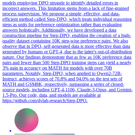
models employing DPO struggle to identify detailed errors in
incorrect answers. This limitation stems from a lack of fine-grained
process supervision. We propose a simple, effective, and data-
efficient method called Step-DPO, which treats individual reasoning
steps as units for preference optimization rather than evaluating
answers holistically. Additionally, we have developed a data
construction pipeline for Step-DPO, enabling the creation of a high-
quality dataset containing 10K step-wise preference pairs. We also
observe that in DPO, self-generated data is more effective than data
generated by humans or GPT-4, due to the latter's out-of-distribution
nature. Our findings demonstrate that as few as 10K preference data
pairs and fewer than 500 Step-DPO training steps can yield a nearly
3% gain in accuracy on MATH for models with over 70B
parameters. Notably, Step-DPO, when applied to Qwen2-72B-
Instruct, achieves scores of 70.8% and 94.0% on the test sets of
MATH and GSM8K, respectively, surpassing a series of closed-
source models, including GPT-4-1106, Claude-3-Opus, and Gemini-
1.5-Pro. Our code, data, and models are available at
https://github.com/dvlab-research/Step-DPO.