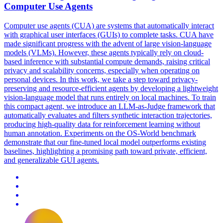
Computer Use Agents
Computer use agents (CUA) are systems that automatically interact
with graphical user interfaces (GUIs) to complete tasks. CUA have
made significant progress with the advent of large vision-language
models (VLMs). However, these agents typically rely on cloud-
based inference with substantial compute demands, raising critical
privacy and scalability concerns, especially when operating on
personal devices. In this work, we take a step toward privacy-
preserving and resource-efficient agents by developing a lightweight
vision-language model that runs entirely on local machines. To train
this compact agent, we introduce an LLM-as-Judge framework that
automatically evaluates and filters synthetic interaction trajectories,
producing high-quality data for reinforcement learning without
human annotation. Experiments on the OS-World benchmark
demonstrate that our fine-tuned local model outperforms existing
baselines, highlighting a promising path toward private, efficient,
and generalizable GUI agents.