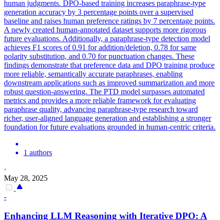
human judgments.
DPO
-based training increases paraphrase-type
generation accuracy by 3 percentage points over a supervised
baseline and raises human preference ratings by 7 percentage points.
A newly created human-annotated dataset supports more rigorous
future evaluations. Additionally, a paraphrase-type detection model
achieves F1 scores of 0.91 for addition/deletion, 0.78 for same
polarity substitution, and 0.70 for punctuation changes. These
findings demonstrate that preference data and DPO training produce
more reliable, semantically accurate paraphrases, enabling
downstream applications such as improved summarization and more
robust question-answering. The PTD model surpasses automated
metrics and provides a more reliable framework for evaluating
paraphrase quality, advancing paraphrase-type research toward
richer, user-aligned language generation and establishing a stronger
foundation for future evaluations grounded in human-centric criteria.
1 authors
·
May 28, 2025
-
Enhancing LLM Reasoning with Iterative
DPO
: A