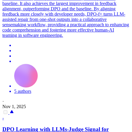
baseline. It also achieves the largest improvement in feedback
alignment, outperforming DPO and the baseline. By aligning
feedback more closely with developer needs, DPO-f+ turns LLM-
assisted repair from one-shot outputs into a collaborative
sensemaking workflow, providing a practical approach to enhancing
code comprehension and fostering more effective human-AI
teaming in software engineering.
5 authors
·
Nov 1, 2025
-
DPO
Learning with LLMs-Judge Signal for