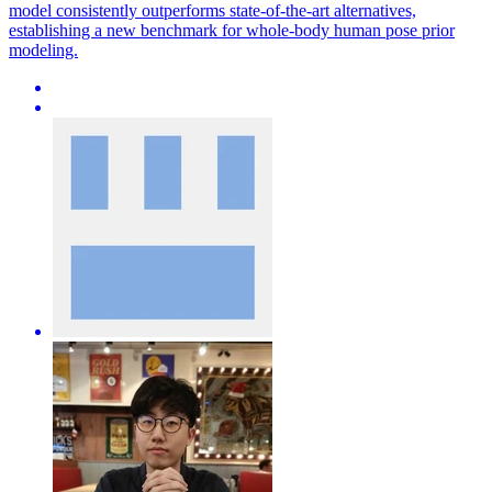
model consistently outperforms state-of-the-art alternatives,
establishing a new benchmark for whole-body human pose prior
modeling.