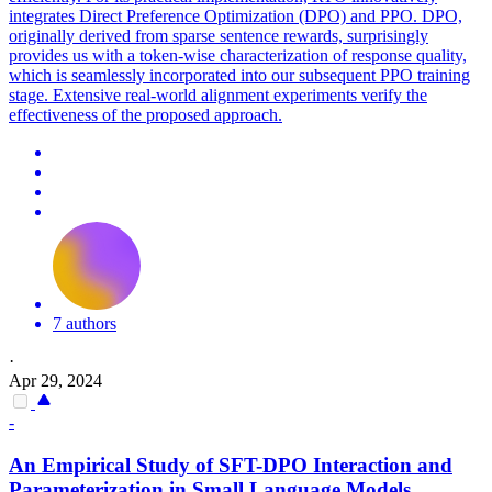
integrates Direct Preference Optimization (DPO) and PPO. DPO,
originally derived from sparse sentence rewards, surprisingly
provides us with a token-wise characterization of response quality,
which is seamlessly incorporated into our subsequent PPO training
stage. Extensive real-world alignment experiments verify the
effectiveness of the proposed approach.
7 authors
·
Apr 29, 2024
-
An Empirical Study of SFT-
DPO
Interaction and
Parameterization in Small Language Models