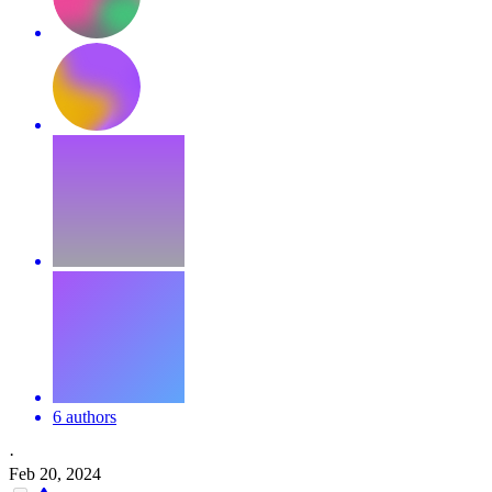
6 authors
·
Feb 20, 2024