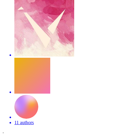
11 authors
·