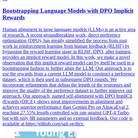
Bootstrapping Language Models with
DPO
Implicit
Rewards
Human alignment in large language models (LLMs) is an active area
of research. A recent groundbreaking work, direct preference
optimization (DPO), has greatly simplified the process from past
work in reinforcement learning from human feedback (RLHF) by
bypassing the reward learning stage in RLHF.
DPO
, after training,
provides an implicit reward model. In this work, we make a novel
observation that this implicit reward model can by itself be used in a
bootstrapping fashion to further align the LLM. Our approach is to
use the rewards from a current LLM model to construct a preference
dataset, which is then used in subsequent DPO rounds. We
incorporate refinements that debias the length of the responses and
improve the quality of the preference dataset to further improve our
approach. Our approach, named self-alignment with DPO ImpliCit
rEwards (DICE), shows great improvements in alignment and
achieves superior performance than Gemini Pro on AlpacaEval 2,
reaching 27.55% length-controlled win rate against GPT-4 Turbo,
but with only 8B parameters and no external feedback. Our code is
available at https://github.com/sail-sg/dice.