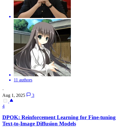
11 authors
·
Aug 1, 2025
3
4
DPO
K: Reinforcement Learning for Fine-tuning
Text-to-Image Diffusion Models