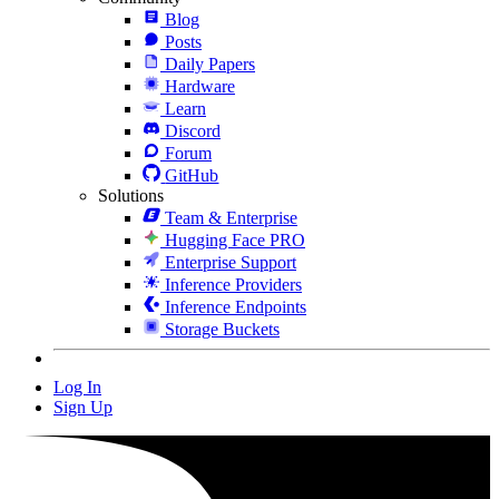
Blog
Posts
Daily Papers
Hardware
Learn
Discord
Forum
GitHub
Solutions
Team & Enterprise
Hugging Face PRO
Enterprise Support
Inference Providers
Inference Endpoints
Storage Buckets
Log In
Sign Up