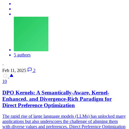
5 authors
·
Feb 11, 2025
2
10
DPO
Kernels: A Semantically-Aware, Kernel-
Enhanced, and Divergence-Rich Paradigm for
Direct Preference Optimization
The rapid rise of large language models (LLMs) has unlocked many
applications but also underscores the challenge of aligning them
with diverse values and preferences. Direct Preference Optimization