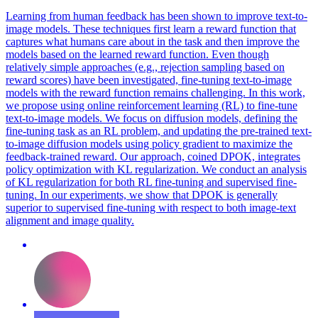
Learning from human feedback has been shown to improve text-to-
image models. These techniques first learn a reward function that
captures what humans care about in the task and then improve the
models based on the learned reward function. Even though
relatively simple approaches (e.g., rejection sampling based on
reward scores) have been investigated, fine-tuning text-to-image
models with the reward function remains challenging. In this work,
we propose using online reinforcement learning (RL) to fine-tune
text-to-image models. We focus on diffusion models, defining the
fine-tuning task as an RL problem, and updating the pre-trained text-
to-image diffusion models using policy gradient to maximize the
feedback-trained reward. Our approach, coined DPOK, integrates
policy optimization with KL regularization. We conduct an analysis
of KL regularization for both RL fine-tuning and supervised fine-
tuning. In our experiments, we show that DPOK is generally
superior to supervised fine-tuning with respect to both image-text
alignment and image quality.