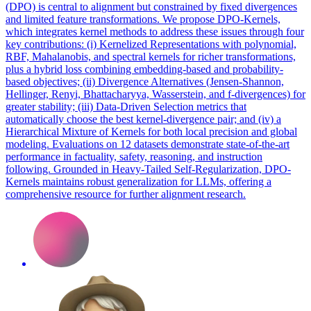
(DPO) is central to alignment but constrained by fixed divergences
and limited feature transformations. We propose DPO-Kernels,
which integrates kernel methods to address these issues through four
key contributions: (i) Kernelized Representations with polynomial,
RBF, Mahalanobis, and spectral kernels for richer transformations,
plus a hybrid loss combining embedding-based and probability-
based objectives; (ii) Divergence Alternatives (Jensen-Shannon,
Hellinger, Renyi, Bhattacharyya, Wasserstein, and f-divergences) for
greater stability; (iii) Data-Driven Selection metrics that
automatically choose the best kernel-divergence pair; and (iv) a
Hierarchical Mixture of Kernels for both local precision and global
modeling. Evaluations on 12 datasets demonstrate state-of-the-art
performance in factuality, safety, reasoning, and instruction
following. Grounded in Heavy-Tailed Self-Regularization, DPO-
Kernels maintains robust generalization for LLMs, offering a
comprehensive resource for further alignment research.