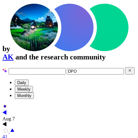
by
AK
and the research community
Daily
Weekly
Monthly
Aug 7
41