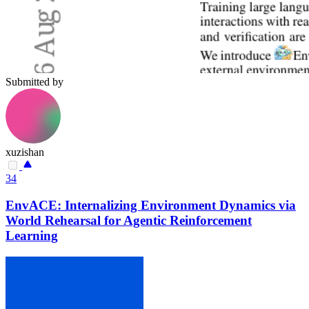
Submitted by
xuzishan
34
EnvACE: Internalizing Environment Dynamics via
World Rehearsal for Agentic Reinforcement
Learning