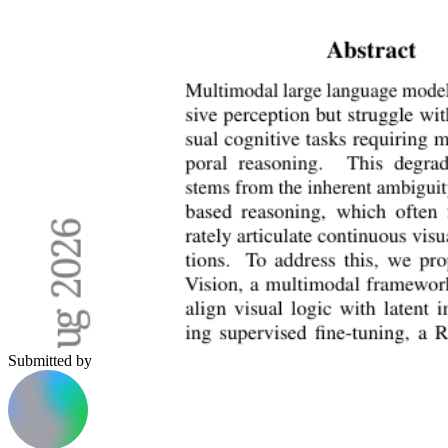
Submitted by