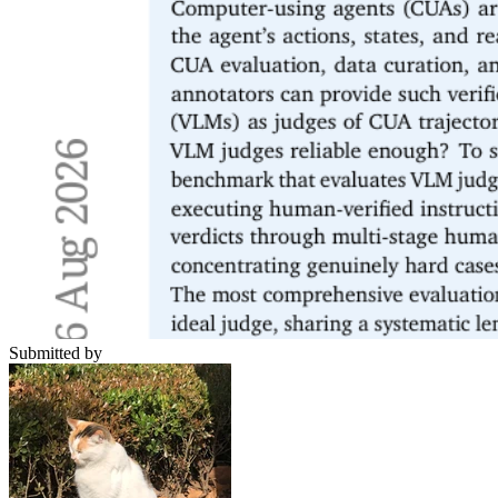
Submitted by