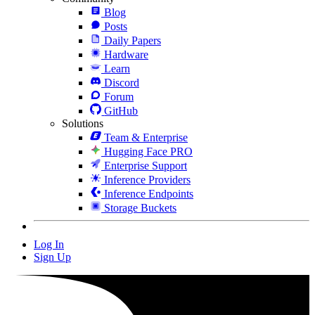
Blog
Posts
Daily Papers
Hardware
Learn
Discord
Forum
GitHub
Solutions
Team & Enterprise
Hugging Face PRO
Enterprise Support
Inference Providers
Inference Endpoints
Storage Buckets
Log In
Sign Up