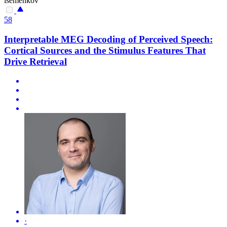
isemenkov
58
Interpretable MEG Decoding of Perceived Speech:
Cortical Sources and the Stimulus Features That
Drive Retrieval
·