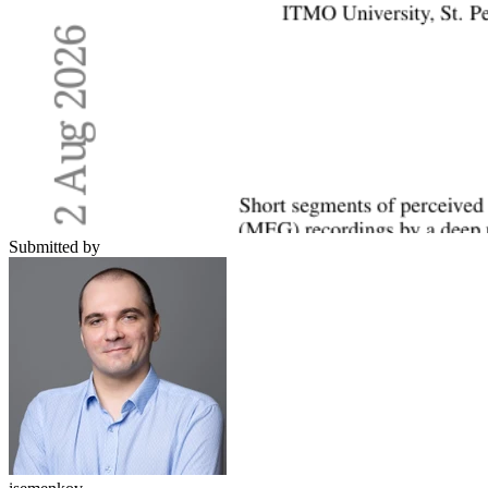
Submitted by