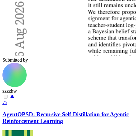
Submitted by
zzzzhw
75
AgentOPSD: Recursive Self-Distillation for Agentic
Reinforcement Learning