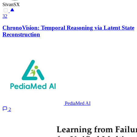
SivanSX
32
ChronoVision: Temporal Reasoning via Latent State
Reconstruction
PediaMed AI
2