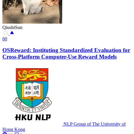
QiushiSun
60
OSReward: Instituting Standardized Evaluation for
Cross-Platform Computer-Use Reward Models
NLP Group of The University of
Hong Kong