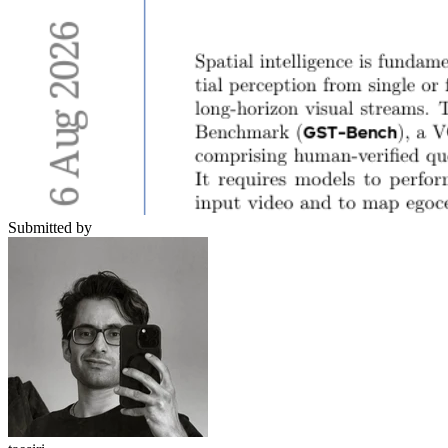
Submitted by