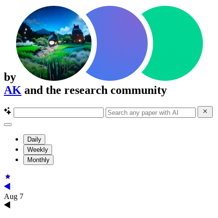
by
AK
and the research community
Daily
Weekly
Monthly
Aug 7