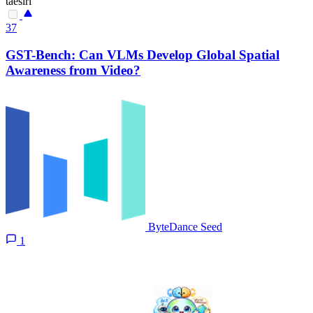
taesiri
37
GST-Bench: Can VLMs Develop Global Spatial
Awareness from Video?
ByteDance Seed
1