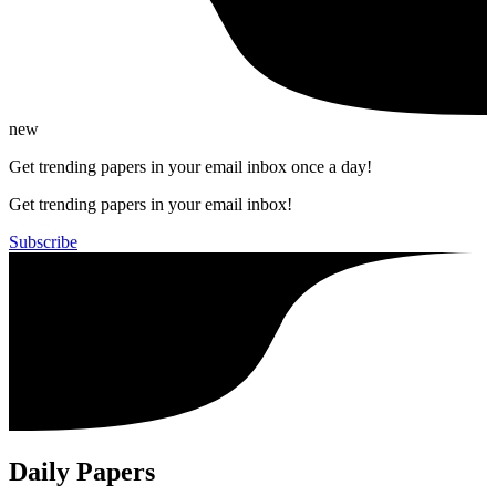
new
Get trending papers in your email inbox once a day!
Get trending papers in your email inbox!
Subscribe
Daily Papers