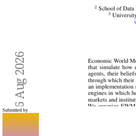
Submitted by