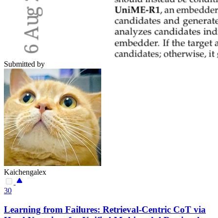
Submitted by
Kaichengalex
30
Learning from Failures: Retrieval-Centric CoT via