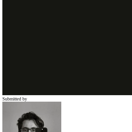
Submitted by