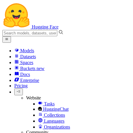
Hugging Face
Models
Datasets
Spaces
Buckets
new
Docs
Enterprise
Pricing
Website
Tasks
HuggingChat
Collections
Languages
Organizations
Community