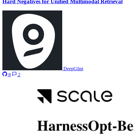
Hard Negatives for Unified Multimodal Retrieval
DeepGlint
8
2