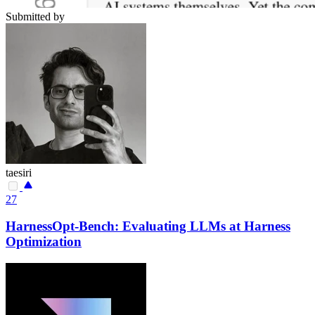
Submitted by
taesiri
27
HarnessOpt-Bench: Evaluating LLMs at Harness
Optimization