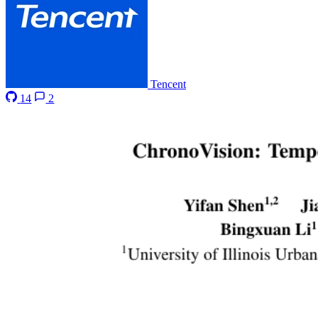
Tencent
14
2