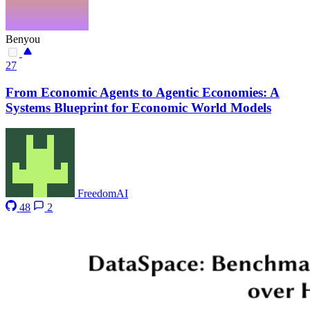
Benyou
27
From Economic Agents to Agentic Economies: A
Systems Blueprint for Economic World Models
FreedomAI
48
2