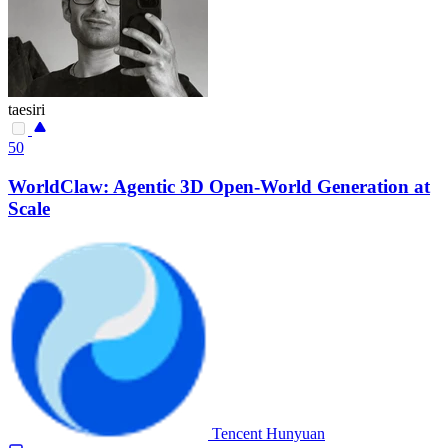
taesiri
50
WorldClaw: Agentic 3D Open-World Generation at
Scale
Tencent Hunyuan