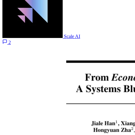
Scale AI
2