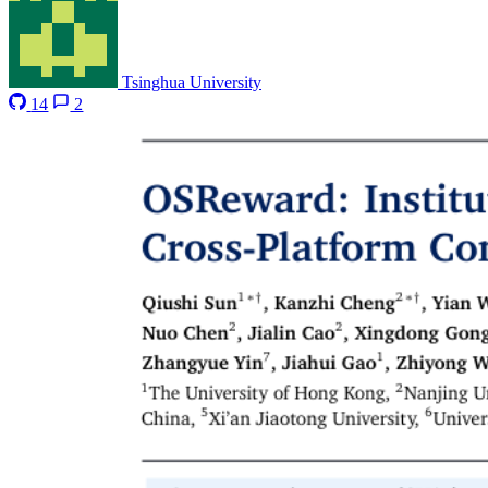
Tsinghua University
14
2