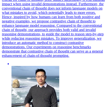
impact when using invalid demonstrations instead. Furthermore, the
conventional chain of thought does not inform language models on
what mistakes to avoid, which potentially leads to more errors.
Hence, inspired by how humans can learn from both positive and
negative examples, we propose contrastive chain of thought to
enhance language model reasoning. Compared to the conventional
chain of thought, our approach provides both valid and invalid
reasoning demonstrations, to guide the model to reason step-by-step
while reducing reasoning mistakes. To improve generalization, we
introduce an automatic method to construct contrastive
demonstrations. Our experiments on reasoning benchmarks
demonstrate that contrastive chain of thought can serve as a general
enhancement of chain-of-thought prompting.