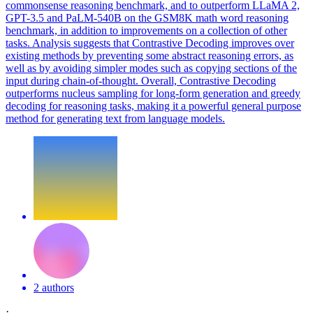
commonsense reasoning benchmark, and to outperform LLaMA 2,
GPT-3.5 and PaLM-540B on the GSM8K math word reasoning
benchmark, in addition to improvements on a collection of other
tasks. Analysis suggests that Contrastive Decoding improves over
existing methods by preventing some abstract reasoning errors, as
well as by avoiding simpler modes such as copying sections of the
input during chain-of-thought. Overall, Contrastive Decoding
outperforms nucleus sampling for long-form generation and greedy
decoding for reasoning tasks, making it a powerful general purpose
method for generating text from language models.
2 authors
·