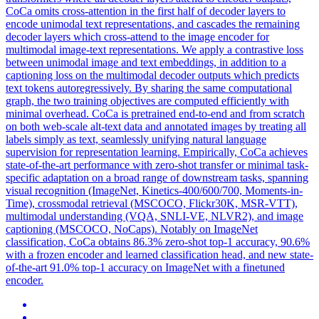
CoCa omits cross-attention in the first half of decoder layers to
encode unimodal text representations, and cascades the remaining
decoder layers which cross-attend to the image encoder for
multimodal image-text representations. We apply a contrastive loss
between unimodal image and text embeddings, in addition to a
captioning loss on the multimodal decoder outputs which predicts
text tokens autoregressively. By sharing the same computational
graph, the two training objectives are computed efficiently with
minimal overhead. CoCa is pretrained end-to-end and from scratch
on both web-scale alt-text data and annotated images by treating all
labels simply as text, seamlessly unifying natural language
supervision for representation learning. Empirically, CoCa achieves
state-of-the-art performance with zero-shot transfer or minimal task-
specific adaptation on a broad range of downstream tasks, spanning
visual recognition (ImageNet, Kinetics-400/600/700, Moments-in-
Time), crossmodal retrieval (MSCOCO, Flickr30K, MSR-VTT),
multimodal understanding (VQA, SNLI-VE, NLVR2), and image
captioning (MSCOCO, NoCaps). Notably on ImageNet
classification, CoCa obtains 86.3% zero-shot top-1 accuracy, 90.6%
with a frozen encoder and learned classification head, and new state-
of-the-art 91.0% top-1 accuracy on ImageNet with a finetuned
encoder.