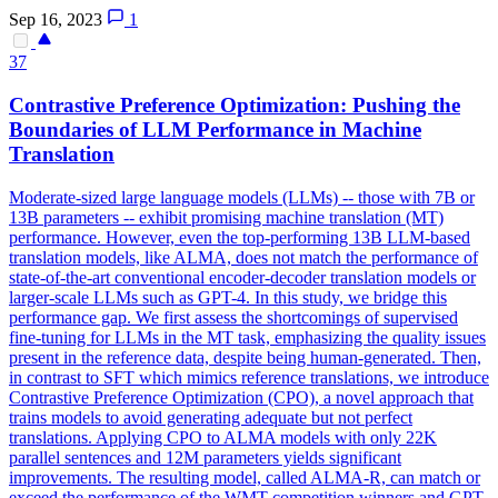
Sep 16, 2023
1
37
Contra
stive Preference Optimization: Pushing the
Boundaries of LLM Performance in Machine
Translation
Moderate-sized large language models (LLMs) -- those with 7B or
13B parameters -- exhibit promising machine translation (MT)
performance. However, even the top-performing 13B LLM-based
translation models, like ALMA, does not match the performance of
state-of-the-art conventional encoder-decoder translation models or
larger-scale LLMs such as GPT-4. In this study, we bridge this
performance gap. We first assess the shortcomings of supervised
fine-tuning for LLMs in the MT task, emphasizing the quality issues
present in the reference data, despite being human-generated. Then,
in contrast to SFT which mimics reference translations, we introduce
Contrastive Preference Optimization (CPO), a novel approach that
trains models to avoid generating adequate but not perfect
translations. Applying CPO to ALMA models with only 22K
parallel sentences and 12M parameters yields significant
improvements. The resulting model, called ALMA-R, can match or
exceed the performance of the WMT competition winners and GPT-