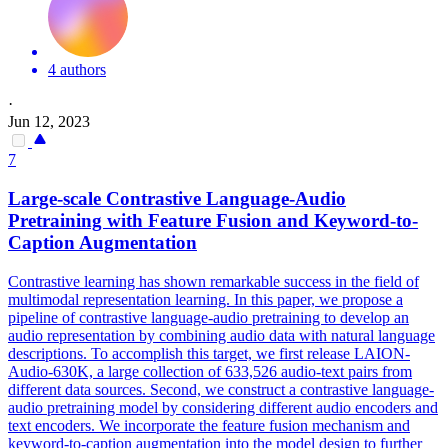
4 authors
·
Jun 12, 2023
7
Large-scale
Contra
stive Language-Audio
Pretraining with Feature Fusion and Keyword-to-
Caption Augmentation
Contra
stive learning has shown remarkable success in the field of
multimodal representation learning. In this paper, we propose a
pipeline of contrastive language-audio pretraining to develop an
audio representation by combining audio data with natural language
descriptions. To accomplish this target, we first release LAION-
Audio-630K, a large collection of 633,526 audio-text pairs from
different data sources. Second, we construct a contrastive language-
audio pretraining model by considering different audio encoders and
text encoders. We incorporate the feature fusion mechanism and
keyword-to-caption augmentation into the model design to further