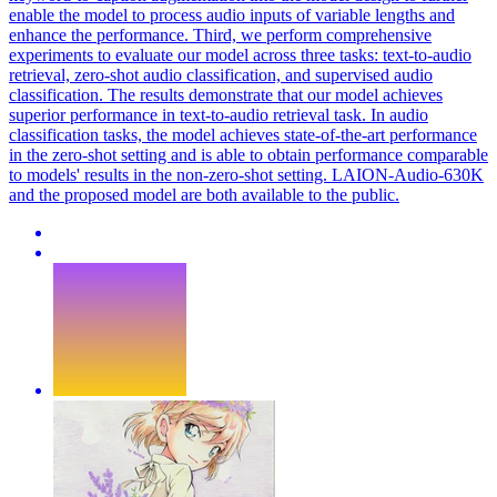
enable the model to process audio inputs of variable lengths and
enhance the performance. Third, we perform comprehensive
experiments to evaluate our model across three tasks: text-to-audio
retrieval, zero-shot audio classification, and supervised audio
classification. The results demonstrate that our model achieves
superior performance in text-to-audio retrieval task. In audio
classification tasks, the model achieves state-of-the-art performance
in the zero-shot setting and is able to obtain performance comparable
to models' results in the non-zero-shot setting. LAION-Audio-630K
and the proposed model are both available to the public.