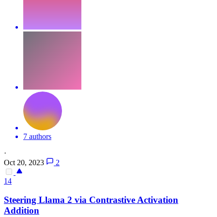
7 authors
·
Oct 20, 2023
2
14
Steering Llama 2 via
Contra
stive Activation
Addition