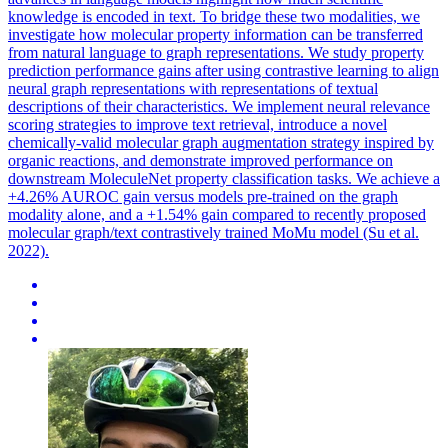
knowledge is encoded in text. To bridge these two modalities, we
investigate how molecular property information can be transferred
from natural language to graph representations. We study property
prediction performance gains after using contrastive learning to align
neural graph representations with representations of textual
descriptions of their characteristics. We implement neural relevance
scoring strategies to improve text retrieval, introduce a novel
chemically-valid molecular graph augmentation strategy inspired by
organic reactions, and demonstrate improved performance on
downstream MoleculeNet property classification tasks. We achieve a
+4.26% AUROC gain versus models pre-trained on the graph
modality alone, and a +1.54% gain compared to recently proposed
molecular graph/text contrastively trained MoMu model (Su et al.
2022).