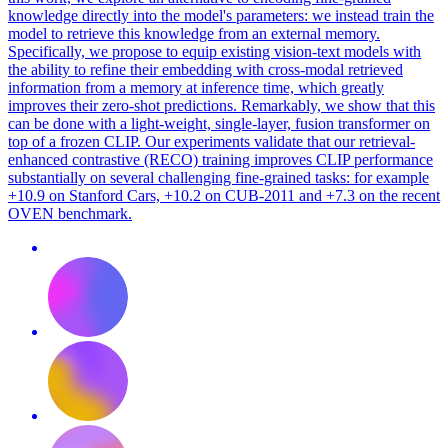
knowledge directly into the model's parameters: we instead train the
model to retrieve this knowledge from an external memory.
Specifically, we propose to equip existing vision-text models with
the ability to refine their embedding with cross-modal retrieved
information from a memory at inference time, which greatly
improves their zero-shot predictions. Remarkably, we show that this
can be done with a light-weight, single-layer, fusion transformer on
top of a frozen CLIP. Our experiments validate that our retrieval-
enhanced contrastive (RECO) training improves CLIP performance
substantially on several challenging fine-grained tasks: for example
+10.9 on Stanford Cars, +10.2 on CUB-2011 and +7.3 on the recent
OVEN benchmark.