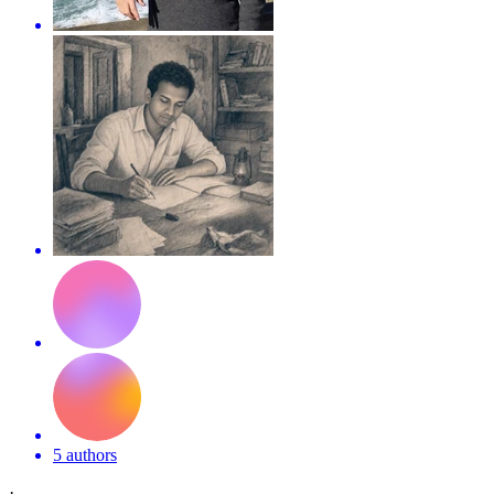
5 authors
·