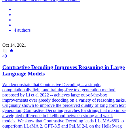
4 authors
·
Oct 14, 2021
40
Contra
stive Decoding Improves Reasoning in Large
Language Models
We demonstrate that
Contra
stive Decoding -- a simple,
computationally light, and training-free text generation method
proposed by Li et al 2022 -- achieves large out-of-the-box
improvements over greedy decoding on a variety of reasoning tasks.
Originally shown to improve the perceived quality of long-form text
generation, Contrastive Decoding searches for strings that maximize
a weighted difference in likelihood between strong and weak
models. We show that Contrastive Decoding leads LLaMA-65B to
outperform LLaMA 2, GPT-3.5 and PaLM 2-L on the HellaSwag