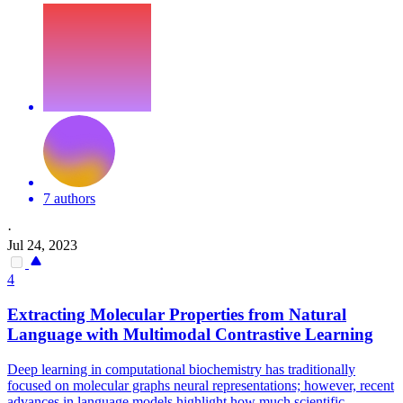
7 authors
·
Jul 24, 2023
4
Extracting Molecular Properties from Natural
Language with Multimodal
Contra
stive Learning
Deep learning in computational biochemistry has traditionally
focused on molecular graphs neural representations; however, recent
advances in language models highlight how much scientific