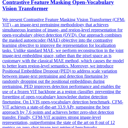
Contra
stive Feature Masking Open-Vocabulary
Vision Transformer
We present
Contra
stive Feature Masking Vision Transformer (CFM-
ViT) - an image-text pretraining methodology that achieves
simultaneous learning of image- and region-level representation for
open-vocabulary object detection (OVD). Our approach combines
the masked autoencoder (MAE) objective into the contrastive
learning objective to improve the representation for localization
tasks. Unlike standard MAE, we perform reconstruction in the joint
image-text embedding space, rather than the pixel space as is
customary with the classical MAE method, which causes the model
to better learn region-level semantics. Moreover, we introduce
Positional Embedding Dropout (PED) to address scale variation
between image-text pretraining and detection finetuning by
randomly dropping out the positional embeddings during
pretraining. PED improves detection performance and enables the
use of a frozen ViT backbone as a region classifier, preventing the
forgetting of open-vocabulary knowledge during detection
finetuning. On LVIS open-vocabulary detection benchmark, CFM-
ViT achieves a state-of-the-art 33.9 APr, surpassing the best
approach by 7.6 points and achieves better zero-shot detection
transfer. Finally, CFM-ViT acquires strong image-level
representation, outperforming the state of the art on 8 out of 12
metrics on zero-shot image-text retrieval benchmarks.