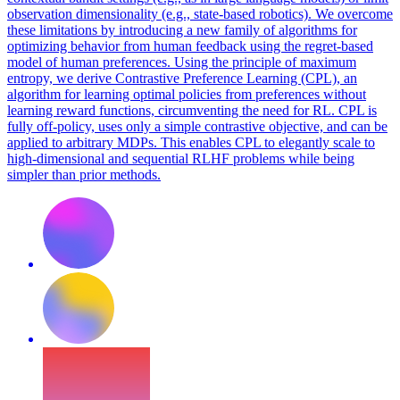
observation dimensionality (e.g., state-based robotics). We overcome
these limitations by introducing a new family of algorithms for
optimizing behavior from human feedback using the regret-based
model of human preferences. Using the principle of maximum
entropy, we derive Contrastive Preference Learning (CPL), an
algorithm for learning optimal policies from preferences without
learning reward functions, circumventing the need for RL. CPL is
fully off-policy, uses only a simple contrastive objective, and can be
applied to arbitrary MDPs. This enables CPL to elegantly scale to
high-dimensional and sequential RLHF problems while being
simpler than prior methods.