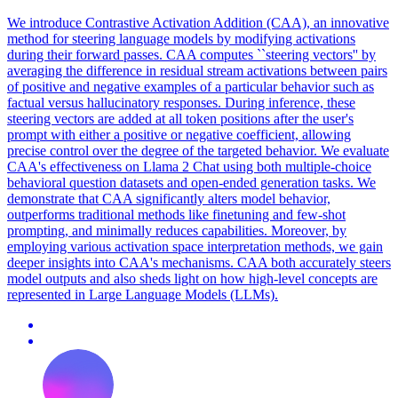
We introduce Contrastive Activation Addition (CAA), an innovative
method for steering language models by modifying activations
during their forward passes. CAA computes ``steering vectors'' by
averaging the difference in residual stream activations between pairs
of positive and negative examples of a particular behavior such as
factual versus hallucinatory responses. During inference, these
steering vectors are added at all token positions after the user's
prompt with either a positive or negative coefficient, allowing
precise control over the degree of the targeted behavior. We evaluate
CAA's effectiveness on Llama 2 Chat using both multiple-choice
behavioral question datasets and open-ended generation tasks. We
demonstrate that CAA significantly alters model behavior,
outperforms traditional methods like finetuning and few-shot
prompting, and minimally reduces capabilities. Moreover, by
employing various activation space interpretation methods, we gain
deeper insights into CAA's mechanisms. CAA both accurately steers
model outputs and also sheds light on how high-level concepts are
represented in Large Language Models (LLMs).