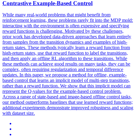
Contra
stive Example-Based
Contr
ol
While many real-world problems that might benefit from
reinforcement learning, these problems rarely fit into the MDP mold:
interacting with the environment is often expensive and specifying
reward functions is challenging. Motivated by these challenges,
prior work has developed data-driven approaches that learn entirely
from samples from the transition dynamics and examples of high-
return states. These methods typically learn a reward function from
high-return states, use that reward function to label the transitions,
and then apply an offline RL algorithm to these transitions. While
these methods can achieve good results on many tasks, they can be
complex, often requiring regularization and temporal difference
updates. In this paper, we propose a method for offline, example-
based control that learns an implicit model of multi-step transitions,
rather than a reward function. We show that this implicit model can
represent the Q-values for the example-based control problem.
Across a range of state-based and image-based offline control tasks,
our method outperforms baselines that use learned reward functions;
additional experiments demonstrate improved robustness and scaling
with dataset size.