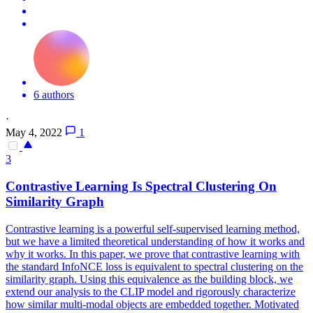
6 authors
·
May 4, 2022
1
3
Contra
stive Learning Is Spectral Clustering On
Similarity Graph
Contra
stive learning is a powerful self-supervised learning method,
but we have a limited theoretical understanding of how it works and
why it works. In this paper, we prove that contrastive learning with
the standard InfoNCE loss is equivalent to spectral clustering on the
similarity graph. Using this equivalence as the building block, we
extend our analysis to the CLIP model and rigorously characterize
how similar multi-modal objects are embedded together. Motivated