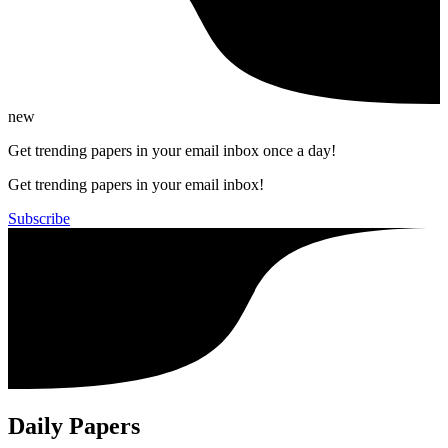
new
Get trending papers in your email inbox once a day!
Get trending papers in your email inbox!
Subscribe
Daily Papers