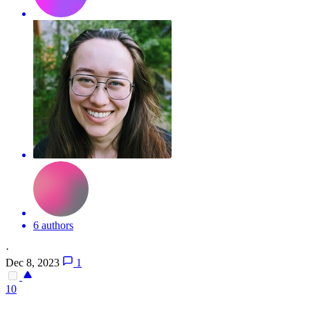
6 authors
·
Dec 8, 2023
1
10