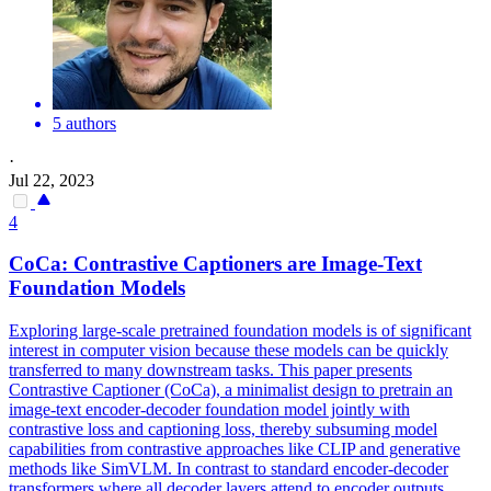
5 authors
·
Jul 22, 2023
4
CoCa:
Contra
stive Captioners are Image-Text
Foundation Models
Exploring large-scale pretrained foundation models is of significant
interest in computer vision because these models can be quickly
transferred to many downstream tasks. This paper presents
Contrastive Captioner (CoCa), a minimalist design to pretrain an
image-text encoder-decoder foundation model jointly with
contrastive loss and captioning loss, thereby subsuming model
capabilities from contrastive approaches like CLIP and generative
methods like SimVLM. In contrast to standard encoder-decoder
transformers where all decoder layers attend to encoder outputs,