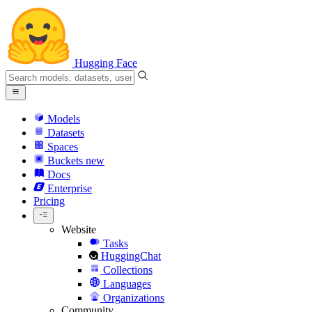
Hugging Face
Models
Datasets
Spaces
Buckets
new
Docs
Enterprise
Pricing
Website
Tasks
HuggingChat
Collections
Languages
Organizations
Community