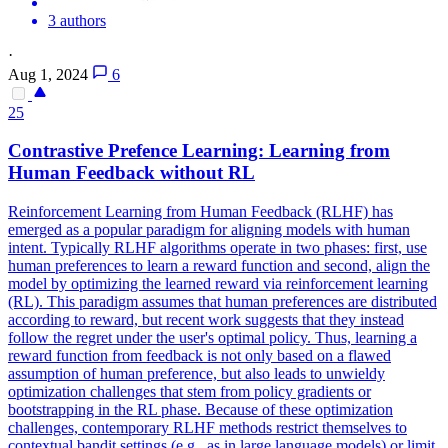
3 authors
·
Aug 1, 2024
6
25
Contra
stive Prefence Learning: Learning from
Human Feedback without RL
Reinforcement Learning from Human Feedback (RLHF) has
emerged as a popular paradigm for aligning models with human
intent. Typically RLHF algorithms operate in two phases: first, use
human preferences to learn a reward function and second, align the
model by optimizing the learned reward via reinforcement learning
(RL). This paradigm assumes that human preferences are distributed
according to reward, but recent work suggests that they instead
follow the regret under the user's optimal policy. Thus, learning a
reward function from feedback is not only based on a flawed
assumption of human preference, but also leads to unwieldy
optimization challenges that stem from policy gradients or
bootstrapping in the RL phase. Because of these optimization
challenges, contemporary RLHF methods restrict themselves to
contextual bandit settings (e.g., as in large language models) or limit