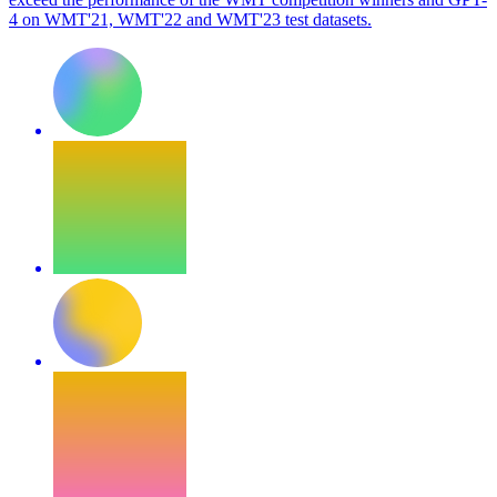
4 on WMT'21, WMT'22 and WMT'23 test datasets.