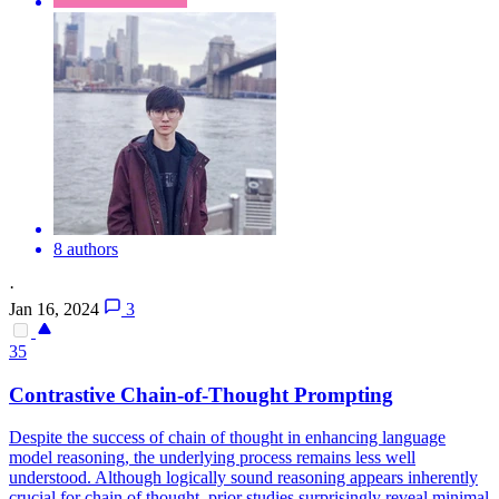
8 authors
·
Jan 16, 2024
3
35
Contra
stive Chain-of-Thought Prompting
Despite the success of chain of thought in enhancing language
model reasoning, the underlying process remains less well
understood. Although logically sound reasoning appears inherently
crucial for chain of thought, prior studies surprisingly reveal minimal