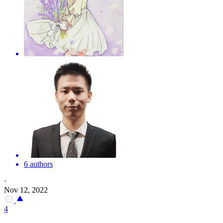
6 authors
·
Nov 12, 2022
4