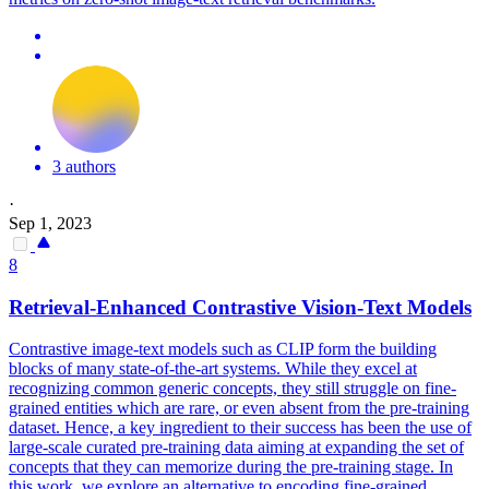
3 authors
·
Sep 1, 2023
8
Retrieval-Enhanced
Contra
stive Vision-Text Models
Contra
stive image-text models such as CLIP form the building
blocks of many state-of-the-art systems. While they excel at
recognizing common generic concepts, they still struggle on fine-
grained entities which are rare, or even absent from the pre-training
dataset. Hence, a key ingredient to their success has been the use of
large-scale curated pre-training data aiming at expanding the set of
concepts that they can memorize during the pre-training stage. In
this work, we explore an alternative to encoding fine-grained