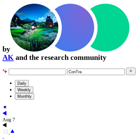
by
AK
and the research community
Daily
Weekly
Monthly
Aug 7
-