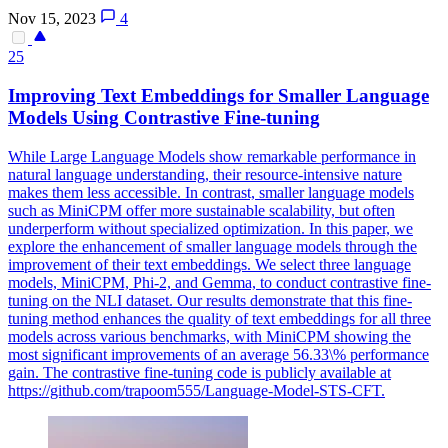
Nov 15, 2023
4
25
Improving Text Embeddings for Smaller Language
Models Using
Contra
stive Fine-tuning
While Large Language Models show remarkable performance in
natural language understanding, their resource-intensive nature
makes them less accessible. In contrast, smaller language models
such as MiniCPM offer more sustainable scalability, but often
underperform without specialized optimization. In this paper, we
explore the enhancement of smaller language models through the
improvement of their text embeddings. We select three language
models, MiniCPM, Phi-2, and Gemma, to conduct contrastive fine-
tuning on the NLI dataset. Our results demonstrate that this fine-
tuning method enhances the quality of text embeddings for all three
models across various benchmarks, with MiniCPM showing the
most significant improvements of an average 56.33\% performance
gain. The contrastive fine-tuning code is publicly available at
https://github.com/trapoom555/Language-Model-STS-CFT.