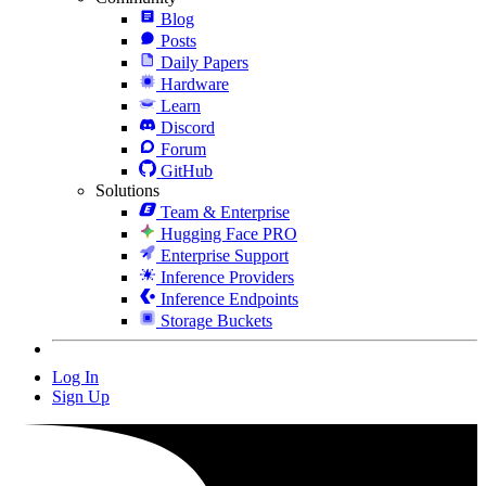
Blog
Posts
Daily Papers
Hardware
Learn
Discord
Forum
GitHub
Solutions
Team & Enterprise
Hugging Face PRO
Enterprise Support
Inference Providers
Inference Endpoints
Storage Buckets
Log In
Sign Up