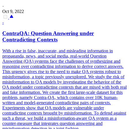
·
Oct 9, 2022
-
Contra
QA: Question Answering under
Contra
dicting Contexts
With a rise in false, inaccurate, and misleading information in
propaganda, news, and social media, real-world Question
Answering (QA) systems face the challenges of synthesizing and
reasoning over contradicting information to derive correct answers.
This urgency gives rise to the need to make QA systems robust to
misinformation, a topic previously unexplored. We study the risk of
misinformation to QA models by investigating the behavior of the
QA model under contradicting contexts that are mixed with both real
and fake information. We create the first large-scale dataset for this
problem, namely
Contra
-QA, which
contai
ns over 10K human-
written and model-generated
contra
dicting pairs of contexts.
Experiments show that QA models are vulnerable under
contradicting contexts brought by misinformation. To defend against
such a threat, we build a misinformation-aware QA system as a
counter-measure that integrates question answering and
misinformation detection in a joint fashion.