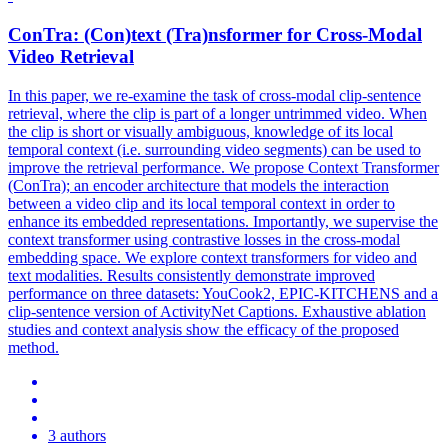
ConTra
: (Con)text (Tra)nsformer for Cross-Modal
Video Retrieval
In this paper, we re-examine the task of cross-modal clip-sentence
retrieval, where the clip is part of a longer untrimmed video. When
the clip is short or visually ambiguous, knowledge of its local
temporal context (i.e. surrounding video segments) can be used to
improve the retrieval performance. We propose Context Transformer
(ConTra); an encoder architecture that models the interaction
between a video clip and its local temporal context in order to
enhance its embedded representations. Importantly, we supervise the
context transformer using contrastive losses in the cross-modal
embedding space. We explore context transformers for video and
text modalities. Results consistently demonstrate improved
performance on three datasets: YouCook2, EPIC-KITCHENS and a
clip-sentence version of ActivityNet Captions. Exhaustive ablation
studies and context analysis show the efficacy of the proposed
method.
3 authors