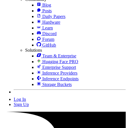
Blog
Posts
Daily Papers
Hardware
Learn
Discord
Forum
GitHub
Solutions
Team & Enterprise
Hugging Face PRO
Enterprise Support
Inference Providers
Inference Endpoints
Storage Buckets
Log In
Sign Up