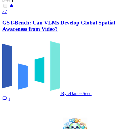
taesiri
37
GST-Bench: Can VLMs Develop Global Spatial
Awareness from Video?
ByteDance Seed
1