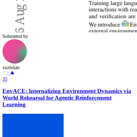
Submitted by
xuzishan
35
EnvACE: Internalizing Environment Dynamics via
World Rehearsal for Agentic Reinforcement
Learning