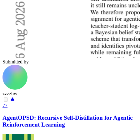
Submitted by
zzzzhw
77
AgentOPSD: Recursive Self-Distillation for Agentic
Reinforcement Learning