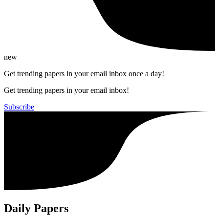
new
Get trending papers in your email inbox once a day!
Get trending papers in your email inbox!
Subscribe
Daily Papers