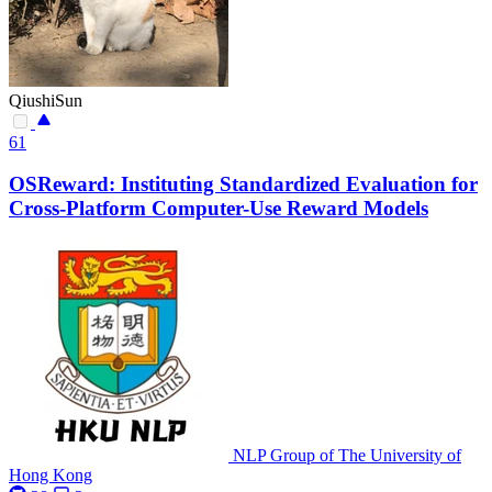
QiushiSun
61
OSReward: Instituting Standardized Evaluation for
Cross-Platform Computer-Use Reward Models
NLP Group of The University of
Hong Kong