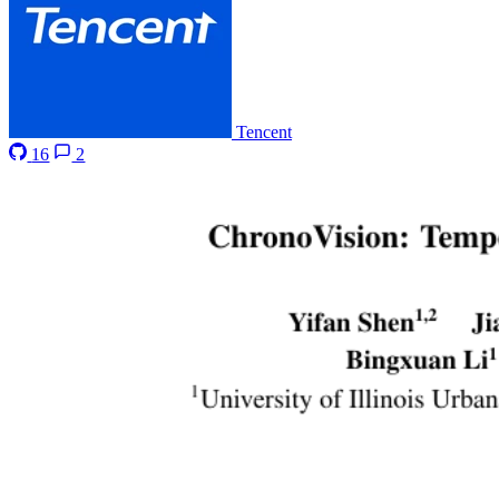
Tencent
16
2