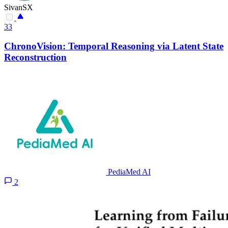
SivanSX
33
ChronoVision: Temporal Reasoning via Latent State
Reconstruction
PediaMed AI
2