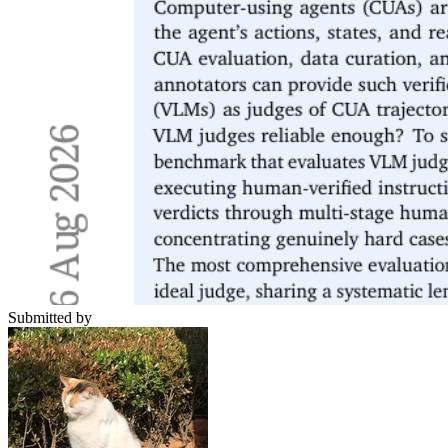
Submitted by