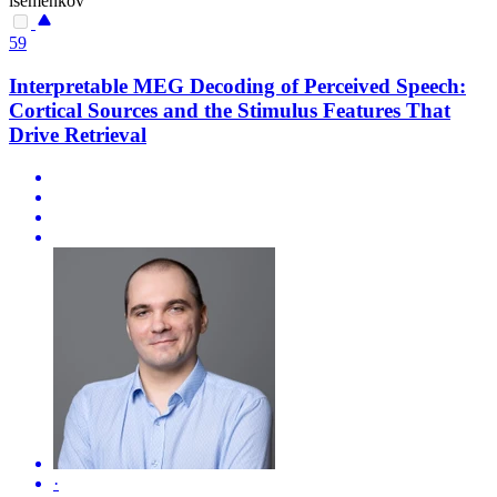
isemenkov
59
Interpretable MEG Decoding of Perceived Speech:
Cortical Sources and the Stimulus Features That
Drive Retrieval
·