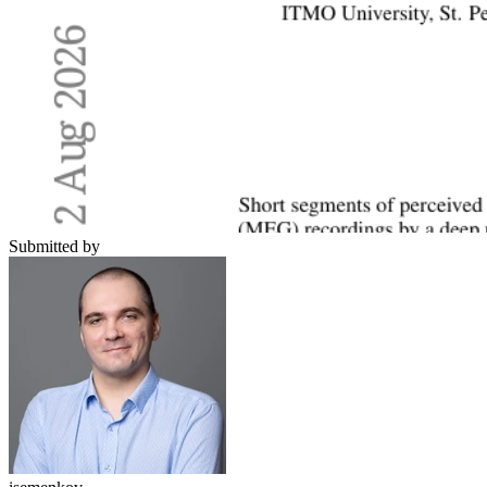
Submitted by