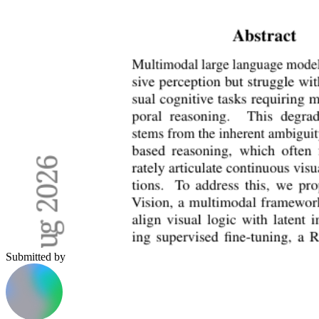
Submitted by