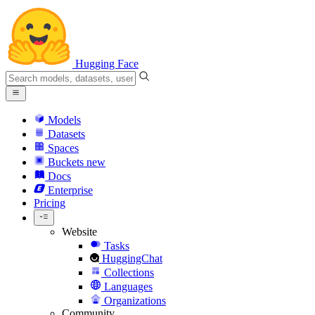
Hugging Face
Models
Datasets
Spaces
Buckets
new
Docs
Enterprise
Pricing
Website
Tasks
HuggingChat
Collections
Languages
Organizations
Community