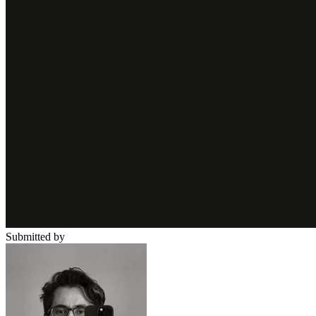
Submitted by