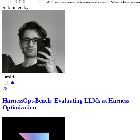
Submitted by
taesiri
28
HarnessOpt-Bench: Evaluating LLMs at Harness
Optimization