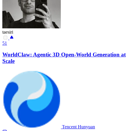
taesiri
51
WorldClaw: Agentic 3D Open-World Generation at
Scale
Tencent Hunyuan