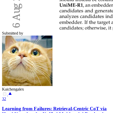
Submitted by
Kaichengalex
32
Learning from Failures: Retrieval-Centric CoT via