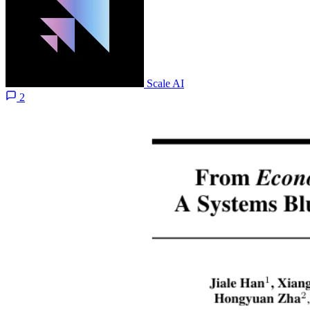
Scale AI
2