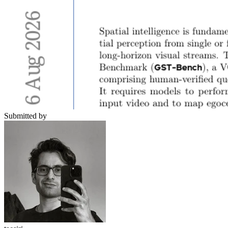
Submitted by