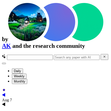
by
AK
and the research community
Daily
Weekly
Monthly
Aug 7