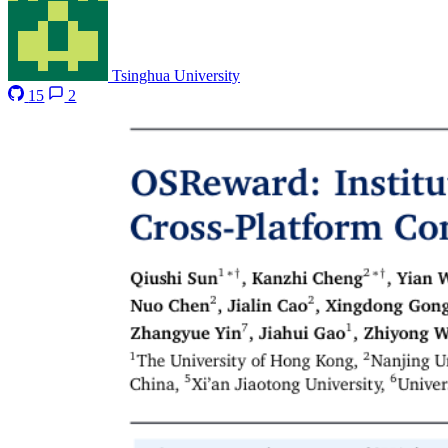
Tsinghua University
15
2