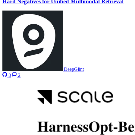
Hard Negatives for Unified Multimodal Retrieval
DeepGlint
8
2