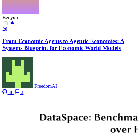
Benyou
28
From Economic Agents to Agentic Economies: A
Systems Blueprint for Economic World Models
FreedomAI
48
3