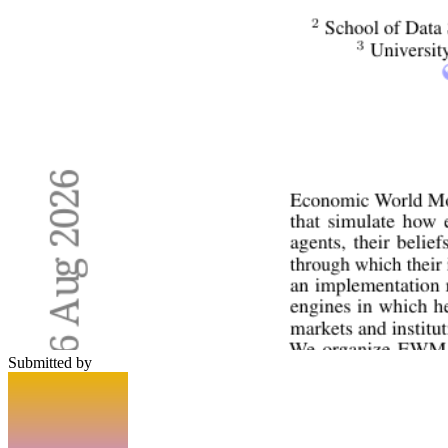
Submitted by