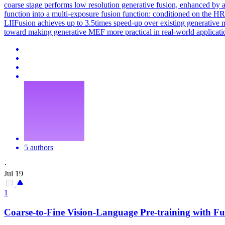
coarse stage performs low resolution generative fusion, enhanced by an
function into a multi-exposure fusion function: conditioned on the HR 
LIIFusion achieves up to 3.5times speed-up over existing generative m
toward making generative MEF more practical in real-world applicati
5 authors
·
Jul 19
1
Coarse
-
to
-
Fine
Vision-Language Pre-training with Fu