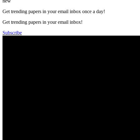
new
Get trending papers in your email inbox once a day!
Get trending papers in your email inbox!
Subscribe