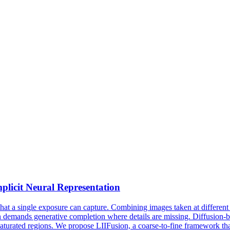
licit Neural Representation
 a single exposure can capture. Combining images taken at different e
en demands generative completion where details are missing. Diffusion-
 saturated regions. We propose LIIFusion, a coarse-to-fine framework th