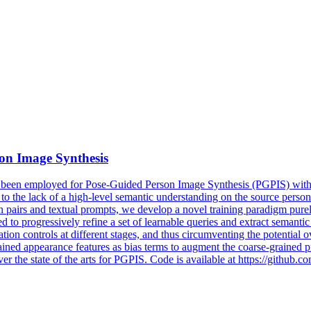
son Image Synthesis
 been employed for Pose-Guided Person Image Synthesis (PGPIS) with c
e to the lack of a high-level semantic understanding on the source perso
airs and textual prompts, we develop a novel training paradigm purely 
d to progressively refine a set of learnable queries and extract semant
on controls at different stages, and thus circumventing the potential ove
ained appearance features as bias terms to augment the coarse-grained p
r the state of the arts for PGPIS. Code is available at https://githu