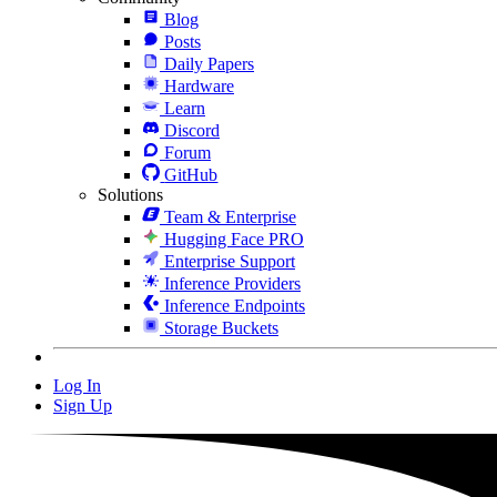
Blog
Posts
Daily Papers
Hardware
Learn
Discord
Forum
GitHub
Solutions
Team & Enterprise
Hugging Face PRO
Enterprise Support
Inference Providers
Inference Endpoints
Storage Buckets
Log In
Sign Up