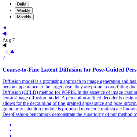
Daily
Weekly
Monthly
Aug 7
2
Coarse
-
to
-
Fine
Latent Diffusion for Pose-Guided Per
Diffusion model is a promising approach
to
image generation and has
person appearance to the target pose, they are prone to overfitting du
Diffusion (CFLD) method for PGPIS. In the absence of image-caption p
text-to-image diffusion model. A perception-refined decoder is designe
allows for the decoupling of fine-grained appearance and pose informati
granularity attention module is proposed to encode multi-scale fine-gr
DeepFashion benchmark demonstrate the superiority of our method ove