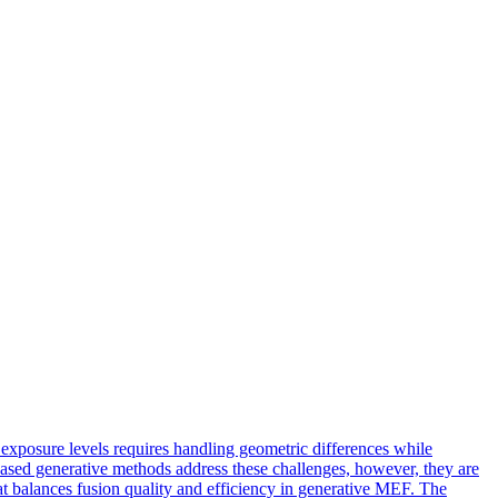
xposure levels requires handling geometric differences while
based generative methods address these challenges, however, they are
at balances fusion quality and efficiency in generative MEF. The