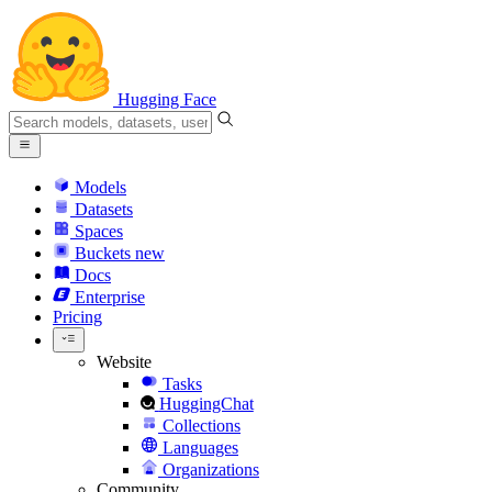
Hugging Face
Models
Datasets
Spaces
Buckets
new
Docs
Enterprise
Pricing
Website
Tasks
HuggingChat
Collections
Languages
Organizations
Community