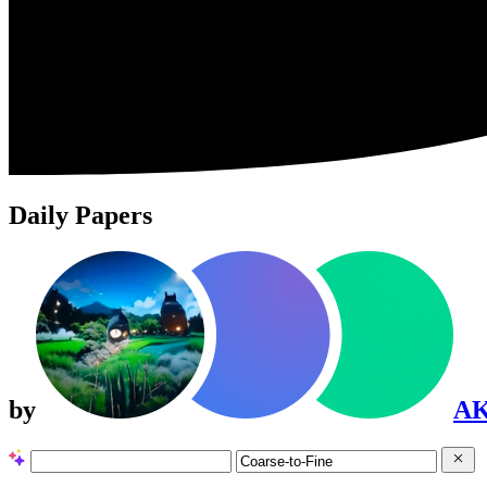
Daily Papers
by
A