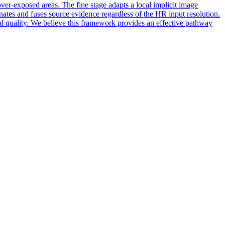
over-exposed areas. The fine stage adapts a local implicit image
nates and fuses source evidence regardless of the HR input resolution.
al quality. We believe this framework provides an effective pathway