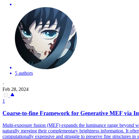
5 authors
·
Feb 28, 2024
1
Coarse
-
to
-
fine
Framework for Generative MEF via Imp
Multi-exposure fusion (MEF) expands the luminance range beyond what
naturally merging their complementary brightness information. It oft
computationally expensive and struggle to preserve fine structures in