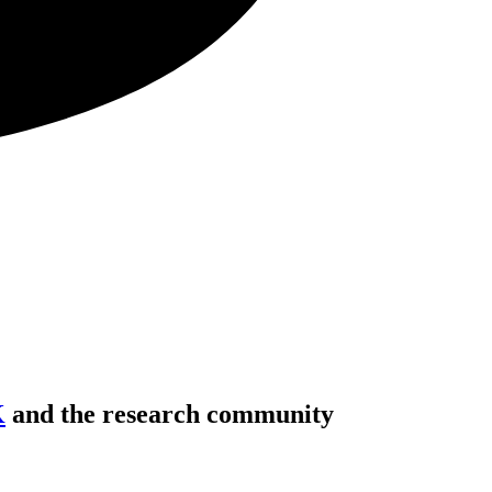
K
and the research community