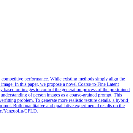
ompetitive performance. While existing methods simply align the
n image. In this paper, we propose a novel Coarse-to-Fine Latent
based on images to control the generation process of the pre-trained
ic understanding of person images as a coarse-grained prompt. This
rfitting problem. To generate more realistic texture details, a hybrid-
rompt. Both quantitative and qualitative experimental results on the
b.com/YanzuoLu/CFLD.