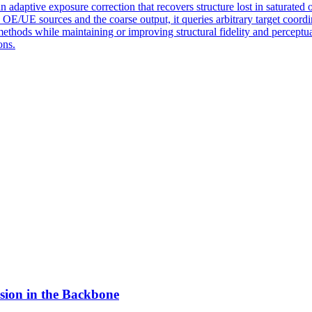
 adaptive exposure correction that recovers structure lost in saturated 
OE/UE sources and the coarse output, it queries arbitrary target coordi
ethods while maintaining or improving structural fidelity and perceptu
ons.
sion in the Backbone