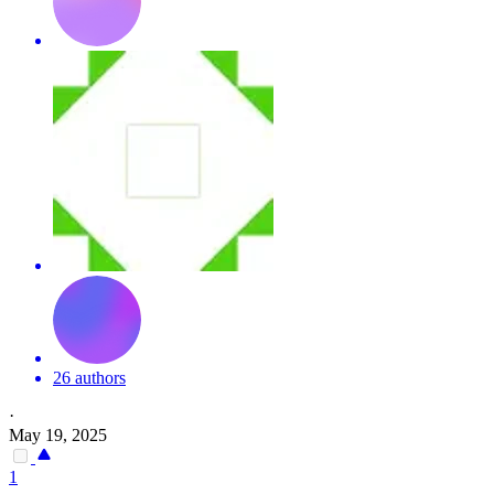
26 authors
·
May 19, 2025
1