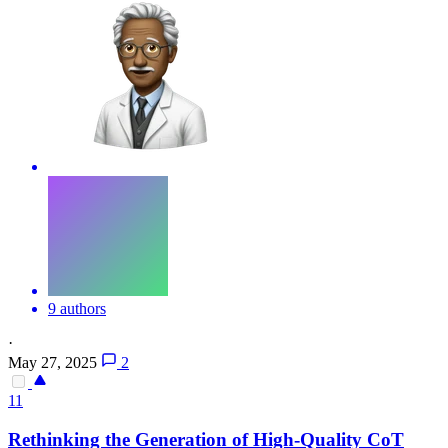
9 authors
·
May 27, 2025
2
11
Rethinking the Generation of High-Quality
CoT