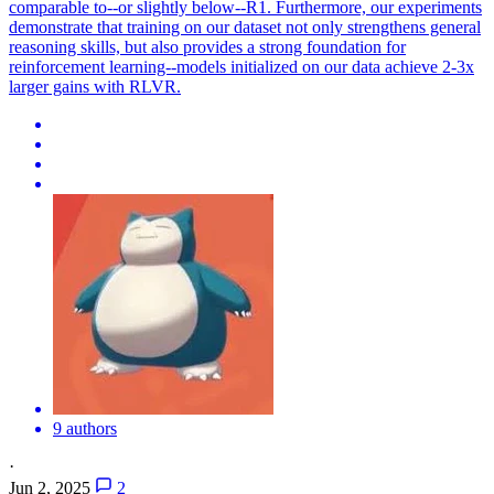
comparable to--or slightly below--R1. Furthermore, our experiments
demonstrate that training on our dataset not only strengthens general
reasoning skills, but also provides a strong foundation for
reinforcement learning--models initialized on our data achieve 2-3x
larger gains with RLVR.
9 authors
·
Jun 2, 2025
2