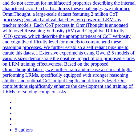
and do not account for multifaceted properties describing the internal
characteristics of CoTs. To address these challenges, we introduce
OmniThought, a large-scale dataset featuring 2 million CoT
processes generated and validated by two powerful LRMs as
teacher models. Each
CoT
process in OmniThought is annotated
with novel Reasoning Verbosity (RV) and Cognitive Difficulty
(CD) scores, which describe the appropriateness of
CoT
verbosity
and cognitive difficulty level for models to comprehend these
reasoning processes. We further establish a self-reliant pipeline to
curate this dataset. Extensive experiments using Qwen2.5 models of
various sizes demonstrate the positive impact of our proposed scores
on LRM training effectiveness. Based on the proposed
OmniThought dataset, we further train and release a series of high-
performing LRMs, specifically equipped with stronger reasoning
abilities and optimal CoT output length and difficulty level. Our
contributions significantly enhance the development and training of
LRMs for solving complex tasks.
5 authors