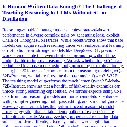
Is Human-Written
Data
Enough? The Challenge of
Teaching Reasoning to LLMs Without RL or
Distillation
Reasoning-capable language models achieve state-of-the-art
performance in diverse complex tasks by generating long, explicit
Chain-of-Thought (CoT) traces. While recent works show that base
models can acquire such reasoning traces via reinforcement learning
or distillation from stronger models like DeepSeek-R1, previous
works demonstrate that even short CoT prompting without fine-
tuning is able to improve reasoning. We ask whether long CoT can
be induced in a base model using only prompting or minimal tuning.
Using just 20 long CoT examples from the reasoning model QwQ-
32B-Preview, we lightly fine-tune the base model Qwen2.5-32B.
The resulting model outperforms the much larger Qwen2.5-Math-
72B-Instruct, showing that a handful of high-quality examples can
unlock strong reasoning capabilities. We further explore using
CoT
data
from non-reasoning models and human annotators, enhanced
with prompt engineering, multi-pass editing, and structural guidance.
However, neither matches the performance of reasoning model
traces, suggesting that certain latent qualities of expert CoT are
difficult to replicate. We analyze key properties of reasoning data,
such as problem difficulty, diversity, and answer length, that
influence reasoning distillation. While challenges remain, we are