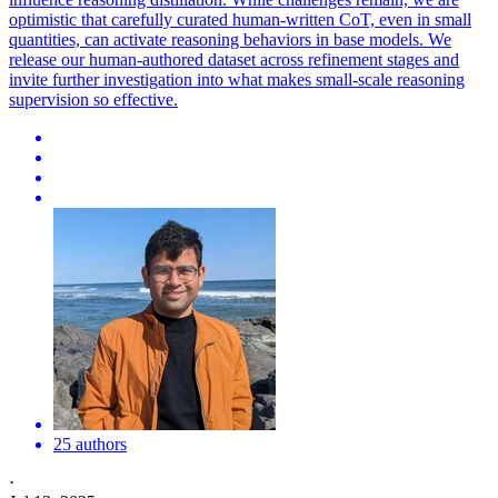
optimistic that carefully curated human-written CoT, even in small
quantities, can activate reasoning behaviors in base models. We
release our human-authored dataset across refinement stages and
invite further investigation into what makes small-scale reasoning
supervision so effective.
25 authors
·