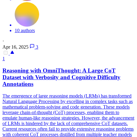
10 authors
·
Apr 16, 2025
3
1
Reasoning with OmniThought: A Large
CoT
Data
set with Verbosity and Cognitive Difficulty
Annotations
The emergence of large reasoning models (LRMs) has transformed
Natural Language Processing by excelling in complex tasks such as
mathematical problem-solving and code generation. These models
leverage chain-of-thought (CoT) processes, enabling them to
emulate human-like reasoning strategies. However, the advancement
of LRMs is hindered by the lack of comprehensive CoT datasets.
Current resources often fail to provide extensive reasoning problems
with coherent CoT processes distilled from multiple teacher models