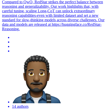
Compared to QwQ, RedStar strikes the perfect balance between
reasoning and generalizability. Our work highlights that, with
careful tuning, scaling Long-CoT can unlock extraordinary
reasoning capabilities-even with limited dataset and set a new
standard for slow-thinking models across diverse challenges. Our
data
and models are released at https://huggingface.co/RedStar-
Reasoning.
14 authors