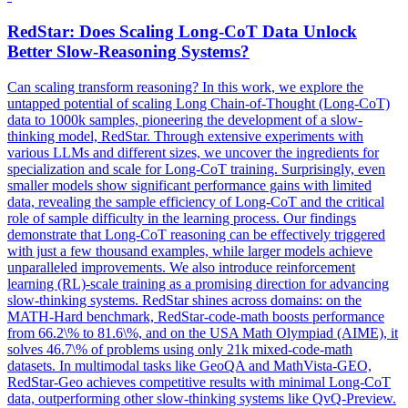
RedStar: Does Scaling Long-
CoT
Data
Unlock
Better Slow-Reasoning Systems?
Can scaling transform reasoning? In this work, we explore the
untapped potential of scaling Long Chain-of-Thought (Long-CoT)
data to 1000k samples, pioneering the development of a slow-
thinking model, RedStar. Through extensive experiments with
various LLMs and different sizes, we uncover the ingredients for
specialization and scale for Long-CoT training. Surprisingly, even
smaller models show significant performance gains with limited
data, revealing the sample efficiency of Long-CoT and the critical
role of sample difficulty in the learning process. Our findings
demonstrate that Long-CoT reasoning can be effectively triggered
with just a few thousand examples, while larger models achieve
unparalleled improvements. We also introduce reinforcement
learning (RL)-scale training as a promising direction for advancing
slow-thinking systems. RedStar shines across domains: on the
MATH-Hard benchmark, RedStar-code-math boosts performance
from 66.2\% to 81.6\%, and on the USA Math Olympiad (AIME), it
solves 46.7\% of problems using only 21k mixed-code-math
datasets. In multimodal tasks like GeoQA and MathVista-GEO,
RedStar-Geo achieves competitive results with minimal Long-CoT
data, outperforming other slow-thinking systems like QvQ-Preview.