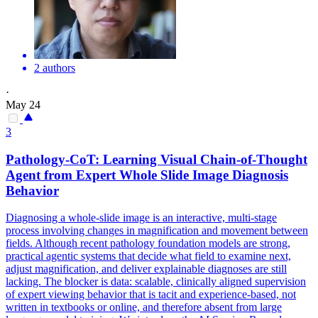
2 authors
·
May 24
3
Pathology-
CoT
: Learning Visual Chain-of-Thought
Agent from Expert Whole Slide Image Diagnosis
Behavior
Diagnosing a whole-slide image is an interactive, multi-stage
process involving changes in magnification and movement between
fields. Although recent pathology foundation models are strong,
practical agentic systems that decide what field to examine next,
adjust magnification, and deliver explainable diagnoses are still
lacking. The blocker is data: scalable, clinically aligned supervision
of expert viewing behavior that is tacit and experience-based, not
written in textbooks or online, and therefore absent from large