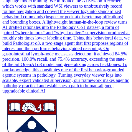
language model training. We introduce the AI Session Recorder,
which works with standard WSI viewers to unobtrusively record
routine navigation and convert the viewer logs into standardized
behavioral commands (inspect or peek at discrete magnifications)
and bounding boxes. A lightweight human-in-the-loop review turns
AI-drafted rationales into the Pathology-
CoT
data
set, a form of
paired "where to look" and "why it matters" supervision produced at
roughly six times lower labeling time. Using this behavioral data, we
build Pathologist-o3, a two-stage agent that first proposes regions of
interest and then performs behavior-guided reasoning. On
gastrointestinal lymph-node metastasis detection, it achieved 84.5%
precision, 100.0% recall, and 75.4% accuracy, exceeding the state-
of-the-art OpenAI o3 model and generalizing across backbones. To
our knowledge, this constitutes one of the first behavior-grounded
agentic systems in pathology. Turning everyday viewer logs into
scalable, expert-validated supervision, our framework makes agentic
pathology practical and establishes a path to human-aligned,
upgradeable clinical AI.