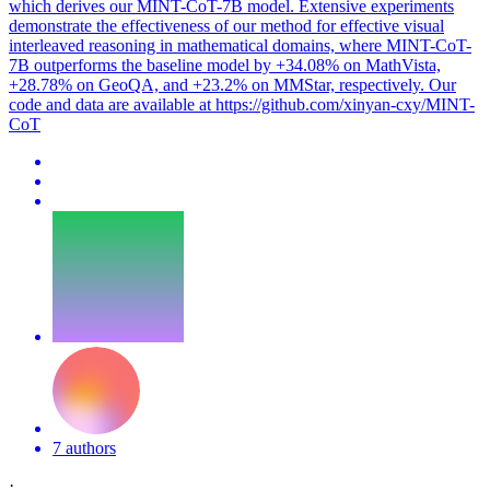
which derives our MINT-CoT-7B model. Extensive experiments
demonstrate the effectiveness of our method for effective visual
interleaved reasoning in mathematical domains, where MINT-CoT-
7B outperforms the baseline model by +34.08% on MathVista,
+28.78% on GeoQA, and +23.2% on MMStar, respectively. Our
code and data are available at https://github.com/xinyan-cxy/MINT-
CoT
7 authors
·