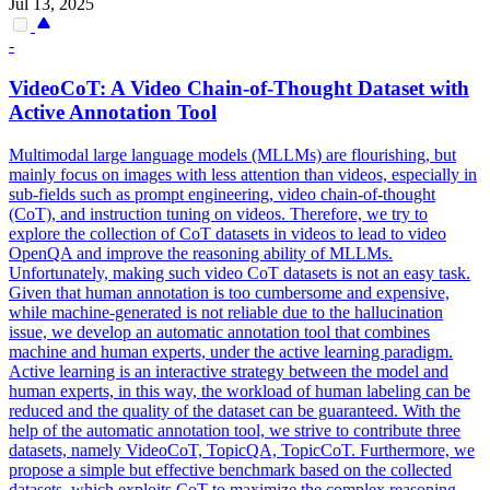
Jul 13, 2025
-
VideoCoT: A Video Chain-of-Thought
Data
set with
Active Annotation Tool
Multimodal large language models (MLLMs) are flourishing, but
mainly focus on images with less attention than videos, especially in
sub-fields such as prompt engineering, video chain-of-thought
(CoT), and instruction tuning on videos. Therefore, we try to
explore the collection of CoT datasets in videos to lead to video
OpenQA and improve the reasoning ability of MLLMs.
Unfortunately, making such video
CoT
data
sets is not an easy task.
Given that human annotation is too cumbersome and expensive,
while machine-generated is not reliable due to the hallucination
issue, we develop an automatic annotation tool that combines
machine and human experts, under the active learning paradigm.
Active learning is an interactive strategy between the model and
human experts, in this way, the workload of human labeling can be
reduced and the quality of the dataset can be guaranteed. With the
help of the automatic annotation tool, we strive to contribute three
datasets, namely VideoCoT, TopicQA, TopicCoT. Furthermore, we
propose a simple but effective benchmark based on the collected
datasets, which exploits CoT to maximize the complex reasoning