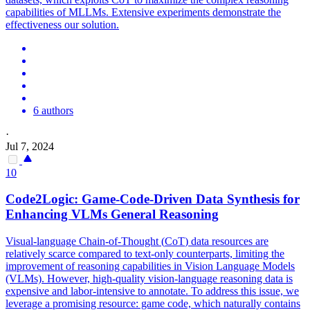
capabilities of MLLMs. Extensive experiments demonstrate the
effectiveness our solution.
6 authors
·
Jul 7, 2024
10
Code2Logic: Game-Code-Driven
Data
Synthesis for
Enhancing VLMs General Reasoning
Visual-language Chain-of-Thought (
CoT
)
data
resources are
relatively scarce compared to text-only counterparts, limiting the
improvement of reasoning capabilities in Vision Language Models
(VLMs). However, high-quality vision-language reasoning data is
expensive and labor-intensive to annotate. To address this issue, we
leverage a promising resource: game code, which naturally contains