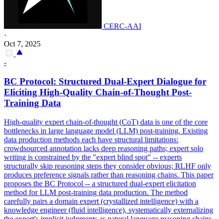
CERC-AAI
·
Oct 7, 2025
-
BC Protocol: Structured Dual-Expert Dialogue for
Eliciting High-Quality Chain-of-Thought Post-
Training
Data
High-quality expert chain-of-thought (
CoT
)
data
is one of the core
bottlenecks in large language model (LLM) post-training. Existing
data production methods each have structural limitations:
crowdsourced annotation lacks deep reasoning paths; expert solo
writing is constrained by the "expert blind spot" -- experts
structurally skip reasoning steps they consider obvious; RLHF only
produces preference signals rather than reasoning chains. This paper
proposes the BC Protocol -- a structured dual-expert elicitation
method for LLM post-training data production. The method
carefully pairs a domain expert (crystallized intelligence) with a
knowledge engineer (fluid intelligence), systematically externalizing
the expert's implicit judgments as natural language reasoning chains.