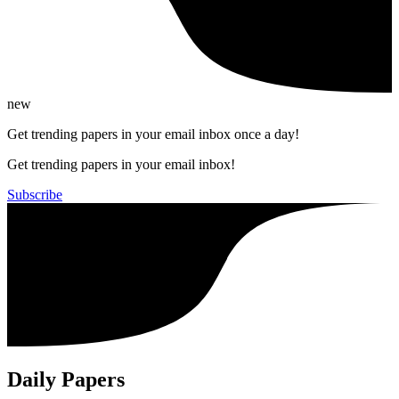
new
Get trending papers in your email inbox once a day!
Get trending papers in your email inbox!
Subscribe
Daily Papers