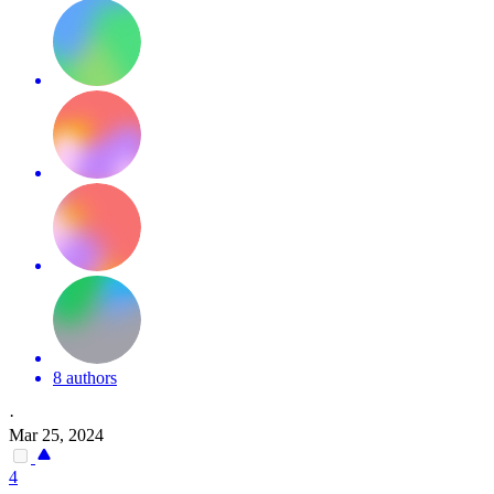
8 authors
·
Mar 25, 2024
4