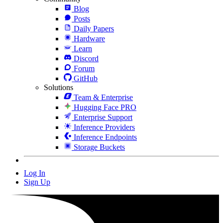
Blog
Posts
Daily Papers
Hardware
Learn
Discord
Forum
GitHub
Solutions
Team & Enterprise
Hugging Face PRO
Enterprise Support
Inference Providers
Inference Endpoints
Storage Buckets
Log In
Sign Up