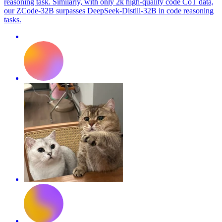
reasoning task. Similarly, with only 2k high-quality code CoT data,
our ZCode-32B surpasses DeepSeek-Distill-32B in code reasoning
tasks.