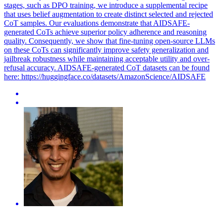
stages, such as DPO training, we introduce a supplemental recipe
that uses belief augmentation to create distinct selected and rejected
CoT samples. Our evaluations demonstrate that AIDSAFE-
generated CoTs achieve superior policy adherence and reasoning
quality. Consequently, we show that fine-tuning open-source LLMs
on these CoTs can significantly improve safety generalization and
jailbreak robustness while maintaining acceptable utility and over-
refusal accuracy. AIDSAFE-generated CoT datasets can be found
here: https://huggingface.co/datasets/AmazonScience/AIDSAFE