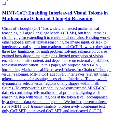
13
MINT-
CoT
: Enabling Interleaved Visual Tokens in
Mathematical Chain-of-Thought Reasoning
Chain-of-Thought (CoT) has widely enhanced mathematical
reasoning in Large Language Models (LLMs), but it still remains
challenging for extending it to multimodal domains. Existing works
either adopt a similar textual reasoning for image input, or seek to
interleave visual signals into mathematical CoT. However, they face
three key limitations for math problem-solving: reliance on coarse-
grained box-shaped image regions, limited perception of vision
encoders on math content, and dependence on external capabilities
for visual modification. In this paper, we propose MINT-CoT,
introducing Mathematical INterleaved Tokens for Chain-of-Thought
visual reasoning. MINT-CoT adaptively interleaves relevant visual
tokens into textual reasoning steps via an Interleave Token, which
dynamically selects visual regions of any shapes within math
figures. To empower this capability, we construct the MINT-
CoT
data
set, containing 54K mathematical problems aligning each
reasoning step with visual regions at the token level, accompanied
by a rigorous
data
generation pipeline. We further present a three-
stage MINT-CoT training strategy, progressively combining text-
only CoT SFT, interleaved CoT SFT, and interleaved CoT RL,