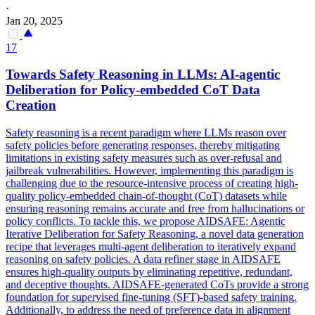
·
Jan 20, 2025
17
Towards Safety Reasoning in LLMs: AI-agentic
Deliberation for Policy-embedded
CoT
Data
Creation
Safety reasoning is a recent paradigm where LLMs reason over
safety policies before generating responses, thereby mitigating
limitations in existing safety measures such as over-refusal and
jailbreak vulnerabilities. However, implementing this paradigm is
challenging due to the resource-intensive process of creating high-
quality policy-embedded chain-of-thought (CoT) datasets while
ensuring reasoning remains accurate and free from hallucinations or
policy conflicts. To tackle this, we propose AIDSAFE: Agentic
Iterative Deliberation for Safety Reasoning, a novel data generation
recipe that leverages multi-agent deliberation to iteratively expand
reasoning on safety policies. A
data
refiner stage in AIDSAFE
ensures high-quality outputs by eliminating repetitive, redundant,
and deceptive thoughts. AIDSAFE-generated CoTs provide a strong
foundation for supervised fine-tuning (SFT)-based safety training.
Additionally, to address the need of preference data in alignment