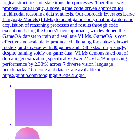
logical structures and state transition processes. Therefore, we
propose Code2Logic, a novel game-code-driven approach for
multimodal reasoning data synthesis. Our approach leverages Large
Language Models (LLMs) to adapt game code, enabling automatic
acquisition of reasoning processes and results through code
execution. Using the Code2Logic approach, we developed the
GameQA dataset to train and evaluate VLMs. GameQA is cost-
effective and scalable to produce, challenging for state-of-the-art
models, and diverse with 30 games and 158 tasks. Surprisingly,
despite training solely on game data, VLMs demonstrated out of
domain generalization, specifically Qwen2.5-VL-7B improving
performance by 2.33\% across 7 diverse vision-language
benchmarks. Our code and dataset are available at
https://github.com/tongjingqi/Code2Logic.