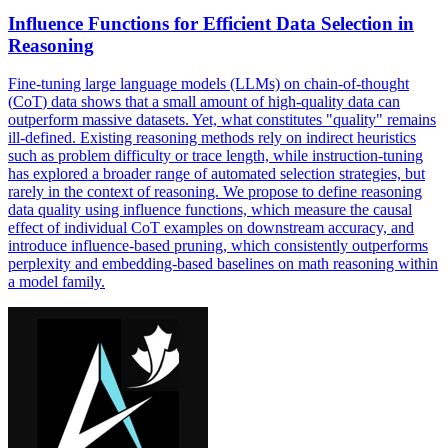
Influence Functions for Efficient
Data
Selection in
Reasoning
Fine-tuning large language models (LLMs) on chain-of-thought
(
CoT
)
data
shows that a small amount of high-quality
data
can
outperform massive
data
sets. Yet, what constitutes "quality" remains
ill-defined. Existing reasoning methods rely on indirect heuristics
such as problem difficulty or trace length, while instruction-tuning
has explored a broader range of automated selection strategies, but
rarely in the context of reasoning. We propose to define reasoning
data quality using influence functions, which measure the causal
effect of individual CoT examples on downstream accuracy, and
introduce influence-based pruning, which consistently outperforms
perplexity and embedding-based baselines on math reasoning within
a model family.