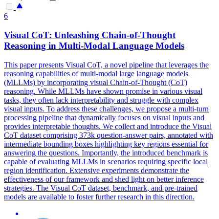
6
Visual
CoT
: Unleashing Chain-of-Thought
Reasoning in Multi-Modal Language Models
This paper presents Visual CoT, a novel pipeline that leverages the
reasoning capabilities of multi-modal large language models
(MLLMs) by incorporating visual Chain-of-Thought (CoT)
reasoning. While MLLMs have shown promise in various visual
tasks, they often lack interpretability and struggle with complex
visual inputs. To address these challenges, we propose a multi-turn
processing pipeline that dynamically focuses on visual inputs and
provides interpretable thoughts. We collect and introduce the Visual
CoT dataset comprising 373k question-answer pairs, annotated with
intermediate bounding boxes highlighting key regions essential for
answering the questions. Importantly, the introduced benchmark is
capable of evaluating MLLMs in scenarios requiring specific local
region identification. Extensive experiments demonstrate the
effectiveness of our framework and shed light on better inference
strategies. The Visual
CoT
data
set, benchmark, and pre-trained
models are available to foster further research in this direction.