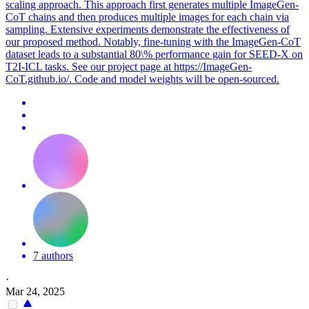
scaling approach. This approach first generates multiple ImageGen-
CoT chains and then produces multiple images for each chain via
sampling. Extensive experiments demonstrate the effectiveness of
our proposed method. Notably, fine-tuning with the ImageGen-
CoT
data
set leads to a substantial 80\% performance gain for SEED-X on
T2I-ICL tasks. See our project page at https://ImageGen-
CoT.github.io/. Code and model weights will be open-sourced.
7 authors
·
Mar 24, 2025