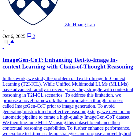
Zhi Huang Lab
·
Oct 6, 2025
2
-
ImageGen-
CoT
: Enhancing Text-to-Image In-
context Learning with Chain-of-Thought Reasoning
In this work, we study the problem of Text-to-Image In-Context
Learning (T2I-ICL). While Unified Multimodal LLMs (MLLMs)
have advanced rapidly in recent years, they struggle with contextual
reasoning in T2I-ICL scenarios. To address this limitation, we
propose a novel framework that incorporates a thought process
called ImageGen-CoT prior to image generation. To avoid
generating unstructured ineffective reasoning steps, we develop an
automatic pipeline to curate a high-quality ImageGen-CoT dataset.
We then fine-tune MLLMs using this dataset to enhance their
contextual reasoning capabilities. To further enhance performance,
we explore test-time scale-up strategies and propose a novel hybrid