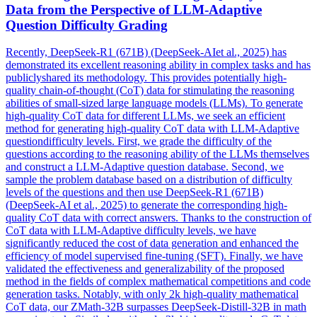
Data
from the Perspective of LLM-Adaptive
Question Difficulty Grading
Recently, DeepSeek-R1 (671B) (DeepSeek-AIet al., 2025) has
demonstrated its excellent reasoning ability in complex tasks and has
publiclyshared its methodology. This provides potentially high-
quality chain-of-thought (CoT) data for stimulating the reasoning
abilities of small-sized large language models (LLMs). To generate
high-quality
CoT
data
for different LLMs, we seek an efficient
method for generating high-quality
CoT
data
with LLM-Adaptive
questiondifficulty levels. First, we grade the difficulty of the
questions according to the reasoning ability of the LLMs themselves
and construct a LLM-Adaptive question database. Second, we
sample the problem database based on a distribution of difficulty
levels of the questions and then use DeepSeek-R1 (671B)
(DeepSeek-AI et al., 2025) to generate the corresponding high-
quality CoT data with correct answers. Thanks to the construction of
CoT data with LLM-Adaptive difficulty levels, we have
significantly reduced the cost of data generation and enhanced the
efficiency of model supervised fine-tuning (SFT). Finally, we have
validated the effectiveness and generalizability of the proposed
method in the fields of complex mathematical competitions and code
generation tasks. Notably, with only 2k high-quality mathematical
CoT data, our ZMath-32B surpasses DeepSeek-Distill-32B in math