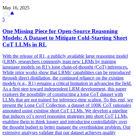
·
May 16, 2025
5
One Missing Piece for Open-Source Reasoning
Models: A
Data
set to Mitigate Cold-Starting Short
CoT
LLMs in RL
With the release of R1, a publicly available large reasoning model
(LRM), researchers commonly train new LRMs by training
language models on R1's long chain-of-thought (CoT) inferences.
While prior works show that LRMs' capabilities can be reproduced
through direct distillation, the continued reliance on the existing
models (e.g., R1) remains a critical limitation in advancing the field.
As a first step toward independent LRM development, this paper
explores the possibility of constructing a long
CoT
data
set with
LLMs that are not trained for inference-time scaling. To this end, we
present the Long CoT Collection, a dataset of 100K CoT rationales
annotated using existing short CoT LLMs. We develop a pipeline
that induces o1's novel reasoning strategies into short CoT LLMs,
enabling them to think longer and introducing controllability over
the thought budget to better manage the overthinking problem. Our
extensive analyses validate that our dataset achieves quality