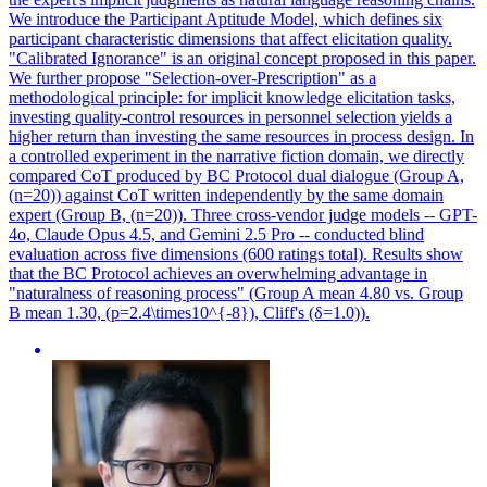
We introduce the Participant Aptitude Model, which defines six
participant characteristic dimensions that affect elicitation quality.
"Calibrated Ignorance" is an original concept proposed in this paper.
We further propose "Selection-over-Prescription" as a
methodological principle: for implicit knowledge elicitation tasks,
investing quality-control resources in personnel selection yields a
higher return than investing the same resources in process design. In
a controlled experiment in the narrative fiction domain, we directly
compared CoT produced by BC Protocol dual dialogue (Group A,
(n=20)) against CoT written independently by the same domain
expert (Group B, (n=20)). Three cross-vendor judge models -- GPT-
4o, Claude Opus 4.5, and Gemini 2.5 Pro -- conducted blind
evaluation across five dimensions (600 ratings total). Results show
that the BC Protocol achieves an overwhelming advantage in
"naturalness of reasoning process" (Group A mean 4.80 vs. Group
B mean 1.30, (p=2.4\times10^{-8}), Cliff's (δ=1.0)).