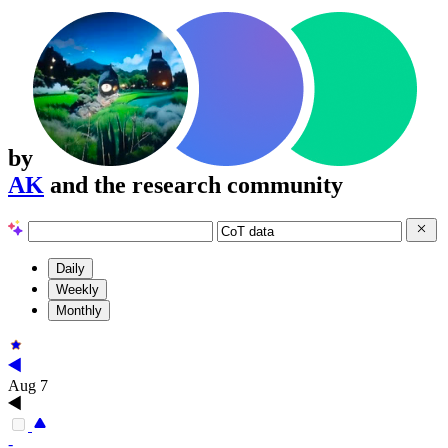
by
AK
and the research community
Daily
Weekly
Monthly
Aug 7
-