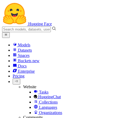
Hugging Face
Models
Datasets
Spaces
Buckets
new
Docs
Enterprise
Pricing
Website
Tasks
HuggingChat
Collections
Languages
Organizations
Community