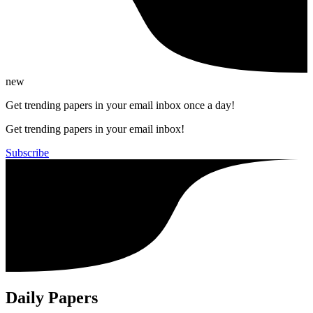
new
Get trending papers in your email inbox once a day!
Get trending papers in your email inbox!
Subscribe
Daily Papers