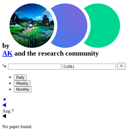
by
AK
and the research community
Daily
Weekly
Monthly
Aug 7
No paper found.