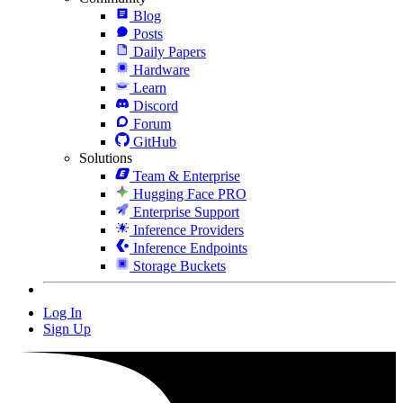
Blog
Posts
Daily Papers
Hardware
Learn
Discord
Forum
GitHub
Solutions
Team & Enterprise
Hugging Face PRO
Enterprise Support
Inference Providers
Inference Endpoints
Storage Buckets
Log In
Sign Up