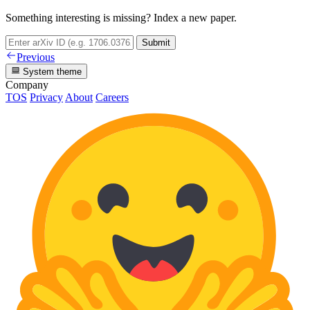
Something interesting is missing? Index a new paper.
Submit
Previous
System theme
Company
TOS
Privacy
About
Careers