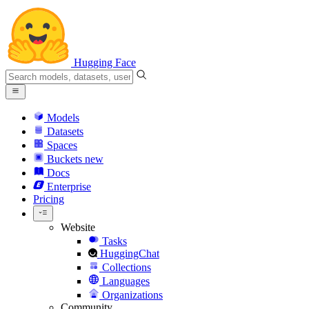
Hugging Face
Models
Datasets
Spaces
Buckets
new
Docs
Enterprise
Pricing
Website
Tasks
HuggingChat
Collections
Languages
Organizations
Community