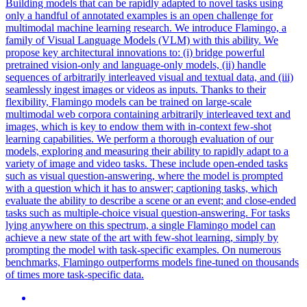
Building models that can be rapidly adapted to novel tasks using
only a handful of annotated examples is an open challenge for
multimodal machine learning research. We introduce Flamingo, a
family of Visual Language Models (VLM) with this ability. We
propose key architectural innovations to: (i) bridge powerful
pretrained vision-only and language-only models, (ii) handle
sequences of arbitrarily interleaved visual and textual data, and (iii)
seamlessly ingest images or videos as inputs. Thanks to their
flexibility, Flamingo models can be trained on large-scale
multimodal web corpora containing arbitrarily interleaved text and
images, which is key to endow them with in-context few-shot
learning capabilities. We perform a thorough evaluation of our
models, exploring and measuring their ability to rapidly adapt to a
variety of image and video tasks. These include open-ended tasks
such as visual question-answering, where the model is prompted
with a question which it has to answer; captioning tasks, which
evaluate the ability to describe a scene or an event; and close-ended
tasks such as multiple-choice visual question-answering. For tasks
lying anywhere on this spectrum, a single Flamingo model can
achieve a new state of the art with few-shot learning, simply by
prompting the model with task-specific examples.
On numerous
benchmarks, Flamingo outperforms models fine-tuned on thousands
of times more task-specific data.