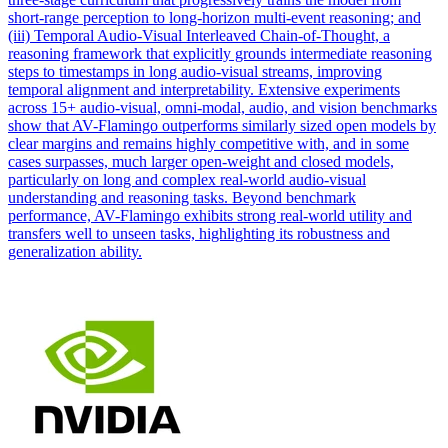
short-range perception to long-horizon multi-event reasoning; and
(iii) Temporal Audio-Visual Interleaved Chain-of-Thought, a
reasoning framework that explicitly grounds intermediate reasoning
steps to timestamps in long audio-visual streams, improving
temporal alignment and interpretability. Extensive experiments
across 15+ audio-visual, omni-modal, audio, and vision benchmarks
show that AV-Flamingo outperforms similarly sized open models by
clear margins and remains highly competitive with, and in some
cases surpasses, much larger open-weight and closed models,
particularly on long and complex real-world audio-visual
understanding and reasoning tasks. Beyond benchmark
performance, AV-Flamingo exhibits strong real-world utility and
transfers well to unseen tasks, highlighting its robustness and
generalization ability.