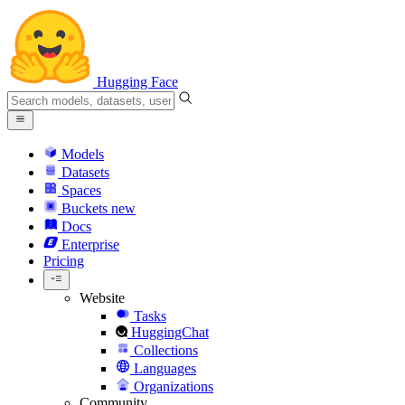
Hugging Face
Models
Datasets
Spaces
Buckets
new
Docs
Enterprise
Pricing
Website
Tasks
HuggingChat
Collections
Languages
Organizations
Community