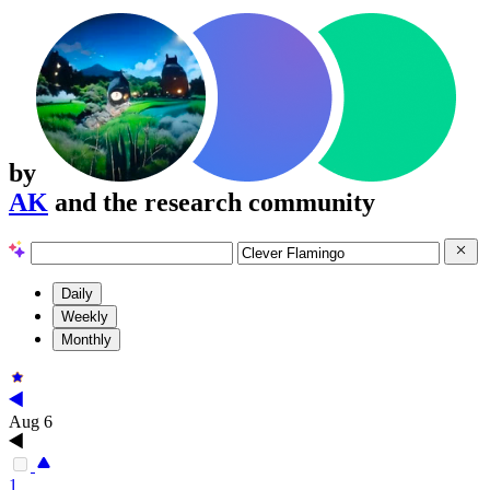
by
AK
and the research community
Daily
Weekly
Monthly
Aug 6
1