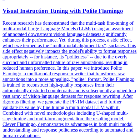
Visual Instruction Tuning with Polite
Flamingo
Recent research has demonstrated that the multi-task fine-tuning of
multi-modal Large Language Models (LLMs) using an assortment
of annotated downstream vision-language datasets significantly
enhances their performance. Yet, during this process, a side effect,
which we termed as the "multi-modal alignment tax", surfaces. This
side effect negatively impacts the model's ability to format responses
appropriately -- for instance, its "politeness" -- due to the overly
succinct and unformatted nature of raw annotations, resulting in
reduced human preference. In this paper, we introduce Polite
Flamingo, a multi-modal response rewriter that transforms raw
annotations into a more appealing, "polite" format. Polite Flamingo
is trained to reconstruct high-quality responses from their
automatically distorted counterparts and is subsequently applied to a
vast array of vision-language datasets for response rewriting. After
rigorous filtering, we generate the PF-1M dataset and further
validate its value by fine-tuning a multi-modal LLM with it.
Combined with novel methodologies including U-shaped multi-
stage tuning and multi-turn augmentation, the resulting model,
Clever
Flamingo
, demonstrates its advantages in both multi-modal
understanding and response politeness according to automated and
human evaluations.