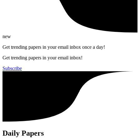
new
Get trending papers in your email inbox once a day!
Get trending papers in your email inbox!
Subscribe
Daily Papers