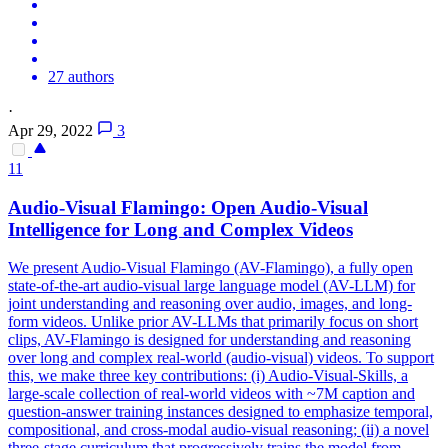
27 authors
·
Apr 29, 2022
3
11
Audio-Visual Flamingo: Open Audio-Visual
Intelligence for Long and Complex Videos
We present Audio-Visual Flamingo (AV-Flamingo), a fully open
state-of-the-art audio-visual large language model (AV-LLM) for
joint understanding and reasoning over audio, images, and long-
form videos.
Unlike prior AV-LLMs that primarily focus on short
clips, AV-Flamingo is designed for understanding and reasoning
over long and complex real-world (audio-visual) videos.
To support
this, we make three key contributions: (i) Audio-Visual-Skills, a
large-scale collection of real-world videos with ~7M caption and
question-answer training instances designed to emphasize temporal,
compositional, and cross-modal audio-visual reasoning; (ii) a novel
three-stage curriculum that progressively trains the model from