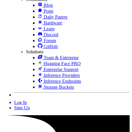
Blog
Posts
Daily Papers
Hardware
Learn
Discord
Forum
GitHub
Solutions
Team & Enterprise
Hugging Face PRO
Enterprise Support
Inference Providers
Inference Endpoints
Storage Buckets
Log In
Sign Up