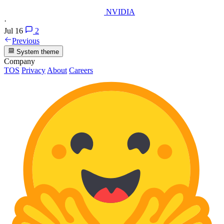
NVIDIA
·
Jul 16
2
Previous
System theme
Company
TOS
Privacy
About
Careers