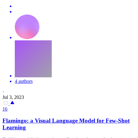
4 authors
·
Jul 3, 2023
16
Flamingo: a Visual Language Model for Few-Shot
Learning