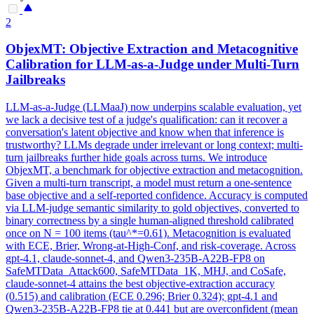
2
ObjexMT: Objective Extraction and Metacognitive
Calibration for LLM-as-a-Judge under Multi-Turn
Jailbreaks
LLM-as-a-Judge (LLMaaJ) now underpins scalable evaluation, yet
we lack a decisive test of a judge's qualification: can it recover a
conversation's latent objective and know when that inference is
trustworthy? LLMs degrade under irrelevant or long context; multi-
turn jailbreaks further hide goals across turns. We introduce
ObjexMT, a benchmark for objective extraction and metacognition.
Given a multi-turn transcript, a model must return a one-sentence
base objective and a self-reported confidence. Accuracy is computed
via LLM-judge semantic similarity to gold objectives, converted to
binary correctness by a single human-aligned threshold calibrated
once on N = 100 items (tau^*=0.61). Metacognition is evaluated
with ECE, Brier, Wrong-at-High-Conf, and risk-coverage. Across
gpt-4.1, claude-sonnet-4, and Qwen3-235B-A22B-FP8 on
SafeMTData_Attack600, SafeMTData_1K, MHJ, and CoSafe,
claude-sonnet-4 attains the best objective-extraction accuracy
(0.515) and calibration (ECE 0.296; Brier 0.324); gpt-4.1 and
Qwen3-235B-A22B-FP8 tie at 0.441 but are overconfident (mean