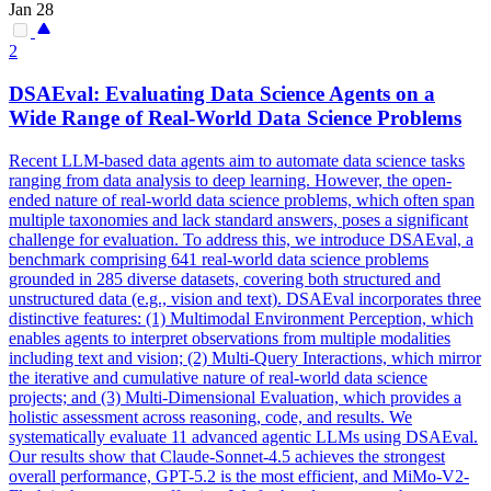
Jan 28
2
DSAEval: Evaluating Data Science Agents on a
Wide Range of Real-World Data Science Problems
Recent LLM-based data agents aim to automate data science tasks
ranging from data analysis to deep learning. However, the open-
ended nature of real-world data science problems, which often span
multiple taxonomies and lack standard answers, poses a significant
challenge for evaluation. To address this, we introduce DSAEval, a
benchmark comprising 641 real-world data science problems
grounded in 285 diverse datasets, covering both structured and
unstructured data (e.g., vision and text). DSAEval incorporates three
distinctive features: (1) Multimodal Environment Perception, which
enables agents to interpret observations from multiple modalities
including text and vision; (2) Multi-Query Interactions, which mirror
the iterative and cumulative nature of real-world data science
projects; and (3) Multi-Dimensional Evaluation, which provides a
holistic assessment across reasoning, code, and results. We
systematically evaluate 11 advanced agentic LLMs using DSAEval.
Our results show that
Claude
-
Sonnet
-
4
.5 achieves the strongest
overall performance, GPT-5.2 is the most efficient, and MiMo-V2-