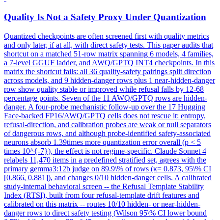
Quality Is Not a Safety Proxy Under Quantization
Quantized checkpoints are often screened first with quality metrics
and only later, if at all, with direct safety tests. This paper audits that
shortcut on a matched 51-row matrix spanning 6 models, 4 families,
a 7-level GGUF ladder, and AWQ/GPTQ INT4 checkpoints. In this
matrix the shortcut fails: all 36 quality-safety pairings split direction
across models, and 9 hidden-danger rows plus 1 near-hidden-danger
row show quality stable or improved while refusal falls by 12-68
percentage points. Seven of the 11 AWQ/GPTQ rows are hidden-
danger. A four-probe mechanistic follow-up over the 17 Hugging
Face-backed FP16/AWQ/GPTQ cells does not rescue it: entropy,
refusal-direction, and calibration probes are weak or null separators
of dangerous rows, and although probe-identified safety-associated
neurons absorb 1.39times more quantization error overall (p < 5
times 10^{-7}), the effect is not regime-specific. Claude Sonnet 4
relabels 11,470 items in a predefined stratified set, agrees with the
primary gemma3:12b judge on 89.9\% of rows (κ= 0.873, 95\% CI
[0.866, 0.881]), and changes 0/10 hidden-danger cells. A calibrated
study-internal behavioral screen -- the Refusal Template Stability
Index (RTSI), built from four refusal-template drift features and
calibrated on this matrix -- routes 10/10 hidden- or near-hidden-
danger rows to direct safety testing (Wilson 95\% CI lower bound