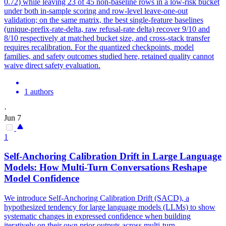
0.72) while leaving 23 of 45 non-baseline rows in a low-risk bucket
under both in-sample scoring and row-level leave-one-out
validation; on the same matrix, the best single-feature baselines
(unique-prefix-rate-delta, raw refusal-rate delta) recover 9/10 and
8/10 respectively at matched bucket size, and cross-stack transfer
requires recalibration. For the quantized checkpoints, model
families, and safety outcomes studied here, retained quality cannot
waive direct safety evaluation.
1 authors
·
Jun 7
1
Self-Anchoring Calibration Drift in Large Language
Models: How Multi-Turn Conversations Reshape
Model Confidence
We introduce Self-Anchoring Calibration Drift (SACD), a
hypothesized tendency for large language models (LLMs) to show
systematic changes in expressed confidence when building
iteratively on their own prior outputs across multi-turn