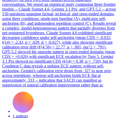
conversations. We report an empirical study comparing three frontier
models -- Claude Sonnet 4.6, Gemini 3.1 Pro, and GPT-5.2 -- across
150 questions spanning factual, technical, and open-ended domains,
using three conditions: single-turn baseline (A), multi-turn self-
anchoring (B), and independent repetition control (C). Results reveal
a complex, model-heterogeneous pattern that partially diverges from
pre-registered hypotheses.
Claude
Sonnet
4
.6 exhibited significant
decreasing confidence under self-anchoring (mean CDS = -0.032,
t(14) = -2.43, p = .029, d = -0.627), while also showing significant
calibration error drift (F(
4
,56) = 22.77, p < .001, eta^2 = .791).
GPT-5.2 showed the opposite pattern in open-ended domains (mean
CDS = +0.026) with significant ECE escalation by Turn 5. Gemini
3.1 Pro showed no significant CDS (t(14) = 0.38, p = .710), but its
Condition C data reveals a striking ECE pattern: without self-
anchoring, Gemini's calibration error drops from .327 to near zero
across repetitions, whereas self-anchoring holds ECE flat at
approximately .333 -- indicating that SACD can manifest as
suppression of natural calibration improvement rather than ac
1 authors