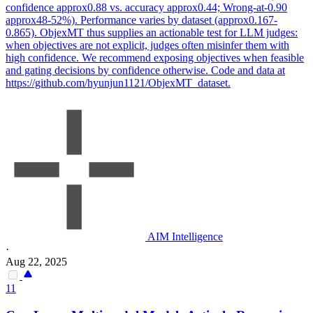
confidence approx0.88 vs. accuracy approx0.44; Wrong-at-0.90
approx48-52%). Performance varies by dataset (approx0.167-
0.865). ObjexMT thus supplies an actionable test for LLM judges:
when objectives are not explicit, judges often misinfer them with
high confidence. We recommend exposing objectives when feasible
and gating decisions by confidence otherwise. Code and data at
https://github.com/hyunjun1121/ObjexMT_dataset.
AIM Intelligence
·
Aug 22, 2025
11