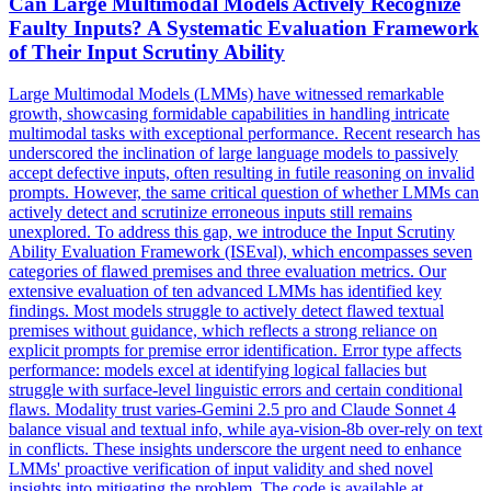
Can Large Multimodal Models Actively Recognize
Faulty Inputs? A Systematic Evaluation Framework
of Their Input Scrutiny Ability
Large Multimodal Models (LMMs) have witnessed remarkable
growth, showcasing formidable capabilities in handling intricate
multimodal tasks with exceptional performance. Recent research has
underscored the inclination of large language models to passively
accept defective inputs, often resulting in futile reasoning on invalid
prompts. However, the same critical question of whether LMMs can
actively detect and scrutinize erroneous inputs still remains
unexplored. To address this gap, we introduce the Input Scrutiny
Ability Evaluation Framework (ISEval), which encompasses seven
categories of flawed premises and three evaluation metrics. Our
extensive evaluation of ten advanced LMMs has identified key
findings. Most models struggle to actively detect flawed textual
premises without guidance, which reflects a strong reliance on
explicit prompts for premise error identification. Error type affects
performance: models excel at identifying logical fallacies but
struggle with surface-level linguistic errors and certain conditional
flaws. Modality trust varies-Gemini 2.5 pro and
Claude
Sonnet
4
balance visual and textual info, while aya-vision-8b over-rely on text
in conflicts. These insights underscore the urgent need to enhance
LMMs' proactive verification of input validity and shed novel
insights into mitigating the problem. The code is available at