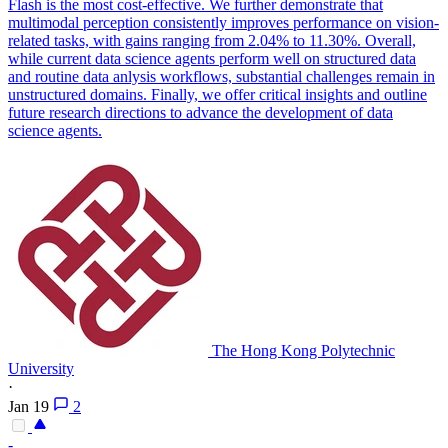
Flash is the most cost-effective. We further demonstrate that
multimodal perception consistently improves performance on vision-
related tasks, with gains ranging from 2.04% to 11.30%. Overall,
while current data science agents perform well on structured data
and routine data anlysis workflows, substantial challenges remain in
unstructured domains. Finally, we offer critical insights and outline
future research directions to advance the development of data
science agents.
The Hong Kong Polytechnic
University
·
Jan 19
2
-