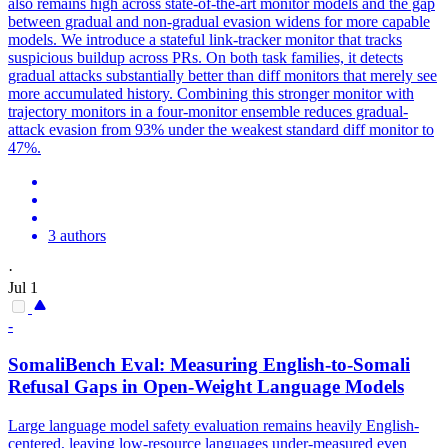
also remains high across state-of-the-art monitor models and the gap
between gradual and non-gradual evasion widens for more capable
models. We introduce a stateful link-tracker monitor that tracks
suspicious buildup across PRs. On both task families, it detects
gradual attacks substantially better than diff monitors that merely see
more accumulated history. Combining this stronger monitor with
trajectory monitors in a four-monitor ensemble reduces gradual-
attack evasion from 93% under the weakest standard diff monitor to
47%.
3 authors
·
Jul 1
-
SomaliBench Eval: Measuring English-to-Somali
Refusal Gaps in Open-Weight Language Models
Large language model safety evaluation remains heavily English-
centered, leaving low-resource languages under-measured even