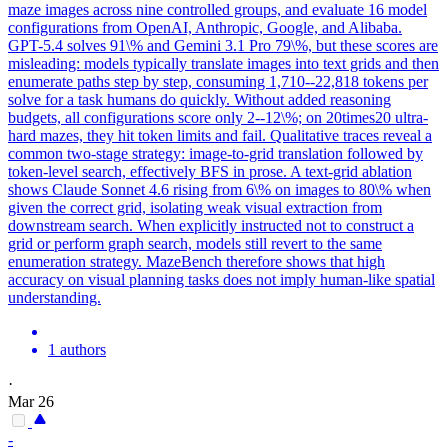
maze images across nine controlled groups, and evaluate 16 model
configurations from OpenAI, Anthropic, Google, and Alibaba.
GPT-5.4 solves 91\% and Gemini 3.1 Pro 79\%, but these scores are
misleading: models typically translate images into text grids and then
enumerate paths step by step, consuming 1,710--22,818 tokens per
solve for a task humans do quickly. Without added reasoning
budgets, all configurations score only 2--12\%; on 20times20 ultra-
hard mazes, they hit token limits and fail. Qualitative traces reveal a
common two-stage strategy: image-to-grid translation followed by
token-level search, effectively BFS in prose. A text-grid ablation
shows
Claude
Sonnet
4
.6 rising from 6\% on images to 80\% when
given the correct grid, isolating weak visual extraction from
downstream search. When explicitly instructed not to construct a
grid or perform graph search, models still revert to the same
enumeration strategy. MazeBench therefore shows that high
accuracy on visual planning tasks does not imply human-like spatial
understanding.
1 authors
·
Mar 26
-