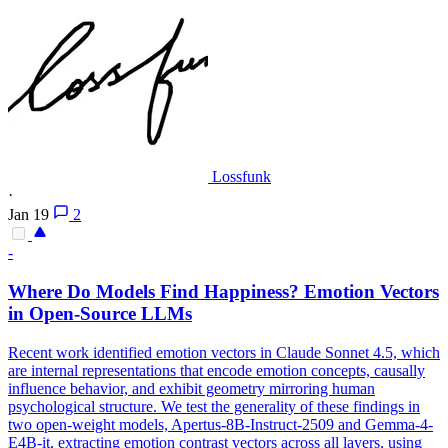
Lossfunk
·
Jan 19
2
-
Where Do Models Find Happiness? Emotion Vectors
in Open-Source LLMs
Recent work identified emotion vectors in
Claude
Sonnet
4
.5, which
are internal representations that encode emotion concepts, causally
influence behavior, and exhibit geometry mirroring human
psychological structure. We test the generality of these findings in
two open-weight models, Apertus-8B-Instruct-2509 and Gemma-4-
E4B-it, extracting emotion contrast vectors across all layers, using