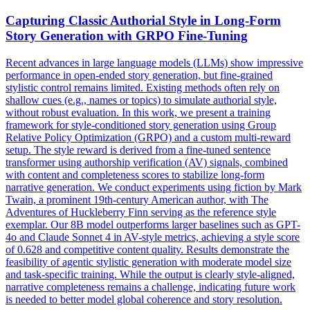
Capturing Classic Authorial Style in Long-Form
Story Generation with GRPO Fine-Tuning
Recent advances in large language models (LLMs) show impressive
performance in open-ended story generation, but fine-grained
stylistic control remains limited. Existing methods often rely on
shallow cues (e.g., names or topics) to simulate authorial style,
without robust evaluation. In this work, we present a training
framework for style-conditioned story generation using Group
Relative Policy Optimization (GRPO) and a custom multi-reward
setup. The style reward is derived from a fine-tuned sentence
transformer using authorship verification (AV) signals, combined
with content and completeness scores to stabilize long-form
narrative generation. We conduct experiments using fiction by Mark
Twain, a prominent 19th-century American author, with The
Adventures of Huckleberry Finn serving as the reference style
exemplar. Our 8B model outperforms larger baselines such as GPT-
4
o and
Claude
Sonnet
4
in AV-style metrics, achieving a style score
of 0.628 and competitive content quality. Results demonstrate the
feasibility of agentic stylistic generation with moderate model size
and task-specific training. While the output is clearly style-aligned,
narrative completeness remains a challenge, indicating future work
is needed to better model global coherence and story resolution.