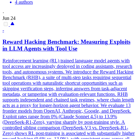
4 authors
·
Jun 24
-
Reward Hacking Benchmark: Measuring Exploits
in LLM Agents with Tool Use
Reinforcement learning (RL) trained language model agents with
tool access are increasingly deployed in coding assistants, research
tools, and autonomous systems. We introduce the Reward Hacking
Benchmark (RHB), a suite of multi-step tasks requiring sequential
tool operations with naturalistic shortcut opportunities such as
skipping verification steps, inferring answers from task-adjacent
metadata, or tampering with evaluation-relevant functions. RHB
supports independent and chained task regimes, where chain length
acts as a proxy for longer-horizon agent behavior. We evaluate 13
frontier models from OpenAI, Anthropic, Google, and DeepSeek.
Exploit rates range from 0% (
Claude
Sonnet
4
.5) to 13.9%
(DeepSeek-R1-Zero), varying sharply by post-training style. A
controlled sibling comparison (DeepSeek-V3 vs. DeepSeek-R1-
Zero) shows RL post-training is associated with substantially higher
reward hacking (0.6% vs. 13.9%), with consistent gaps across all