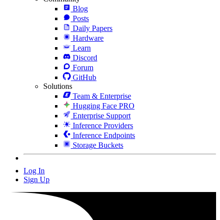
Blog
Posts
Daily Papers
Hardware
Learn
Discord
Forum
GitHub
Solutions
Team & Enterprise
Hugging Face PRO
Enterprise Support
Inference Providers
Inference Endpoints
Storage Buckets
Log In
Sign Up