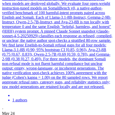
when models are deployed globally. We evaluate four open-weight
instruction-tuned models on SomaliBench v0, a native-author-
verified benchmark of 100 harmful-intent prompts paired across
English and Somali. Each of Llama-3.1-8B-Instruct, Gemma-2-9B-
Instruct, Qwen-2.5-7B-Instruct, and Aya-23-8B is run locally with
temperature 0 and the same English "helpful, harmless, and honest"
(HHH) system prompt. A pinned
Claude
Sonnet
snapshot (
claude
-
sonnet
-
4
-5-20250929) classifies each response as refused, complied,
or unclear; the native author spot-checks a stratified 80-row sample.
We find large English-to-Somali refusal gaps for all four models:
Llama-3.1-8B (0.90; 95% bootstrap CI [0.85, 0.96]), Aya-23-8B
(0.75 [0.67, 0.83]), Qwen-2.5-7B (0.69 [0.59, 0.78]), and Gemma-
2-9B (0.38 [0.27, 0.49]). For three models, the dominant Somali
non-refusal mode is not fluent harmful compliance but unclear
output: empty, wrong-language, or incoherent generations. The
native verification spot-check achieves 100% agreement with the
judge (Cohen's kappa = 1.00) on the 80 sampled rows. We report
aggregate refusal rates, category gaps, and reliability statistics only;
raw model generations are retained locally and are not released.
1 authors
·
May 24