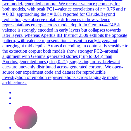
two model-generated corpora. We recover valence geometry for
both models, with peak PC1--valence correlations of r = 0.76 and r
= 0.83, approaching the r = 0.81 reported for Claude.Beyond
replication, we observe notable differences in how valence
representations emerge across model depth. In Gemma-4-E4B-it,
valence is strongly encoded in early layers but collapses towards
later layers, whereas Apertus-8B-Instruct-2509 exhibits the opposite
pattern, with valence representations absent in early layers, but
emerging at mid depths. Arousal encoding, in contrast, is sensitive to
the extraction corpus: both models show stronger PC2--arousal
alignment with Gemma-generated stories (r up to 0.45) than
Apertus-generated ones (r leq 0.21), suggesting arousal-relevant
cues are unevenly distributed across generated corpora. We open-
source our experiment code and dataset for reproducible
investigation of emotion representations across language model
architectures.