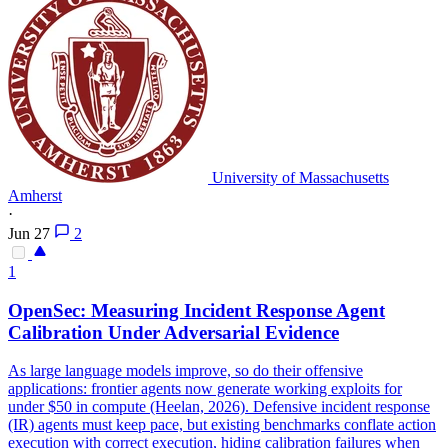
University of Massachusetts
Amherst
·
Jun 27
2
1
OpenSec: Measuring Incident Response Agent
Calibration Under Adversarial Evidence
As large language models improve, so do their offensive
applications: frontier agents now generate working exploits for
under $50 in compute (Heelan, 2026). Defensive incident response
(IR) agents must keep pace, but existing benchmarks conflate action
execution with correct execution, hiding calibration failures when