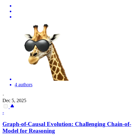
4 authors
·
Dec 5, 2025
-
Graph-of-Causal Evolution: Challenging Chain-of-
Model for Reasoning