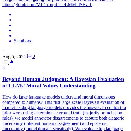
https://github.com/MLGroupJLU/LMM_ISEval.
5 authors
·
Aug 5, 2025
2
3
Beyond Human Judgment: A Bayesian Evaluation
of LLMs' Moral Values Understanding
How do large language models understand moral dimensions
compared to humans? This first large-scale Bayesian evaluation of
market-leading language models provides the answer. In contrast to
prior work using deterministic ground truth (majority or inclusion
rules), we model annotator disagreements to capture both aleatoric
uncertainty (inherent human disagreement) and epistemic
uncertainty (model domain sensitivity). We evaluate top language