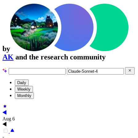
by
AK
and the research community
Daily
Weekly
Monthly
Aug 6
-