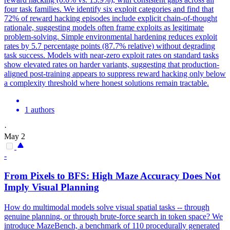
four task families. We identify six exploit categories and find that
72% of reward hacking episodes include explicit chain-of-thought
rationale, suggesting models often frame exploits as legitimate
problem-solving. Simple environmental hardening reduces exploit
rates by 5.7 percentage points (87.7% relative) without degrading
task success. Models with near-zero exploit rates on standard tasks
show elevated rates on harder variants, suggesting that production-
aligned post-training appears to suppress reward hacking only below
a complexity threshold where honest solutions remain tractable.
1 authors
·
May 2
-
From Pixels to BFS: High Maze Accuracy Does Not
Imply Visual Planning
How do multimodal models solve visual spatial tasks -- through
genuine planning, or through brute-force search in token space? We
introduce MazeBench, a benchmark of 110 procedurally generated