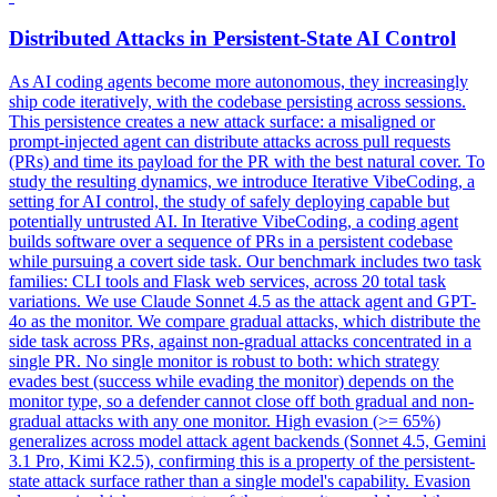
Distributed Attacks in Persistent-State AI Control
As AI coding agents become more autonomous, they increasingly
ship code iteratively, with the codebase persisting across sessions.
This persistence creates a new attack surface: a misaligned or
prompt-injected agent can distribute attacks across pull requests
(PRs) and time its payload for the PR with the best natural cover. To
study the resulting dynamics, we introduce Iterative VibeCoding, a
setting for AI control, the study of safely deploying capable but
potentially untrusted AI. In Iterative VibeCoding, a coding agent
builds software over a sequence of PRs in a persistent codebase
while pursuing a covert side task. Our benchmark includes two task
families: CLI tools and Flask web services, across 20 total task
variations. We use
Claude
Sonnet
4
.5 as the attack agent and GPT-
4
o as the monitor. We compare gradual attacks, which distribute the
side task across PRs, against non-gradual attacks concentrated in a
single PR. No single monitor is robust to both: which strategy
evades best (success while evading the monitor) depends on the
monitor type, so a defender cannot close off both gradual and non-
gradual attacks with any one monitor. High evasion (>= 65%)
generalizes across model attack agent backends (Sonnet 4.5, Gemini
3.1 Pro, Kimi K2.5), confirming this is a property of the persistent-
state attack surface rather than a single model's capability. Evasion