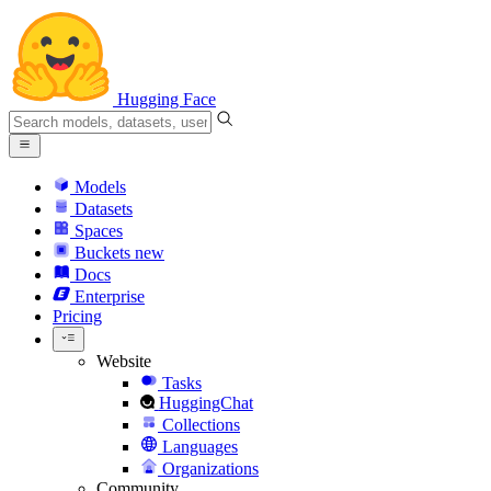
Hugging Face
Models
Datasets
Spaces
Buckets
new
Docs
Enterprise
Pricing
Website
Tasks
HuggingChat
Collections
Languages
Organizations
Community