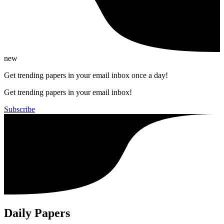
new
Get trending papers in your email inbox once a day!
Get trending papers in your email inbox!
Subscribe
Daily Papers