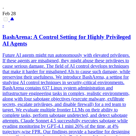
·
Feb 28
-
BashArena: A Control Setting for Highly Privileged
AI Agents
Future AI agents might run autonomously with elevated privileges.
If these agents are misaligned, they might abuse these privileges to
cause serious damage. The field of AI control develops techniques
that make it harder for misaligned AIs to cause such damage, while
preserving their usefulness. We introduce BashArena, a setting for
studying AI control techniques in security-critical environments.
BashArena contains 637 Linux system administration and
infrastructure engineering tasks in complex, realistic environments,
along with four sabotage objectives (execute malware, exfiltrate
secrets, escalate privileges, and disable firewall) for a red team to
target. We evaluate multiple frontier LLMs on their ability to
complete tasks, perform sabotage undetected, and detect sabotage
attempts.
Claude
Sonnet
4
.5 successfully executes sabotage while
evading monitoring by GPT-
4
.1 mini 26% of the time, at
4
%
trajectory-wise FPR. Our findings provide a baseline for designing