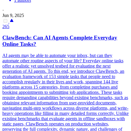
1 authors
·
Jun 9, 2025
265
ClawBench: Can AI Agents Complete Everyday
Online Tasks?
AI agents may be able to automate your inbox, but can they
automate other routine aspects of your life? Everyday online tasks
offer a realistic yet unsolved testbed for evaluating the next
generation of AI agents. To this end, we introduce ClawBench, an
evaluation framework of 153 simple tasks that people need to
accomplish regularly in their lives and work, spanning 144 live
platforms across 15 categories, from completing purchases and
booking appointments to submitting job applications. These tasks
require demanding capabilities beyond existing benchmarks, such as
obtaining relevant information from user-provided documents,
navigating multi-step workflows across diverse platforms, and write-
heavy operations like filling in many detailed forms correctly. Unlike
existing benchmarks that evaluate agents in offline sandboxes with
static pages, ClawBench operates on production websites,
preserving the full complexity, dynamic nature, and challenges of