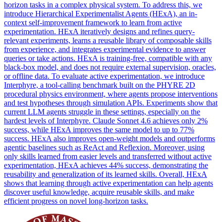
horizon tasks in a complex physical system. To address this, we
introduce Hierarchical Experimentalist Agents (HExA), an in-
context self-improvement framework to learn from active
experimentation. HExA iteratively designs and refines query-
relevant experiments, learns a reusable library of composable skills
from experience, and integrates experimental evidence to answer
queries or take actions. HExA is training-free, compatible with any
black-box model, and does not require external supervision, oracles,
or offline data. To evaluate active experimentation, we introduce
Interphyre, a tool-calling benchmark built on the PHYRE 2D
procedural physics environment, where agents propose interventions
and test hypotheses through simulation APIs. Experiments show that
current LLM agents struggle in these settings, especially on the
hardest levels of Interphyre.
Claude
Sonnet
4
.6 achieves only 2%
success, while HExA improves the same model to up to 77%
success. HExA also improves open-weight models and outperforms
agentic baselines such as ReAct and Reflexion. Moreover, using
only skills learned from easier levels and transferred without active
experimentation, HExA achieves 44% success, demonstrating the
reusability and generalization of its learned skills. Overall, HExA
shows that learning through active experimentation can help agents
discover useful knowledge, acquire reusable skills, and make
efficient progress on novel long-horizon tasks.