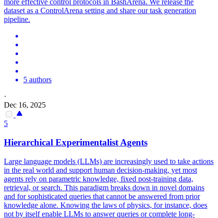
more effective control protocols in BashArena. We release the
dataset as a ControlArena setting and share our task generation
pipeline.
5 authors
·
Dec 16, 2025
5
Hierarchical Experimentalist Agents
Large language models (LLMs) are increasingly used to take actions
in the real world and support human decision-making, yet most
agents rely on parametric knowledge, fixed post-training data,
retrieval, or search. This paradigm breaks down in novel domains
and for sophisticated queries that cannot be answered from prior
knowledge alone. Knowing the laws of physics, for instance, does
not by itself enable LLMs to answer queries or complete long-