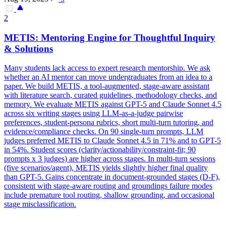
2
METIS: Mentoring Engine for Thoughtful Inquiry
& Solutions
Many students lack access to expert research mentorship. We ask
whether an AI mentor can move undergraduates from an idea to a
paper. We build METIS, a tool-augmented, stage-aware assistant
with literature search, curated guidelines, methodology checks, and
memory. We evaluate METIS against GPT-5 and
Claude
Sonnet
4
.5
across six writing stages using LLM-as-a-judge pairwise
preferences, student-persona rubrics, short multi-turn tutoring, and
evidence/compliance checks. On 90 single-turn prompts, LLM
judges preferred METIS to Claude Sonnet 4.5 in 71% and to GPT-5
in 54%. Student scores (clarity/actionability/constraint-fit; 90
prompts x 3 judges) are higher across stages. In multi-turn sessions
(five scenarios/agent), METIS yields slightly higher final quality
than GPT-5. Gains concentrate in document-grounded stages (D-F),
consistent with stage-aware routing and groundings failure modes
include premature tool routing, shallow grounding, and occasional
stage misclassification.