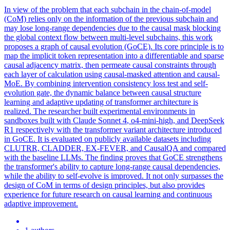
In view of the problem that each subchain in the chain-of-model
(CoM) relies only on the information of the previous subchain and
may lose long-range dependencies due to the causal mask blocking
the global context flow between multi-level subchains, this work
proposes a graph of causal evolution (GoCE). Its core principle is to
map the implicit token representation into a differentiable and sparse
causal adjacency matrix, then permeate causal constraints through
each layer of calculation using causal-masked attention and causal-
MoE. By combining intervention consistency loss test and self-
evolution gate, the dynamic balance between causal structure
learning and adaptive updating of transformer architecture is
realized. The researcher built experimental environments in
sandboxes built with
Claude
Sonnet
4
, o4-mini-high, and DeepSeek
R1 respectively with the transformer variant architecture introduced
in GoCE. It is evaluated on publicly available datasets including
CLUTRR, CLADDER, EX-FEVER, and CausalQA and compared
with the baseline LLMs. The finding proves that GoCE strengthens
the transformer's ability to capture long-range causal dependencies,
while the ability to self-evolve is improved. It not only surpasses the
design of CoM in terms of design principles, but also provides
experience for future research on causal learning and continuous
adaptive improvement.