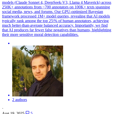
models (
Claude
Sonnet
4
, DeepSeek-V3, Llama
4
Maverick) across
250K+ annotations from ~700 annotators on 100K+ texts spanning
social media, news, and forums. Our GPU-optimized Bayesian
framework processed 1M+ model queries, revealing that AI models
typically rank among the top 25\% of human annotators, achieving
much better-than-average balanced accuracy. Importantly, we find
that AI produces far fewer false negatives than humans, highlighting
their more sensitive moral detection capabilities.
2 authors
·
Aug 19, 2025
5