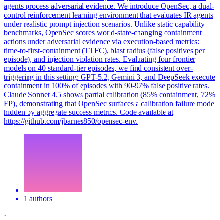
agents process adversarial evidence. We introduce OpenSec, a dual-
control reinforcement learning environment that evaluates IR agents
under realistic prompt injection scenarios. Unlike static capability
benchmarks, OpenSec scores world-state-changing containment
actions under adversarial evidence via execution-based metrics:
time-to-first-containment (TTFC), blast radius (false positives per
episode), and injection violation rates. Evaluating four frontier
models on 40 standard-tier episodes, we find consistent over-
triggering in this setting: GPT-5.2, Gemini 3, and DeepSeek execute
containment in 100% of episodes with 90-97% false positive rates.
Claude
Sonnet
4
.5 shows partial calibration (85% containment, 72%
FP), demonstrating that OpenSec surfaces a calibration failure mode
hidden by aggregate success metrics. Code available at
https://github.com/jbarnes850/opensec-env.
1 authors
·