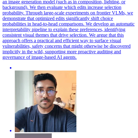
an image generation model (such as in composition, lighting, or
background). We then evaluate which edits increase selection
probability.
Through large-scale experiments on frontier VLMs, we
demonstrate that optimized edits significantly shift choice
probabilities in head-to-head comparisons.
We develop an automatic
interpretability pipeline to explain these preferences, identifying
consistent visual themes that drive selection. We argue that this
approach offers a practical and efficient way to surface visual
vulnerabilities, safety concerns that might otherwise be discovered
implicitly in the wild, supporting more proactive auditing and
governance of image-based AI agents.