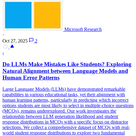
Microsoft Research
·
Oct 27, 2025
2
-
Do LLMs Make Mistakes Like Students? Exploring
Natural Alignment between Language Models and
Human Error Patterns
Large Language Models (LLMs) have demonstrated remarkable
capabilities in various educational tasks, yet their alignment with
human learning patterns, particularly in predicting which incorrect
options students are most likely to select in multiple-choice questions
(MCQs), remains underexplored. Our work investigates the
relationship between LLM generation likelihood and student
response distributions in MCQs with a specific focus on distractor
selections. We collect a comprehensive dataset of MCQs with real-
world student response distributions to explore two fundamental