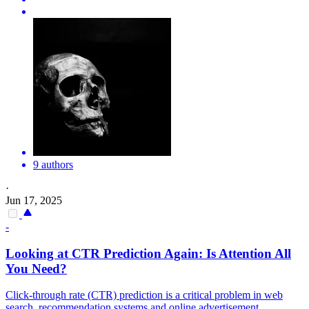
9 authors
·
Jun 17, 2025
-
Looking at CTR Prediction Again: Is Attention All
You Need?
Click-through rate (CTR) prediction is a critical problem in web
search, recommendation systems and online advertisement