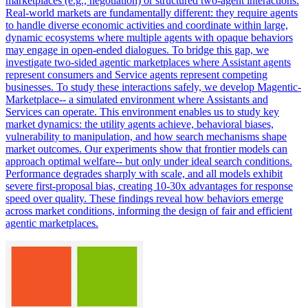
marketplaces (e.g., negotiation) or structured two-agent interactions.
Real-world markets are fundamentally different: they require agents
to handle diverse economic activities and coordinate within large,
dynamic ecosystems where multiple agents with opaque behaviors
may engage in open-ended dialogues. To bridge this gap, we
investigate two-sided agentic marketplaces where Assistant agents
represent consumers and Service agents represent competing
businesses. To study these interactions safely, we develop Magentic-
Marketplace-- a simulated environment where Assistants and
Services can operate.
This environment enables us to study key
market dynamics: the utility agents achieve, behavioral biases,
vulnerability to manipulation, and how search mechanisms shape
market outcomes.
Our experiments show that frontier models can
approach optimal welfare-- but only under ideal search conditions.
Performance degrades sharply with scale, and all models exhibit
severe first-proposal bias, creating 10-30x advantages for response
speed over quality. These findings reveal how behaviors emerge
across market conditions, informing the design of fair and efficient
agentic marketplaces.