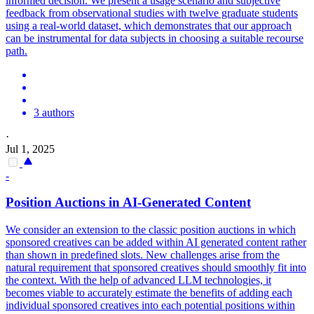
informed decision.
We present a usage scenario and subjective
feedback from observational studies with twelve graduate students
using a real-world dataset, which demonstrates that our approach
can be instrumental for data subjects in choosing a suitable recourse
path.
3 authors
·
Jul 1, 2025
-
Position Auctions in AI-Generated Content
We consider an extension to the classic position auctions in which
sponsored creatives can be added within AI generated content rather
than shown in predefined slots. New challenges arise from the
natural requirement that sponsored creatives should smoothly fit into
the context. With the help of advanced LLM technologies, it
becomes viable to accurately estimate the benefits of adding each
individual sponsored creatives into each potential positions within