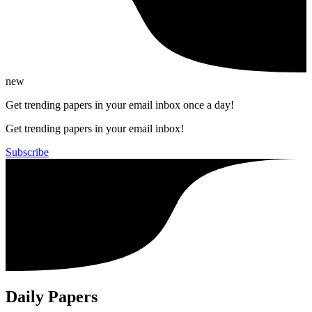
new
Get trending papers in your email inbox once a day!
Get trending papers in your email inbox!
Subscribe
Daily Papers