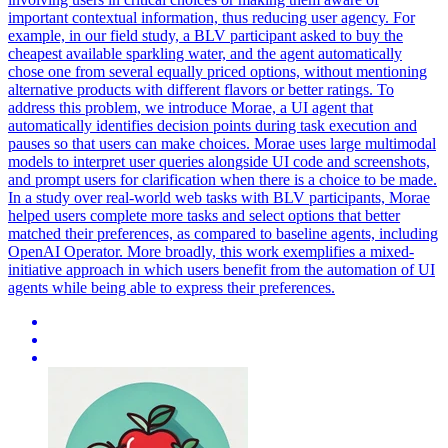
important contextual information, thus reducing user agency.
For
example, in our field study, a BLV participant asked to buy the
cheapest available sparkling water, and the agent automatically
chose one from several equally priced options, without mentioning
alternative products with different flavors or better ratings.
To
address this problem, we introduce Morae, a UI agent that
automatically identifies decision points during task execution and
pauses so that users can make choices. Morae uses large multimodal
models to interpret user queries alongside UI code and screenshots,
and prompt users for clarification when there is a choice to be made.
In a study over real-world web tasks with BLV participants, Morae
helped users complete more tasks and select options that better
matched their preferences, as compared to baseline agents, including
OpenAI Operator. More broadly, this work exemplifies a mixed-
initiative approach in which users benefit from the automation of UI
agents while being able to express their preferences.