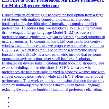
LISTEN to Your Preferences: An LLM Framework
for Multi-Objective Selection
Human experts often struggle to select the best option from a large
set of items with multiple competing objectives, a process
bottlenecked by the difficulty of formalizing complex, implicit
preferences.
To address this, we introduce LISTEN, a framework
that leverages a Large Language Model (LLM) as a zero-shot
preference oracle, guided only by an expert's high-level priorities in
natural language. To operate within LLM constraints like context
windows and inference costs, we propose two iterative algorithms:
LISTEN-U, which uses the LLM to refine a parametric utility
function, and LISTEN-T, a non-parametric method that performs
tournament-style selections over small batches of solutions.
Evaluated on diverse tasks including flight booking, shopping, and
exam scheduling, our results show LISTEN-U excels when
preferences are parametrically aligned (a property we measure with
a novel concordance metric), while LISTEN-T offers more robust
performance. This work explores a promising direction for steering
complex multi-objective decisions directly with natural language,
reducing the cognitive burden of traditional preference elicitation.