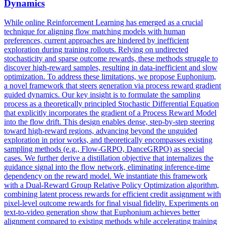
Dynamics
While online Reinforcement Learning has emerged as a crucial
technique for aligning flow matching models with human
preferences, current approaches are hindered by inefficient
exploration during training rollouts. Relying on undirected
stochasticity and sparse outcome rewards, these methods struggle to
discover high-reward samples, resulting in data-inefficient and slow
optimization. To address these limitations, we propose Euphonium,
a novel framework that steers generation via process reward gradient
guided dynamics. Our key insight is to formulate the sampling
process as a theoretically principled Stochastic Differential Equation
that explicitly incorporates the gradient of a Process Reward Model
into the flow drift. This design enables dense, step-by-step steering
toward high-reward regions, advancing beyond the unguided
exploration in prior works, and theoretically encompasses existing
sampling methods (e.g., Flow-GRPO, DanceGRPO) as special
cases.
We further derive a distillation objective that internalizes the
guidance signal into the flow network, eliminating inference-time
dependency on the reward model.
We instantiate this framework
with a Dual-Reward Group Relative Policy Optimization algorithm,
combining latent process rewards for efficient credit assignment with
pixel-level outcome rewards for final visual fidelity. Experiments on
text-to-video generation show that Euphonium achieves better
alignment compared to existing methods while accelerating training