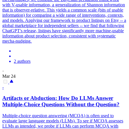
with V-usable information, a generalization of Shannon information
that is observer-relative. This yields a common scale (bits of usable
information) for comparing a wide range of interventions, contexts,
and models. Applying our framework to product listings on Etsy -- a
global marketplace for independent sellers -- we find that following
ChatGPT's release, listings have significantly more machine-usable
information about product selection, consistent with systematic
mecha-nudging.
2 authors
·
Mar 24
-
Artifacts or Abduction: How Do LLMs Answer
Multiple-Choice Questions Without the Question?
Multiple-choice question answering (MCQA) is often used to
evaluate large language models (LLMs). To see if MCQA assesses
LLMs as intended, we probe if LLMs can perform MCQA with