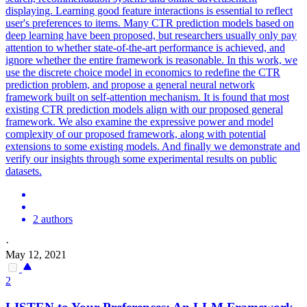
displaying. Learning good feature interactions is essential to reflect
user's preferences to items. Many CTR prediction models based on
deep learning have been proposed, but researchers usually only pay
attention to whether state-of-the-art performance is achieved, and
ignore whether the entire framework is reasonable.
In this work, we
use the discrete choice model in economics to redefine the CTR
prediction problem, and propose a general neural network
framework built on self-attention mechanism.
It is found that most
existing CTR prediction models align with our proposed general
framework. We also examine the expressive power and model
complexity of our proposed framework, along with potential
extensions to some existing models. And finally we demonstrate and
verify our insights through some experimental results on public
datasets.
2 authors
·
May 12, 2021
2