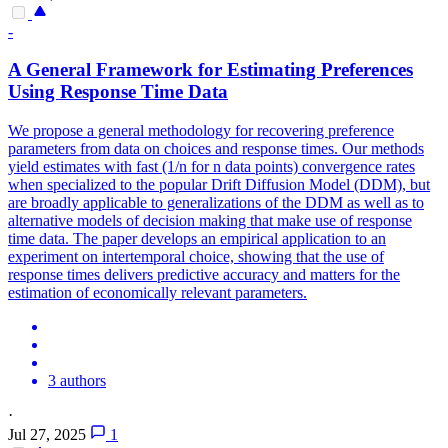
-
A General Framework for Estimating Preferences
Using Response Time Data
We propose a general methodology for recovering preference
parameters from data on choices and response times. Our methods
yield estimates with fast (1/n for n data points) convergence rates
when specialized to the popular Drift Diffusion Model (DDM), but
are broadly applicable to generalizations of the DDM as well as to
alternative models of decision making that make use of response
time data.
The paper develops an empirical application to an
experiment on intertemporal choice, showing that the use of
response times delivers predictive accuracy and matters for the
estimation of economically relevant parameters.
3 authors
·
Jul 27, 2025
1