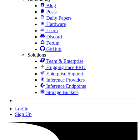
Blog
Posts
Daily Papers
Hardware
Learn
Discord
Forum
GitHub
Solutions
Team & Enterprise
Hugging Face PRO
Enterprise Support
Inference Providers
Inference Endpoints
Storage Buckets
Log In
Sign Up