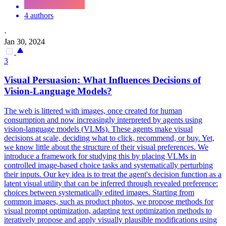
4 authors
·
Jan 30, 2024
3
Visual Persuasion: What Influences Decisions of
Vision-Language Models?
The web is littered with images, once created for human
consumption and now increasingly interpreted by agents using
vision-language models (VLMs). These agents make visual
decisions at scale, deciding what to click, recommend, or buy. Yet,
we know little about the structure of their visual preferences. We
introduce a framework for studying this by placing VLMs in
controlled image-based choice tasks and systematically perturbing
their inputs. Our key idea is to treat the agent's decision function as a
latent visual utility that can be inferred through revealed preference:
choices between systematically edited images. Starting from
common images, such as product photos, we propose methods for
visual prompt optimization, adapting text optimization methods to
iteratively propose and apply visually plausible modifications using