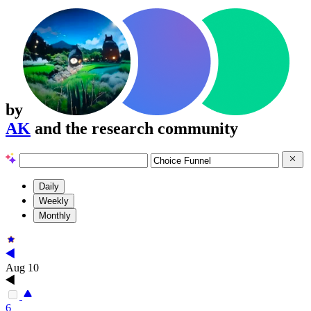
by
AK
and the research community
Daily
Weekly
Monthly
Aug 10
6