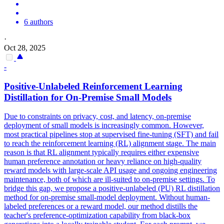
6 authors
·
Oct 28, 2025
-
Positive-Unlabeled Reinforcement Learning
Distillation for On-Premise Small Models
Due to constraints on privacy, cost, and latency, on-premise
deployment of small models is increasingly common. However,
most practical pipelines stop at supervised fine-tuning (SFT) and fail
to reach the reinforcement learning (RL) alignment stage. The main
reason is that RL alignment typically requires either expensive
human preference annotation or heavy reliance on high-quality
reward models with large-scale API usage and ongoing engineering
maintenance, both of which are ill-suited to on-premise settings. To
bridge this gap, we propose a positive-unlabeled (PU) RL distillation
method for on-premise small-model deployment. Without human-
labeled preferences or a reward model, our method distills the
teacher's preference-optimization capability from black-box