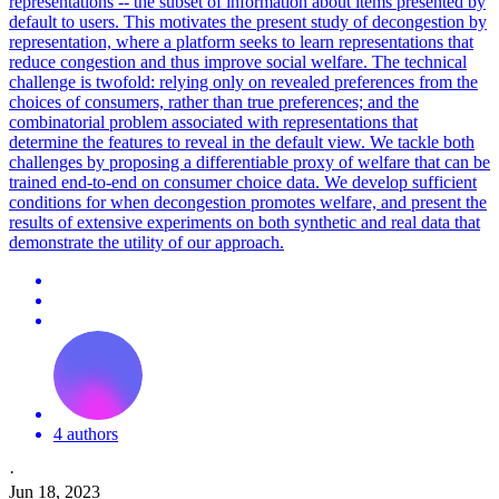
representations -- the subset of information about items presented by
default to users. This motivates the present study of decongestion by
representation, where a platform seeks to learn representations that
reduce congestion and thus improve social welfare. The technical
challenge is twofold: relying only on revealed preferences from the
choices of consumers, rather than true preferences; and the
combinatorial problem associated with representations that
determine the features to reveal in the default view. We tackle both
challenges by proposing a differentiable proxy of welfare that can be
trained end-to-end on consumer choice data.
We develop sufficient
conditions for when decongestion promotes welfare, and present the
results of extensive experiments on both synthetic and real data that
demonstrate the utility of our approach.
4 authors
·
Jun 18, 2023