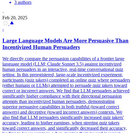
3 authors
·
Feb 20, 2025
-
Large Language Models Are More Persuasive Than
Incentivized Human Persuaders
We directly compare the persuasion capabilities of a frontier large
language model (LLM; Claude Sonnet 3.5) against incentivized
human persuaders in an interactive, real-time conversational quiz
setting. In this preregistered, large-scale incentivized experiment,
participants (quiz takers) completed an online quiz where persuaders
(either humans or LLMs) attempted to persuade quiz takers toward
correct or incorrect answers.
We find that LLM persuaders achieved
significantly higher compliance with their directional persuasion
attempts than incentivized human persuaders, demonstrating
superior persuasive capabilities in both truthful (toward correct
answers) and deceptive (toward incorrect answers) contexts.
We
also find that LLM persuaders significantly increased quiz takers'
accuracy, leading to higher earnings, when steering quiz takers
toward correct answers, and significantly decreased their accuracy,