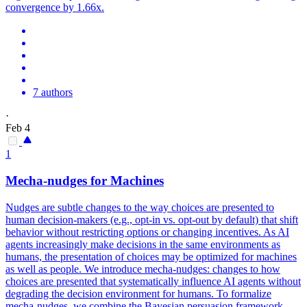
convergence by 1.66x.
7 authors
·
Feb 4
1
Mecha-nudges for Machines
Nudges are subtle changes to the way choices are presented to
human decision-makers (e.g., opt-in vs.
opt-out by default) that shift
behavior without restricting options or changing incentives.
As AI
agents increasingly make decisions in the same environments as
humans, the presentation of choices may be optimized for machines
as well as people. We introduce mecha-nudges: changes to how
choices are presented that systematically influence AI agents without
degrading the decision environment for humans. To formalize
mecha-nudges, we combine the Bayesian persuasion framework