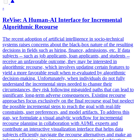
-
ReVise: A Human-AI Interface for Incremental
Algorithmic Recourse
The recent adoption of artificial intelligence in socio-technical
systems raises concerns about the black-box nature of the resulting
decisions in fields such as hiring, finance, admissions, etc. If data
subjects -- such as job applicants, loan applicants, and students --
receive an unfavorable outcome, they may be interested in
algorithmic recourse, which involves updating certain features to
yield a more favorable result when re-evaluated by algorithmic
decision-making. Unfortunately, when individuals do not fully
understand the incremental steps needed to change their
circumstances, they risk following misguided paths that can lead to
significant, long-term adverse consequences. Existing recourse
approaches focus exclusively on the final recourse goal but neglect
the possible incremental steps to reach the goal with real-life
constraints, user preferences, and model artifacts. To address this
gap, we formulate a visual analytic workflow for incremental
recourse planning in collaboration with AI/ML experts and
contribute an interactive visualization interface that helps data
subjects efficiently navigate the recourse alternatives and make an