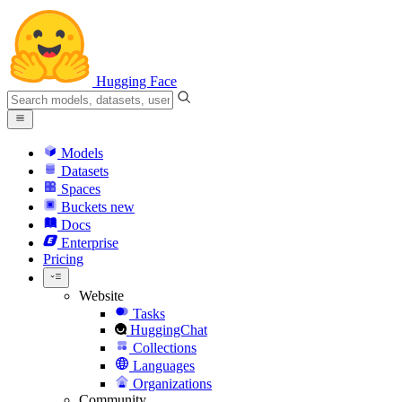
Hugging Face
Models
Datasets
Spaces
Buckets
new
Docs
Enterprise
Pricing
Website
Tasks
HuggingChat
Collections
Languages
Organizations
Community