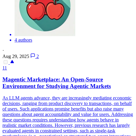
4 authors
·
Aug 29, 2025
2
11
Magentic Marketplace: An Open-Source
Environment for Studying Agentic Markets
As LLM agents advance, they are increasingly mediating economic
decisions, ranging from product discovery to transactions, on behalf
of users. Such applications promise benefits but also raise many
questions about agent accountability and value for users. Addressing
these questions requires understanding how agents behave in
realistic market conditions. However, previous research has largely
evaluated agents in constrained settings, such as single-task