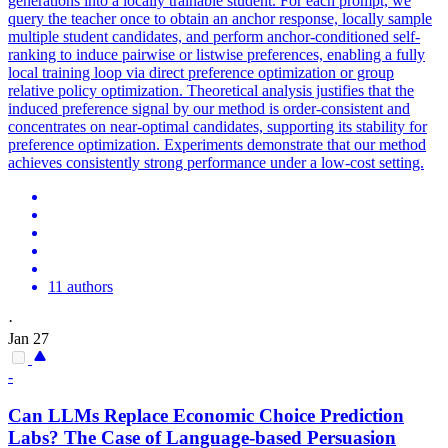
generations into a locally trainable student. For each prompt, we
query the teacher once to obtain an anchor response, locally sample
multiple student candidates, and perform anchor-conditioned self-
ranking to induce pairwise or listwise preferences, enabling a fully
local training loop via direct preference optimization or group
relative policy optimization.
Theoretical analysis justifies that the
induced preference signal by our method is order-consistent and
concentrates on near-optimal candidates, supporting its stability for
preference optimization.
Experiments demonstrate that our method
achieves consistently strong performance under a low-cost setting.
11 authors
·
Jan 27
-
Can LLMs Replace Economic Choice Prediction
Labs? The Case of Language-based Persuasion