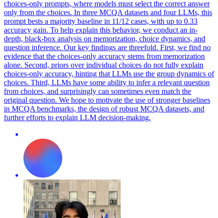
choices-only prompts, where models must select the correct answer
only from the choices. In three MCQA datasets and four LLMs, this
prompt bests a majority baseline in 11/12 cases, with up to 0.33
accuracy gain.
To help explain this behavior, we conduct an in-
depth, black-box analysis on memorization, choice dynamics, and
question inference.
Our key findings are threefold. First, we find no
evidence that the choices-only accuracy stems from memorization
alone. Second, priors over individual choices do not fully explain
choices-only accuracy, hinting that LLMs use the group dynamics of
choices. Third, LLMs have some ability to infer a relevant question
from choices, and surprisingly can sometimes even match the
original question. We hope to motivate the use of stronger baselines
in MCQA benchmarks, the design of robust MCQA datasets, and
further efforts to explain LLM decision-making.