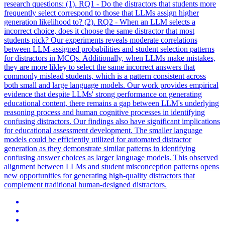
research questions: (1). RQ1 - Do the distractors that students more
frequently select correspond to those that LLMs assign higher
generation likelihood to? (2).
RQ2 - When an LLM selects a
incorrect choice, does it choose the same distractor that most
students pick?
Our experiments reveals moderate correlations
between LLM-assigned probabilities and student selection patterns
for distractors in MCQs. Additionally, when LLMs make mistakes,
they are more likley to select the same incorrect answers that
commonly mislead students, which is a pattern consistent across
both small and large language models. Our work provides empirical
evidence that despite LLMs' strong performance on generating
educational content, there remains a gap between LLM's underlying
reasoning process and human cognitive processes in identifying
confusing distractors. Our findings also have significant implications
for educational assessment development. The smaller language
models could be efficiently utilized for automated distractor
generation as they demonstrate similar patterns in identifying
confusing answer choices as larger language models. This observed
alignment between LLMs and student misconception patterns opens
new opportunities for generating high-quality distractors that
complement traditional human-designed distractors.