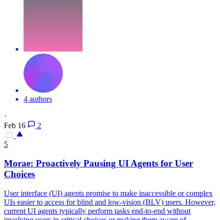
4 authors
·
Feb 16
2
5
Morae: Proactively Pausing UI Agents for User
Choices
User interface (UI) agents promise to make inaccessible or complex
UIs easier to access for blind and low-vision (BLV) users. However,
current UI agents typically perform tasks end-to-end without
involving users in critical choices or making them aware of