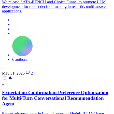
We release SATA-BENCH and Choice Funnel to promote LLM
development for robust decision-making in realistic, multi-answer
applications.
6 authors
·
May 31, 2025
2
1
Expectation Confirmation Preference Optimization
for Multi-Turn Conversational Recommendation
Agent
Recent advancements in Large Language Models (LLMs) have