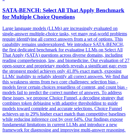
SATA-BENCH: Select All That Apply Benchmark
for Multiple
Choice
Questions
Large language models (LLMs) are increasingly evaluated on
single-answer multiple-choice tasks, yet many real-world problems
require identifying all correct answers from a set of options. This
capability remains underexplored. We introduce SATA-BENCH,
the first dedicated benchmark for evaluating LLMs on Select All
That Apply (SATA) questions across diverse domains, including
reading comprehension, law, and biomedicine. Our evaluation of 27
open-source and proprietary models reveals a significant gap: even
the strongest model achieves only 41.8% exact match, exposing
LLMs' inability to reliably identify all correct answers. We find that
this weakness stems from two core challenges: selection bias -
models favor certain choices regardless of content, and count bias -
models fail to predict the correct number of answers. To address
these issues, we propose Choice Funnel, a decoding strategy that
combines token debiasing with adaptive thresholding to guide
models toward complete and accurate selections.
Choice
Funnel
achieves up to 29% higher exact match than competitive baselines
while reducing inference cost by over 64%. Our findings expose
fundamental limitations in current LLMs and introduce a new
framework for diagnosing and improving multi-answer reasoning.