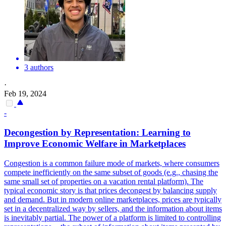
3 authors
·
Feb 19, 2024
-
Decongestion by Representation: Learning to
Improve Economic Welfare in Marketplaces
Congestion is a common failure mode of markets, where consumers
compete inefficiently on the same subset of goods (e.g., chasing the
same small set of properties on a vacation rental platform). The
typical economic story is that prices decongest by balancing supply
and demand. But in modern online marketplaces, prices are typically
set in a decentralized way by sellers, and the information about items
is inevitably partial. The power of a platform is limited to controlling