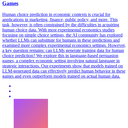
Games
Human choice prediction in economic contexts is crucial for
applications in marketing, finance, public policy, and more.
This
task, however, is often constrained by the difficulties in acquiring
human choice data. With most experimental economics studies
focusing on simple choice settings, the AI community has explored
whether LLMs can substitute for humans in these predictions and
examined more complex experimental economics settings. However,
a key question remains: can LLMs generate training data for human
choice prediction? We explore this in language-based persuasion
games, a complex economic setting involving natural language in
strategic interactions. Our experiments show that models trained on
LLM-generated data can effectively predict human behavior in these
games and even outperform models trained on actual human data.