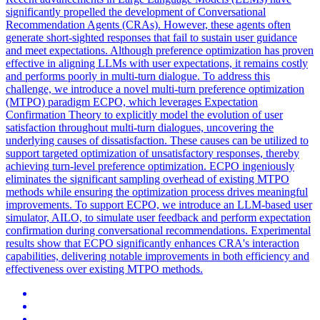
significantly propelled the development of Conversational
Recommendation Agents (CRAs). However, these agents often
generate short-sighted responses that fail to sustain user guidance
and meet expectations. Although preference optimization has proven
effective in aligning LLMs with user expectations, it remains costly
and performs poorly in multi-turn dialogue. To address this
challenge, we introduce a novel multi-turn preference optimization
(MTPO) paradigm ECPO, which leverages Expectation
Confirmation Theory to explicitly model the evolution of user
satisfaction throughout multi-turn dialogues, uncovering the
underlying causes of dissatisfaction.
These causes can be utilized to
support targeted optimization of unsatisfactory responses, thereby
achieving turn-level preference optimization.
ECPO ingeniously
eliminates the significant sampling overhead of existing MTPO
methods while ensuring the optimization process drives meaningful
improvements. To support ECPO, we introduce an LLM-based user
simulator, AILO, to simulate user feedback and perform expectation
confirmation during conversational recommendations. Experimental
results show that ECPO significantly enhances CRA's interaction
capabilities, delivering notable improvements in both efficiency and
effectiveness over existing MTPO methods.