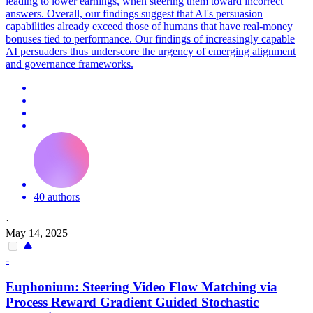
leading to lower earnings, when steering them toward incorrect
answers. Overall, our findings suggest that AI's persuasion
capabilities already exceed those of humans that have real-money
bonuses tied to performance. Our findings of increasingly capable
AI persuaders thus underscore the urgency of emerging alignment
and governance frameworks.
40 authors
·
May 14, 2025
-
Euphonium: Steering Video Flow Matching via
Process Reward Gradient Guided Stochastic