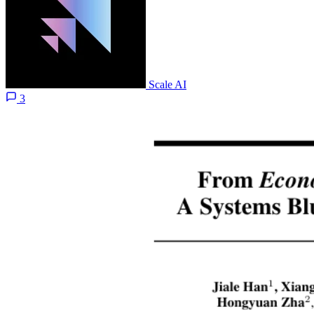
Scale AI
3