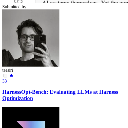
Submitted by
taesiri
33
HarnessOpt-Bench: Evaluating LLMs at Harness
Optimization