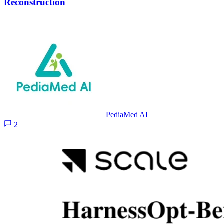
Reconstruction
PediaMed AI
2