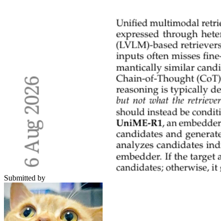
Submitted by