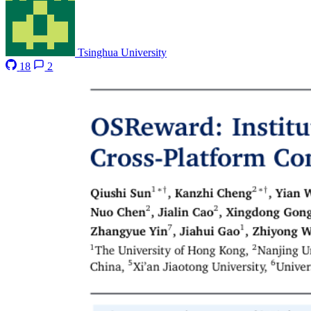
Tsinghua University
18
2