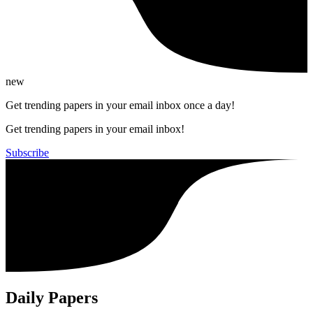
new
Get trending papers in your email inbox once a day!
Get trending papers in your email inbox!
Subscribe
Daily Papers