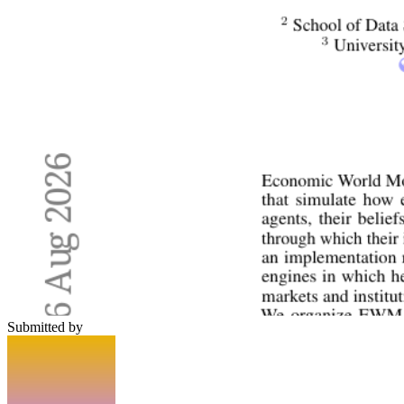
Submitted by