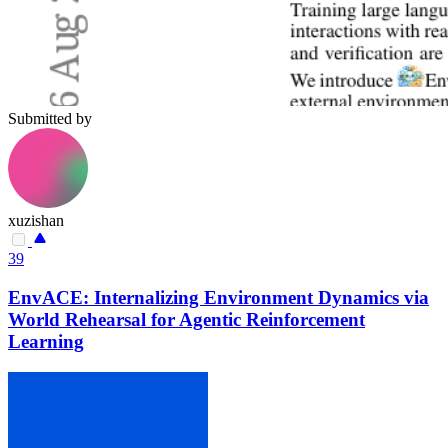
Submitted by
xuzishan
39
EnvACE: Internalizing Environment Dynamics via
World Rehearsal for Agentic Reinforcement
Learning