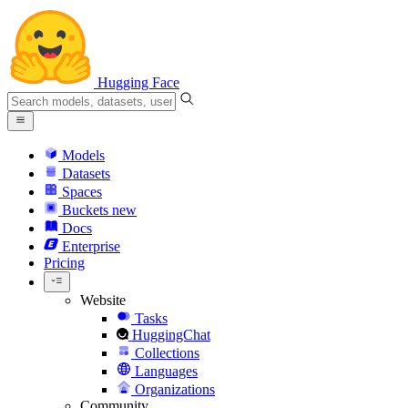
Hugging Face
Models
Datasets
Spaces
Buckets
new
Docs
Enterprise
Pricing
Website
Tasks
HuggingChat
Collections
Languages
Organizations
Community