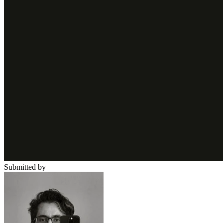
Submitted by