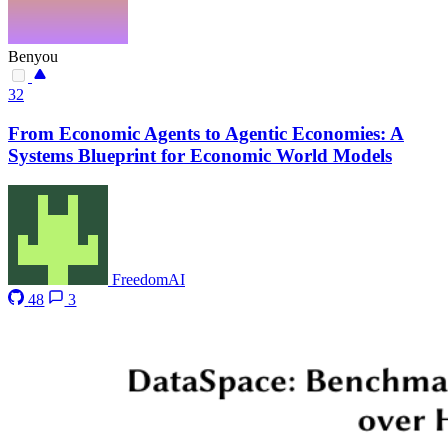
Benyou
32
From Economic Agents to Agentic Economies: A
Systems Blueprint for Economic World Models
FreedomAI
48
3