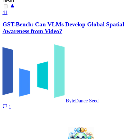
taesiri
41
GST-Bench: Can VLMs Develop Global Spatial
Awareness from Video?
ByteDance Seed
1