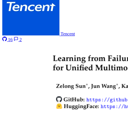
Tencent
16
2