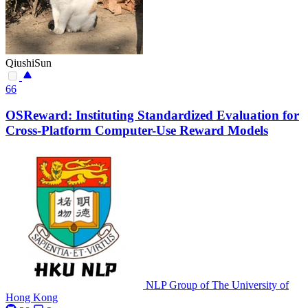
QiushiSun
66
OSReward: Instituting Standardized Evaluation for
Cross-Platform Computer-Use Reward Models
NLP Group of The University of
Hong Kong