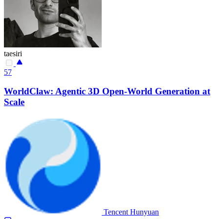
taesiri
57
WorldClaw: Agentic 3D Open-World Generation at
Scale
Tencent Hunyuan