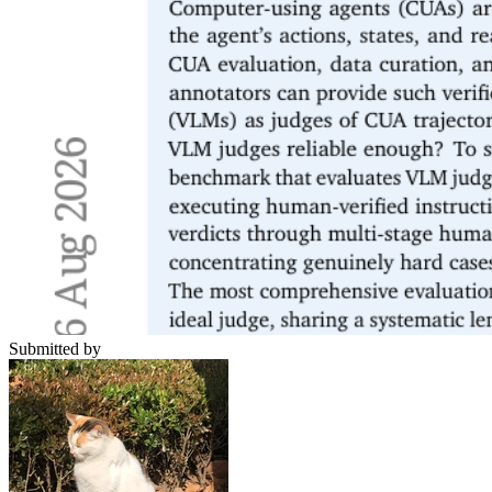
Submitted by