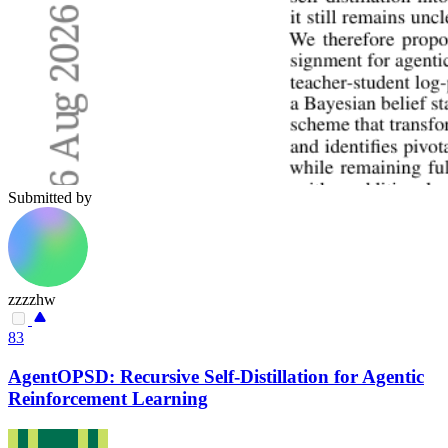
Submitted by
zzzzhw
83
AgentOPSD: Recursive Self-Distillation for Agentic
Reinforcement Learning