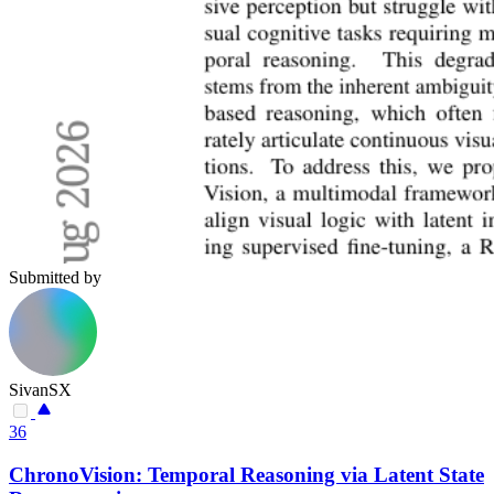
Submitted by
SivanSX
36
ChronoVision: Temporal Reasoning via Latent State