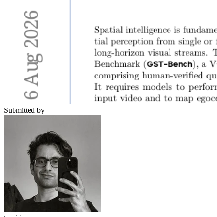
Submitted by