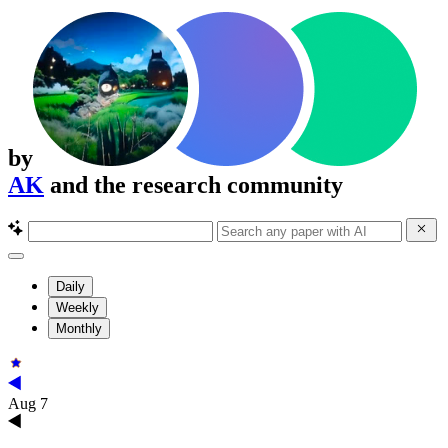
by
AK
and the research community
Daily
Weekly
Monthly
Aug 7