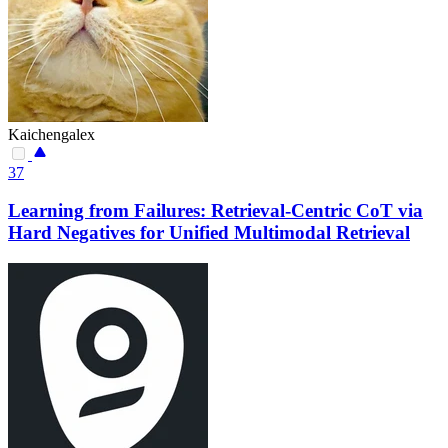
Kaichengalex
37
Learning from Failures: Retrieval-Centric CoT via
Hard Negatives for Unified Multimodal Retrieval