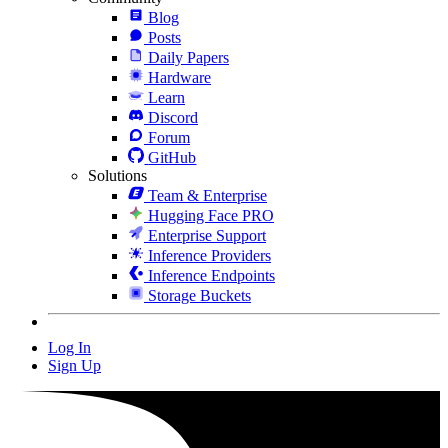
Blog
Posts
Daily Papers
Hardware
Learn
Discord
Forum
GitHub
Solutions
Team & Enterprise
Hugging Face PRO
Enterprise Support
Inference Providers
Inference Endpoints
Storage Buckets
Log In
Sign Up