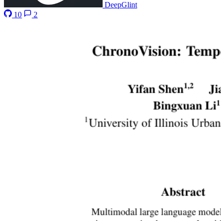
DeepGlint
10
2