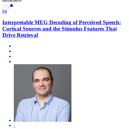
isemenkov
64
Interpretable MEG Decoding of Perceived Speech:
Cortical Sources and the Stimulus Features That
Drive Retrieval
·