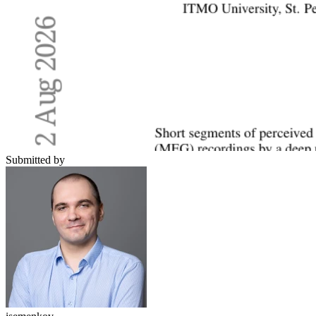
Submitted by