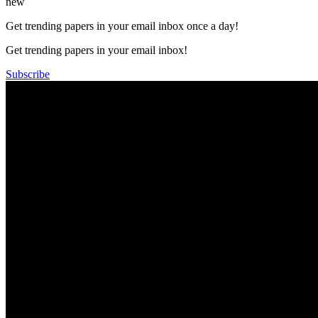
new
Get trending papers in your email inbox once a day!
Get trending papers in your email inbox!
Subscribe