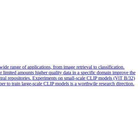
de range of applications, from image retrieval to classification.
er limited amounts higher quality data in a specific domain improve the
tral repositories. Experiments on small-scale CLIP models (ViT B/32)
er to train large-scale CLIP models is a worthwile research direction.