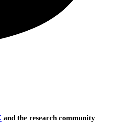
K
and the research community