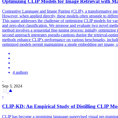
Optimizing
CLIP
Models
for Image Retrieval with M
Contrastive Language and Image Pairing (
CLIP
), a transformative me
However, when applied directly, these models often struggle to differe
This paper addresses the challenge of optimizing CLIP models for vario
and zero-shot classification. We propose and evaluate two novel meth
method involves a sequential fine-tuning process: initially optimizin
second approach integrates pseudo-captions during the retrieval-opti
methods enhance CLIP's performance on various benchmarks, including i
optimized models permit maintaining a single embedding per image, sign
4 authors
·
Sep 3, 2024
-
CLIP
-KD: An Empirical Study of Distilling
CLIP
Mod
CLIP has become a promising language-supervised visual pre-training 