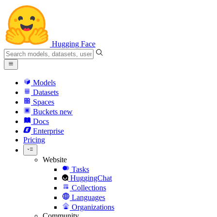
Hugging Face
Models
Datasets
Spaces
Buckets
new
Docs
Enterprise
Pricing
Website
Tasks
HuggingChat
Collections
Languages
Organizations
Community