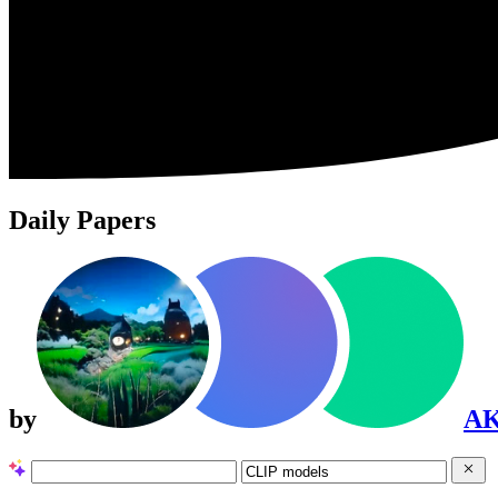
Daily Papers
by
A