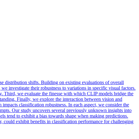
 distribution shifts. Building on existing evaluations of overall
 investigate their robustness to variations in specific visual factors.
acy. Third, we evaluate the finesse with which CLIP models bridge the
nding. Finally, we explore the interaction between vision and
impacts classification robustness. In each aspect, we consider the
 prompts. Our study uncovers several previously unknown insights into
els
tend to exhibit a bias towards shape when making predictions.
could exhibit benefits in classification performance for challenging