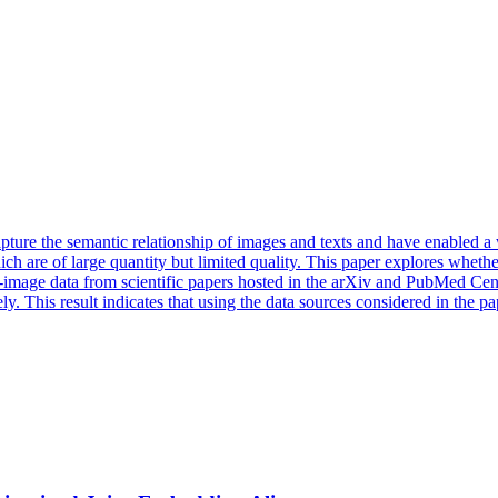
ure the semantic relationship of images and texts and have enabled a wi
ch are of large quantity but limited quality. This paper explores wheth
-image data from scientific papers hosted in the arXiv and PubMed Cen
 This result indicates that using the data sources considered in the pap