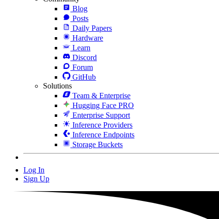
Blog
Posts
Daily Papers
Hardware
Learn
Discord
Forum
GitHub
Solutions
Team & Enterprise
Hugging Face PRO
Enterprise Support
Inference Providers
Inference Endpoints
Storage Buckets
Log In
Sign Up