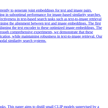
rrently to generate joint embeddings for text and image pairs.
lting in suboptimal performance for image-based similarity searches.
ctiveness in text-based search tasks such as text-to-image retrieval
omising the alignment between text and image embeddings. The first
ealigning the text encoder to these optimized image embeddings. The
Through comprehensive experiments, we demonstrate that these
ation, while maintaining robustness in text-to-image retrieval. Our
odal similarity search systems.
ks. This paper aims to distill small CLIP models supervised by a