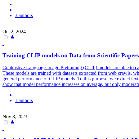
3 authors
·
Oct 2, 2024
-
Training
CLIP
models
on Data from Scientific Papers
Contrastive Language-Image Pretraining (CLIP) models are able to capt
These
models
are trained with datasets extracted from web crawls, whi
general performance of CLIP models. To this purpose, we extract text
show that model performance increases on average, but only moderately.
1 authors
·
Nov 8, 2023
-