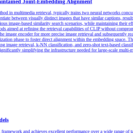
aintained Joint-Embedding Alignment
thod in multimedia retrieval, typically trains two neural networks concu
ntiate between visually distinct images that have similar captions, resu
us image-based similarity search scenarios, while maintaining their effe
ods aimed at refining the retrieval capabilities of CLIP without compr
g the image encoder for more precise image retrieval and subsequently r
mization phase to foster direct alignment within the embedding space. 
mage retrieval, k-NN classification, and zero-shot text-based classific
ificantly simplifying the infrastructure needed for large-scale multi-m
els
framework and achieves excellent performance over a wide range of tas