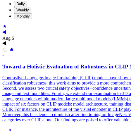
Daily
Weekly
Monthly
Aug 6
-
Toward a Holistic Evaluation of Robustness in
CLIP
Contrastive Language-Image Pre-training (CLIP) models have shown signif
classification robustness, this work aims to provide a more comprehensi
Second, we assess two critical safety objectives--confidence uncertai
image and text modalities. Fourth, we extend our examination to 3D 
language encoders within modern large multimodal models (LMMs) that 
impact of six factors on CLIP models: model architecture, training dist
CLIP. For instance, the architecture of the visual encoder in CLIP play
Moreover, this bias tends to diminish after fine-tuning on ImageNet. 
categories over CLIP alone. Our findings are poised to offer valuable