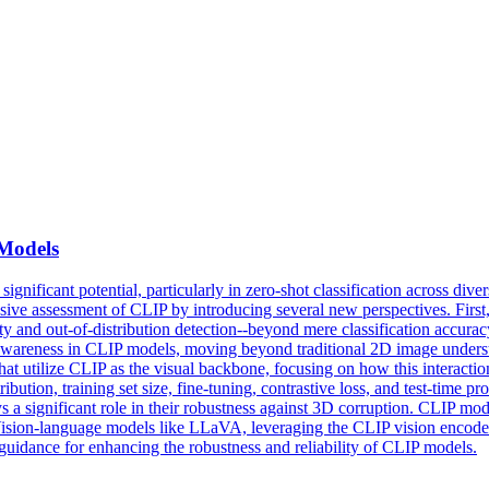
Models
icant potential, particularly in zero-shot classification across diverse
ve assessment of CLIP by introducing several new perspectives. First, we
nty and out-of-distribution detection--beyond mere classification accur
awareness in CLIP models, moving beyond traditional 2D image understa
utilize CLIP as the visual backbone, focusing on how this interaction 
ribution, training set size, fine-tuning, contrastive loss, and test-time
s a significant role in their robustness against 3D corruption.
CLIP
mod
Vision-language models like LLaVA, leveraging the CLIP vision encoder, 
 guidance for enhancing the robustness and reliability of CLIP models.