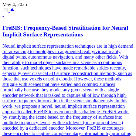
May 4, 2025
-
FreBIS: Frequency-Based Stratification for Neural
Implicit Surface Representations
Neural implicit surface representation techniques are in high demand
for advancing technologies in augmented reality/virtual reality,
digital twins, autonomous navigation, and many other fields. With
their ability to model object surfaces in a scene as a continuous
function, such techniques have made remarkable strides recently,
especially over classical 3D surface reconstruction methods, such as
those that use voxels or point clouds. However, these methods
struggle with scenes that have varied and complex surfaces
principally because they model any given scene with a single
encoder network that is tasked to capture all of low through high-
surface frequency information in the scene simultaneously. In this
work, we propose a novel, neural implicit surface representation
approach called FreBIS to overcome this challenge. FreBIS works
by stratifying the scene based on the frequency of surfaces into
multiple frequency levels, with each level (or a group of levels)
encoded by a dedicated encoder. Moreover, FreBIS encourages
these encoders to capture complementary information by promoting