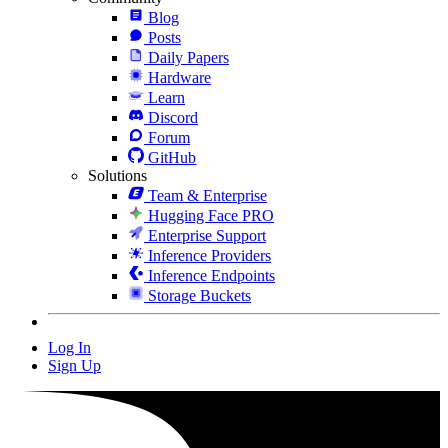
Blog
Posts
Daily Papers
Hardware
Learn
Discord
Forum
GitHub
Solutions
Team & Enterprise
Hugging Face PRO
Enterprise Support
Inference Providers
Inference Endpoints
Storage Buckets
Log In
Sign Up