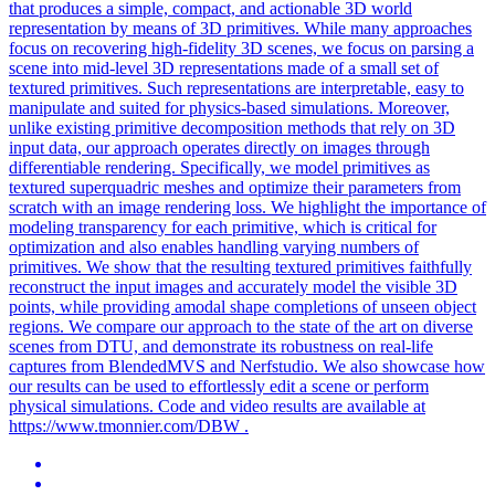
that produces a simple, compact, and actionable 3D world
representation by means of 3D primitives. While many approaches
focus on recovering high-fidelity 3D scenes, we focus on parsing a
scene into mid-level 3D representations made of a small set of
textured primitives. Such representations are interpretable, easy to
manipulate and suited for physics-based simulations. Moreover,
unlike existing primitive decomposition methods that rely on 3D
input data, our approach operates directly on images through
differentiable rendering. Specifically, we model primitives as
textured superquadric meshes and optimize their parameters from
scratch with an image rendering loss. We highlight the importance of
modeling transparency for each primitive, which is critical for
optimization and also enables handling varying numbers of
primitives. We show that the resulting textured primitives faithfully
reconstruct the input images and accurately model the visible 3D
points, while providing amodal shape completions of unseen object
regions. We compare our approach to the state of the art on diverse
scenes from DTU, and demonstrate its robustness on real-life
captures from
BlendedMVS
and Nerfstudio. We also showcase how
our results can be used to effortlessly edit a scene or perform
physical simulations. Code and video results are available at
https://www.tmonnier.com/DBW .