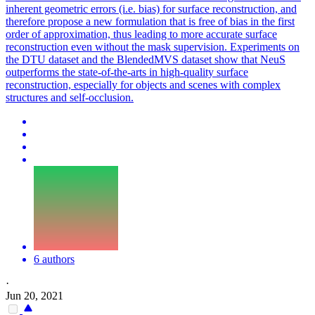
inherent geometric errors (i.e. bias) for surface reconstruction, and
therefore propose a new formulation that is free of bias in the first
order of approximation, thus leading to more accurate surface
reconstruction even without the mask supervision. Experiments on
the DTU dataset and the
BlendedMVS
dataset show that NeuS
outperforms the state-of-the-arts in high-quality surface
reconstruction, especially for objects and scenes with complex
structures and self-occlusion.
6 authors
·
Jun 20, 2021