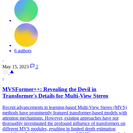
6 authors
·
May 15, 2023
2
-
MVSFormer++: Revealing the Devil in
Transformer's Details for Multi-View Stereo
Recent advancements in learning-based Multi-View Stereo (MVS)
methods have prominently featured transformer-based models with
attention mechanisms. However, existing approaches have not
thoroughly investigated the profound influence of transformers on
different MVS modules, resulting in limited depth estimation