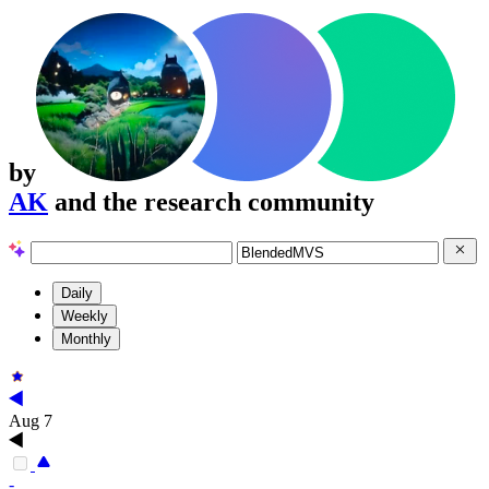
by
AK
and the research community
Daily
Weekly
Monthly
Aug 7
-