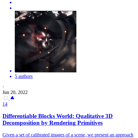
5 authors
·
Jun 20, 2022
14
Differentiable Blocks World: Qualitative 3D
Decomposition by Rendering Primitives
Given a set of calibrated images of a scene, we present an approach