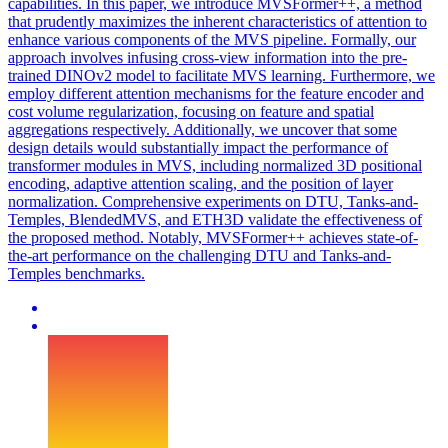
capabilities. In this paper, we introduce MVSFormer++, a method
that prudently maximizes the inherent characteristics of attention to
enhance various components of the MVS pipeline. Formally, our
approach involves infusing cross-view information into the pre-
trained DINOv2 model to facilitate MVS learning. Furthermore, we
employ different attention mechanisms for the feature encoder and
cost volume regularization, focusing on feature and spatial
aggregations respectively. Additionally, we uncover that some
design details would substantially impact the performance of
transformer modules in MVS, including normalized 3D positional
encoding, adaptive attention scaling, and the position of layer
normalization. Comprehensive experiments on DTU, Tanks-and-
Temples,
BlendedMVS
, and ETH3D validate the effectiveness of
the proposed method. Notably, MVSFormer++ achieves state-of-
the-art performance on the challenging DTU and Tanks-and-
Temples benchmarks.