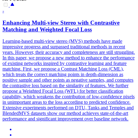
-
Enhancing Multi-view Stereo with Contrastive
Matching and Weighted Focal Loss
Learning-based multi-view stereo (MVS) methods have made
impressive progress and surpassed traditional methods in recent
years. However, their accuracy and completeness are still struggling.
In this paper, we propose a new method to enhance the performance
of existing networks inspired by contrastive learning and feature
matching. First, we propose a Contrast Matching Loss (CML),
which treats the correct matching points in depth-dimension as
positive sample and other points as negative samples, and computes
the contrastive loss based on the similarity of features. We further
propose a Weighted Focal Loss (WFL) for better classification
capability, which weakens the contribution of low-confidence pixels
in unimportant areas to the loss according to predicted confidence.
Extensive experiments performed on DTU, Tanks and Temples and
BlendedMVS
datasets show our method achieves state-of-the-art
performance and significant improvement over baseline network.