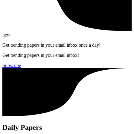
new
Get trending papers in your email inbox once a day!
Get trending papers in your email inbox!
Subscribe
Daily Papers