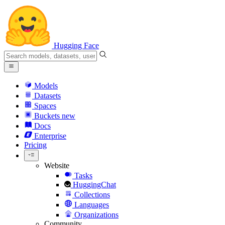
Hugging Face
Models
Datasets
Spaces
Buckets
new
Docs
Enterprise
Pricing
Website
Tasks
HuggingChat
Collections
Languages
Organizations
Community