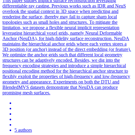
This paper studies implicit surface reconstruction leveraging
differentiable ray casting. Previous works such as IDR and NeuS
overlook the spatial context in 3D space when predicting and
rendering the surface, thereby may fail to capture sharp local
topologies such as small holes and structures. To mitigate the
limitation, we propose a flexible neural implicit representation
leveraging hierarchical voxel grids, namely Neural Deformable
Anchor (NeuDA), for high-fidelity surface reconstruction. NeuDA
maintains the hierarchical anchor grids where each vertex stores a
3D position (or anchor) instead of the direct embedding (or feature).
We optimize the anchor grids such that different local geometry
structures can be adaptively encoded. Besides, we dig into the
frequency encoding strategies and introduce a simple hierarchical
positional encoding method for the hierarchical anchor structure to
flexibly exploit the properties of high-frequency and low-frequency
geometry and appearance. Experiments on both the DTU and
BlendedMVS
datasets demonstrate that NeuDA can produce
promising mesh surfaces.
5 authors