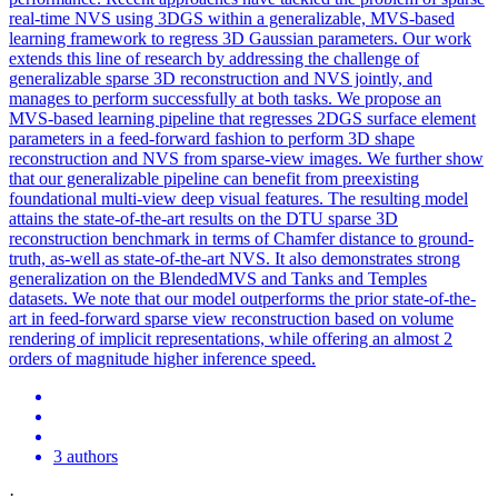
real-time NVS using 3DGS within a generalizable, MVS-based
learning framework to regress 3D Gaussian parameters. Our work
extends this line of research by addressing the challenge of
generalizable sparse 3D reconstruction and NVS jointly, and
manages to perform successfully at both tasks. We propose an
MVS-based learning pipeline that regresses 2DGS surface element
parameters in a feed-forward fashion to perform 3D shape
reconstruction and NVS from sparse-view images. We further show
that our generalizable pipeline can benefit from preexisting
foundational multi-view deep visual features. The resulting model
attains the state-of-the-art results on the DTU sparse 3D
reconstruction benchmark in terms of Chamfer distance to ground-
truth, as-well as state-of-the-art NVS. It also demonstrates strong
generalization on the
BlendedMVS
and Tanks and Temples
datasets. We note that our model outperforms the prior state-of-the-
art in feed-forward sparse view reconstruction based on volume
rendering of implicit representations, while offering an almost 2
orders of magnitude higher inference speed.
3 authors
·