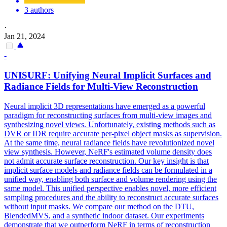
3 authors
·
Jan 21, 2024
-
UNISURF: Unifying Neural Implicit Surfaces and
Radiance Fields for Multi-View Reconstruction
Neural implicit 3D representations have emerged as a powerful
paradigm for reconstructing surfaces from multi-view images and
synthesizing novel views. Unfortunately, existing methods such as
DVR or IDR require accurate per-pixel object masks as supervision.
At the same time, neural radiance fields have revolutionized novel
view synthesis. However, NeRF's estimated volume density does
not admit accurate surface reconstruction. Our key insight is that
implicit surface models and radiance fields can be formulated in a
unified way, enabling both surface and volume rendering using the
same model. This unified perspective enables novel, more efficient
sampling procedures and the ability to reconstruct accurate surfaces
without input masks. We compare our method on the DTU,
BlendedMVS
, and a synthetic indoor dataset. Our experiments
demonstrate that we outperform NeRF in terms of reconstruction