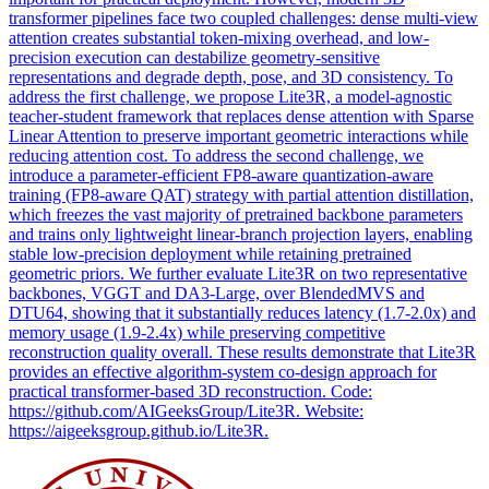
transformer pipelines face two coupled challenges: dense multi-view
attention creates substantial token-mixing overhead, and low-
precision execution can destabilize geometry-sensitive
representations and degrade depth, pose, and 3D consistency. To
address the first challenge, we propose Lite3R, a model-agnostic
teacher-student framework that replaces dense attention with Sparse
Linear Attention to preserve important geometric interactions while
reducing attention cost. To address the second challenge, we
introduce a parameter-efficient FP8-aware quantization-aware
training (FP8-aware QAT) strategy with partial attention distillation,
which freezes the vast majority of pretrained backbone parameters
and trains only lightweight linear-branch projection layers, enabling
stable low-precision deployment while retaining pretrained
geometric priors. We further evaluate Lite3R on two representative
backbones, VGGT and DA3-Large, over
BlendedMVS
and
DTU64, showing that it substantially reduces latency (1.7-2.0x) and
memory usage (1.9-2.4x) while preserving competitive
reconstruction quality overall. These results demonstrate that Lite3R
provides an effective algorithm-system co-design approach for
practical transformer-based 3D reconstruction. Code:
https://github.com/AIGeeksGroup/Lite3R. Website:
https://aigeeksgroup.github.io/Lite3R.