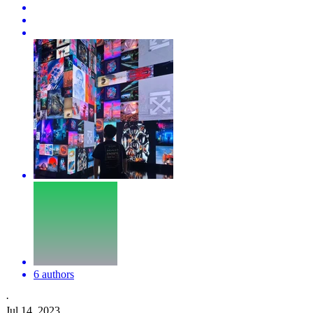
6 authors
·
Jul 14, 2023