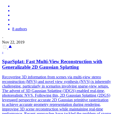
8 authors
·
Nov 22, 2019
-
SparSplat: Fast Multi-View Reconstruction with
Generalizable 2D Gaussian Splatting
Recovering 3D information from scenes via multi-view stereo
reconstruction (MVS) and novel view synthesis (NVS) is inherently
challenging, particularly in scenarios involving sparse-view setups.
The advent of 3D Gaussian Splatting (3DGS) enabled real-time,
photorealistic NVS. Following this, 2D Gaussian Splatting (2DGS)
leveraged perspective accurate 2D Gaussian primitive rasterization
to achieve accurate geometry representation during rendering,
improving 3D scene reconstruction while maintaining real-time
performance. Recent approaches have tackled the problem of sparse