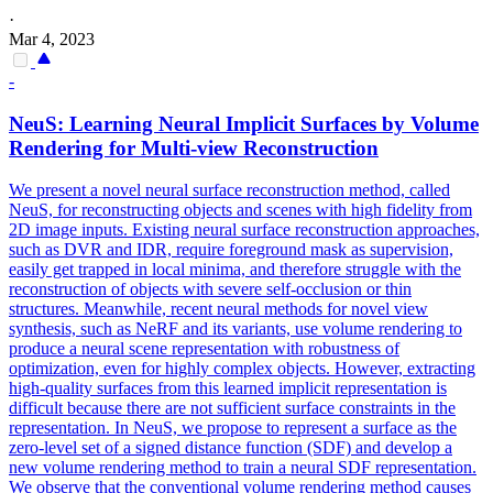
·
Mar 4, 2023
-
NeuS: Learning Neural Implicit Surfaces by Volume
Rendering for Multi-view Reconstruction
We present a novel neural surface reconstruction method, called
NeuS, for reconstructing objects and scenes with high fidelity from
2D image inputs. Existing neural surface reconstruction approaches,
such as DVR and IDR, require foreground mask as supervision,
easily get trapped in local minima, and therefore struggle with the
reconstruction of objects with severe self-occlusion or thin
structures. Meanwhile, recent neural methods for novel view
synthesis, such as NeRF and its variants, use volume rendering to
produce a neural scene representation with robustness of
optimization, even for highly complex objects. However, extracting
high-quality surfaces from this learned implicit representation is
difficult because there are not sufficient surface constraints in the
representation. In NeuS, we propose to represent a surface as the
zero-level set of a signed distance function (SDF) and develop a
new volume rendering method to train a neural SDF representation.
We observe that the conventional volume rendering method causes