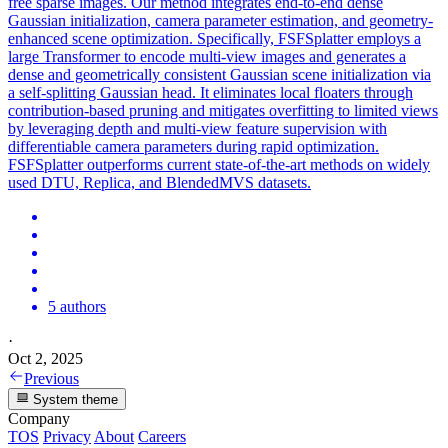
free sparse images. Our method integrates end-to-end dense
Gaussian initialization, camera parameter estimation, and geometry-
enhanced scene optimization. Specifically, FSFSplatter employs a
large Transformer to encode multi-view images and generates a
dense and geometrically consistent Gaussian scene initialization via
a self-splitting Gaussian head. It eliminates local floaters through
contribution-based pruning and mitigates overfitting to limited views
by leveraging depth and multi-view feature supervision with
differentiable camera parameters during rapid optimization.
FSFSplatter outperforms current state-of-the-art methods on widely
used DTU, Replica, and
BlendedMVS
datasets.
5 authors
·
Oct 2, 2025
Previous
System theme
Company
TOS
Privacy
About
Careers