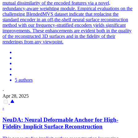
mutual dissimilarity of the encoded features via a novel,
redundancy-aware weighting module. Empirical evaluations on the
challenging
BlendedMVS
dataset indicate that replacing the
standard encoder in an off-the-shelf neural surface reconstruction
method with our frequency-stratified encoders yields significant
improvements. These enhancements are evident both in the quality
of the reconstructed 3D surfaces and in the fidelity of their
renderings from any viewpoint.
5 authors
·
Apr 28, 2025
-
NeuDA: Neural Deformable Anchor for High-
Fidelity Implicit Surface Reconstruction