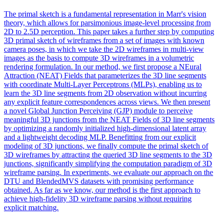
The primal sketch is a fundamental representation in Marr's vision
theory, which allows for parsimonious image-level processing from
2D to 2.5D perception. This paper takes a further step by computing
3D primal sketch of wireframes from a set of images with known
camera poses, in which we take the 2D wireframes in multi-view
images as the basis to compute 3D wireframes in a volumetric
rendering formulation. In our method, we first propose a NEural
Attraction (NEAT) Fields that parameterizes the 3D line segments
with coordinate Multi-Layer Perceptrons (MLPs), enabling us to
learn the 3D line segments from 2D observation without incurring
any explicit feature correspondences across views. We then present
a novel Global Junction Perceiving (GJP) module to perceive
meaningful 3D junctions from the NEAT Fields of 3D line segments
by optimizing a randomly initialized high-dimensional latent array
and a lightweight decoding MLP. Benefitting from our explicit
modeling of 3D junctions, we finally compute the primal sketch of
3D wireframes by attracting the queried 3D line segments to the 3D
junctions, significantly simplifying the computation paradigm of 3D
wireframe parsing. In experiments, we evaluate our approach on the
DTU and
BlendedMVS
datasets with promising performance
obtained. As far as we know, our method is the first approach to
achieve high-fidelity 3D wireframe parsing without requiring
explicit matching.