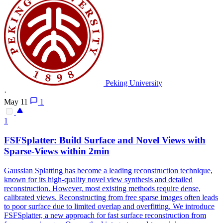
Peking University
·
May 11
1
1
FSFSplatter: Build Surface and Novel Views with
Sparse-Views within 2min
Gaussian Splatting has become a leading reconstruction technique,
known for its high-quality novel view synthesis and detailed
reconstruction. However, most existing methods require dense,
calibrated views. Reconstructing from free sparse images often leads
to poor surface due to limited overlap and overfitting. We introduce
FSFSplatter, a new approach for fast surface reconstruction from