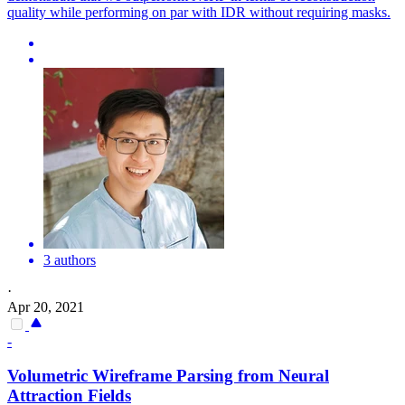
quality while performing on par with IDR without requiring masks.
3 authors
·
Apr 20, 2021
-
Volumetric Wireframe Parsing from Neural
Attraction Fields