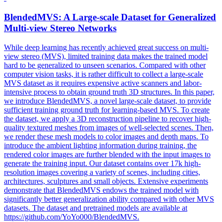
BlendedMVS
: A Large-scale Dataset for Generalized
Multi-view Stereo Networks
While deep learning has recently achieved great success on multi-
view stereo (MVS), limited training data makes the trained model
hard to be generalized to unseen scenarios. Compared with other
computer vision tasks, it is rather difficult to collect a large-scale
MVS dataset as it requires expensive active scanners and labor-
intensive process to obtain ground truth 3D structures. In this paper,
we introduce BlendedMVS, a novel large-scale dataset, to provide
sufficient training ground truth for learning-based MVS. To create
the dataset, we apply a 3D reconstruction pipeline to recover high-
quality textured meshes from images of well-selected scenes. Then,
we render these mesh models to color images and depth maps. To
introduce the ambient lighting information during training, the
rendered color images are further blended with the input images to
generate the training input. Our dataset contains over 17k high-
resolution images covering a variety of scenes, including cities,
architectures, sculptures and small objects. Extensive experiments
demonstrate that BlendedMVS endows the trained model with
significantly better generalization ability compared with other MVS
datasets. The dataset and pretrained models are available at
https://github.com/YoYo000/BlendedMVS.