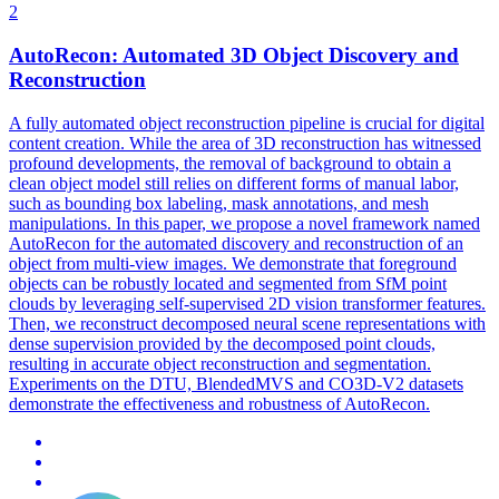
2
AutoRecon: Automated 3D Object Discovery and
Reconstruction
A fully automated object reconstruction pipeline is crucial for digital
content creation. While the area of 3D reconstruction has witnessed
profound developments, the removal of background to obtain a
clean object model still relies on different forms of manual labor,
such as bounding box labeling, mask annotations, and mesh
manipulations. In this paper, we propose a novel framework named
AutoRecon for the automated discovery and reconstruction of an
object from multi-view images. We demonstrate that foreground
objects can be robustly located and segmented from SfM point
clouds by leveraging self-supervised 2D vision transformer features.
Then, we reconstruct decomposed neural scene representations with
dense supervision provided by the decomposed point clouds,
resulting in accurate object reconstruction and segmentation.
Experiments on the DTU,
BlendedMVS
and CO3D-V2 datasets
demonstrate the effectiveness and robustness of AutoRecon.