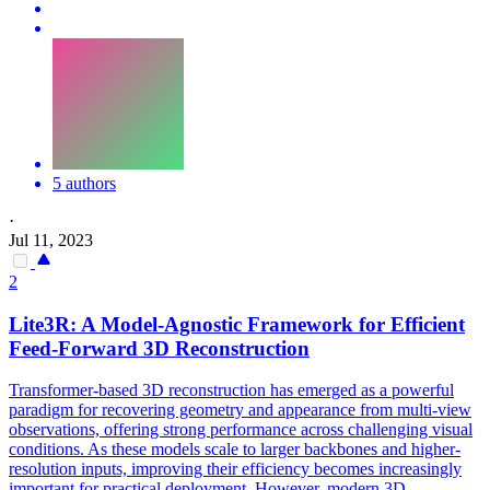
5 authors
·
Jul 11, 2023
2
Lite3R: A Model-Agnostic Framework for Efficient
Feed-Forward 3D Reconstruction
Transformer-based 3D reconstruction has emerged as a powerful
paradigm for recovering geometry and appearance from multi-view
observations, offering strong performance across challenging visual
conditions. As these models scale to larger backbones and higher-
resolution inputs, improving their efficiency becomes increasingly
important for practical deployment. However, modern 3D