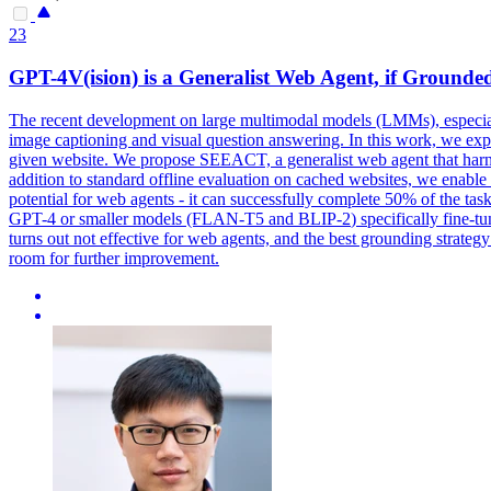
23
GPT-4V(ision) is a Generalist Web Agent, if Grounde
The recent development on large multimodal models (LMMs), especial
image captioning and visual question answering. In this work, we exp
given website. We propose SEEACT, a generalist web agent that har
addition to standard offline evaluation on cached websites, we enabl
potential for web agents - it can successfully complete 50% of the tas
GPT-4 or smaller models (FLAN-
T5
and
BLIP-2
) specifically fine-
turns out not effective for web agents, and the best grounding strategy
room for further improvement.