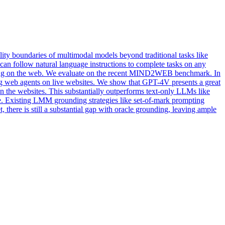
y boundaries of multimodal models beyond traditional tasks like
can follow natural language instructions to complete tasks on any
cting on the web. We evaluate on the recent MIND2WEB benchmark. In
ing web agents on live websites. We show that GPT-4V presents a great
 on the websites. This substantially outperforms text-only LLMs like
ge. Existing LMM grounding strategies like set-of-mark prompting
 there is still a substantial gap with oracle grounding, leaving ample