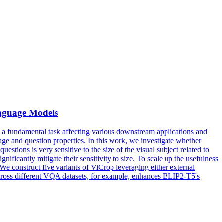
anguage Models
 fundamental task affecting various downstream applications and
image and question properties. In this work, we investigate whether
stions is very sensitive to the size of the visual subject related to
ificantly mitigate their sensitivity to size. To scale up the usefulness
 construct five variants of ViCrop leveraging either external
cross different VQA datasets, for example, enhances BLIP2-T5's