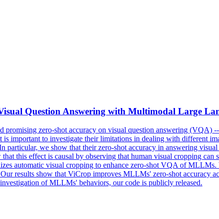
ot Visual Question Answering with Multimodal Large L
romising zero-shot accuracy on visual question answering (VQA) -- a
 is important to investigate their limitations in dealing with different 
articular, we show that their zero-shot accuracy in answering visual que
at this effect is causal by observing that human visual cropping can sign
izes automatic visual cropping to enhance zero-shot VQA of MLLMs. We
f. Our results show that ViCrop improves MLLMs' zero-shot accuracy a
investigation of MLLMs' behaviors, our code is publicly released.