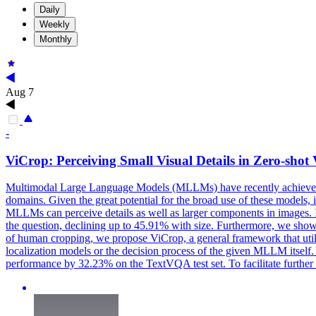
Daily
Weekly
Monthly
Aug 7
-
ViCrop: Perceiving Small Visual Details in Zero-sh
Multimodal Large Language Models (MLLMs) have recently achieved p
domains. Given the great potential for the broad use of these models, it
MLLMs can perceive details as well as larger components in images. In p
the question, declining up to 45.91% with size. Furthermore, we show th
of human cropping, we propose ViCrop, a general framework that util
localization models or the decision process of the given MLLM itsel
performance by 32.23% on the TextVQA test set. To facilitate further 