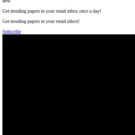
new
Get trending papers in your email inbox once a day!
Get trending papers in your email inbox!
Subscribe