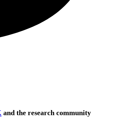
K
and the research community