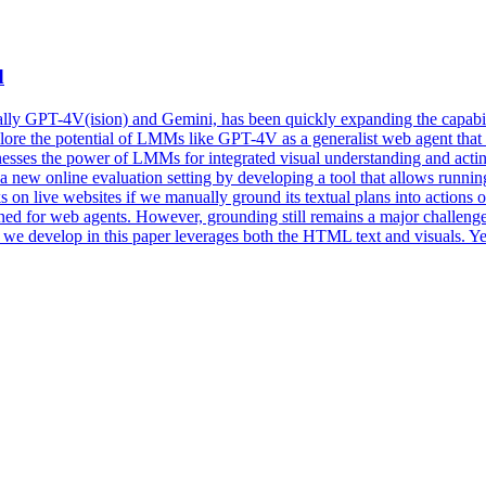
d
ly GPT-4V(ision) and Gemini, has been quickly expanding the capabilit
lore the potential of LMMs like GPT-4V as a generalist web agent that 
nesses the power of LMMs for integrated visual understanding and a
e a new online evaluation setting by developing a tool that allows runn
ks on live websites if we manually ground its textual plans into actions
tuned for web agents. However, grounding still remains a major challen
 we develop in this paper leverages both the HTML text and visuals. Yet,