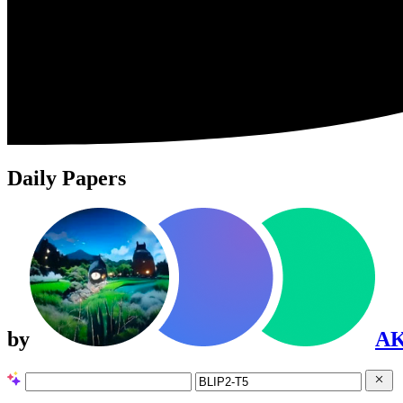
Daily Papers
by
A