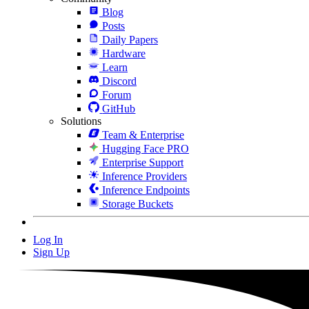
Blog
Posts
Daily Papers
Hardware
Learn
Discord
Forum
GitHub
Solutions
Team & Enterprise
Hugging Face PRO
Enterprise Support
Inference Providers
Inference Endpoints
Storage Buckets
Log In
Sign Up