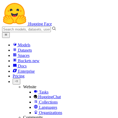
Hugging Face
Models
Datasets
Spaces
Buckets
new
Docs
Enterprise
Pricing
Website
Tasks
HuggingChat
Collections
Languages
Organizations
Community