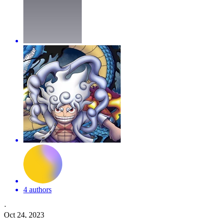
4 authors
·
Oct 24, 2023