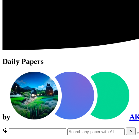
Daily Papers
by
A