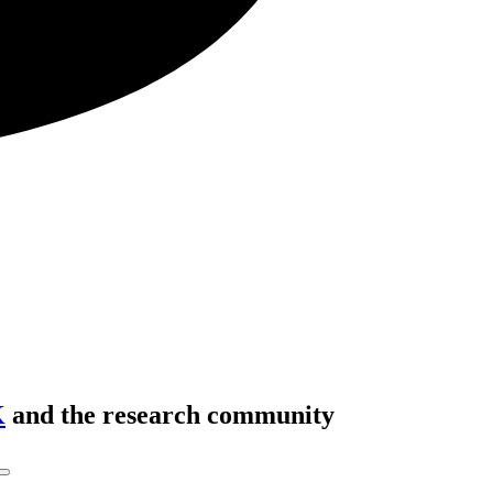
K
and the research community