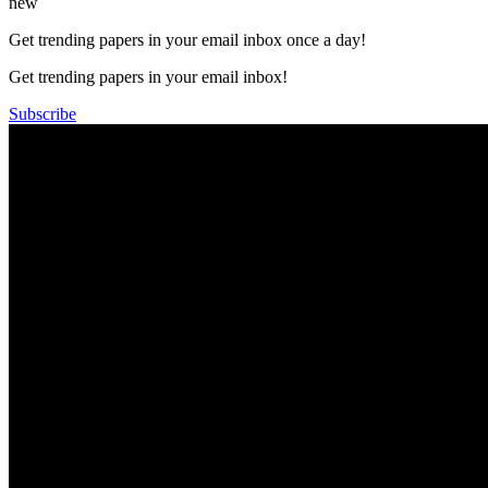
new
Get trending papers in your email inbox once a day!
Get trending papers in your email inbox!
Subscribe