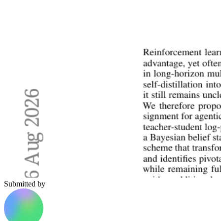
Submitted by