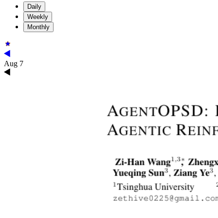
Daily
Weekly
Monthly
Aug 7