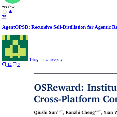
zzzzhw
75
AgentOPSD: Recursive Self-Distillation for Agentic 
Tsinghua University
14
2