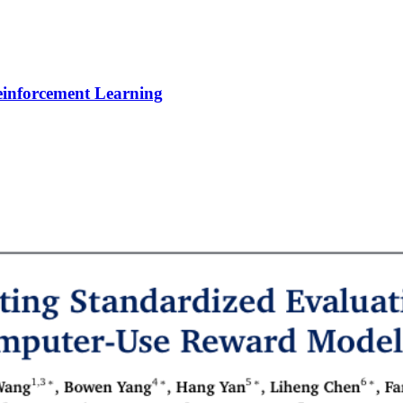
Reinforcement Learning