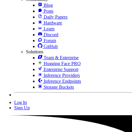
Blog
Posts
Daily Papers
Hardware
Learn
Discord
Forum
GitHub
Solutions
Team & Enterprise
Hugging Face PRO
Enterprise Support
Inference Providers
Inference Endpoints
Storage Buckets
Log In
Sign Up