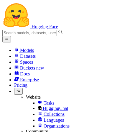
Hugging Face
Models
Datasets
Spaces
Buckets
new
Docs
Enterprise
Pricing
Website
Tasks
HuggingChat
Collections
Languages
Organizations
Community