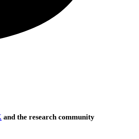
K
and the research community