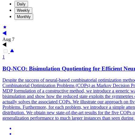
Daily
Weekly
Monthly
Aug 7
1
BQ-NCO: Bisimulation Quotienting for Efficient Neu
Despite the success of neural-based combinatorial optimization methods
Combinatorial Optimization Problems (COPs) as Markov Decision Proc
MDP formulation of a constructive method, we introduce a generic wa
bisimulation and show how the reduced state exploits the symmetries
actually solves the associated COPs. We illustrate our approach on fi
Problems. Furthermore, for each problem, we introduce a simple atten
distribution. We obtain new state-of-the-art results for the five COPs 
generalization performance to much larger instances than seen during 