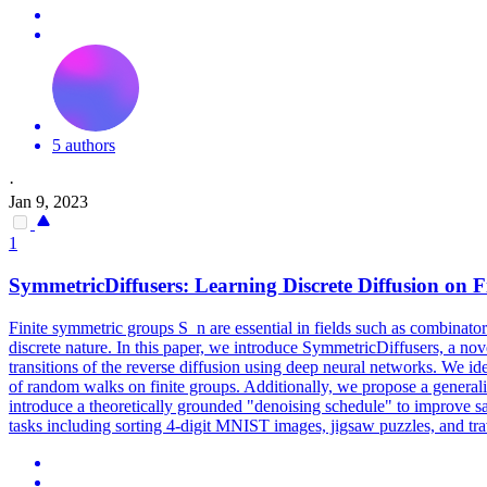
5 authors
·
Jan 9, 2023
1
SymmetricDiffusers: Learning Discrete Diffusion on F
Finite symmetric groups S_n are essential in fields such as combinatori
discrete nature. In this paper, we introduce SymmetricDiffusers, a nove
transitions of the reverse diffusion using deep neural networks. We iden
of random walks on finite groups. Additionally, we propose a generaliz
introduce a theoretically grounded "denoising schedule" to improve s
tasks including sorting 4-digit MNIST images, jigsaw puzzles, and
tr