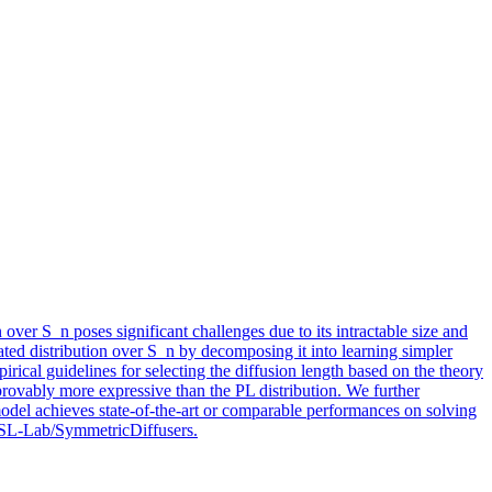
 over S_n poses significant challenges due to its intractable size and
cated distribution over S_n by decomposing it into learning simpler
pirical guidelines for selecting the diffusion length based on the theory
 provably more expressive than the PL distribution. We further
odel achieves state-of-the-art or comparable performances on solving
/DSL-Lab/SymmetricDiffusers.