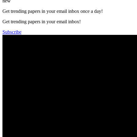
new
Get trending papers in your email inbox once a day!
Get trending papers in your email inbox!
Subscribe