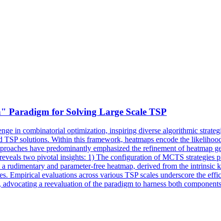
" Paradigm for Solving Large Scale TSP
e in combinatorial optimization, inspiring diverse algorithmic strategi
d TSP solutions. Within this framework, heatmaps encode the likelihood
pproaches have predominantly emphasized the refinement of heatmap gen
s reveals two pivotal insights: 1) The configuration of MCTS strategies 
at a rudimentary and parameter-free heatmap, derived from the intrinsic 
les. Empirical evaluations across various TSP scales underscore the effi
, advocating a reevaluation of the paradigm to harness both components