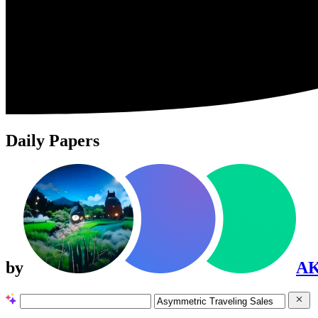
Daily Papers
by
A