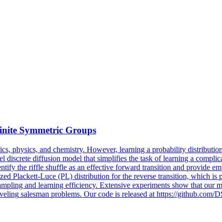
inite
Symmetric
Groups
cs, physics, and chemistry. However, learning a probability distribution
l discrete diffusion model that simplifies the task of learning a compli
tify the riffle shuffle as an effective forward transition and provide em
ed Plackett-Luce (PL) distribution for the reverse transition, which is
ampling and learning efficiency. Extensive experiments show that our m
aveling
salesman
problems. Our code is released at https://github.com