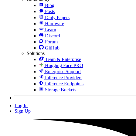
Blog
Posts
Daily Papers
Hardware
Learn
Discord
Forum
GitHub
Solutions
Team & Enterprise
Hugging Face PRO
Enterprise Support
Inference Providers
Inference Endpoints
Storage Buckets
Log In
Sign Up