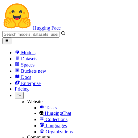
Hugging Face
Models
Datasets
Spaces
Buckets
new
Docs
Enterprise
Pricing
Website
Tasks
HuggingChat
Collections
Languages
Organizations
Community