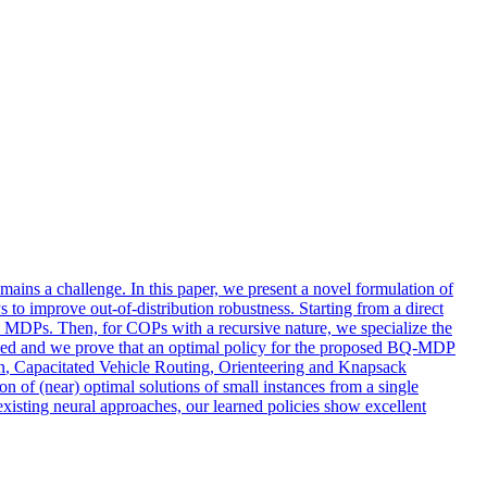
emains a challenge. In this paper, we present a novel formulation of
 improve out-of-distribution robustness. Starting from a direct
n MDPs. Then, for COPs with a recursive nature, we specialize the
ipled and we prove that an optimal policy for the proposed BQ-MDP
n
, Capacitated Vehicle Routing, Orienteering and Knapsack
 of (near) optimal solutions of small instances from a single
 existing neural approaches, our learned policies show excellent