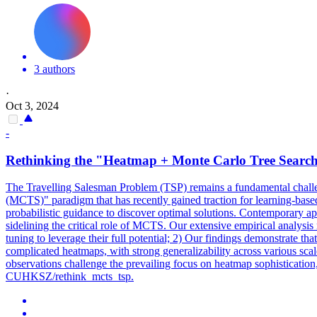
3 authors
·
Oct 3, 2024
-
Rethinking the "Heatmap + Monte Carlo Tree Search
The Travelling Salesman Problem (TSP) remains a fundamental challeng
(MCTS)" paradigm that has recently gained traction for learning-base
probabilistic guidance to discover optimal solutions. Contemporary a
sidelining the critical role of MCTS. Our extensive empirical analysi
tuning to leverage their full potential; 2) Our findings demonstrate th
complicated heatmaps, with strong generalizability across various sca
observations challenge the prevailing focus on heatmap sophistication
CUHKSZ/rethink_mcts_tsp.