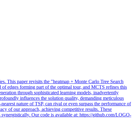
es.
This paper revisits the "heatmap + Monte Carlo Tree Search
 of edges forming part of the optimal tour, and MCTS refines this
eration through sophisticated learning models, inadvertently
profoundly influences the solution quality, demanding meticulous
k-nearest nature of TSP, can rival or even surpass the performance of
cacy of our approach, achieving competitive results. These
 synergistically. Our code is available at: https://github.com/LOGO-