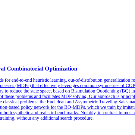
ral Combinatorial Optimization
 for end-to-end heuristic learning, out-of-distribution generalization r
esses (MDPs) that effectively leverages common symmetries of COPs to
y to reduce the state space, based on Bisimulation Quotienting (BQ) i
 of these problems and facilitates MDP solving. Our approach is princ
ve classical problems: the Euclidean and
Asymmetric
Traveling
Salesma
tion-based policy network for the BQ-MDPs, which we train by imitation
on both synthetic and realistic benchmarks. Notably, in contrast to most
training, without any additional search procedure.