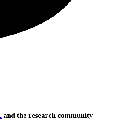
K
and the research community