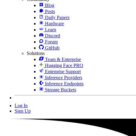
Blog
Posts
Daily Papers
Hardware
Learn
Discord
Forum
GitHub
Solutions
Team & Enterprise
Hugging Face PRO
Enterprise Support
Inference Providers
Inference Endpoints
Storage Buckets
Log In
Sign Up