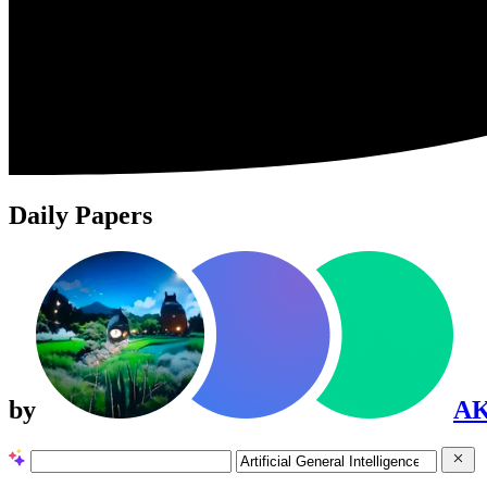
Daily Papers
by
A