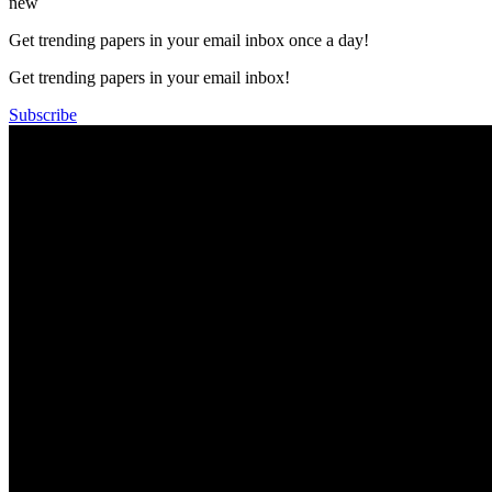
new
Get trending papers in your email inbox once a day!
Get trending papers in your email inbox!
Subscribe