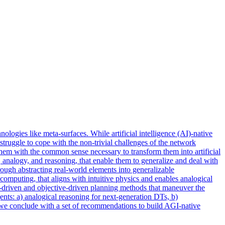
ologies like meta-surfaces. While artificial intelligence (AI)-native
struggle to cope with the non-trivial challenges of the network
hem with the common sense necessary to transform them into artificial
 analogy, and reasoning, that enable them to generalize and deal with
ugh abstracting real-world elements into generalizable
computing, that aligns with intuitive physics and enables analogical
t-driven and objective-driven planning methods that maneuver the
ts: a) analogical reasoning for next-generation DTs, b)
y, we conclude with a set of recommendations to build AGI-native