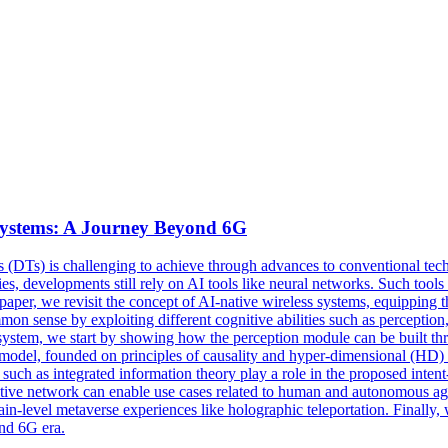
Systems: A Journey Beyond 6G
ns (DTs) is challenging to achieve through advances to conventional techn
, developments still rely on AI tools like neural networks. Such tools 
aper, we revisit the concept of AI-native wireless systems, equipping t
on sense by exploiting different cognitive abilities such as perception,
stem, we start by showing how the perception module can be built thro
d model, founded on principles of causality and hyper-dimensional (HD) 
ch as integrated information theory play a role in the proposed inten
ive network can enable use cases related to human and autonomous agen
rain-level metaverse experiences like holographic teleportation. Finall
ond 6G era.