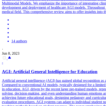
Multimodal Models. We emphasize the importance of integrating clinic
development and deployment of healthcare AGI models. Throughout the 
medical field. This comprehensive review aims to offer insights into 
14 authors
·
Jun 8, 2023
-
AGI:
Artificial
General
Intelligence
for Education
Artificial
general
intelligence
(AGI) has gained global recognition as 
Compared to conventional AI models, typically designed for a limited 
in education. AGI, driven by the recent large pre-trained models, repre
solving, decision-making, and even understanding human emotions and s
achieving future educational goals, designing pedagogy and curriculum
evaluation procedures. AGI systems can adapt to individual student n