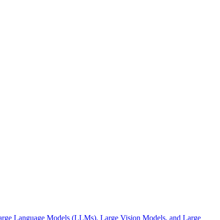
 Large Language Models (LLMs), Large Vision Models, and Large