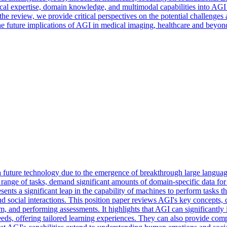
al expertise, domain knowledge, and multimodal capabilities into AGI 
review, we provide critical perspectives on the potential challenges a
the future implications of AGI in medical imaging, healthcare and beyon
a future technology due to the emergence of breakthrough large langu
range of tasks, demand significant amounts of domain-specific data for
sents a significant leap in the capability of machines to perform tasks 
ocial interactions. This position paper reviews AGI's key concepts, cap
, and performing assessments. It highlights that AGI can significantly 
eeds, offering tailored learning experiences. They can also provide c