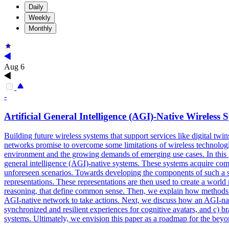
Daily
Weekly
Monthly
Aug 6
-
Artificial
General
Intelligence
(AGI)-Native Wireless 
Building future wireless systems that support services like digital twi
networks promise to overcome some limitations of wireless technologies
environment and the growing demands of emerging use cases. In this p
general intelligence (AGI)-native systems. These systems acquire comm
unforeseen scenarios. Towards developing the components of such a sy
representations. These representations are then used to create a worl
reasoning, that define common sense. Then, we explain how methods su
AGI-native network to take actions. Next, we discuss how an AGI-nat
synchronized and resilient experiences for cognitive avatars, and c) b
systems. Ultimately, we envision this paper as a roadmap for the bey