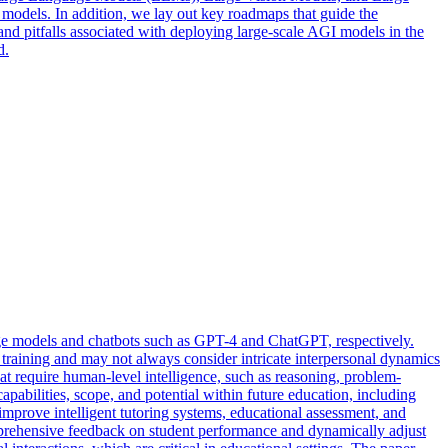
models. In addition, we lay out key roadmaps that guide the
nd pitfalls associated with deploying large-scale AGI models in the
d.
age models and chatbots such as GPT-4 and ChatGPT, respectively.
 training and may not always consider intricate interpersonal dynamics
that require human-level intelligence, such as reasoning, problem-
abilities, scope, and potential within future education, including
improve intelligent tutoring systems, educational assessment, and
omprehensive feedback on student performance and dynamically adjust