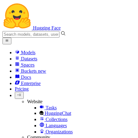
Hugging Face
Models
Datasets
Spaces
Buckets
new
Docs
Enterprise
Pricing
Website
Tasks
HuggingChat
Collections
Languages
Organizations
Community