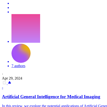
7 authors
·
Apr 29, 2024
-
Artificial
General
Intelligence
for Medical Imaging
In this review, we explore the potential applications of
Artificial
Gener