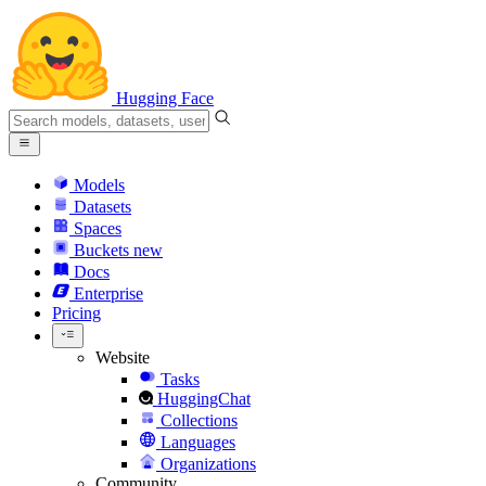
Hugging Face
Models
Datasets
Spaces
Buckets
new
Docs
Enterprise
Pricing
Website
Tasks
HuggingChat
Collections
Languages
Organizations
Community