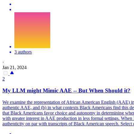
3 authors
·
Jan 21, 2024
2
My LLM might Mimic AAE -- But When Should it?
We examine the representation of
African
American
English
(AAE) in 
authentic AAE, and (b) in what contexts Black
Americans
find this d
that Black Americans favor choice and autonomy in determining when
with greater interest in AAE production in less formal settings. Whe
authenticity on par with transcripts of Black American speech. Select