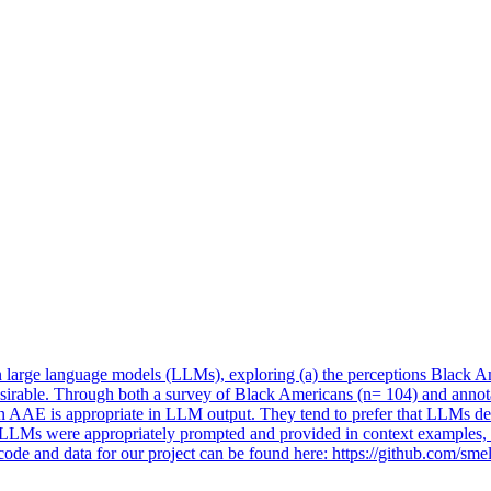
large language models (LLMs), exploring (a) the perceptions Black
A
esirable. Through both a survey of Black Americans (n= 104) and an
 AAE is appropriate in LLM output. They tend to prefer that LLMs defa
n LLMs were appropriately prompted and provided in context examples, o
 code and data for our project can be found here: https://github.com/s