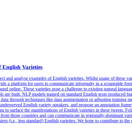
f
English
Varieties
ct and analyse examples of English varieties. Whilst usage of these varie
ovide a platform for users to communicate informally in a scrapeable for
 online. These varieties pose a challenge to existing natural language
ools are built. NLP models trained on standard English texts produced b
ta through techniques like data augmentation or adjusting training models
 underserved English variety speakers, and propose an annotation framew
ms to surface the manifestations of English varieties in these tweets. Fo
 from those countries and can communicate in regionally-dominant variet
rn (i.e., less standard) English varieties. We hope to contribute to the