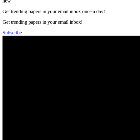
new
Get trending papers in your email inbox once a day!
Get trending papers in your email inbox!
Subscribe