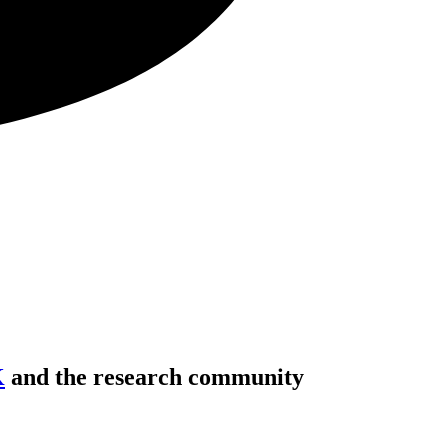
K
and the research community