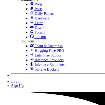
Blog
Posts
Daily Papers
Hardware
Learn
Discord
Forum
GitHub
Solutions
Team & Enterprise
Hugging Face PRO
Enterprise Support
Inference Providers
Inference Endpoints
Storage Buckets
Log In
Sign Up