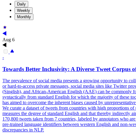
Daily
Weekly
Monthly
Aug 6
-
Towards Better Inclusivity: A Diverse Tweet Corpus o
The prevalence of social media presents a growing opportunity to colle
or hard-to-access private messages, social media sites like Twitter pr
(Singlish), and
African
-
American
English
(AAE) can be commonly found
syntactically from standard English for which the majority of these t
has aimed to overcome the inherent biases caused by unrepresentative da
We curate a dataset of tweets from countries with high proportions of
measures the degree of standard English and that thereby indirectly ai
170,800 tweets taken from 7 countries, labeled by annotators who are
pre-trained language identifiers between western English and non-weste
discrepancies in NLP.