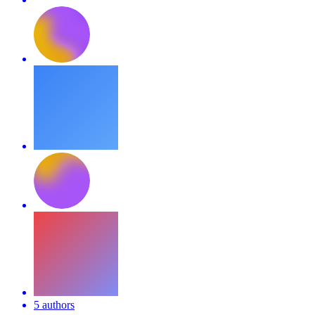
5 authors