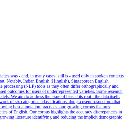
ties was - and, in many cases, still is - used only in spoken contexts
mat. Notably, Indian
English
(Hinglish), Singaporean
English
 processing (NLP) tools as they often differ orthographically and
iased outcomes for users of underrepresented varieties. Some research
. We aim to address the issue of bias at its root - the data itself.
ork of six categorical classifications along a pseudo-spectrum that
llowing best annotation practices, our growing corpus features
ies of English. Our corpus highlights the accuracy discrepancies in
 growing literature identifying and reducing the implicit demographic