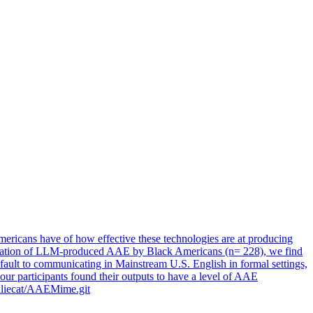
mericans
have of how effective these technologies are at producing
notation of LLM-produced AAE by Black Americans (n= 228), we find
ult to communicating in Mainstream U.S. English in formal settings,
ur participants found their outputs to have a level of AAE
melliecat/AAEMime.git