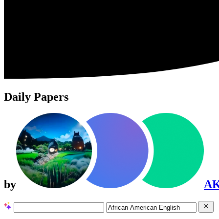
Daily Papers
by
A