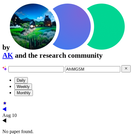
by
AK
and the research community
Daily
Weekly
Monthly
Aug 10
No paper found.