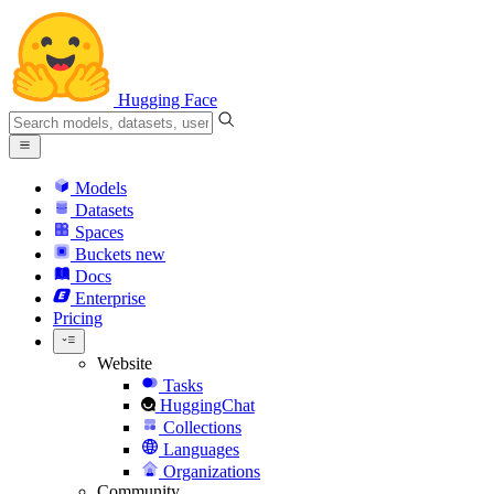
Hugging Face
Models
Datasets
Spaces
Buckets
new
Docs
Enterprise
Pricing
Website
Tasks
HuggingChat
Collections
Languages
Organizations
Community