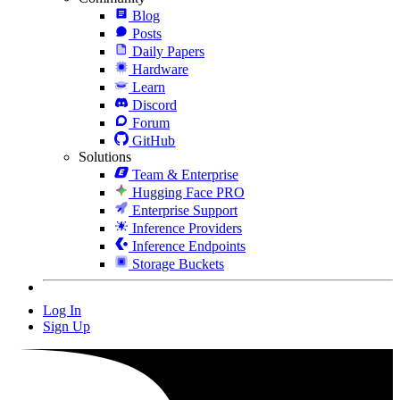
Blog
Posts
Daily Papers
Hardware
Learn
Discord
Forum
GitHub
Solutions
Team & Enterprise
Hugging Face PRO
Enterprise Support
Inference Providers
Inference Endpoints
Storage Buckets
Log In
Sign Up