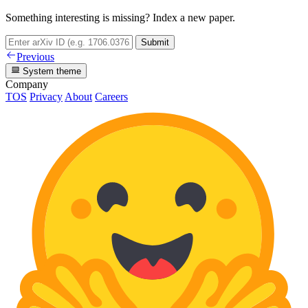
Something interesting is missing? Index a new paper.
Submit
Previous
System theme
Company
TOS
Privacy
About
Careers