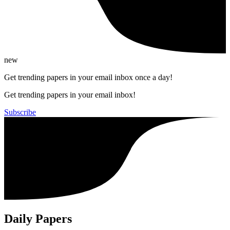
new
Get trending papers in your email inbox once a day!
Get trending papers in your email inbox!
Subscribe
Daily Papers