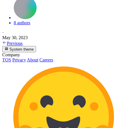
8 authors
·
May 30, 2023
Previous
System theme
Company
TOS
Privacy
About
Careers