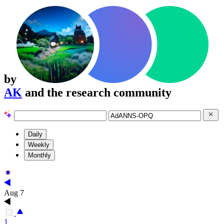
by
AK
and the research community
Daily
Weekly
Monthly
Aug 7
1