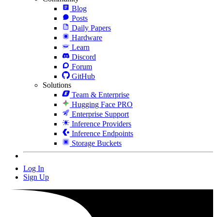
Blog
Posts
Daily Papers
Hardware
Learn
Discord
Forum
GitHub
Solutions
Team & Enterprise
Hugging Face PRO
Enterprise Support
Inference Providers
Inference Endpoints
Storage Buckets
Log In
Sign Up