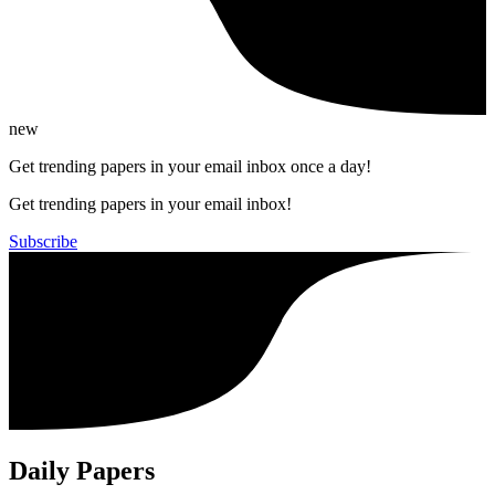
new
Get trending papers in your email inbox once a day!
Get trending papers in your email inbox!
Subscribe
Daily Papers