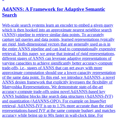
AdANNS
: A Framework for Adaptive Semantic
Search
Web-scale search systems learn an encoder to embed a given query
which is then hooked into an approximate nearest neighbor search
(ANNS) pipeline to retrieve similar data points. To accurately
capture tail queries and data points, learned representations typically
are rigid, high-dimensional vectors that are generally used as-is in
the entire ANNS pipeline and can lead to computationally expensive
retrieval. In this paper, we argue that instead of rigid representations,
different stages of ANNS can leverage adaptive representations of
varying capacities to achieve significantly better accuracy-compute
trade-offs, i.e., stages of ANNS that can get away with more
approximate computation should use a lower-capacity representation
of the same data point. To this end, we introduce AdANNS, a novel
ANNS design framework that explicitly leverages the flexibility of
Matryoshka Representations. We demonstrate state-of-the-art
accuracy-compute trade-offs using novel AdANNS-based key
ANNS building blocks like search data structures (AdANNS-IVF)
and quantization (AdANNS-OPQ). For example on ImageNet
retrieval, AdANNS-IVF is up to 1.5% more accurate than the rigid
representations-based IVF at the same compute budget; and matches
accuracy while being up to 90x faster in wall-clock time. For