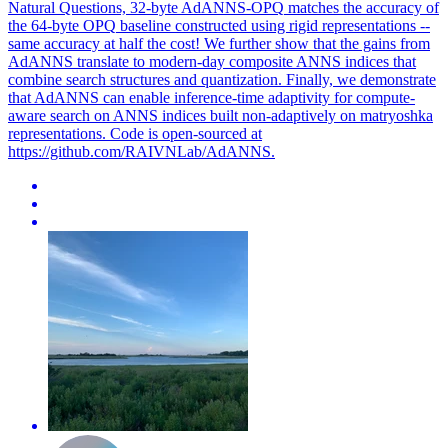
Natural Questions, 32-byte
AdANNS
-
OPQ
matches the accuracy of
the 64-byte
OPQ
baseline constructed using rigid representations --
same accuracy at half the cost! We further show that the gains from
AdANNS translate to modern-day composite ANNS indices that
combine search structures and quantization. Finally, we demonstrate
that AdANNS can enable inference-time adaptivity for compute-
aware search on ANNS indices built non-adaptively on matryoshka
representations. Code is open-sourced at
https://github.com/RAIVNLab/AdANNS.