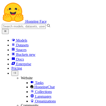
Hugging Face
Models
Datasets
Spaces
Buckets
new
Docs
Enterprise
Pricing
Website
Tasks
HuggingChat
Collections
Languages
Organizations
Community