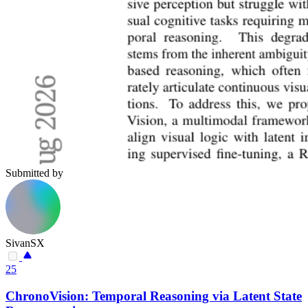
Submitted by
SivanSX
25
ChronoVision: Temporal Reasoning via Latent State