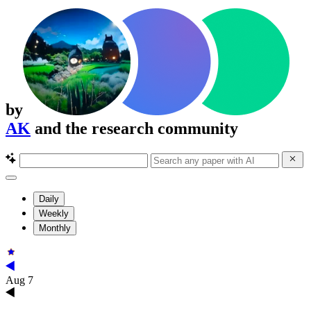
by
AK
and the research community
Daily
Weekly
Monthly
Aug 7