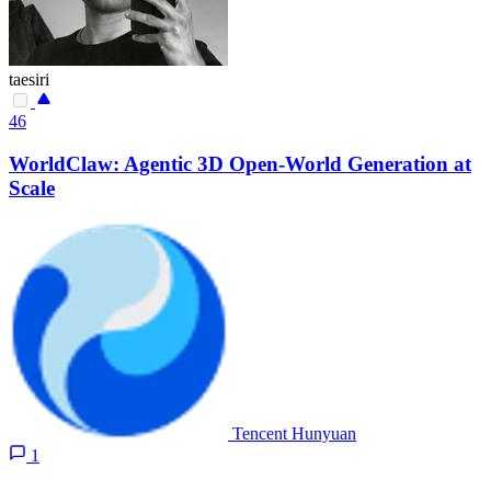
taesiri
46
WorldClaw: Agentic 3D Open-World Generation at
Scale
Tencent Hunyuan
1