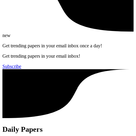
new
Get trending papers in your email inbox once a day!
Get trending papers in your email inbox!
Subscribe
Daily Papers