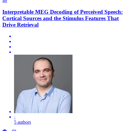
46
Interpretable MEG Decoding of Perceived Speech:
Cortical Sources and the Stimulus Features That
Drive Retrieval
·
5 authors