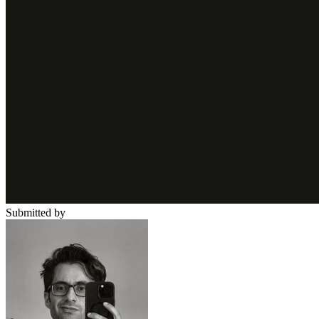
Submitted by