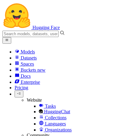
Hugging Face
Models
Datasets
Spaces
Buckets
new
Docs
Enterprise
Pricing
Website
Tasks
HuggingChat
Collections
Languages
Organizations
Community