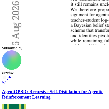
Submitted by
zzzzhw
67
AgentOPSD: Recursive Self-Distillation for Agentic
Reinforcement Learning