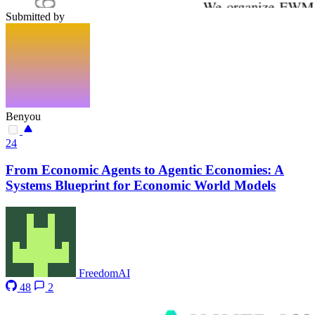
Submitted by
Benyou
24
From Economic Agents to Agentic Economies: A
Systems Blueprint for Economic World Models
FreedomAI
48
2