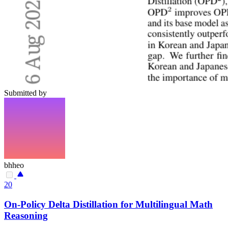
Submitted by
bhheo
20
On-Policy Delta Distillation for Multilingual Math
Reasoning