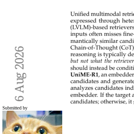
Submitted by