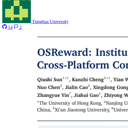
Tsinghua University
14
2