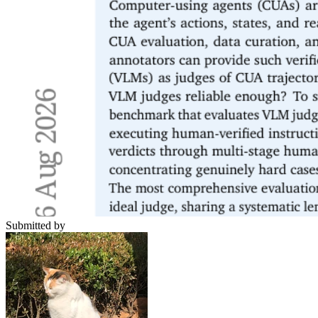
Submitted by