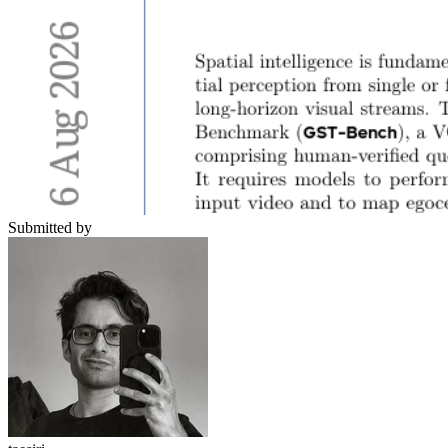
Submitted by