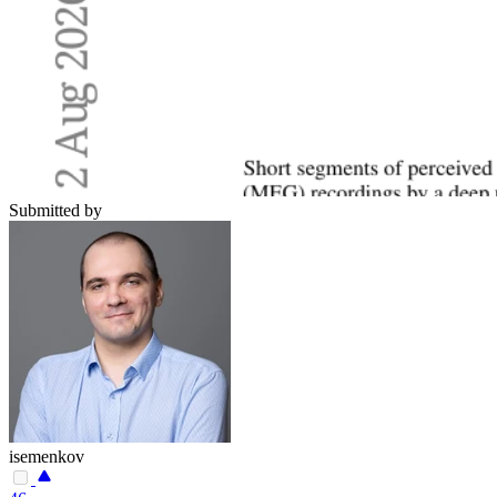
Submitted by
isemenkov