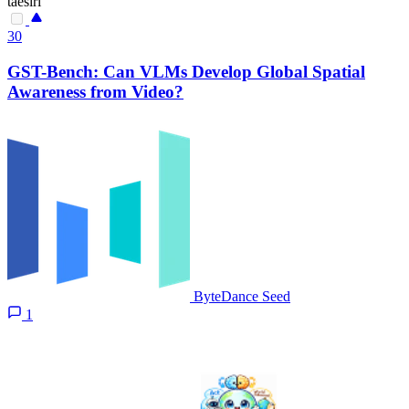
taesiri
30
GST-Bench: Can VLMs Develop Global Spatial
Awareness from Video?
ByteDance Seed
1