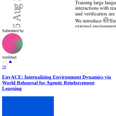
Submitted by
xuzishan
29
EnvACE: Internalizing Environment Dynamics via
World Rehearsal for Agentic Reinforcement
Learning