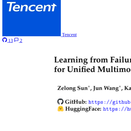
Tencent
13
2