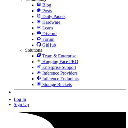
Blog
Posts
Daily Papers
Hardware
Learn
Discord
Forum
GitHub
Solutions
Team & Enterprise
Hugging Face PRO
Enterprise Support
Inference Providers
Inference Endpoints
Storage Buckets
Log In
Sign Up