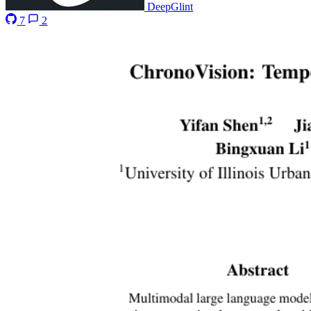
DeepGlint
7
2