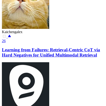
Kaichengalex
26
Learning from Failures: Retrieval-Centric CoT via
Hard Negatives for Unified Multimodal Retrieval