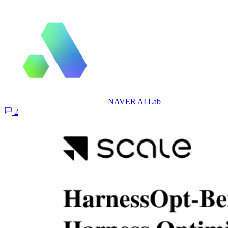
NAVER AI Lab
2