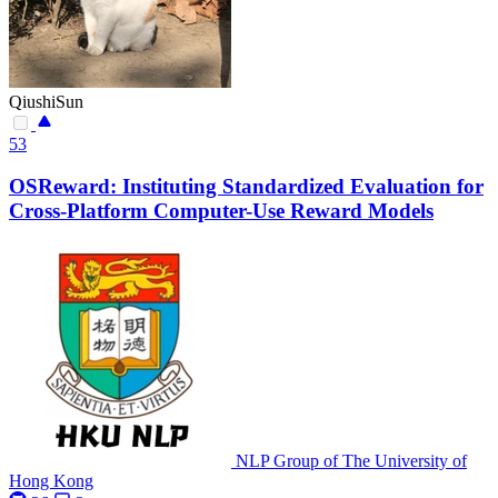
QiushiSun
53
OSReward: Instituting Standardized Evaluation for
Cross-Platform Computer-Use Reward Models
NLP Group of The University of
Hong Kong