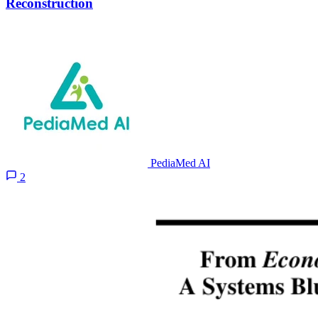
Reconstruction
PediaMed AI
2