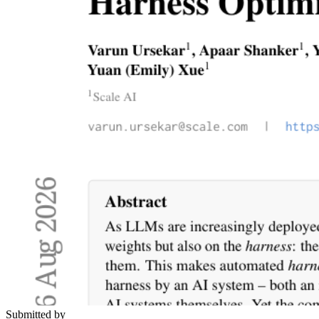
Submitted by