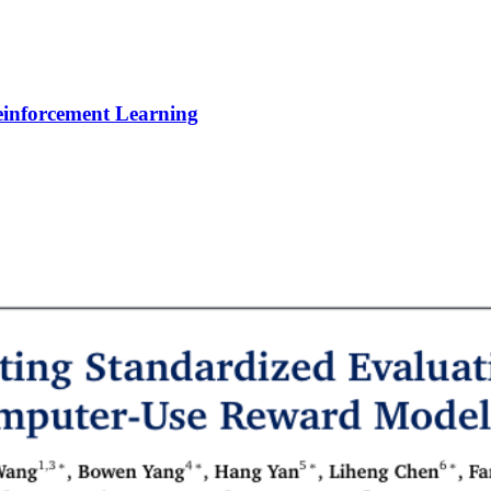
Reinforcement Learning