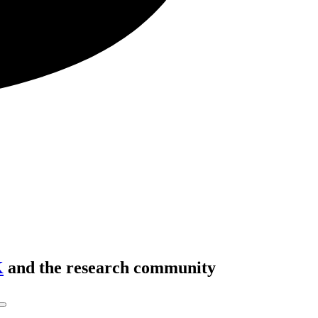
K
and the research community