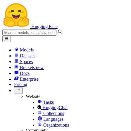
Hugging Face
Models
Datasets
Spaces
Buckets
new
Docs
Enterprise
Pricing
Website
Tasks
HuggingChat
Collections
Languages
Organizations
Community