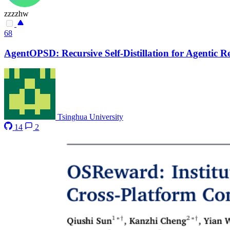
zzzzhw
68
AgentOPSD: Recursive Self-Distillation for Agentic 
Tsinghua University
14
2