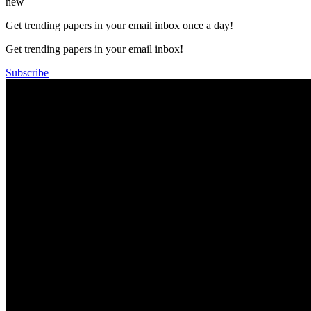
new
Get trending papers in your email inbox once a day!
Get trending papers in your email inbox!
Subscribe