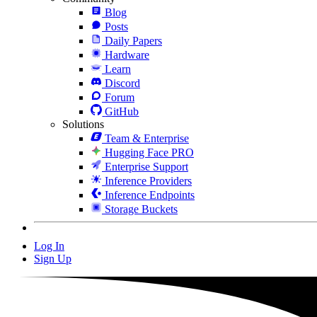
Blog
Posts
Daily Papers
Hardware
Learn
Discord
Forum
GitHub
Solutions
Team & Enterprise
Hugging Face PRO
Enterprise Support
Inference Providers
Inference Endpoints
Storage Buckets
Log In
Sign Up