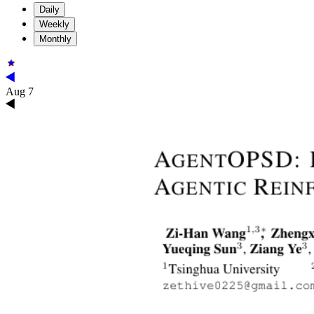
Daily
Weekly
Monthly
Aug 7