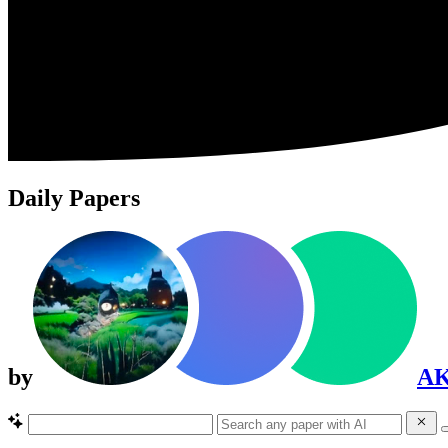
Daily Papers
by
A