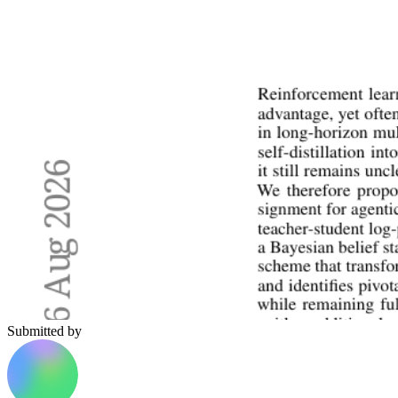
Submitted by