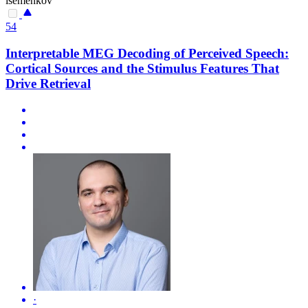
isemenkov
54
Interpretable MEG Decoding of Perceived Speech:
Cortical Sources and the Stimulus Features That
Drive Retrieval
·