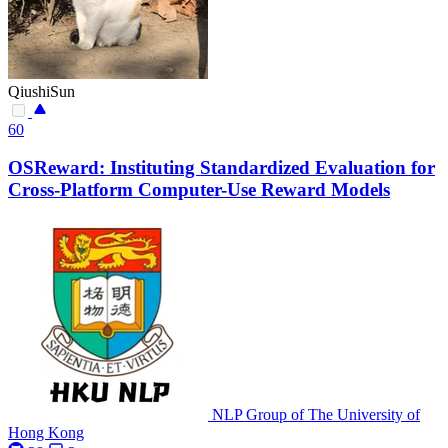
QiushiSun
60
OSReward: Instituting Standardized Evaluation for
Cross-Platform Computer-Use Reward Models
NLP Group of The University of
Hong Kong