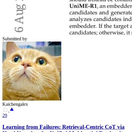
Submitted by
Kaichengalex
29
Learning from Failures: Retrieval-Centric CoT via