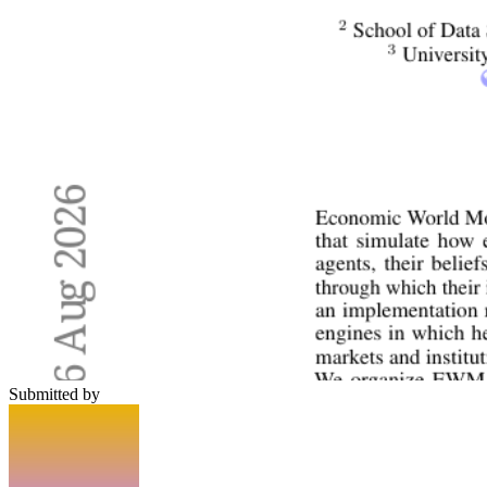
Submitted by