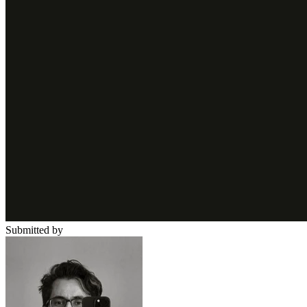
Submitted by