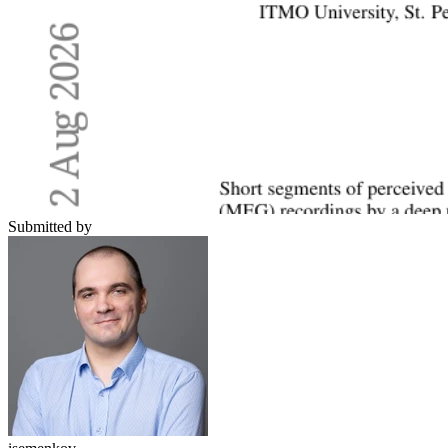
Submitted by