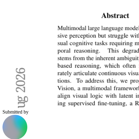
Submitted by