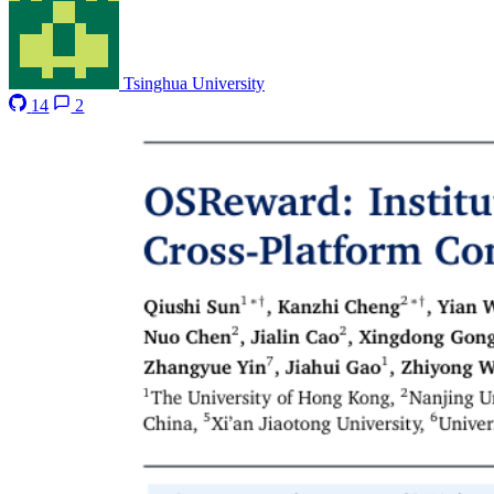
Tsinghua University
14
2