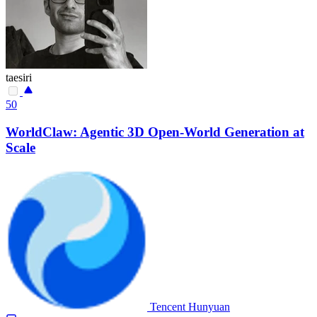
taesiri
50
WorldClaw: Agentic 3D Open-World Generation at
Scale
Tencent Hunyuan