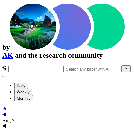
by
AK
and the research community
Daily
Weekly
Monthly
Aug 7