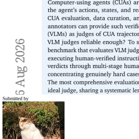
Submitted by