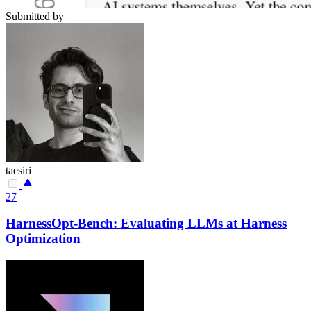
Submitted by
taesiri
27
HarnessOpt-Bench: Evaluating LLMs at Harness
Optimization