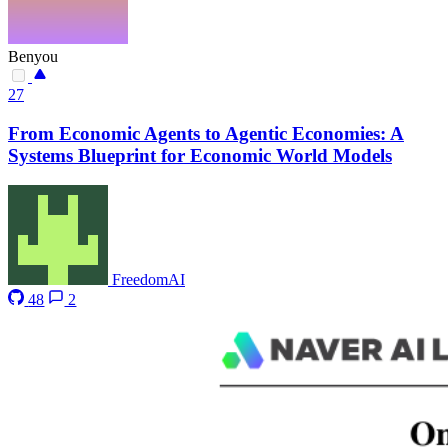
Benyou
27
From Economic Agents to Agentic Economies: A
Systems Blueprint for Economic World Models
FreedomAI
48
2