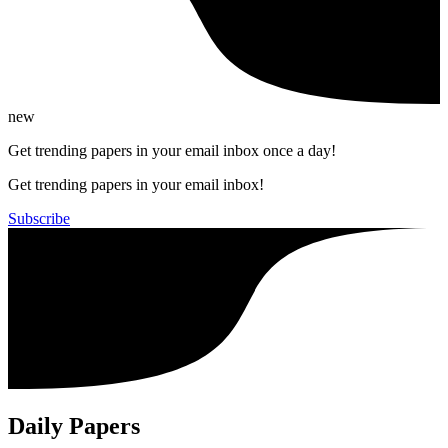
new
Get trending papers in your email inbox once a day!
Get trending papers in your email inbox!
Subscribe
Daily Papers