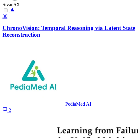
SivanSX
30
ChronoVision: Temporal Reasoning via Latent State
Reconstruction
PediaMed AI
2