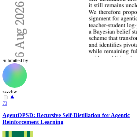
Submitted by
zzzzhw
73
AgentOPSD: Recursive Self-Distillation for Agentic
Reinforcement Learning