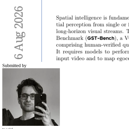
Submitted by