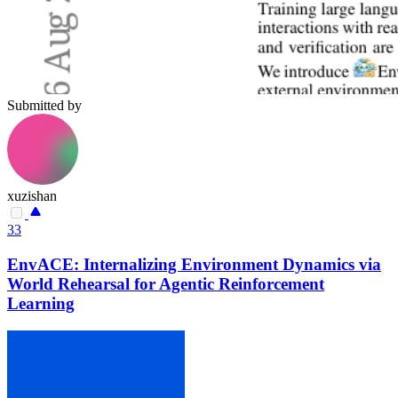
Submitted by
xuzishan
33
EnvACE: Internalizing Environment Dynamics via
World Rehearsal for Agentic Reinforcement
Learning