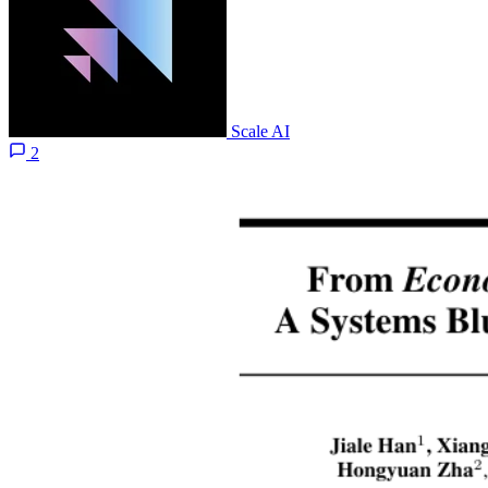
Scale AI
2