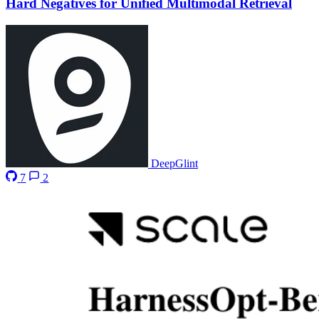
Hard Negatives for Unified Multimodal Retrieval
DeepGlint
7
2