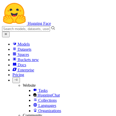
Hugging Face
Models
Datasets
Spaces
Buckets
new
Docs
Enterprise
Pricing
Website
Tasks
HuggingChat
Collections
Languages
Organizations
Community