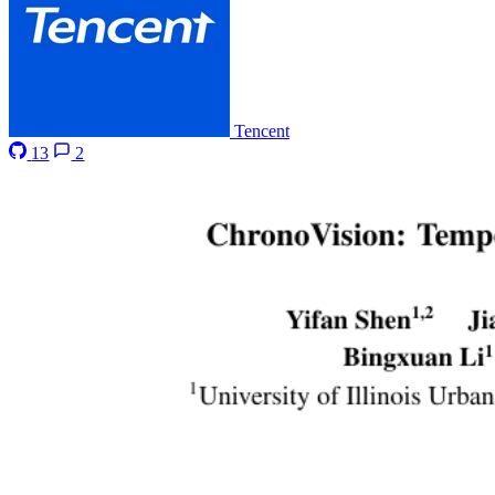
Tencent
13
2