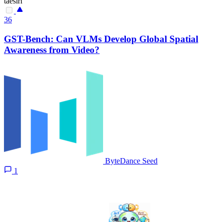
taesiri
36
GST-Bench: Can VLMs Develop Global Spatial
Awareness from Video?
ByteDance Seed
1