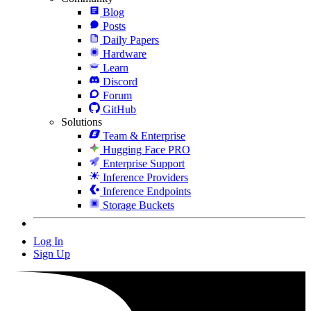
Blog
Posts
Daily Papers
Hardware
Learn
Discord
Forum
GitHub
Solutions
Team & Enterprise
Hugging Face PRO
Enterprise Support
Inference Providers
Inference Endpoints
Storage Buckets
Log In
Sign Up