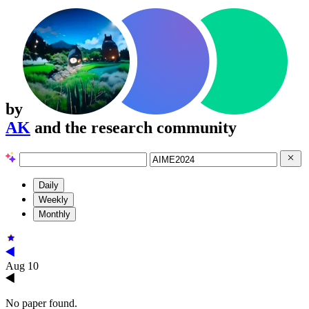
by
AK
and the research community
Daily
Weekly
Monthly
Aug 10
No paper found.