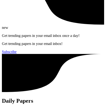
new
Get trending papers in your email inbox once a day!
Get trending papers in your email inbox!
Subscribe
Daily Papers