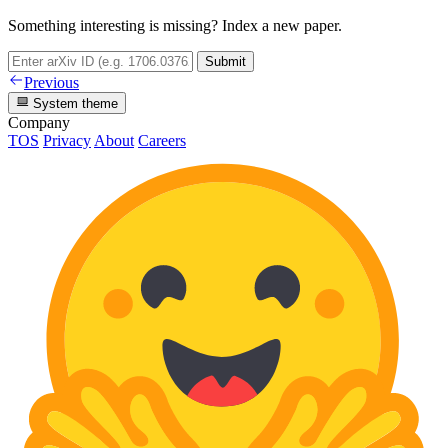
Something interesting is missing? Index a new paper.
Submit
Previous
System theme
Company
TOS
Privacy
About
Careers