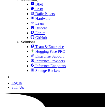
Blog
Posts
Daily Papers
Hardware
Learn
Discord
Forum
GitHub
Solutions
Team & Enterprise
Hugging Face PRO
Enterprise Support
Inference Providers
Inference Endpoints
Storage Buckets
Log In
Sign Up