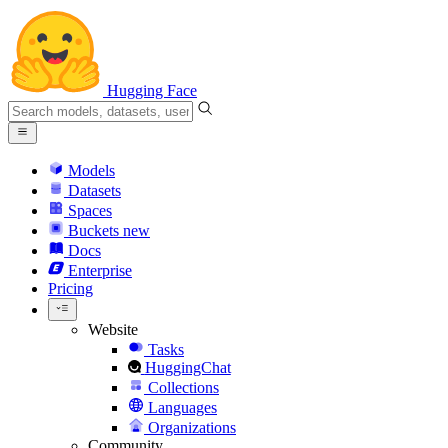
Hugging Face
Models
Datasets
Spaces
Buckets
new
Docs
Enterprise
Pricing
Website
Tasks
HuggingChat
Collections
Languages
Organizations
Community