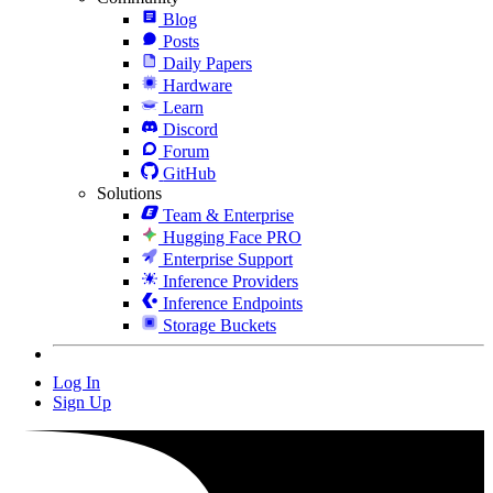
Blog
Posts
Daily Papers
Hardware
Learn
Discord
Forum
GitHub
Solutions
Team & Enterprise
Hugging Face PRO
Enterprise Support
Inference Providers
Inference Endpoints
Storage Buckets
Log In
Sign Up