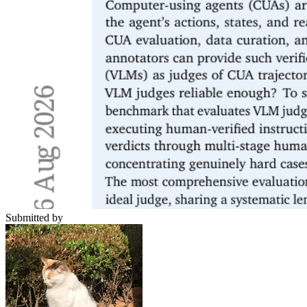
Submitted by