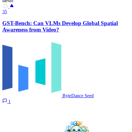
taesiri
35
GST-Bench: Can VLMs Develop Global Spatial
Awareness from Video?
ByteDance Seed
1