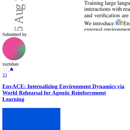
Submitted by
xuzishan
33
EnvACE: Internalizing Environment Dynamics via
World Rehearsal for Agentic Reinforcement
Learning