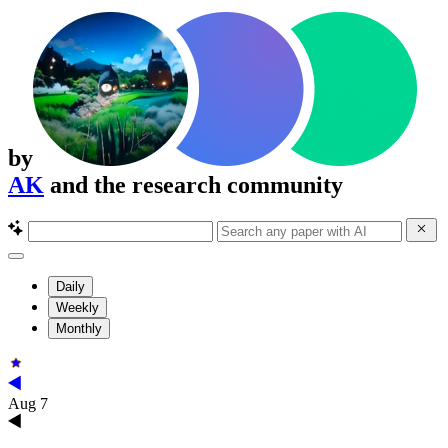
by
AK
and the research community
Daily
Weekly
Monthly
Aug 7