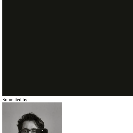
Submitted by