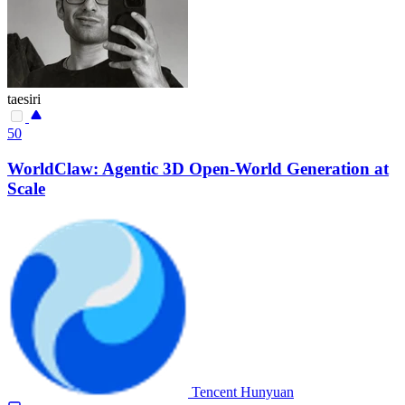
taesiri
50
WorldClaw: Agentic 3D Open-World Generation at
Scale
Tencent Hunyuan