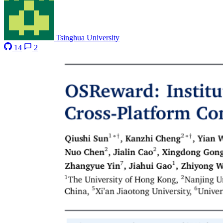
Tsinghua University
14
2