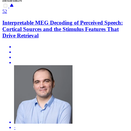
isemenkov
52
Interpretable MEG Decoding of Perceived Speech:
Cortical Sources and the Stimulus Features That
Drive Retrieval
·