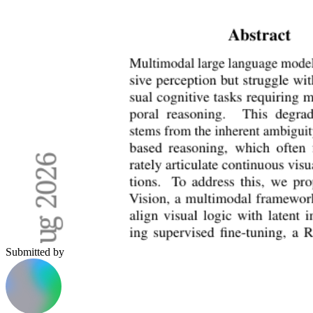
Submitted by