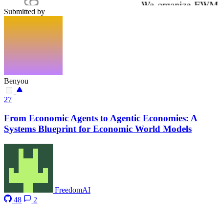
Submitted by
Benyou
27
From Economic Agents to Agentic Economies: A
Systems Blueprint for Economic World Models
FreedomAI
48
2