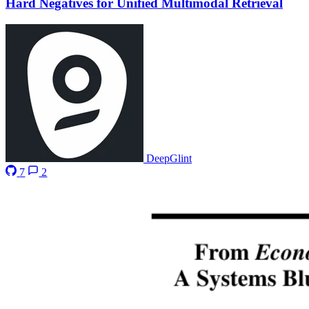
Hard Negatives for Unified Multimodal Retrieval
DeepGlint
7
2