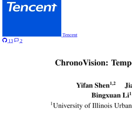
Tencent
13
2