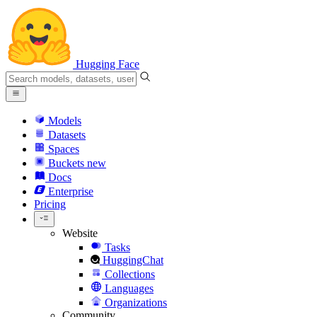
Hugging Face
Models
Datasets
Spaces
Buckets
new
Docs
Enterprise
Pricing
Website
Tasks
HuggingChat
Collections
Languages
Organizations
Community