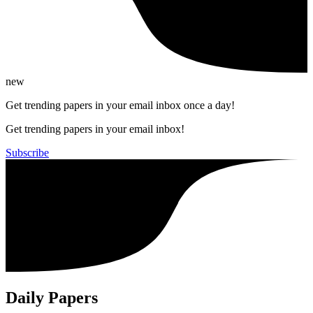
new
Get trending papers in your email inbox once a day!
Get trending papers in your email inbox!
Subscribe
Daily Papers