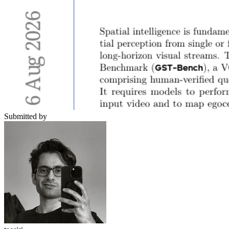
Submitted by