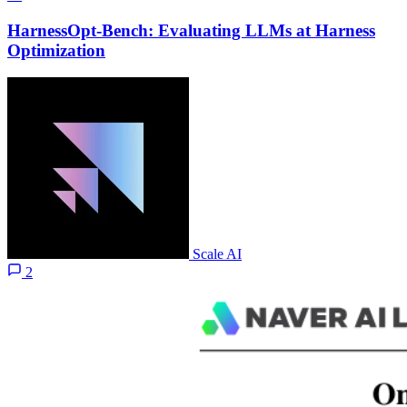
HarnessOpt-Bench: Evaluating LLMs at Harness
Optimization
Scale AI
2