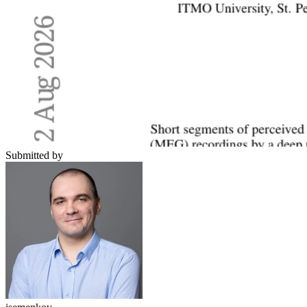
Submitted by