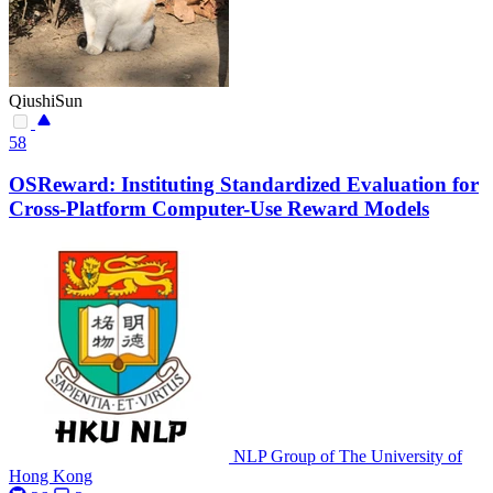
QiushiSun
58
OSReward: Instituting Standardized Evaluation for
Cross-Platform Computer-Use Reward Models
NLP Group of The University of
Hong Kong