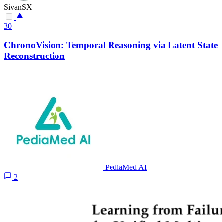
SivanSX
30
ChronoVision: Temporal Reasoning via Latent State
Reconstruction
PediaMed AI
2