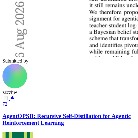
Submitted by
zzzzhw
72
AgentOPSD: Recursive Self-Distillation for Agentic
Reinforcement Learning