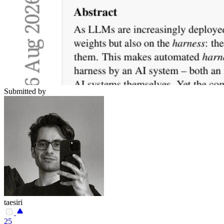
Submitted by
taesiri
25