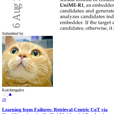
Submitted by
Kaichengalex
29
Learning from Failures: Retrieval-Centric CoT via