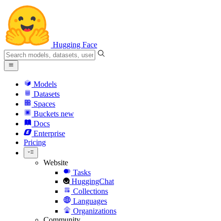
Hugging Face
Models
Datasets
Spaces
Buckets
new
Docs
Enterprise
Pricing
Website
Tasks
HuggingChat
Collections
Languages
Organizations
Community