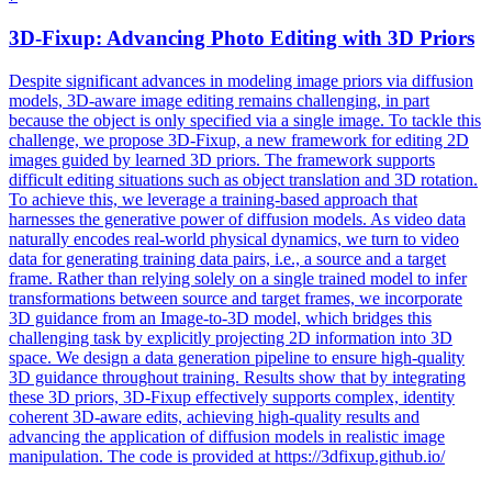
3D
-
Fixup
: Advancing Photo Editing with
3D
Priors
Despite significant advances in modeling image priors via diffusion
models,
3D
-aware image editing remains challenging, in part
because the object is only specified via a single image. To tackle this
challenge, we propose 3D-Fixup, a new framework for editing 2D
images guided by learned 3D priors. The framework supports
difficult editing situations such as object translation and 3D rotation.
To achieve this, we leverage a training-based approach that
harnesses the generative power of diffusion models. As video data
naturally encodes real-world physical dynamics, we turn to video
data for generating training data pairs, i.e., a source and a target
frame. Rather than relying solely on a single trained model to infer
transformations between source and target frames, we incorporate
3D guidance from an Image-to-3D model, which bridges this
challenging task by explicitly projecting 2D information into 3D
space. We design a data generation pipeline to ensure high-quality
3D guidance throughout training. Results show that by integrating
these 3D priors, 3D-Fixup effectively supports complex, identity
coherent 3D-aware edits, achieving high-quality results and
advancing the application of diffusion models in realistic image
manipulation. The code is provided at https://3dfixup.github.io/