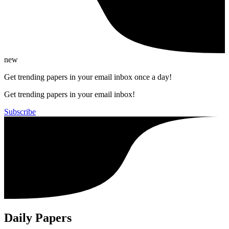
new
Get trending papers in your email inbox once a day!
Get trending papers in your email inbox!
Subscribe
Daily Papers