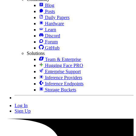
Blog
Posts
Daily Papers
Hardware
Learn
Discord
Forum
GitHub
Solutions
Team & Enterprise
Hugging Face PRO
Enterprise Support
Inference Providers
Inference Endpoints
Storage Buckets
Log In
Sign Up