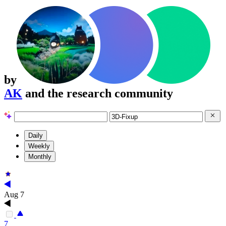
by
AK
and the research community
Daily
Weekly
Monthly
Aug 7
7