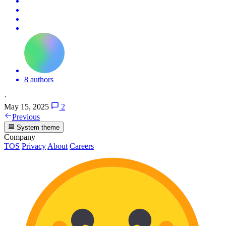
8 authors
·
May 15, 2025
2
Previous
System theme
Company
TOS
Privacy
About
Careers