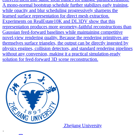
A mono-normal bootstrap schedule further stabilizes early training,
while opacity and blur scheduling progressively sharpens the
learned surface representation for direct mesh extraction.
Experiments on RealEstate10K and DL3DV show that this
representation produces more geometry-faithful reconstructions than
Gaussian feed-forward baselines while maintaining competitive
novel-view rendering quality. Because the rendering primitives are
themselves surface triangles, the output can be directly ingested by
physics engines, collision detectors, and standard rendering pipelines
without any conversion, making it a practical simulation-ready
solution for feed-forward 3D scene reconstruction.
Zhejiang University
·