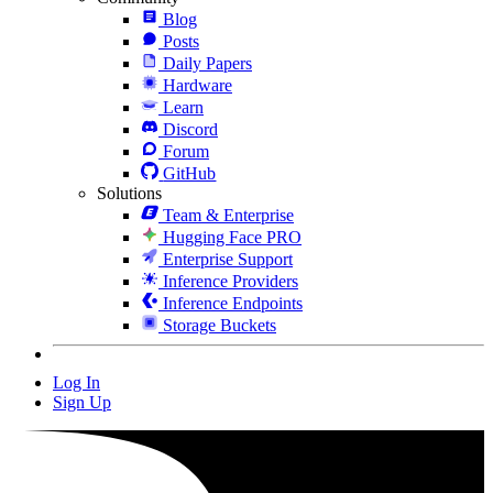
Blog
Posts
Daily Papers
Hardware
Learn
Discord
Forum
GitHub
Solutions
Team & Enterprise
Hugging Face PRO
Enterprise Support
Inference Providers
Inference Endpoints
Storage Buckets
Log In
Sign Up