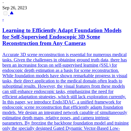
·
Sep 26, 2023
-
Learning to Efficiently Adapt Foundation Models
for Self-Supervised Endoscopic
3D
Scene
Reconstruction
from Any Cameras
Accurate
3D
scene
reconstruction
is essential for numerous medical
tasks. Given the challenges in obtaining ground truth data, there has
been an increasing focus on self-supervised learning (SSL) for
endoscopic depth estimation as a basis for scene reconstruction.
While foundation models have shown remarkable progress in visual
tasks, their direct application to the medical domain often leads to
suboptimal results. However, the visual features from these models
can still enhance endoscopic tasks, emphasizing the need for
efficient adaptation strategies, which still lack exploration currently.
In this paper, we introduce Endo3DAC, a unified framework for
endoscopic scene reconstruction that efficiently adapts foundation
models. We design an integrated network capable of simultaneously
estimating depth maps, relative poses, and camera intrinsic
parameters. By freezing the backbone foundation model and training
only the specially designed Gated Dynamic Vector-Based Low-