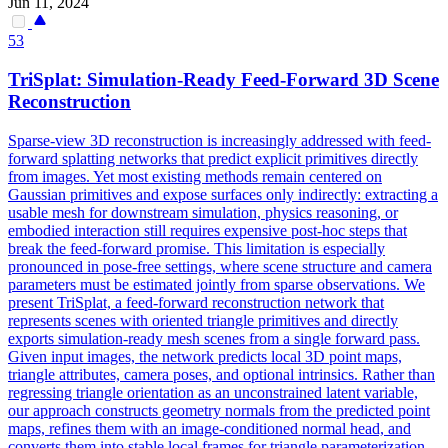
Jun 11, 2024
53
TriSplat: Simulation-Ready Feed-Forward
3D
Scene
Reconstruction
Sparse-view
3D
reconstruction
is increasingly addressed with feed-
forward splatting networks that predict explicit primitives directly
from images. Yet most existing methods remain centered on
Gaussian primitives and expose surfaces only indirectly: extracting a
usable mesh for downstream simulation, physics reasoning, or
embodied interaction still requires expensive post-hoc steps that
break the feed-forward promise. This limitation is especially
pronounced in pose-free settings, where scene structure and camera
parameters must be estimated jointly from sparse observations. We
present TriSplat, a feed-forward reconstruction network that
represents scenes with oriented triangle primitives and directly
exports simulation-ready mesh scenes from a single forward pass.
Given input images, the network predicts local 3D point maps,
triangle attributes, camera poses, and optional intrinsics. Rather than
regressing triangle orientation as an unconstrained latent variable,
our approach constructs geometry normals from the predicted point
maps, refines them with an image-conditioned normal head, and
converts them into stable local frames for triangle parameterization.