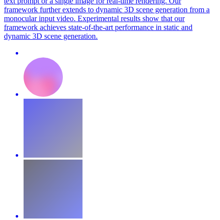
text prompt or a single image for real-time rendering. Our
framework further extends to dynamic 3D scene generation from a
monocular input video. Experimental results show that our
framework achieves state-of-the-art performance in static and
dynamic 3D scene generation.