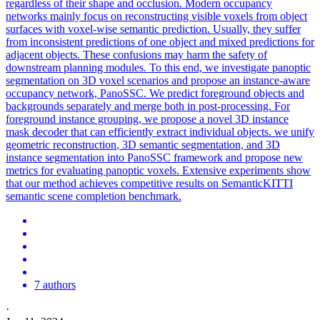
regardless of their shape and occlusion. Modern occupancy
networks mainly focus on reconstructing visible voxels from object
surfaces with voxel-wise semantic prediction. Usually, they suffer
from inconsistent predictions of one object and mixed predictions for
adjacent objects. These confusions may harm the safety of
downstream planning modules. To this end, we investigate panoptic
segmentation on 3D voxel scenarios and propose an instance-aware
occupancy network, PanoSSC. We predict foreground objects and
backgrounds separately and merge both in post-processing. For
foreground instance grouping, we propose a novel 3D instance
mask decoder that can efficiently extract individual objects. we unify
geometric
reconstruction
,
3D
semantic segmentation, and
3D
instance segmentation into PanoSSC framework and propose new
metrics for evaluating panoptic voxels. Extensive experiments show
that our method achieves competitive results on SemanticKITTI
semantic scene completion benchmark.
7 authors
·