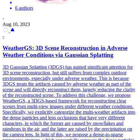
6 authors
·
Aug 10, 2023
-
WeatherGS:
3D
Scene
Reconstruction
in Adverse
Weather Conditions via Gaussian Splatting
3D
Gaussian Splatting (3DGS) has gained significant attention for
3D
scene
reconstruction
, but still suffers from complex outdoor
environments, especially under adverse weather. This is because
3DGS treats the artifacts caused by adverse weather as part of the
scene and will directly reconstruct them, largely reducing the clarity
of the reconstructed scene. To address this challenge, we propose
WeatherGS, a 3DGS-based framework for reconstructing clear
scenes from multi-view images under different weather conditions.
Specifically, we explicitly categorize the multi-weather artifacts into
the dense particles and lens occlusions that have very different
characters, in which the former are caused by snowflakes and
raindrops in the air, and the latter are raised by the precipitation on
the camera lens. In light of this, we propose a dense-to-sparse