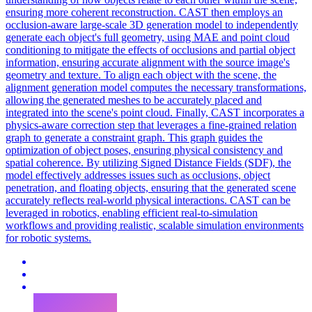
ensuring more coherent reconstruction. CAST then employs an
occlusion-aware large-scale 3D generation model to independently
generate each object's full geometry, using MAE and point cloud
conditioning to mitigate the effects of occlusions and partial object
information, ensuring accurate alignment with the source image's
geometry and texture. To align each object with the scene, the
alignment generation model computes the necessary transformations,
allowing the generated meshes to be accurately placed and
integrated into the scene's point cloud. Finally, CAST incorporates a
physics-aware correction step that leverages a fine-grained relation
graph to generate a constraint graph. This graph guides the
optimization of object poses, ensuring physical consistency and
spatial coherence. By utilizing Signed Distance Fields (SDF), the
model effectively addresses issues such as occlusions, object
penetration, and floating objects, ensuring that the generated scene
accurately reflects real-world physical interactions. CAST can be
leveraged in robotics, enabling efficient real-to-simulation
workflows and providing realistic, scalable simulation environments
for robotic systems.