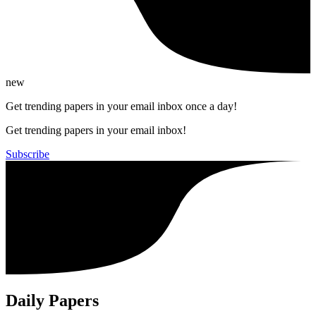
new
Get trending papers in your email inbox once a day!
Get trending papers in your email inbox!
Subscribe
Daily Papers