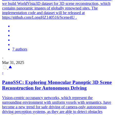
we build WorldVista3D dataset for 3D scene reconstruction, which
contains panoramic images of globally renowned sites. The
implementation code and dataset will be released at
https://github.com/LongHZ140516/Scene4U .
7 authors
·
Mar 31, 2025
-
PanoSSC: Exploring Monocular Panoptic
3D
Scene
Reconstruction
for Autonomous Driving
Vision-centric occupancy networks, which represent the
surrounding environment with uniform voxels with semantics, have
become a new trend for safe driving of camera-only autonomous
driving perception systems, as they are able to detect obstacles