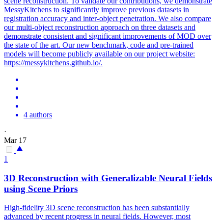
scene reconstruction. To validate our contributions, we demonstrate
MessyKitchens to significantly improve previous datasets in
registration accuracy and inter-object penetration. We also compare
our multi-object reconstruction approach on three datasets and
demonstrate consistent and significant improvements of MOD over
the state of the art. Our new benchmark, code and pre-trained
models will become publicly available on our project website:
https://messykitchens.github.io/.
4 authors
·
Mar 17
1
3D
Reconstruction
with Generalizable Neural Fields
using
Scene
Priors
High-fidelity
3D
scene
reconstruction
has been substantially
advanced by recent progress in neural fields. However, most