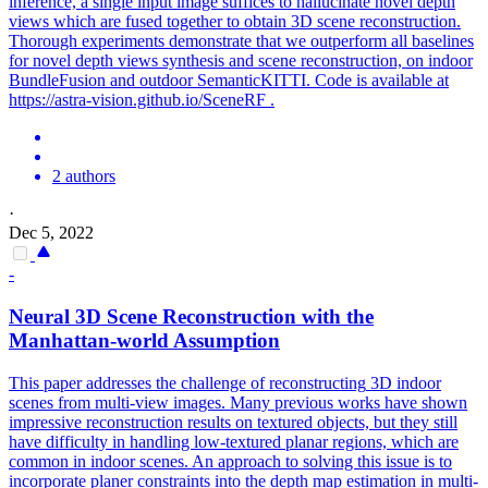
inference, a single input image suffices to hallucinate novel depth
views which are fused together to obtain 3D scene reconstruction.
Thorough experiments demonstrate that we outperform all baselines
for novel depth views synthesis and scene reconstruction, on indoor
BundleFusion and outdoor SemanticKITTI. Code is available at
https://astra-vision.github.io/SceneRF .
2 authors
·
Dec 5, 2022
-
Neural
3D
Scene
Reconstruction
with the
Manhattan-world Assumption
This paper addresses the challenge of
reconstructing
3D
indoor
scenes
from multi-view images. Many previous works have shown
impressive reconstruction results on textured objects, but they still
have difficulty in handling low-textured planar regions, which are
common in indoor scenes. An approach to solving this issue is to
incorporate planer constraints into the depth map estimation in multi-