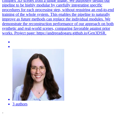
complex 3D scenes from a single image. We purposely design our
pipeline to be highly modular by carefully integrating specific
procedures for each processing step, without requiring an end-to-end
training of the whole system. This enables the pipeline to naturally
improve as future methods can replace the individual modules. We
demonstrate the reconstruction performance of our approach on both
synthetic and real-world scenes, comparing favorable against prior
works. Project page: https://andreeadogaru.github.io/Gen3DSR.
3 authors
·