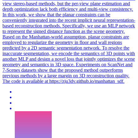
view stereo-based methods, but the per-view plane estimation and
depth optimization lack both efficiency and multi-view consistency.
In this work, we show that the planar constraints can be
conveniently integrated into the recent implicit neural representation-
based reconstruction methods. Specifically, we use an MLP network
to represent the signed distance function as the scene geometry.
Based on the Manhattan-world assumption, planar constraints are
employed to regularize the geometry in floor and wall regions
predicted by a 2D semantic segmentation network. To resolve the
inaccurate segmentation, we encode the semantics of 3D points with
another MLP and design a novel loss that jointly optimizes the scene
geometry and semantics in 3D space. Experiments on ScanNet and
7-Scenes datasets show that the proposed method outperforms
previous methods by a large margin on 3D reconstruction quality.
The code is available at https://zju3dv.github.io/manhattan_sdf.