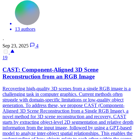
13 authors
·
Sep 23, 2025
4
19
CAST: Component-Aligned
3D
Scene
Reconstruction
from an RGB Image
Recovering high-quality
3D
scenes
from a single RGB image is a
challenging task in computer graphics. Current methods often
struggle with domain-specific limitations or low-quality object
generation. To address these, we propose CAST (Component-
Aligned 3D Scene Reconstruction from a Single RGB Image), a
novel method for 3D scene reconstruction and recovery. CAST
starts by extracting object-level 2D segmentation and relative depth
information from the input image, followed by using a GPT-based
model to analyze inter-object spatial relationships. This enables the
understanding of how objects relate to each other within the scene,