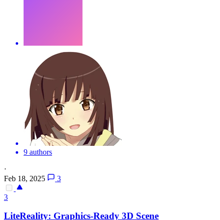
9 authors
·
Feb 18, 2025
3
3
LiteReality: Graphics-Ready
3D
Scene