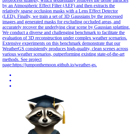
preprocess strategy, which sequentially removes the dense particles
by an Atmospheric Effect Filter (AEF) and then extracts the
relatively sparse occlusion masks with a Lens Effect Detector
(LED). Finally, we train a set of 3D Gaussians by the processed
images and generated masks for excluding occluded areas, and
accurately recover the underlying clear scene by Gaussian splatting.
We conduct a diverse and challenging benchmark to facilitate the
evaluation of 3D reconstruction under complex weather scenarios.
Extensive experiments on this benchmark demonstrate that our
WeatherGS consistently produces high-quality, clean scenes across
various weather scenarios, outperforming existing state-of-the-art
methods. See project
page:https://jumponthemoon.github.io/weather-gs.