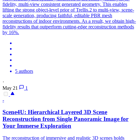
fidelity, multi-view consistent generated geometry. This enables
lifting the strong object-level prior of Trellis.2 to multi-view, scene-
scale generation, producing faithful, editable PBR mesh
reconstructions of indoor environments. As a result, we obtain high-
fidelity results that outperform cutting-edge reconstruction methods
by 16%.
5 authors
·
May 21
1
-
Scene4U: Hierarchical Layered
3D
Scene
Reconstruction
from Single Panoramic Image for
Your Immerse Exploration
The
reconstruction
of immersive and realistic
3D
scenes
holds