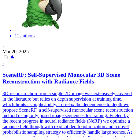
11 authors
·
Mar 20, 2025
-
SceneRF: Self-Supervised Monocular
3D
Scene
Reconstruction
with Radiance Fields
3D
reconstruction
from a single 2D image was extensively covered
in the literature but relies on depth supervision at training time,
which limits its applicability. To relax the dependence to depth we
propose SceneRF, a self-supervised monocular scene reconstruction
method using only posed image sequences for training. Fueled by
the recent progress in neural radiance fields (NeRF) we optimize a
radiance field though with explicit depth optimization and a novel
probabilistic sampling strategy to efficiently handle large scenes. At