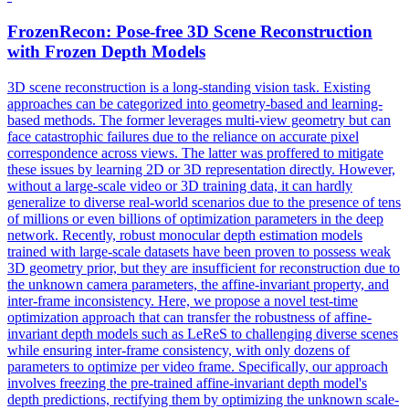
FrozenRecon: Pose-free
3D
Scene
Reconstruction
with Frozen Depth Models
3D
scene
reconstruction
is a long-standing vision task. Existing
approaches can be categorized into geometry-based and learning-
based methods. The former leverages multi-view geometry but can
face catastrophic failures due to the reliance on accurate pixel
correspondence across views. The latter was proffered to mitigate
these issues by learning 2D or 3D representation directly. However,
without a large-scale video or 3D training data, it can hardly
generalize to diverse real-world scenarios due to the presence of tens
of millions or even billions of optimization parameters in the deep
network. Recently, robust monocular depth estimation models
trained with large-scale datasets have been proven to possess weak
3D geometry prior, but they are insufficient for reconstruction due to
the unknown camera parameters, the affine-invariant property, and
inter-frame inconsistency. Here, we propose a novel test-time
optimization approach that can transfer the robustness of affine-
invariant depth models such as LeReS to challenging diverse scenes
while ensuring inter-frame consistency, with only dozens of
parameters to optimize per video frame. Specifically, our approach
involves freezing the pre-trained affine-invariant depth model's
depth predictions, rectifying them by optimizing the unknown scale-