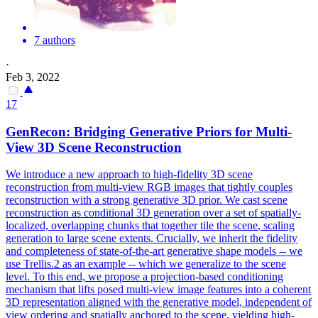
7 authors
·
Feb 3, 2022
17
GenRecon: Bridging Generative Priors for Multi-
View
3D
Scene
Reconstruction
We introduce a new approach to high-fidelity 3D scene
reconstruction from multi-view RGB images that tightly couples
reconstruction with a strong generative 3D prior. We cast
scene
reconstruction
as conditional
3D
generation over a set of spatially-
localized, overlapping chunks that together tile the
scene
, scaling
generation to large
scene
extents. Crucially, we inherit the fidelity
and completeness of state-of-the-art generative shape models -- we
use Trellis.2 as an example -- which we generalize to the scene
level. To this end, we propose a projection-based conditioning
mechanism that lifts posed multi-view image features into a coherent
3D representation aligned with the generative model, independent of
view ordering and spatially anchored to the scene, yielding high-