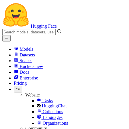
Hugging Face
Models
Datasets
Spaces
Buckets
new
Docs
Enterprise
Pricing
Website
Tasks
HuggingChat
Collections
Languages
Organizations
Community