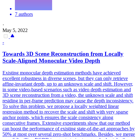
7 authors
·
May 5, 2022
-
Towards
3D
Scene
Reconstruction
from Locally
Scale-Aligned Monocular Video Depth
Existing monocular depth estimation methods have achieved
excellent robustness in diverse
scenes
, but they can only retrieve
affine-invariant depth, up to an unknown scale and shift. However,
in some video-based scenarios such as video depth estimation and
3D scene reconstruction from a video, the unknown scale and shift
residing in per-frame prediction may cause the depth inconsistency.
To solve this problem, we propose a locally weighted linear
regression method to recover the scale and shift with very sparse
anchor points, which ensures the scale consistency along
consecutive frames. Extensive experiments show that our method
can boost the performance of existing state-of-the-art approaches by
50% at most over several zero-shot benchmarks. Besides, we merge