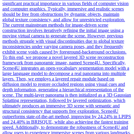
significant practical importance in various fields of computer vision
and computer graphics. Typically, immersive and realistic scenes
should be free from obstructions by dynamic objects, maintain
global texture consistency, and allow for unrestricted exploration.
The current mainstream methods for image-driven scene
construction involves iteratively refining the initial image using a
moving virtual camera to generate the scene. However, previous
methods struggle with visual discontinuities due to global texture
inconsistencies under varying camera poses, and they frequently
exhibit scene voids caused by foreground-background occlusions.
To this end, we propose a novel layered 3D scene reconstruction
framework from panoramic image, named Scene4U. Specifically,
Scene4U integrates an open-vocabulary segmentation model with a
large language model to decompose a real panorama into multiple
layers. Then, we employs a layered repair module based on
diffusion model to restore occluded regions using visual cues and
depth information, generating a hierarchical representation of the
scene. The multi-layer panorama is then initialized as a 3D Gaussian
Splatting representation, followed by layered optimization, which
ultimately produces an immersive 3D scene with semantic and
structural consistency that supports free exploration. Scene4U
outperforms state-of-the-art method, improving by 24.24% in LPIPS
and 24.40% in BRISQUE, while also achieving the fastest training
speed. Additionally, to demonstrate the robustness of Scene4U and
allow users to experience immersive scenes from various landmarks,