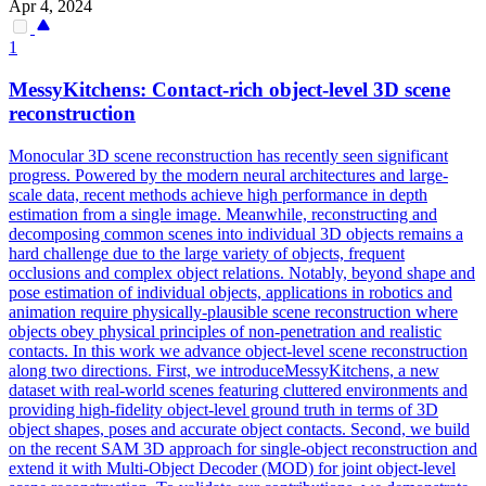
Apr 4, 2024
1
MessyKitchens: Contact-rich object-level
3D
scene
reconstruction
Monocular
3D
scene
reconstruction
has recently seen significant
progress. Powered by the modern neural architectures and large-
scale data, recent methods achieve high performance in depth
estimation from a single image. Meanwhile, reconstructing and
decomposing common scenes into individual 3D objects remains a
hard challenge due to the large variety of objects, frequent
occlusions and complex object relations. Notably, beyond shape and
pose estimation of individual objects, applications in robotics and
animation require physically-plausible scene reconstruction where
objects obey physical principles of non-penetration and realistic
contacts. In this work we advance object-level scene reconstruction
along two directions. First, we introduceMessyKitchens, a new
dataset with real-world scenes featuring cluttered environments and
providing high-fidelity object-level ground truth in terms of 3D
object shapes, poses and accurate object contacts. Second, we build
on the recent SAM 3D approach for single-object reconstruction and
extend it with Multi-Object Decoder (MOD) for joint object-level