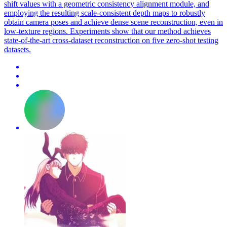
shift values with a geometric consistency alignment module, and
employing the resulting scale-consistent depth maps to robustly
obtain camera poses and achieve dense scene reconstruction, even in
low-texture regions. Experiments show that our method achieves
state-of-the-art cross-dataset reconstruction on five zero-shot testing
datasets.