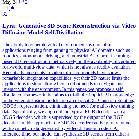
May 24
2
32
Lyra: Generative
3D
Scene
Reconstruction
via Video
Diffusion Model Self-Distillation
The ability to generate virtual environments is crucial for
applications ranging from gaming to physical AI domains such as
robotics, autonomous driving, and industrial AI. Current learning-
based 3D reconstruction methods rely on the availability of captured
real-world multi-view data, which is not always readily available.
Recent advancements in video diffusion models have shown
remarkable imagination capabilities, yet their 2D nature limits the
applications to simulation where a robot needs to navigate and
interact with the environment. In this paper, we propose a self-
distillation framework that aims to distill the implicit 3D knowledge
in the video diffusion models into an explicit 3D Gaussian Splatting
(3DGS) representation, eliminating the need for multi-view training
data. Specifically, we augment the typical RGB decoder with a
3DGS decoder, which is supervised by the output of the RGB
decoder. In this approach, the 3DGS decoder can be purely trained
with synthetic data generated by video diffusion models. At
inference time, our model can synthesize 3D scenes from either a