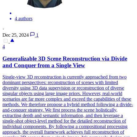
4 authors
·
Dec 25, 2024
1
4
Generalizable
3D
Scene
Reconstruction
via Divide
and Conquer from a Single View
Single-view
3D
reconstruction
is currently approached from two
dominant perspectives:
reconstruction
of
scenes
with limited
diversity using
3D
data supervision or
reconstruction
of diverse
singular objects using large image priors. However, real-world
scenarios are far more complex and exceed the capabilities of these
methods. We therefore propose a hybrid method following a divide-
and-conquer strategy. We first process the scene holistically,
extracting depth and semantic information, and then leverage a
single-shot object-level method for the detailed reconstruction of
individual components. By following a compositional processing
approach, the overall framework achieves full reconstruction of