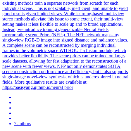
existing methods train a separate network from scratch for each
individual scene. This is not scalable, inefficient, and unable to yield
good results given limited views. While learning-based multi-view
stereo methods alleviate this issue to some extent, their multi-view
setting makes it less flexible to scale up and to broad applications.
Instead, we introduce training generalizable Neural Fields
incorporating scene Priors (NFPs). The NFP network maps any
single-view RGB-D image into signed distance and radiance values.
A complete scene can be reconstructed by merging individual
frames in the volumetric space WITHOUT a fusion module, which
provides better flexibility. The scene priors can be trained on large-
scale datasets, allowing for fast adaptation to the reconstruction of a
new scene with fewer views. NFP not only demonstrates SOTA
scene reconstruction performance and efficiency, but it also supports
single-image novel-view synthesis, which is underexplored in neural
fields. More qualitative results are available at:
https://oasisyang.github.io/neural-prior
7 authors