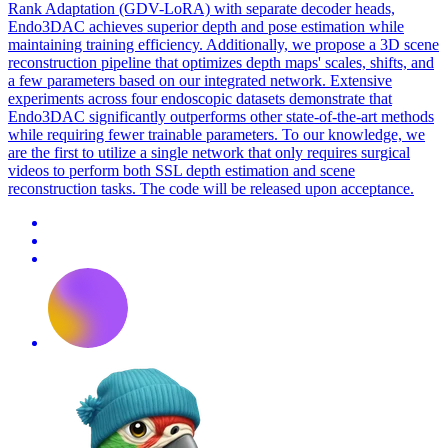
Rank Adaptation (GDV-LoRA) with separate decoder heads,
Endo3DAC achieves superior depth and pose estimation while
maintaining training efficiency. Additionally, we propose a 3D scene
reconstruction pipeline that optimizes depth maps' scales, shifts, and
a few parameters based on our integrated network. Extensive
experiments across four endoscopic datasets demonstrate that
Endo3DAC significantly outperforms other state-of-the-art methods
while requiring fewer trainable parameters. To our knowledge, we
are the first to utilize a single network that only requires surgical
videos to perform both SSL depth estimation and scene
reconstruction tasks. The code will be released upon acceptance.