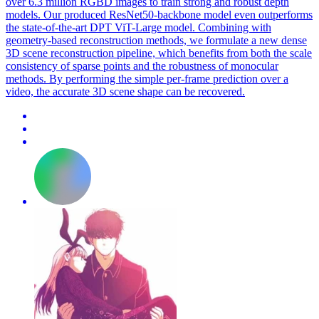
over 6.3 million RGBD images to train strong and robust depth
models. Our produced ResNet50-backbone model even outperforms
the state-of-the-art DPT ViT-Large model. Combining with
geometry-based reconstruction methods, we formulate a new dense
3D scene reconstruction pipeline, which benefits from both the scale
consistency of sparse points and the robustness of monocular
methods. By performing the simple per-frame prediction over a
video, the accurate 3D scene shape can be recovered.