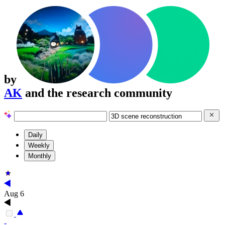
by
AK
and the research community
Daily
Weekly
Monthly
Aug 6
-