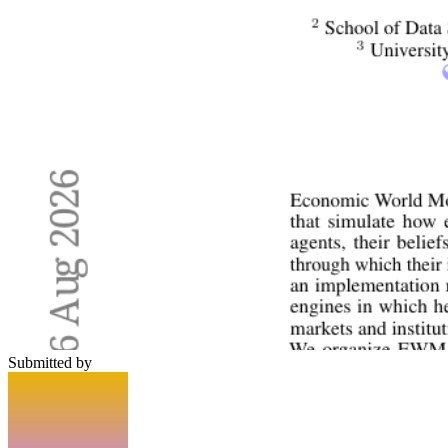
Submitted by