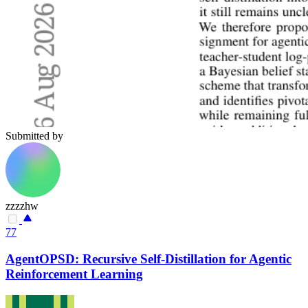
Submitted by
zzzzhw
77
AgentOPSD: Recursive Self-Distillation for Agentic
Reinforcement Learning