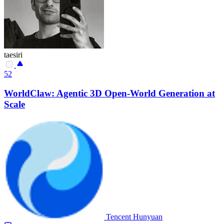
taesiri
52
WorldClaw: Agentic 3D Open-World Generation at
Scale
Tencent Hunyuan