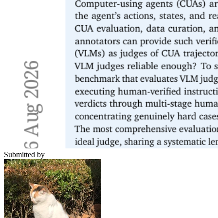
Submitted by