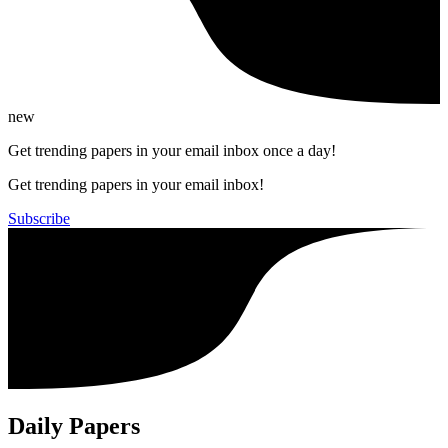
new
Get trending papers in your email inbox once a day!
Get trending papers in your email inbox!
Subscribe
Daily Papers