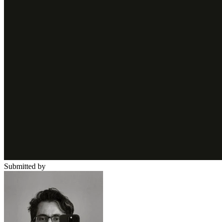
Submitted by