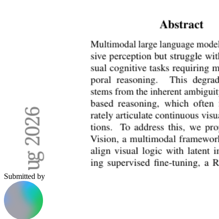
Submitted by