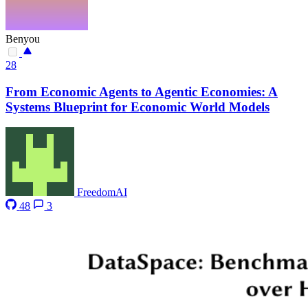
Benyou
28
From Economic Agents to Agentic Economies: A
Systems Blueprint for Economic World Models
FreedomAI
48
3