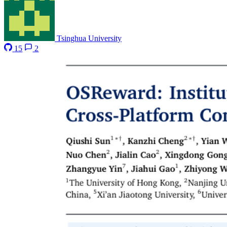
Tsinghua University
15
2