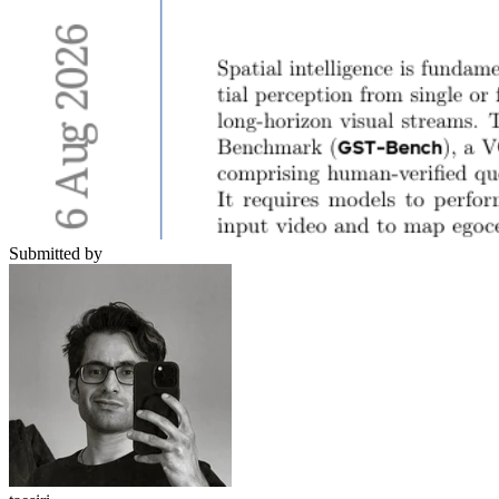
Submitted by