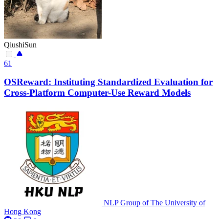
QiushiSun
61
OSReward: Instituting Standardized Evaluation for
Cross-Platform Computer-Use Reward Models
NLP Group of The University of
Hong Kong