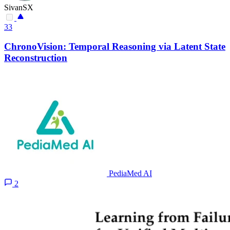
SivanSX
33
ChronoVision: Temporal Reasoning via Latent State
Reconstruction
PediaMed AI
2