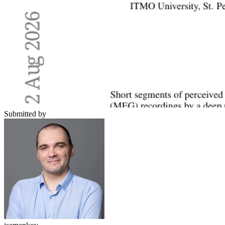
Submitted by