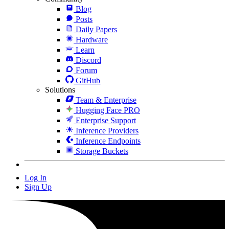
Blog
Posts
Daily Papers
Hardware
Learn
Discord
Forum
GitHub
Solutions
Team & Enterprise
Hugging Face PRO
Enterprise Support
Inference Providers
Inference Endpoints
Storage Buckets
Log In
Sign Up