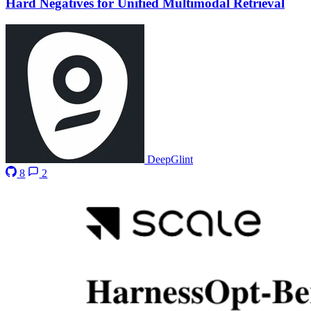
Hard Negatives for Unified Multimodal Retrieval
DeepGlint
8
2