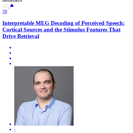
isemenkov
59
Interpretable MEG Decoding of Perceived Speech:
Cortical Sources and the Stimulus Features That
Drive Retrieval
·