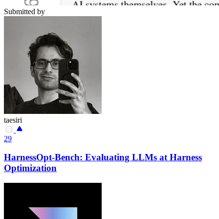
Submitted by
taesiri
29
HarnessOpt-Bench: Evaluating LLMs at Harness
Optimization