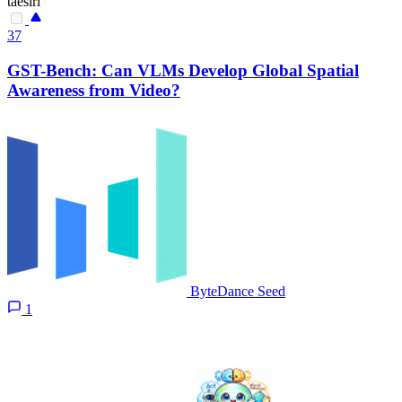
taesiri
37
GST-Bench: Can VLMs Develop Global Spatial
Awareness from Video?
ByteDance Seed
1