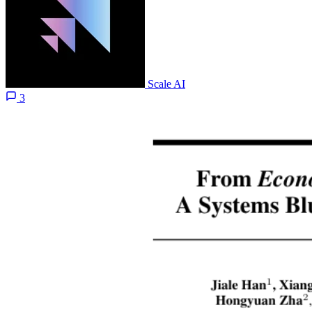
Scale AI
3