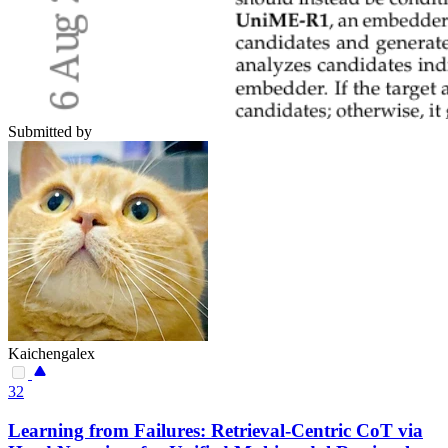
Submitted by
Kaichengalex
32
Learning from Failures: Retrieval-Centric CoT via