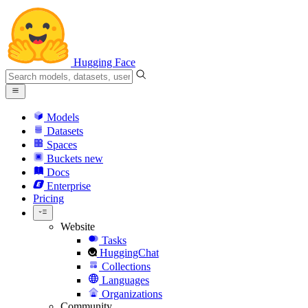
Hugging Face
Models
Datasets
Spaces
Buckets
new
Docs
Enterprise
Pricing
Website
Tasks
HuggingChat
Collections
Languages
Organizations
Community