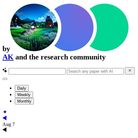
by
AK
and the research community
Daily
Weekly
Monthly
Aug 7