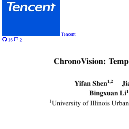
Tencent
16
2