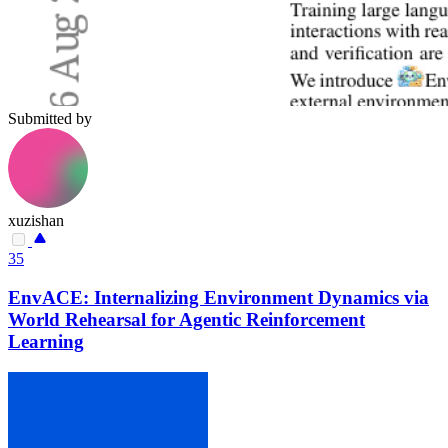
Submitted by
xuzishan
35
EnvACE: Internalizing Environment Dynamics via
World Rehearsal for Agentic Reinforcement
Learning