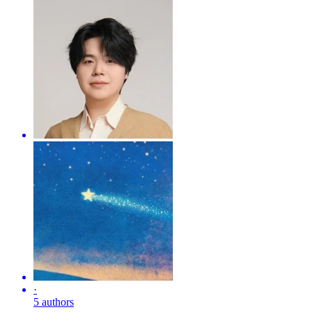
·
5 authors