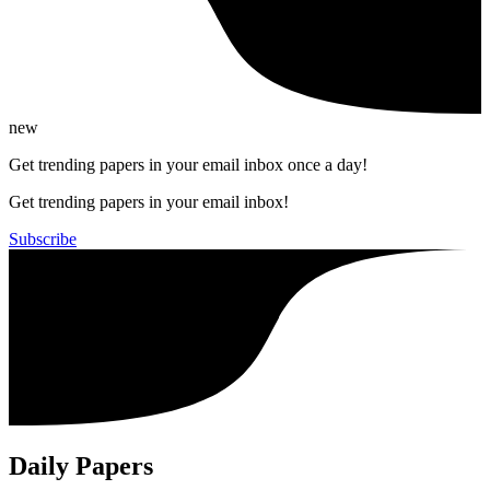
new
Get trending papers in your email inbox once a day!
Get trending papers in your email inbox!
Subscribe
Daily Papers