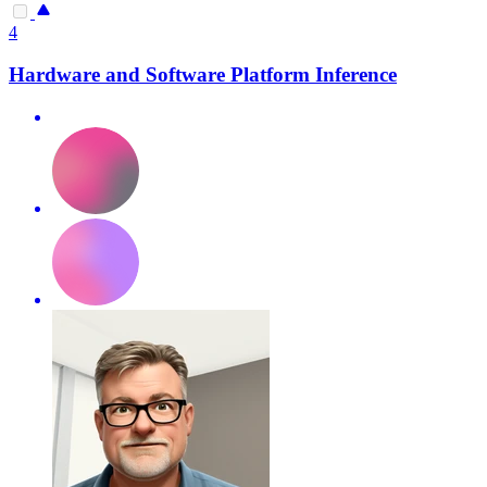
4
Hardware and Software Platform Inference