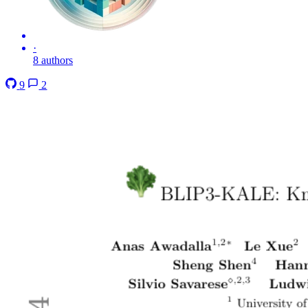
·
8 authors
9
2