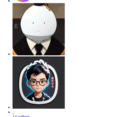
·
14 authors