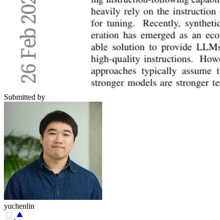
Submitted by
yuchenlin