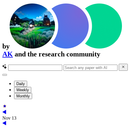
by
AK
and the research community
Daily
Weekly
Monthly
Nov 13