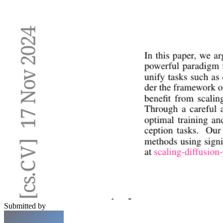
Submitted by