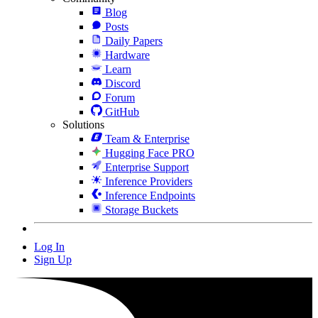
Blog
Posts
Daily Papers
Hardware
Learn
Discord
Forum
GitHub
Solutions
Team & Enterprise
Hugging Face PRO
Enterprise Support
Inference Providers
Inference Endpoints
Storage Buckets
Log In
Sign Up