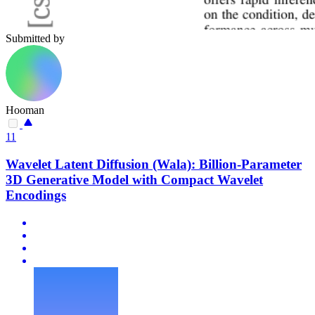
Submitted by
Hooman
11
Wavelet Latent Diffusion (Wala): Billion-Parameter
3D Generative Model with Compact Wavelet
Encodings