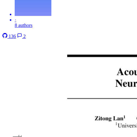
·
8 authors
136
2