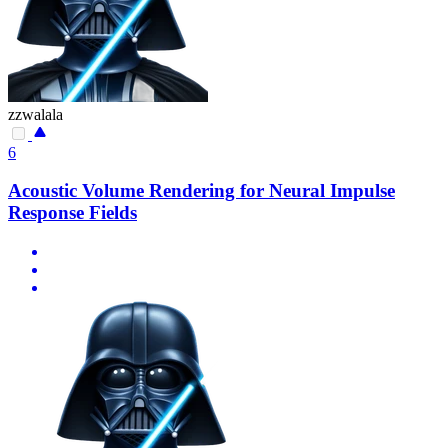
zzwalala
6
Acoustic Volume Rendering for Neural Impulse
Response Fields