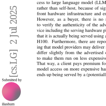
Submitted by
iliashum