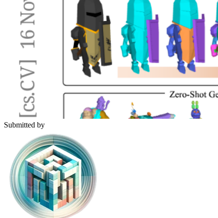
Submitted by