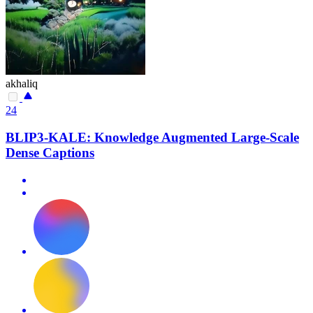
akhaliq
24
BLIP3-KALE: Knowledge Augmented Large-Scale
Dense Captions