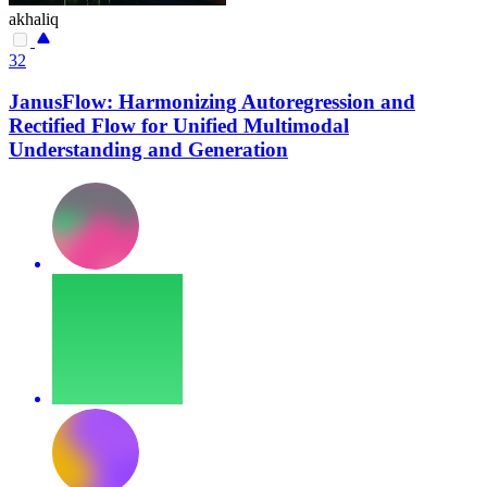
akhaliq
32
JanusFlow: Harmonizing Autoregression and
Rectified Flow for Unified Multimodal
Understanding and Generation