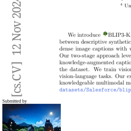
Submitted by