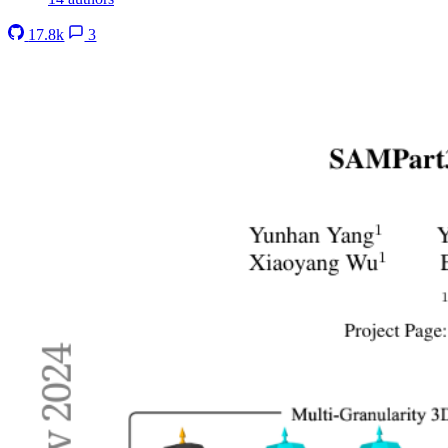
17.8k
3