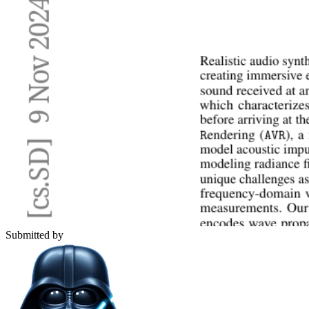
Submitted by