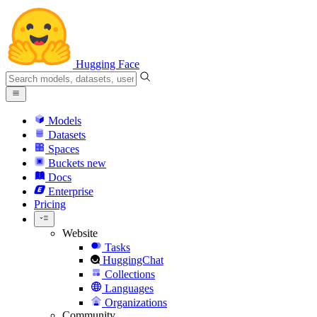
Hugging Face
Models
Datasets
Spaces
Buckets
new
Docs
Enterprise
Pricing
Website
Tasks
HuggingChat
Collections
Languages
Organizations
Community