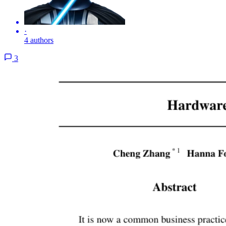
·
4 authors
3