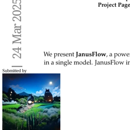
Submitted by