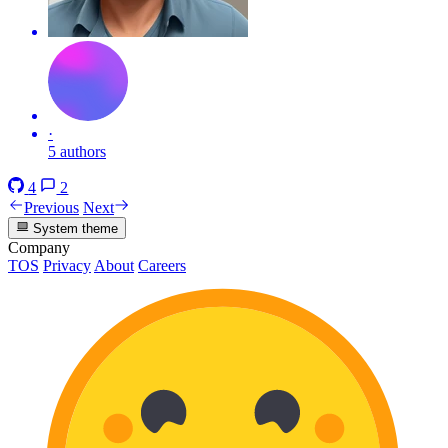
·
5 authors
4
2
Previous
Next
System theme
Company
TOS
Privacy
About
Careers