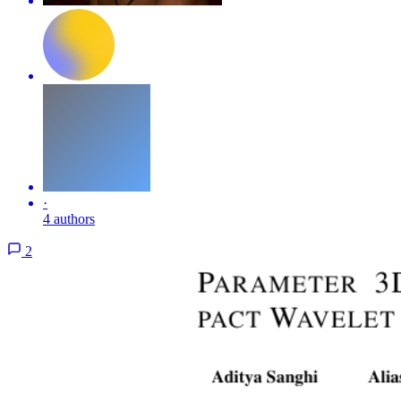
·
4 authors
2