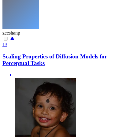
zeeshanp
13
Scaling Properties of Diffusion Models for
Perceptual Tasks