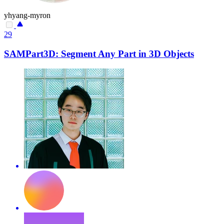
yhyang-myron
29
SAMPart3D: Segment Any Part in 3D Objects