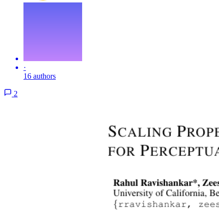
·
16 authors
2