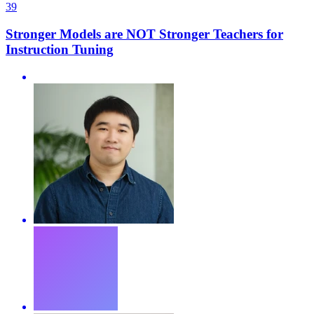
39
Stronger Models are NOT Stronger Teachers for
Instruction Tuning