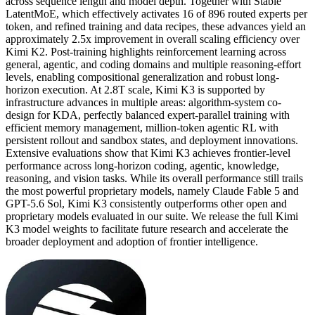
across sequence length and model depth. Together with Stable
LatentMoE, which effectively activates 16 of 896 routed experts per
token, and refined training and data recipes, these advances yield an
approximately 2.5x improvement in overall scaling efficiency over
Kimi K2. Post-training highlights reinforcement learning across
general, agentic, and coding domains and multiple reasoning-effort
levels, enabling compositional generalization and robust long-
horizon execution. At 2.8T scale, Kimi K3 is supported by
infrastructure advances in multiple areas: algorithm-system co-
design for KDA, perfectly balanced expert-parallel training with
efficient memory management, million-token agentic RL with
persistent rollout and sandbox states, and deployment innovations.
Extensive evaluations show that Kimi K3 achieves frontier-level
performance across long-horizon coding, agentic, knowledge,
reasoning, and vision tasks. While its overall performance still trails
the most powerful proprietary models, namely Claude Fable 5 and
GPT-5.6 Sol, Kimi K3 consistently outperforms other open and
proprietary models evaluated in our suite. We release the full Kimi
K3 model weights to facilitate future research and accelerate the
broader deployment and adoption of frontier intelligence.