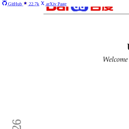
GitHub
22.7k
arXiv Page