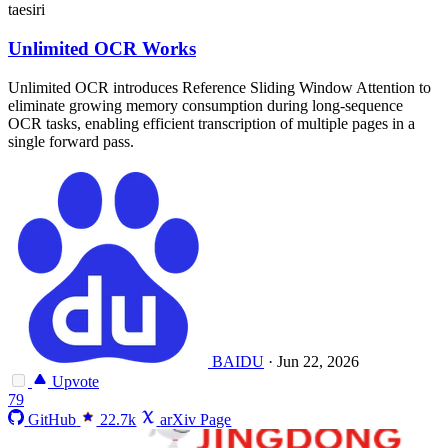
taesiri
Unlimited OCR Works
Unlimited OCR introduces Reference Sliding Window Attention to
eliminate growing memory consumption during long-sequence
OCR tasks, enabling efficient transcription of multiple pages in a
single forward pass.
BAIDU
·
Jun 22, 2026
Upvote
79
GitHub
22.7k
arXiv Page