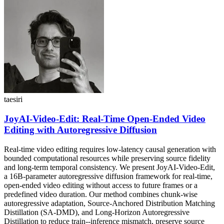
taesiri
JoyAI-Video-Edit: Real-Time Open-Ended Video
Editing with Autoregressive Diffusion
Real-time video editing requires low-latency causal generation with
bounded computational resources while preserving source fidelity
and long-term temporal consistency. We present JoyAI-Video-Edit,
a 16B-parameter autoregressive diffusion framework for real-time,
open-ended video editing without access to future frames or a
predefined video duration. Our method combines chunk-wise
autoregressive adaptation, Source-Anchored Distribution Matching
Distillation (SA-DMD), and Long-Horizon Autoregressive
Distillation to reduce train--inference mismatch, preserve source