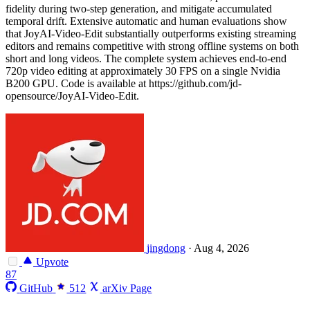
fidelity during two-step generation, and mitigate accumulated
temporal drift. Extensive automatic and human evaluations show
that JoyAI-Video-Edit substantially outperforms existing streaming
editors and remains competitive with strong offline systems on both
short and long videos. The complete system achieves end-to-end
720p video editing at approximately 30 FPS on a single Nvidia
B200 GPU. Code is available at https://github.com/jd-
opensource/JoyAI-Video-Edit.
jingdong
·
Aug 4, 2026
Upvote
87
GitHub
512
arXiv Page