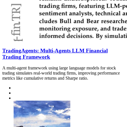
TradingAgents: Multi-Agents LLM Financial
Trading Framework
A multi-agent framework using large language models for stock
trading simulates real-world trading firms, improving performance
metrics like cumulative returns and Sharpe ratio.