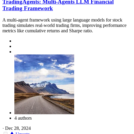
TradingAgents: Multi-Agents LLM Financial
Trading Framework
A multi-agent framework using large language models for stock
trading simulates real-world trading firms, improving performance
metrics like cumulative returns and Sharpe ratio.
4 authors
·
Dec 28, 2024