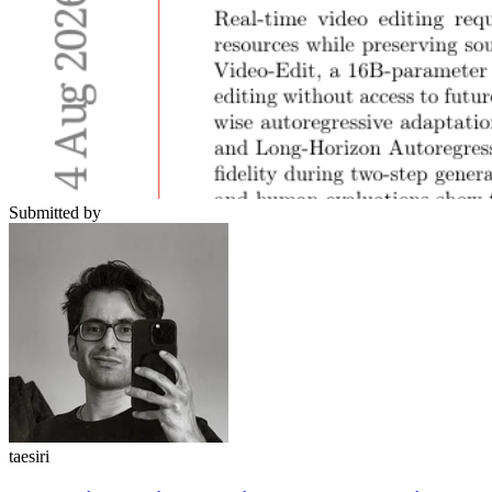
Submitted by
taesiri