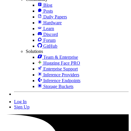
Blog
Posts
Daily Papers
Hardware
Learn
Discord
Forum
GitHub
Solutions
Team & Enterprise
Hugging Face PRO
Enterprise Support
Inference Providers
Inference Endpoints
Storage Buckets
Log In
Sign Up