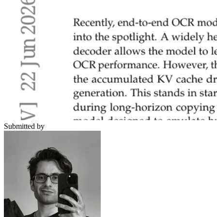
Submitted by