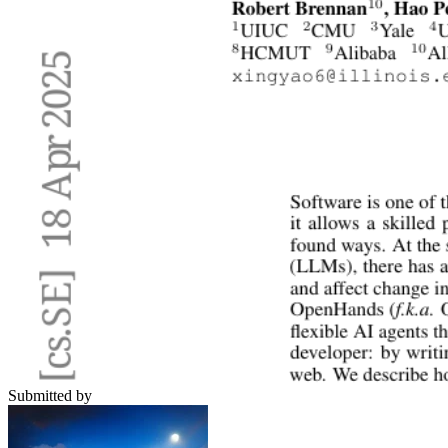
Submitted by