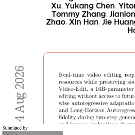
Submitted by