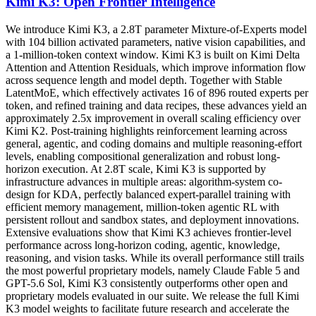
Kimi K3: Open Frontier Intelligence
We introduce Kimi K3, a 2.8T parameter Mixture-of-Experts model
with 104 billion activated parameters, native vision capabilities, and
a 1-million-token context window. Kimi K3 is built on Kimi Delta
Attention and Attention Residuals, which improve information flow
across sequence length and model depth. Together with Stable
LatentMoE, which effectively activates 16 of 896 routed experts per
token, and refined training and data recipes, these advances yield an
approximately 2.5x improvement in overall scaling efficiency over
Kimi K2. Post-training highlights reinforcement learning across
general, agentic, and coding domains and multiple reasoning-effort
levels, enabling compositional generalization and robust long-
horizon execution. At 2.8T scale, Kimi K3 is supported by
infrastructure advances in multiple areas: algorithm-system co-
design for KDA, perfectly balanced expert-parallel training with
efficient memory management, million-token agentic RL with
persistent rollout and sandbox states, and deployment innovations.
Extensive evaluations show that Kimi K3 achieves frontier-level
performance across long-horizon coding, agentic, knowledge,
reasoning, and vision tasks. While its overall performance still trails
the most powerful proprietary models, namely Claude Fable 5 and
GPT-5.6 Sol, Kimi K3 consistently outperforms other open and
proprietary models evaluated in our suite. We release the full Kimi
K3 model weights to facilitate future research and accelerate the