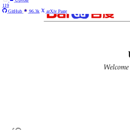
Upvote
119
GitHub
96.3k
arXiv Page