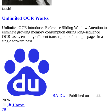
taesiri
Unlimited OCR Works
Unlimited OCR introduces Reference Sliding Window Attention to
eliminate growing memory consumption during long-sequence
OCR tasks, enabling efficient transcription of multiple pages in a
single forward pass.
BAIDU
·
Published on Jun 22,
2026
Upvote
79