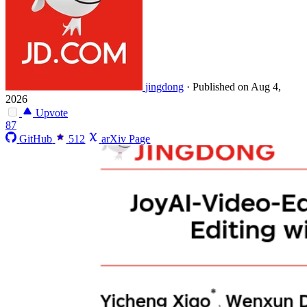
jingdong
·
Published on Aug 4,
2026
Upvote
87
GitHub
512
arXiv Page