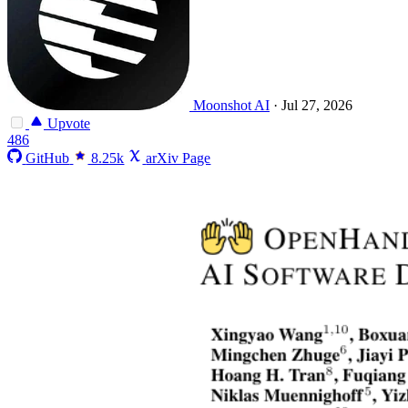
Moonshot AI
·
Jul 27, 2026
Upvote
486
GitHub
8.25k
arXiv Page