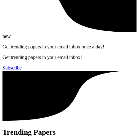
new
Get trending papers in your email inbox once a day!
Get trending papers in your email inbox!
Subscribe
Trending Papers