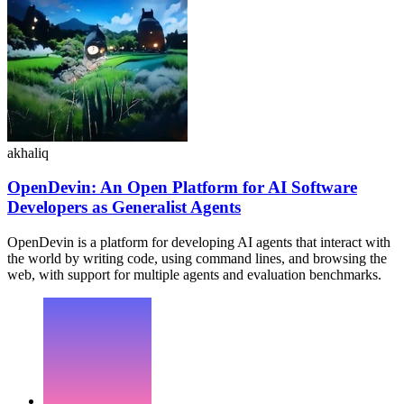
akhaliq
OpenDevin: An Open Platform for AI Software
Developers as Generalist Agents
OpenDevin is a platform for developing AI agents that interact with
the world by writing code, using command lines, and browsing the
web, with support for multiple agents and evaluation benchmarks.