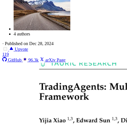
4 authors
·
Published on Dec 28, 2024
Upvote
119
GitHub
96.3k
arXiv Page