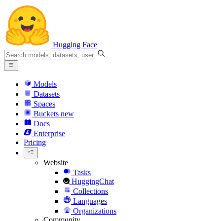
Hugging Face
Models
Datasets
Spaces
Buckets
new
Docs
Enterprise
Pricing
Website
Tasks
HuggingChat
Collections
Languages
Organizations
Community