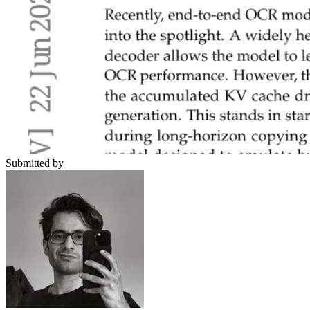
Submitted by