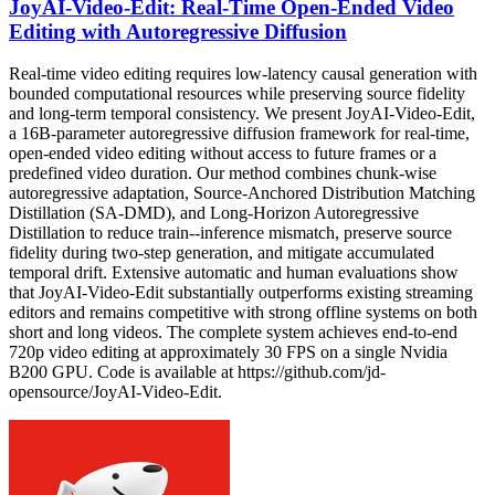
JoyAI-Video-Edit: Real-Time Open-Ended Video
Editing with Autoregressive Diffusion
Real-time video editing requires low-latency causal generation with
bounded computational resources while preserving source fidelity
and long-term temporal consistency. We present JoyAI-Video-Edit,
a 16B-parameter autoregressive diffusion framework for real-time,
open-ended video editing without access to future frames or a
predefined video duration. Our method combines chunk-wise
autoregressive adaptation, Source-Anchored Distribution Matching
Distillation (SA-DMD), and Long-Horizon Autoregressive
Distillation to reduce train--inference mismatch, preserve source
fidelity during two-step generation, and mitigate accumulated
temporal drift. Extensive automatic and human evaluations show
that JoyAI-Video-Edit substantially outperforms existing streaming
editors and remains competitive with strong offline systems on both
short and long videos. The complete system achieves end-to-end
720p video editing at approximately 30 FPS on a single Nvidia
B200 GPU. Code is available at https://github.com/jd-
opensource/JoyAI-Video-Edit.