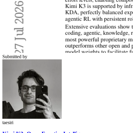
Submitted by
taesiri