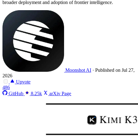
broader deployment and adoption of frontier intelligence.
Moonshot AI
·
Published on Jul 27,
2026
Upvote
486
GitHub
8.25k
arXiv Page