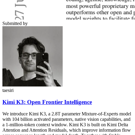
Submitted by
taesiri
Kimi K3: Open Frontier Intelligence
We introduce Kimi K3, a 2.8T parameter Mixture-of-Experts model
with 104 billion activated parameters, native vision capabilities, and
a 1-million-token context window. Kimi K3 is built on Kimi Delta
Attention and Attention Residuals, which improve information flow