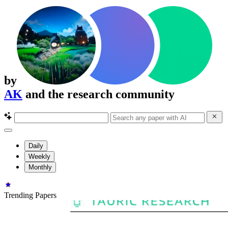
by
AK
and the research community
Daily
Weekly
Monthly
Trending Papers