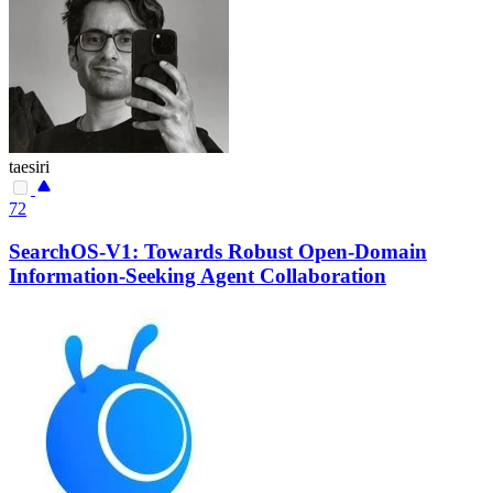
taesiri
72
SearchOS-V1: Towards Robust Open-Domain
Information-Seeking Agent Collaboration