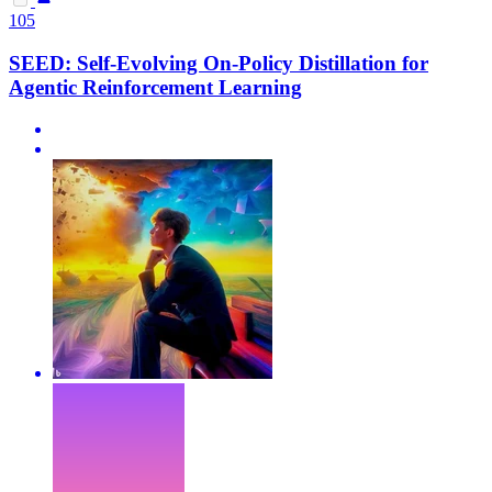
105
SEED: Self-Evolving On-Policy Distillation for
Agentic Reinforcement Learning