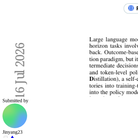
Submitted by
Jinyang23