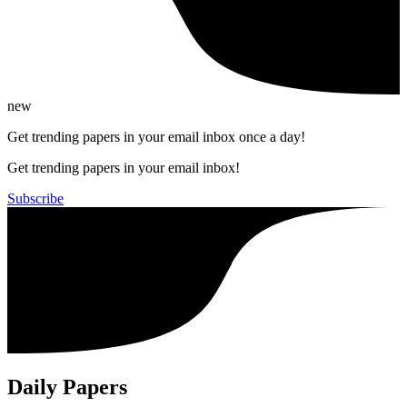
new
Get trending papers in your email inbox once a day!
Get trending papers in your email inbox!
Subscribe
Daily Papers