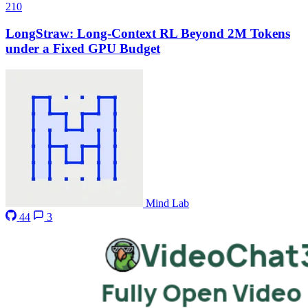
210
LongStraw: Long-Context RL Beyond 2M Tokens
under a Fixed GPU Budget
Mind Lab
44
3