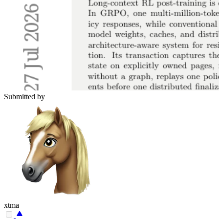
Submitted by
xtma