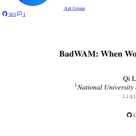
Ant Group
503
1