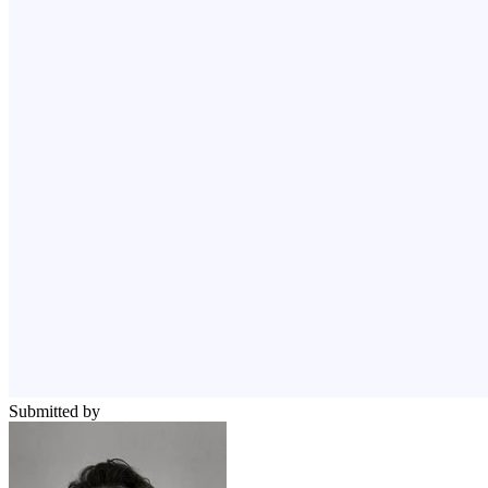
Submitted by