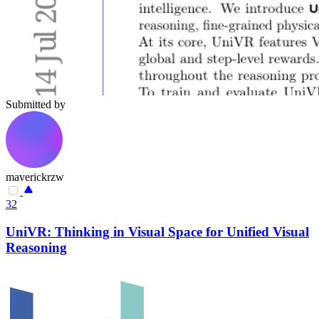
Submitted by
maverickrzw
32
UniVR: Thinking in Visual Space for Unified Visual
Reasoning