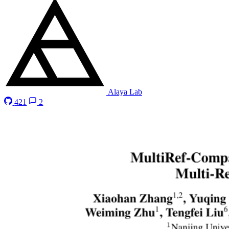
Alaya Lab
421
2