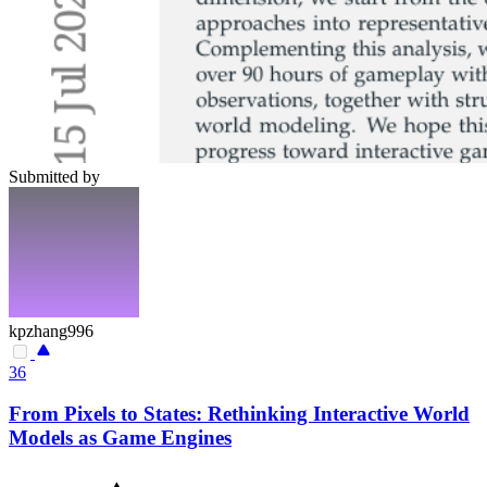
Submitted by
kpzhang996
36
From Pixels to States: Rethinking Interactive World
Models as Game Engines