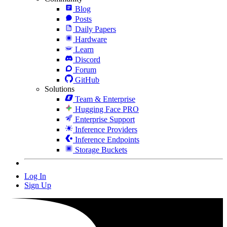
Blog
Posts
Daily Papers
Hardware
Learn
Discord
Forum
GitHub
Solutions
Team & Enterprise
Hugging Face PRO
Enterprise Support
Inference Providers
Inference Endpoints
Storage Buckets
Log In
Sign Up