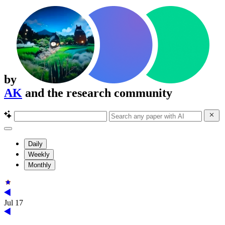
by
AK
and the research community
Daily
Weekly
Monthly
Jul 17