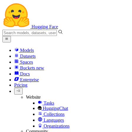
Hugging Face
Models
Datasets
Spaces
Buckets
new
Docs
Enterprise
Pricing
Website
Tasks
HuggingChat
Collections
Languages
Organizations
Community