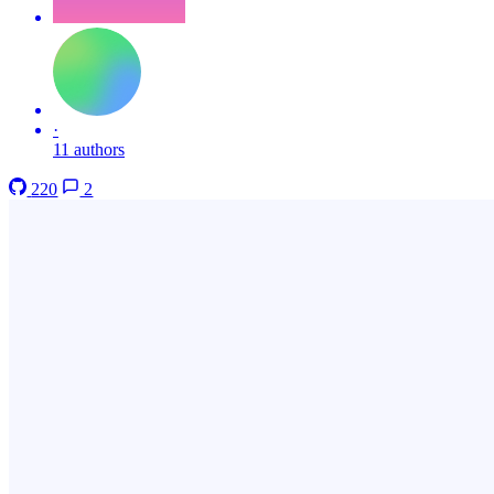
·
11 authors
220
2