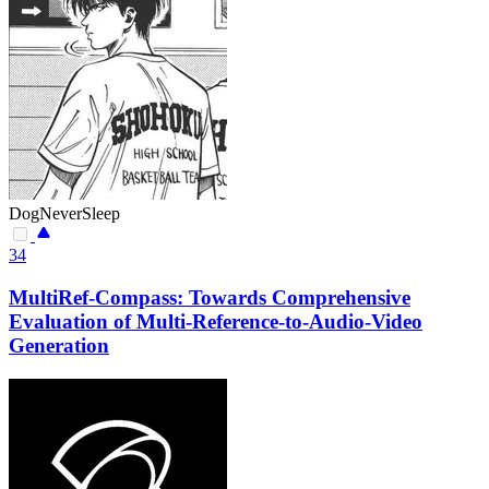
DogNeverSleep
34
MultiRef-Compass: Towards Comprehensive
Evaluation of Multi-Reference-to-Audio-Video
Generation