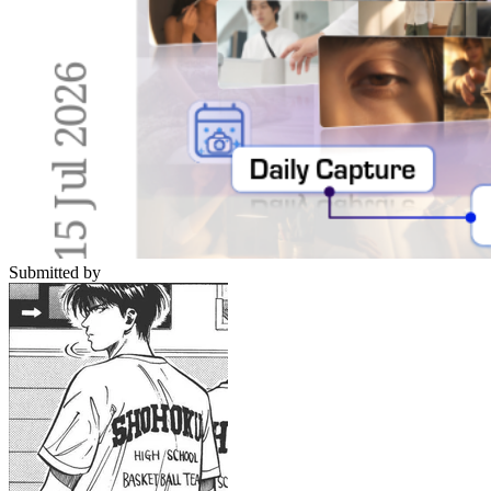
Submitted by