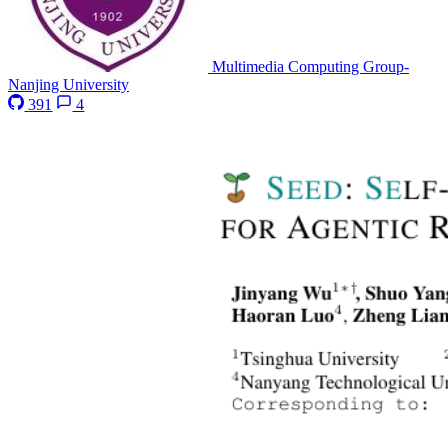
Multimedia Computing Group-
Nanjing University
391
4