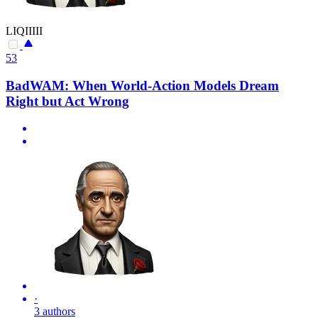
LIQIIIII
53
BadWAM: When World-Action Models Dream
Right but Act Wrong
·
3 authors