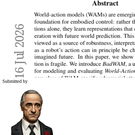
Submitted by