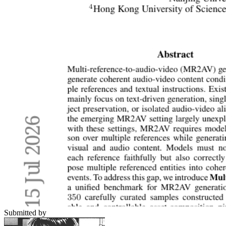
Submitted by