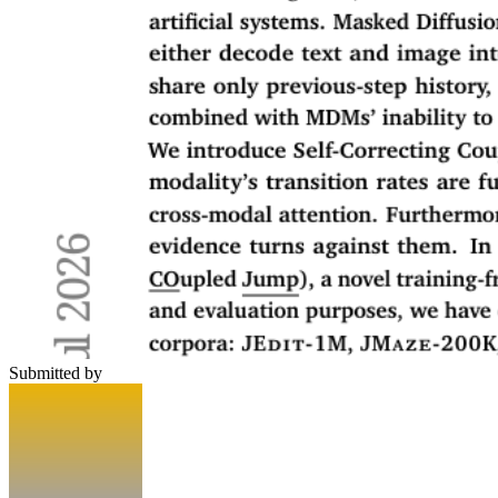
Submitted by