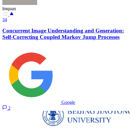
lmquan
34
Concurrent Image Understanding and Generation:
Self-Correcting Coupled Markov Jump Processes
Google
2