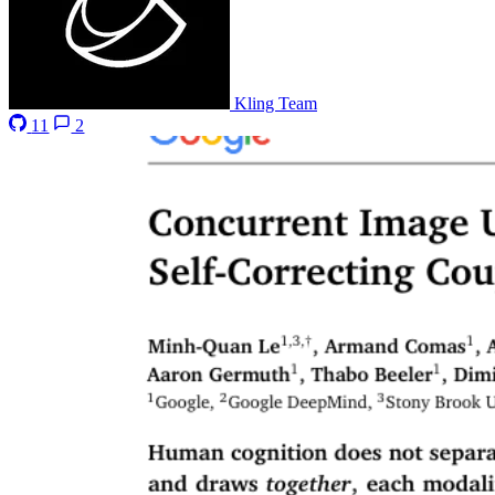
Kling Team
11
2