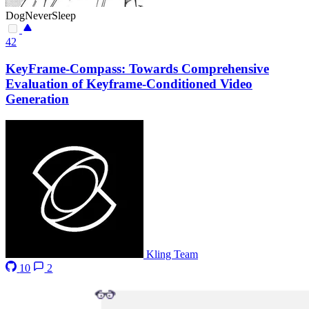
DogNeverSleep
42
KeyFrame-Compass: Towards Comprehensive
Evaluation of Keyframe-Conditioned Video
Generation
Kling Team
10
2