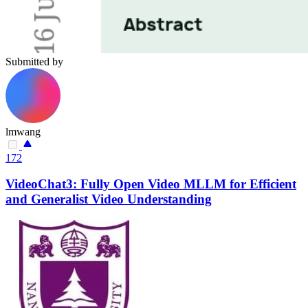
Submitted by
lmwang
172
VideoChat3: Fully Open Video MLLM for Efficient
and Generalist Video Understanding