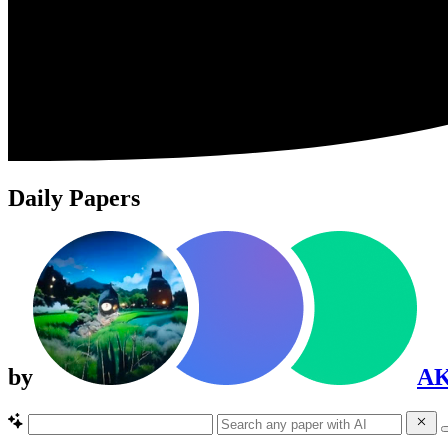
Daily Papers
by
A