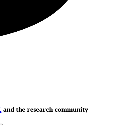
K
and the research community