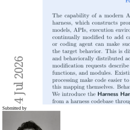
Submitted by