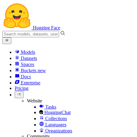
Hugging Face
Models
Datasets
Spaces
Buckets
new
Docs
Enterprise
Pricing
Website
Tasks
HuggingChat
Collections
Languages
Organizations
Community