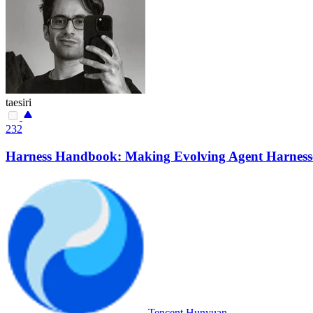
taesiri
232
Harness Handbook: Making Evolving Agent Harnesse
Tencent Hunyuan