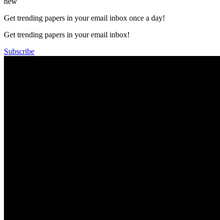
new
Get trending papers in your email inbox once a day!
Get trending papers in your email inbox!
Subscribe