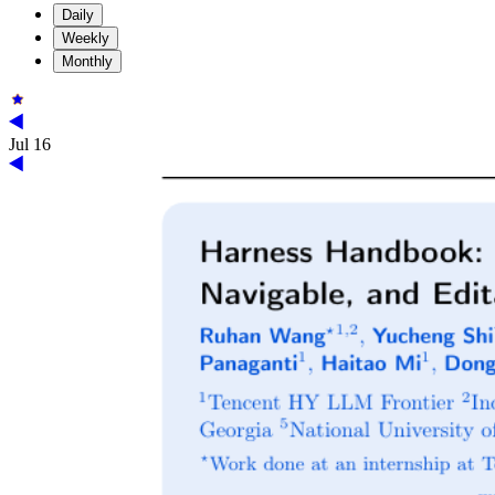
Daily
Weekly
Monthly
Jul 16