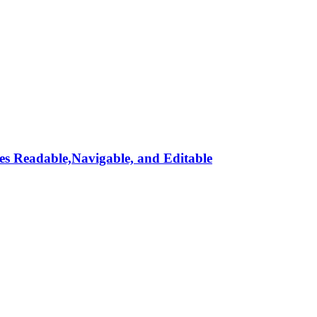
s Readable,Navigable, and Editable