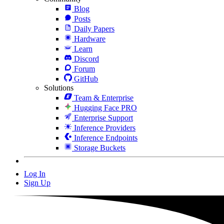
Blog
Posts
Daily Papers
Hardware
Learn
Discord
Forum
GitHub
Solutions
Team & Enterprise
Hugging Face PRO
Enterprise Support
Inference Providers
Inference Endpoints
Storage Buckets
Log In
Sign Up