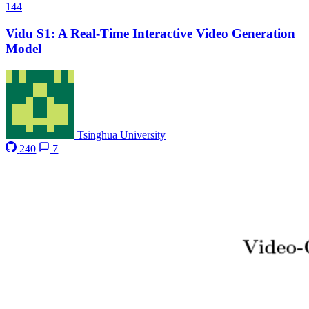
144
Vidu S1: A Real-Time Interactive Video Generation
Model
Tsinghua University
240
7