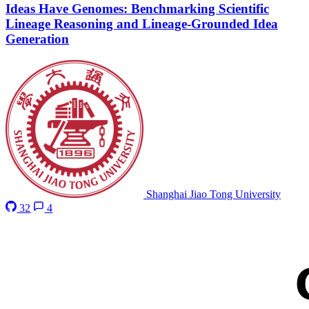
Ideas Have Genomes: Benchmarking Scientific
Lineage Reasoning and Lineage-Grounded Idea
Generation
Shanghai Jiao Tong University
32
4