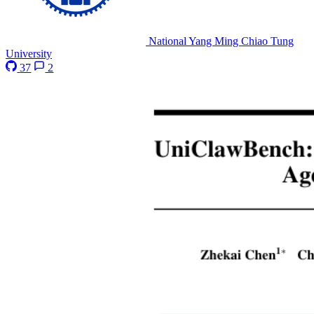
National Yang Ming Chiao Tung
University
37
2