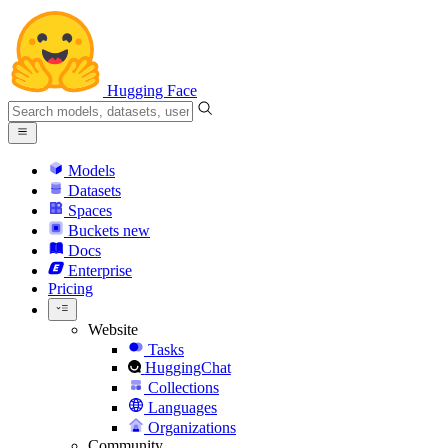
Hugging Face
Models
Datasets
Spaces
Buckets
new
Docs
Enterprise
Pricing
Website
Tasks
HuggingChat
Collections
Languages
Organizations
Community