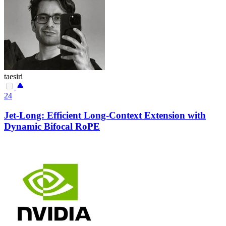
taesiri
24
Jet-Long: Efficient Long-Context Extension with
Dynamic Bifocal RoPE