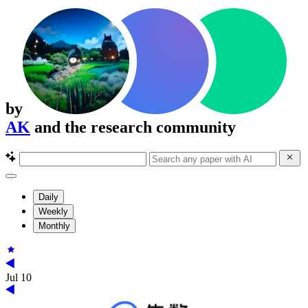
by
AK
and the research community
Daily
Weekly
Monthly
Jul 10