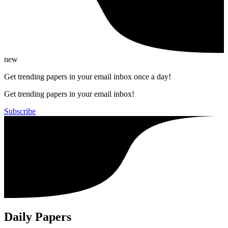
new
Get trending papers in your email inbox once a day!
Get trending papers in your email inbox!
Subscribe
Daily Papers