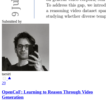
Submitted by
taesiri
29
OpenCoF: Learning to Reason Through Video
Generation