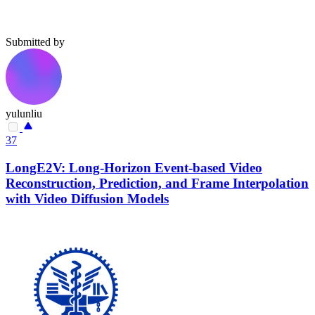
Submitted by
yulunliu
37
LongE2V: Long-Horizon Event-based Video
Reconstruction, Prediction, and Frame Interpolation
with Video Diffusion Models