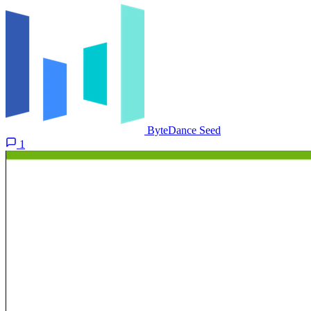
ByteDance Seed
1