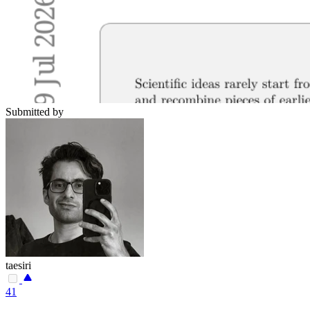
Submitted by
taesiri
41