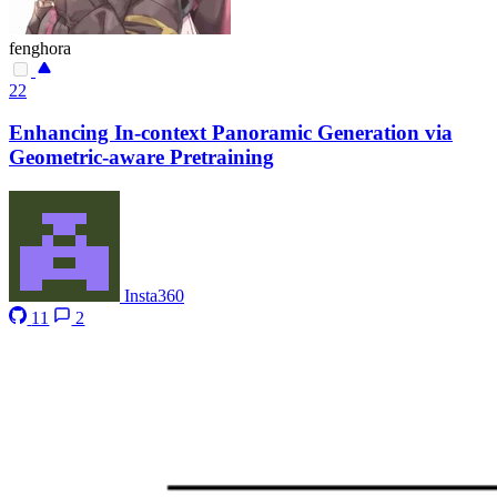
fenghora
22
Enhancing In-context Panoramic Generation via
Geometric-aware Pretraining
Insta360
11
2