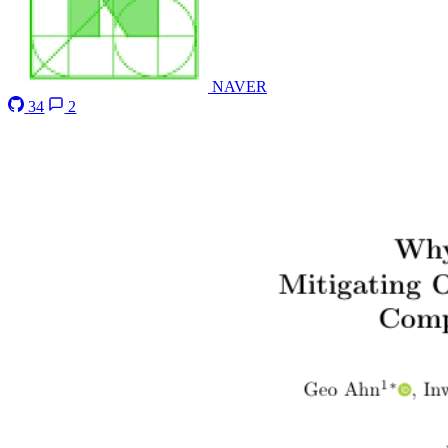
NAVER
34
2