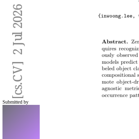
Submitted by