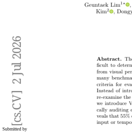
Submitted by