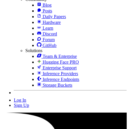
Blog
Posts
Daily Papers
Hardware
Learn
Discord
Forum
GitHub
Solutions
Team & Enterprise
Hugging Face PRO
Enterprise Support
Inference Providers
Inference Endpoints
Storage Buckets
Log In
Sign Up