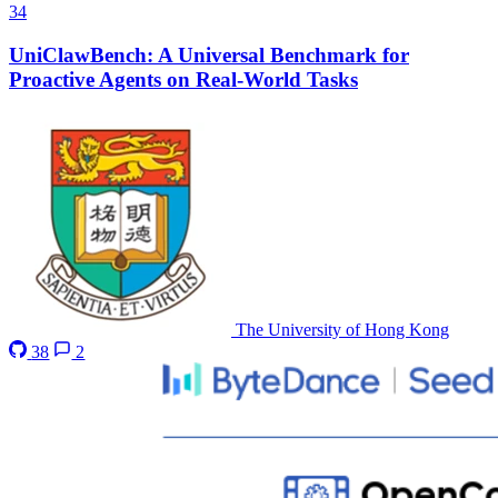
34
UniClawBench: A Universal Benchmark for
Proactive Agents on Real-World Tasks
The University of Hong Kong
38
2