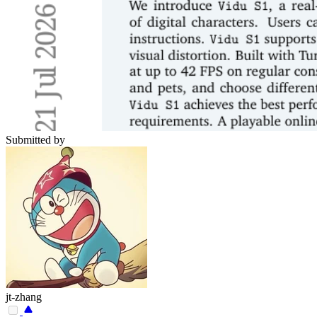
Submitted by
jt-zhang