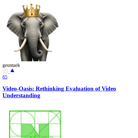
geuntaek
65
Video-Oasis: Rethinking Evaluation of Video
Understanding