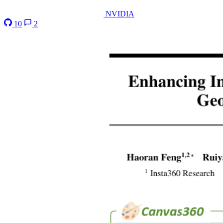
NVIDIA
10
2