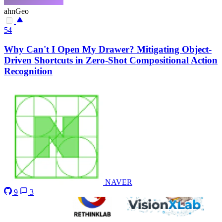
ahnGeo
54
Why Can't I Open My Drawer? Mitigating Object-
Driven Shortcuts in Zero-Shot Compositional Action
Recognition
NAVER
9
3