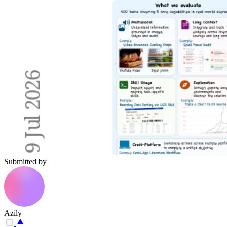
Submitted by
Azily