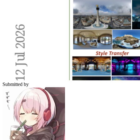
Submitted by