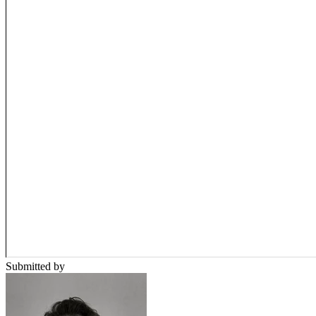
Submitted by