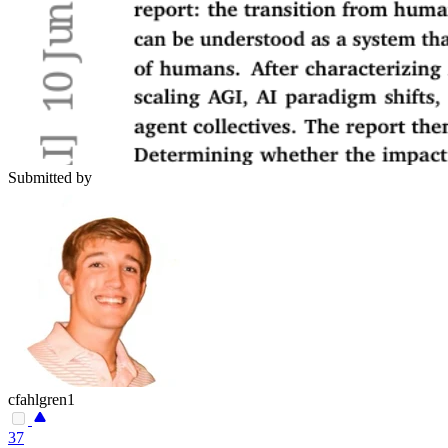
Submitted by
cfahlgren1
37