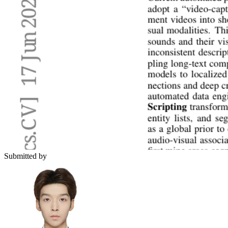
Submitted by