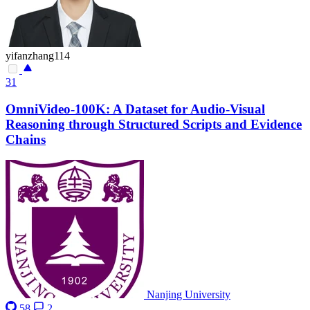
yifanzhang114
31
OmniVideo-100K: A Dataset for Audio-Visual
Reasoning through Structured Scripts and Evidence
Chains
Nanjing University
58
2