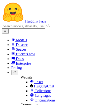
Hugging Face
Models
Datasets
Spaces
Buckets
new
Docs
Enterprise
Pricing
Website
Tasks
HuggingChat
Collections
Languages
Organizations
Community