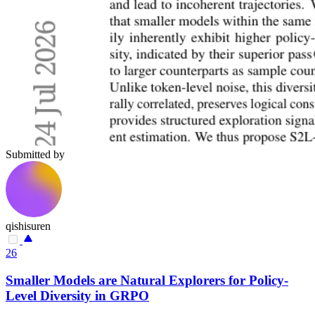
Submitted by
qishisuren
26
Smaller Models are Natural Explorers for Policy-
Level Diversity in GRPO