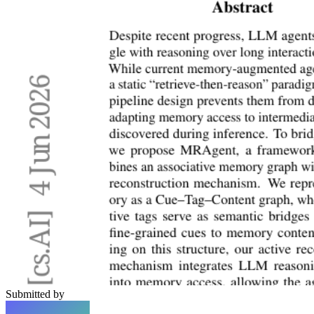
Submitted by