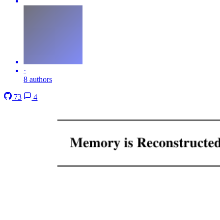
·
8 authors
73
4