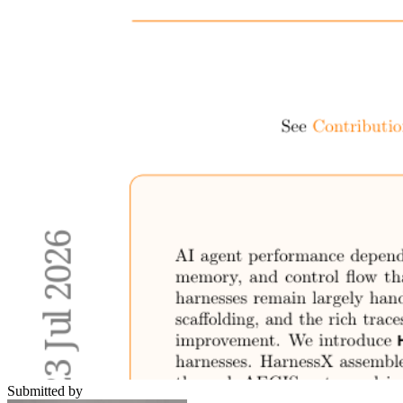
Submitted by