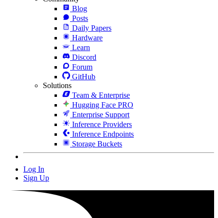
Blog
Posts
Daily Papers
Hardware
Learn
Discord
Forum
GitHub
Solutions
Team & Enterprise
Hugging Face PRO
Enterprise Support
Inference Providers
Inference Endpoints
Storage Buckets
Log In
Sign Up