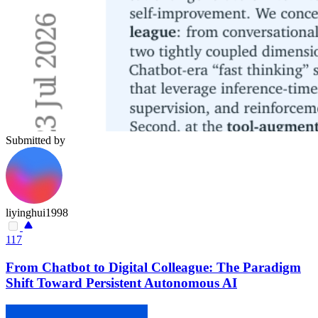
Submitted by
liyinghui1998
117
From Chatbot to Digital Colleague: The Paradigm
Shift Toward Persistent Autonomous AI