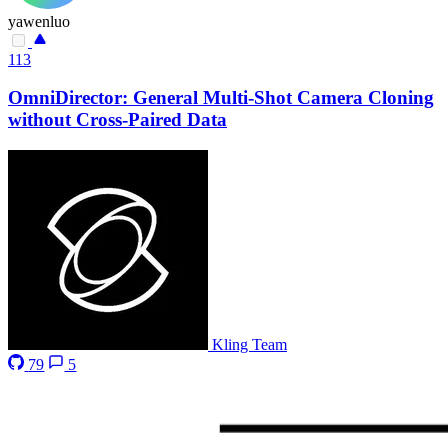
yawenluo
113
OmniDirector: General Multi-Shot Camera Cloning
without Cross-Paired Data
Kling Team
79
5