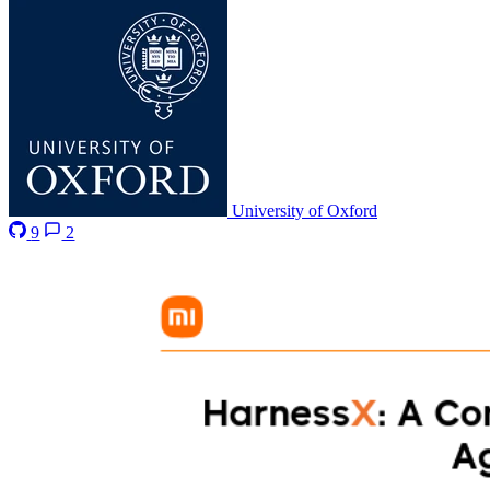
University of Oxford
9
2