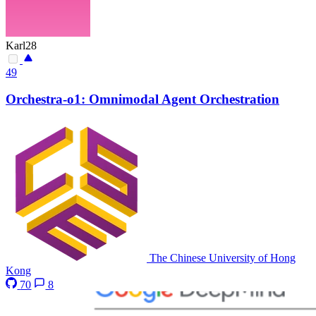
Karl28
49
Orchestra-o1: Omnimodal Agent Orchestration
The Chinese University of Hong
Kong
70
8