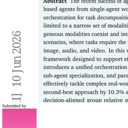
Submitted by