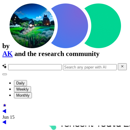
by
AK
and the research community
Daily
Weekly
Monthly
Jun 15