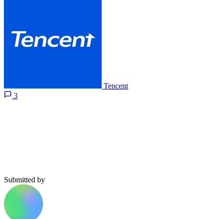
Tencent
3
Submitted by