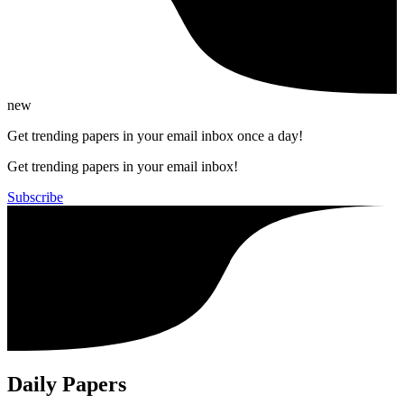
new
Get trending papers in your email inbox once a day!
Get trending papers in your email inbox!
Subscribe
Daily Papers