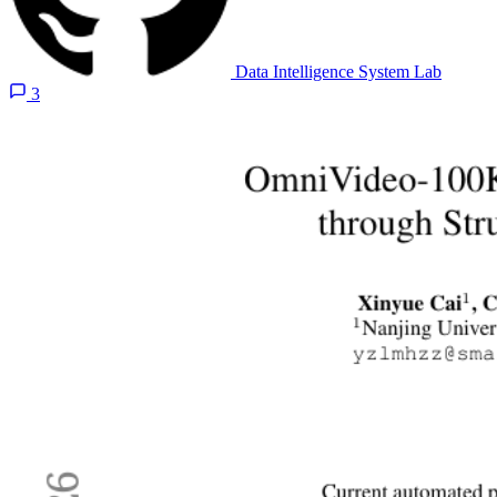
Data Intelligence System Lab
3