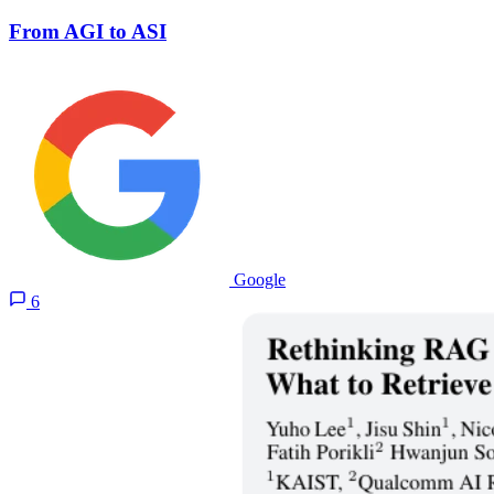
From AGI to ASI
Google
6