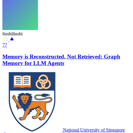
liushiliushi
77
Memory is Reconstructed, Not Retrieved: Graph
Memory for LLM Agents
National University of Singapore