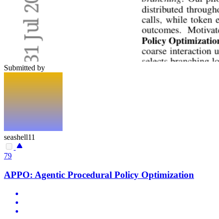
Submitted by
seashell11
79
APPO: Agentic Procedural Policy Optimization