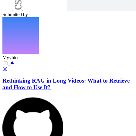
Submitted by
Myyhlee
36
Rethinking RAG in Long Videos: What to Retrieve
and How to Use It?