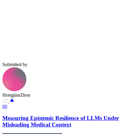
Submitted by
HongjianZhou
60
Measuring Epistemic Resilience of LLMs Under
Misleading Medical Context