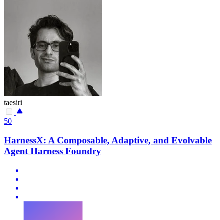
taesiri
50
HarnessX: A Composable, Adaptive, and Evolvable
Agent Harness Foundry