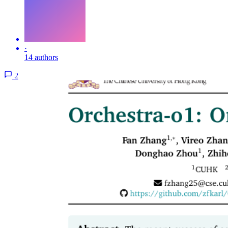
·
14 authors
2