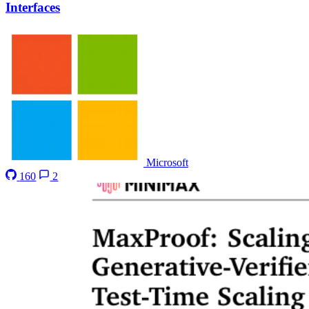
Interfaces
Microsoft
160
2