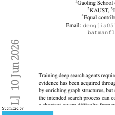
Submitted by