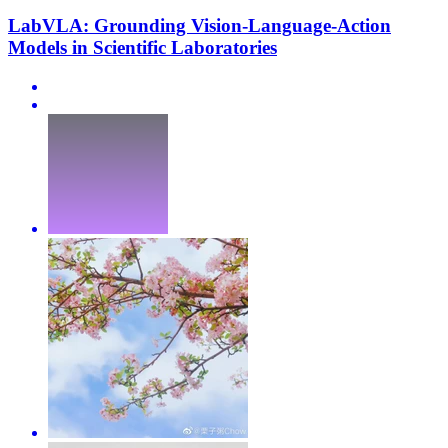
LabVLA: Grounding Vision-Language-Action
Models in Scientific Laboratories