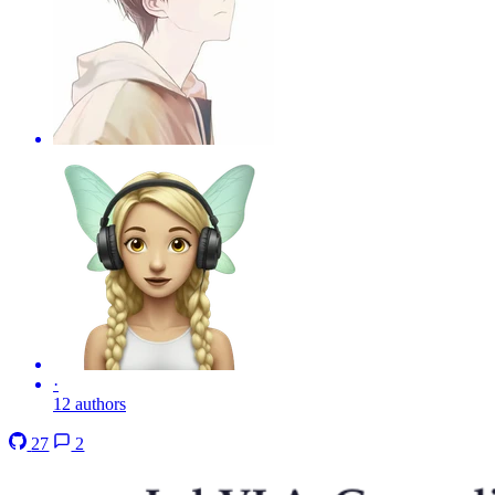
·
12 authors
27
2