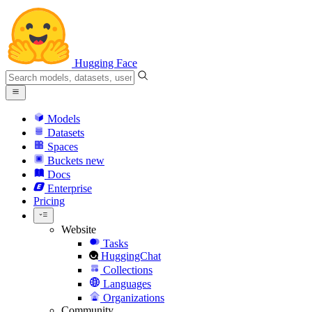
Hugging Face
Models
Datasets
Spaces
Buckets
new
Docs
Enterprise
Pricing
Website
Tasks
HuggingChat
Collections
Languages
Organizations
Community