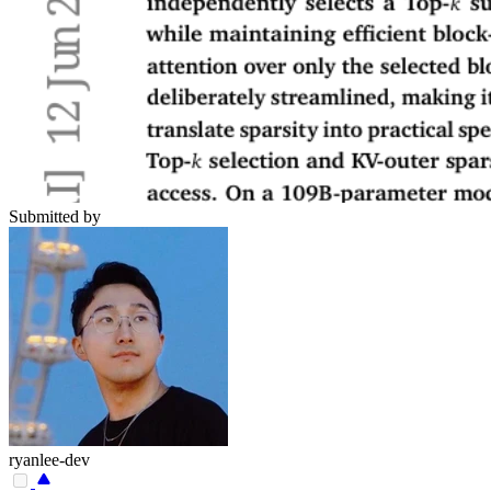
Submitted by
ryanlee-dev