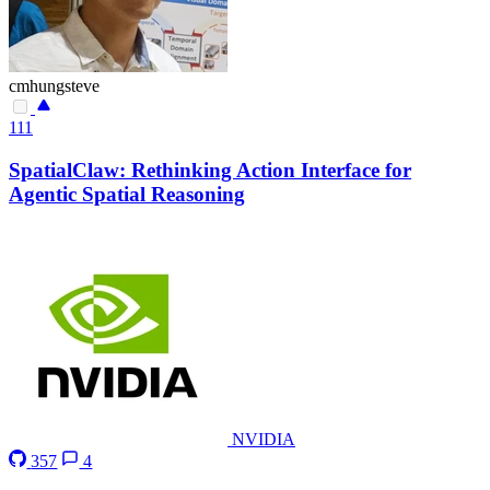
cmhungsteve
111
SpatialClaw: Rethinking Action Interface for
Agentic Spatial Reasoning
NVIDIA
357
4