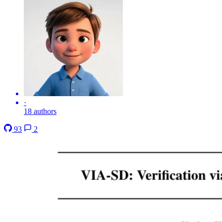
·
18 authors
93
2