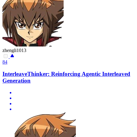
zhengli1013
84
InterleaveThinker: Reinforcing Agentic Interleaved
Generation