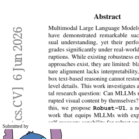
Submitted by