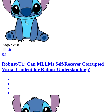
Jiaqi-hkust
82
Robust-U1: Can MLLMs Self-Recover Corrupted
Visual Content for Robust Understanding?