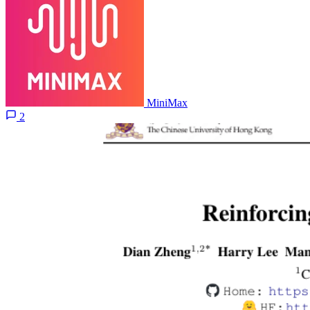
MiniMax
2