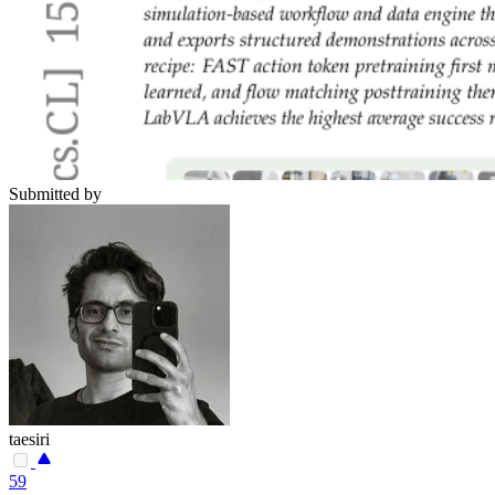
Submitted by
taesiri
59