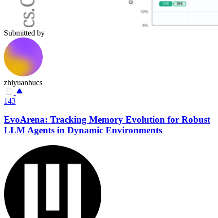
Submitted by
zhiyuanhucs
143
EvoArena: Tracking Memory Evolution for Robust
LLM Agents in Dynamic Environments