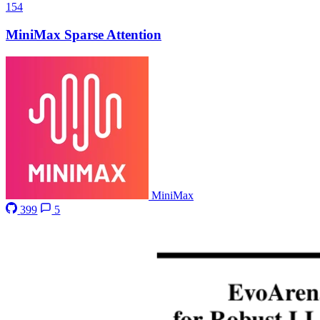
154
MiniMax Sparse Attention
MiniMax
399
5