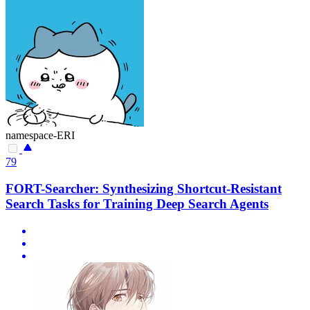
namespace-ERI
79
FORT-Searcher: Synthesizing Shortcut-Resistant
Search Tasks for Training Deep Search Agents