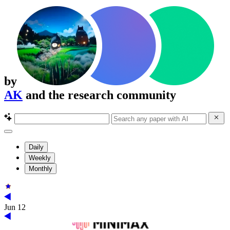
by
AK
and the research community
Daily
Weekly
Monthly
Jun 12