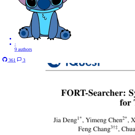
·
9 authors
361
3