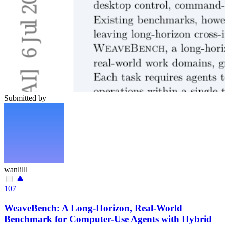
Submitted by
wanlilll
107
WeaveBench: A Long-Horizon, Real-World
Benchmark for Computer-Use Agents with Hybrid