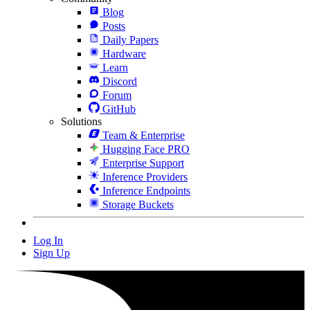
Blog
Posts
Daily Papers
Hardware
Learn
Discord
Forum
GitHub
Solutions
Team & Enterprise
Hugging Face PRO
Enterprise Support
Inference Providers
Inference Endpoints
Storage Buckets
Log In
Sign Up