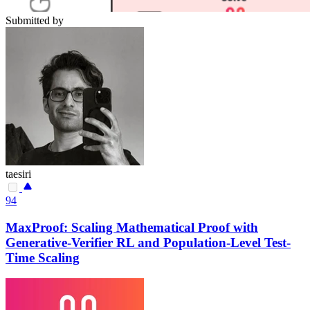
Submitted by
taesiri
94
MaxProof: Scaling Mathematical Proof with
Generative-Verifier RL and Population-Level Test-
Time Scaling