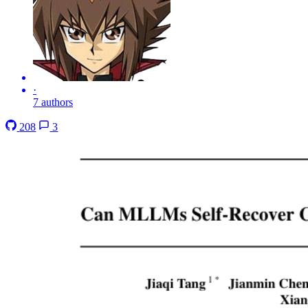
·
7 authors
208
3