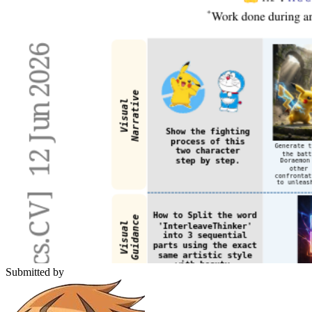
Submitted by