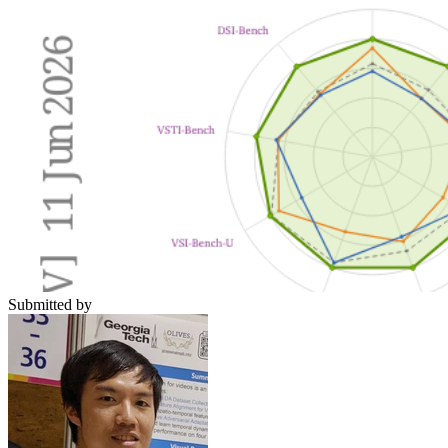
Submitted by