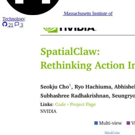
Massachusetts Institute of
Technology
21
3