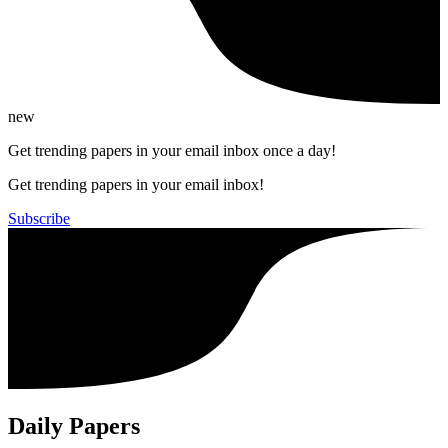
new
Get trending papers in your email inbox once a day!
Get trending papers in your email inbox!
Subscribe
Daily Papers