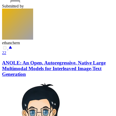
Submitted by
ethanchern
22
ANOLE: An Open, Autoregressive, Native Large
Multimodal Models for Interleaved Image-Text
Generation