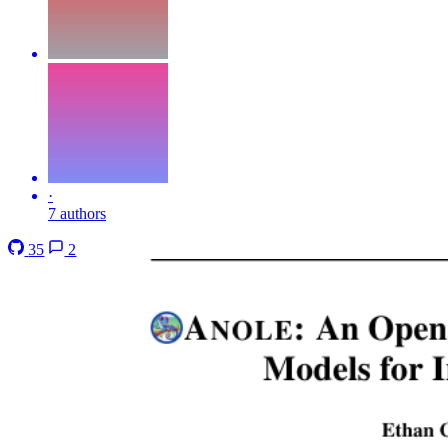
·
7 authors
35
2