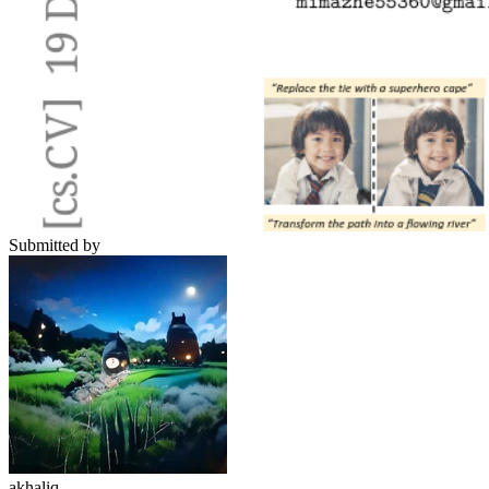
Submitted by
akhaliq