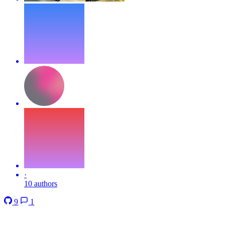
·
10 authors
9
1