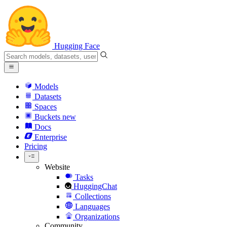
Hugging Face
Models
Datasets
Spaces
Buckets
new
Docs
Enterprise
Pricing
Website
Tasks
HuggingChat
Collections
Languages
Organizations
Community