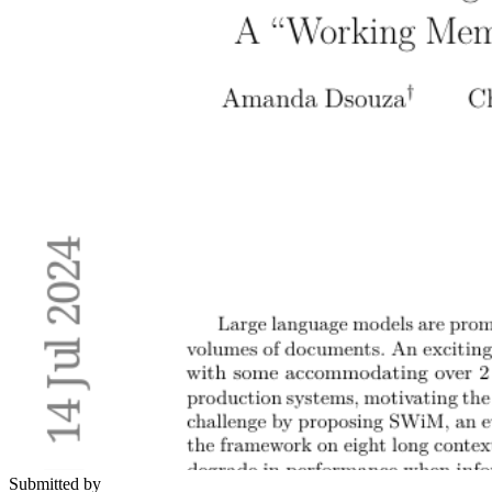
Submitted by