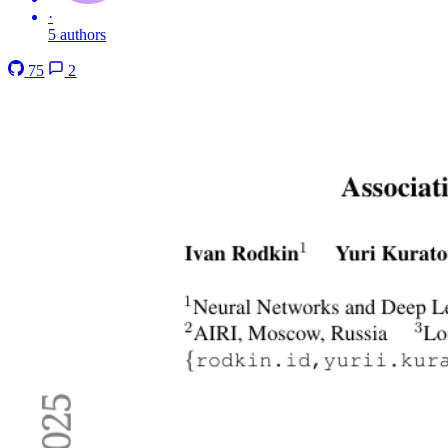
·
5 authors
75
2