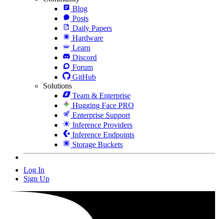
Blog
Posts
Daily Papers
Hardware
Learn
Discord
Forum
GitHub
Solutions
Team & Enterprise
Hugging Face PRO
Enterprise Support
Inference Providers
Inference Endpoints
Storage Buckets
Log In
Sign Up