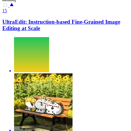
15
UltraEdit: Instruction-based Fine-Grained Image
Editing at Scale