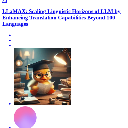
36
LLaMAX: Scaling Linguistic Horizons of LLM by
Enhancing Translation Capabilities Beyond 100
Languages