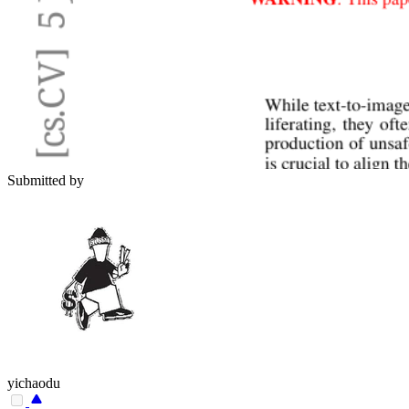
Submitted by
yichaodu