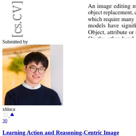
Submitted by
xhluca
30
Learning Action and Reasoning-Centric Image