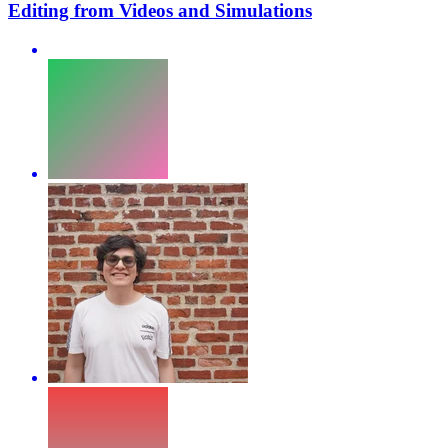
Editing from Videos and Simulations