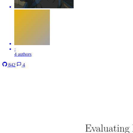
·
4 authors
842
4