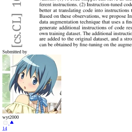
Submitted by
wyt2000
14