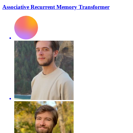
Associative Recurrent Memory Transformer