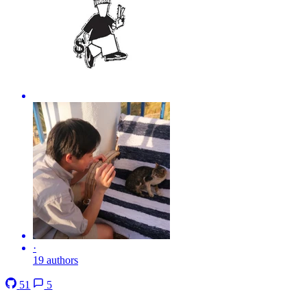
·
19 authors
51
5