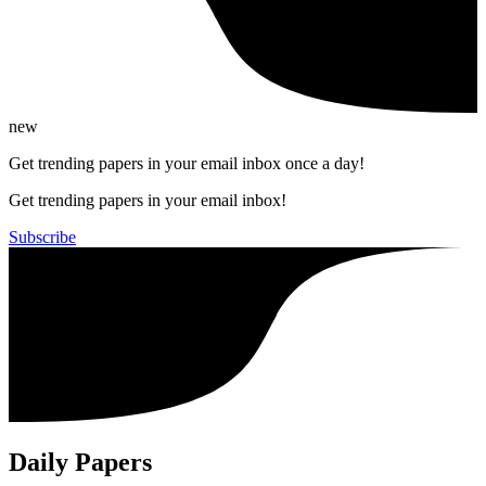
new
Get trending papers in your email inbox once a day!
Get trending papers in your email inbox!
Subscribe
Daily Papers