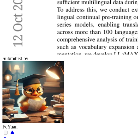
Submitted by
FeYuan