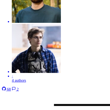
·
4 authors
68
2