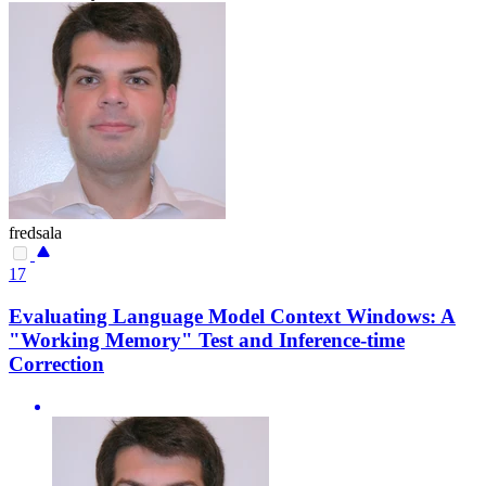
fredsala
17
Evaluating Language Model Context Windows: A
"Working Memory" Test and Inference-time
Correction