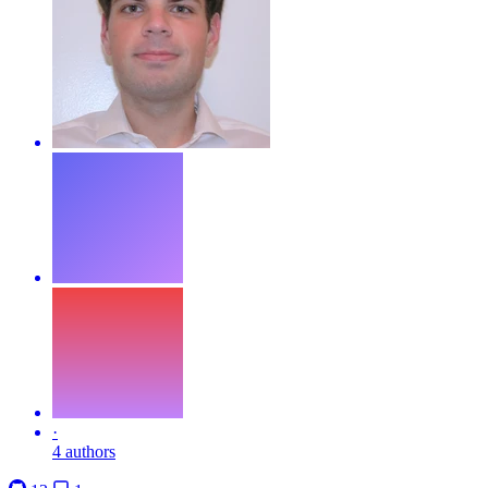
·
4 authors