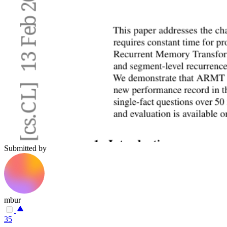
Submitted by
mbur
35