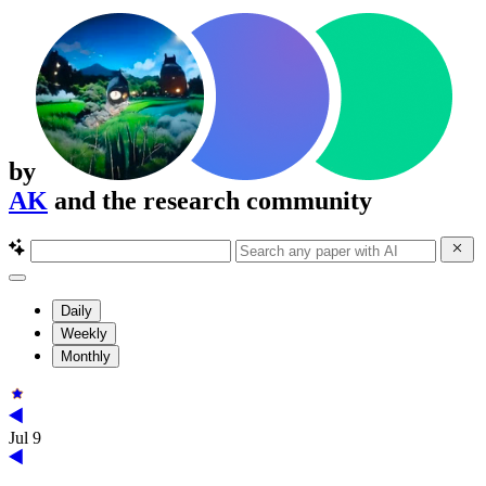
by
AK
and the research community
Daily
Weekly
Monthly
Jul 9